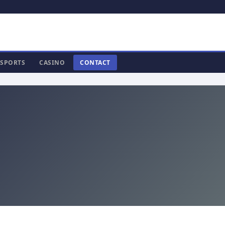
SPORTS
CASINO
CONTACT