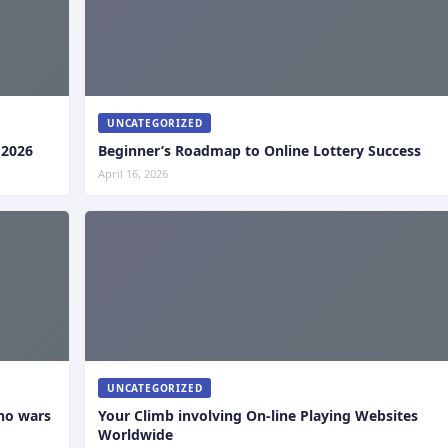
UNCATEGORIZED
 2026
Beginner’s Roadmap to Online Lottery Success
April 16, 2026
UNCATEGORIZED
ino wars
Your Climb involving On-line Playing Websites
Worldwide