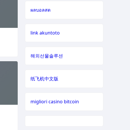
canada
utländska casino
ผลบอลสด
online casinos
i9bet com
svensk casino
buitenlandse online casino
link akuntoto
alo 789
zonder cruks
online casino
loto 188
online casinos UK
casino utan spelpaus
해외선물솔루션
b29 com
casinos zonder cruks
svensk casino
纸飞机中文版
card game
online casino zonder cruks
casino utan spelpaus
with
Nederland
rewards
casino utan spelpaus
migliori casino bitcoin
casino zonder cruks
Crypto
betting utan licens
đá gà trực tiếp 67
https://uu-
bitcoin casinos