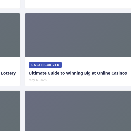
UNCATEGORIZED
 Lottery
Ultimate Guide to Winning Big at Online Casinos
May 6, 2026