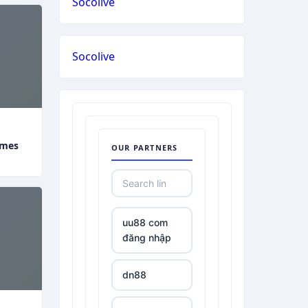
Socolive
Socolive
ames
OUR PARTNERS
uu88 com
đăng nhập
dn88