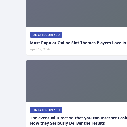
UNCATEGORIZED
Most Popular Online Slot Themes Players Love in
April 18, 2026
UNCATEGORIZED
The eventual Direct so that you can Internet Cas
How they Seriously Deliver the results