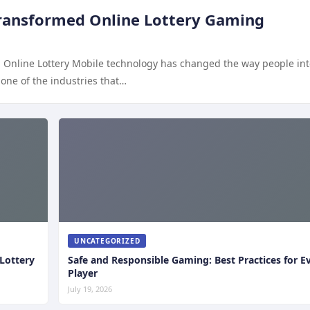
ransformed Online Lottery Gaming
 Online Lottery Mobile technology has changed the way people int
 one of the industries that…
UNCATEGORIZED
Lottery
Safe and Responsible Gaming: Best Practices for E
Player
July 19, 2026