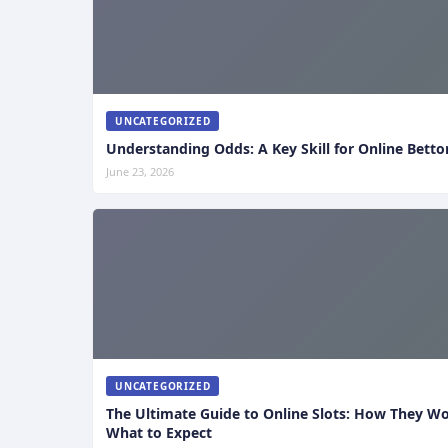
UNCATEGORIZED
Understanding Odds: A Key Skill for Online Betto
June 23, 2026
UNCATEGORIZED
The Ultimate Guide to Online Slots: How They W
What to Expect