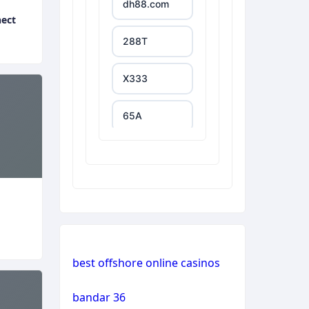
dh88.com
ect
288T
X333
65A
788T
XXGG
999E
best offshore online casinos
link vào
NK88
bandar 36