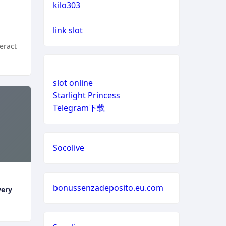
kilo303
link slot
eract
slot online
Starlight Princess
Telegram下载
Socolive
bonussenzadeposito.eu.com
very