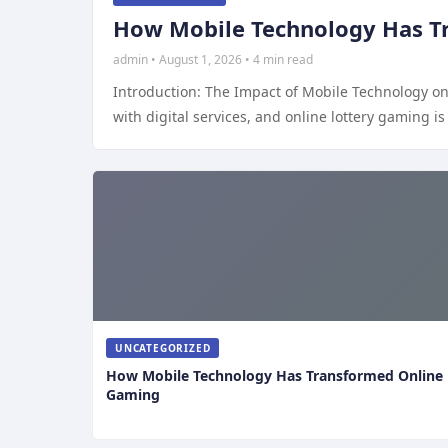
How Mobile Technology Has T
admin • August 1, 2026 • 4 min read
Introduction: The Impact of Mobile Technology on
with digital services, and online lottery gaming is
UNCATEGORIZED
How Mobile Technology Has Transformed Online 
Gaming