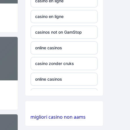
casino en ligne
non
No KYC casinos UK
gamstop
casino en ligne
casinos
casino norge
casinos not on GamStop
non
casino utan spelpaus
gamstop
casinos
online casinos
casino utan spelpaus
non
casino zonder cruks
gamstop
lc88
casinos
online casinos
tr88
non
online casinos
gamstop
32win
casinos
casino zonder cruks
migliori casino non aams
svensk casino
best online
casino
casino zonder cruks