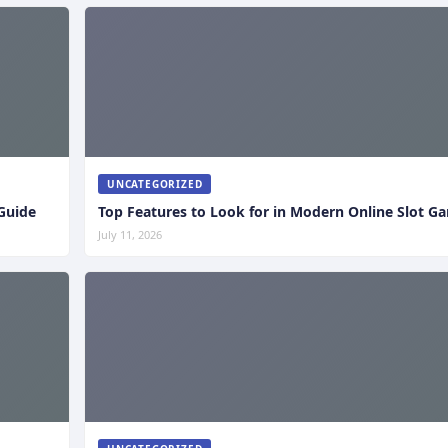
UNCATEGORIZED
Guide
Top Features to Look for in Modern Online Slot G
July 11, 2026