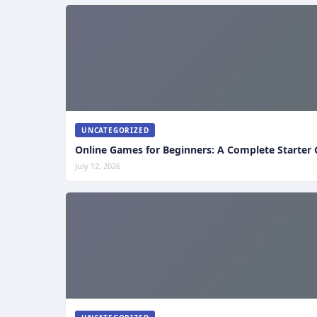
UNCATEGORIZED
Online Games for Beginners: A Complete Starter 
July 12, 2026