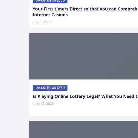
UNCATEGORIZED
Your First timers Direct so that you can Compre
Internet Casinos
July 8, 2026
UNCATEGORIZED
Is Playing Online Lottery Legal? What You Need 
June 28, 2026