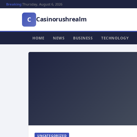
Breaking:
Thursday, August 6, 2026
Casinorushrealm
C
HOME
NEWS
BUSINESS
TECHNOLOGY
UNCATEGORIZED