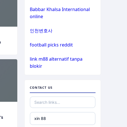
https://tr88.you/
Babbar Khalsa International
online
phjoy.io
인천변호사
tg88
e
football picks reddit
https://go8.center/
link m88 alternatif tanpa
non
blokir
gamstop
casinos
CONTACT US
non
gamstop
casinos
’s
xin 88
non
gamstop