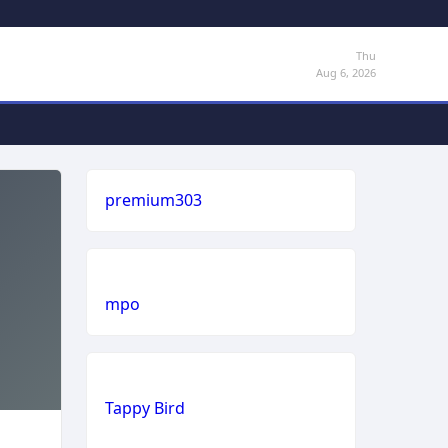
Thu
Aug 6, 2026
premium303
mpo
Tappy Bird