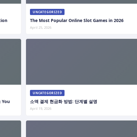
UNCATEGORIZED
tion
The Most Popular Online Slot Games in 2026
April 25, 2026
UNCATEGORIZED
g You
소액 결제 현금화 방법: 단계별 설명
April 19, 2026