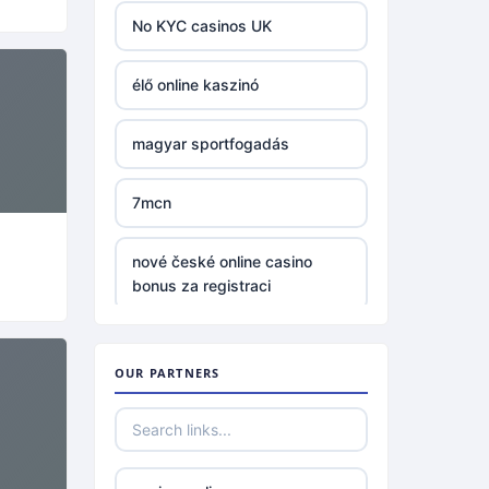
casinos
No KYC casinos UK
non
élő online kaszinó
gamstop
casinos
magyar sportfogadás
non
7mcn
gamstop
casinos
nové české online casino
bonus za registraci
non
gamstop
casinos
mezinárodní online casino
OUR PARTNERS
non
online casino zahranicni
gamstop
casinos
No KYC casinos UK