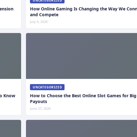
UNCATEGORIZED
hension
How Online Gaming Is Changing the Way We Conn
and Compete
July 6, 2026
UNCATEGORIZED
to Know
How to Choose the Best Online Slot Games for Big
Payouts
June 27, 2026