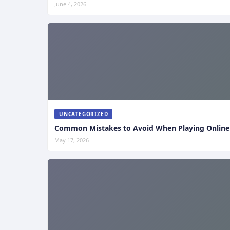
June 4, 2026
UNCATEGORIZED
Common Mistakes to Avoid When Playing Online
May 17, 2026