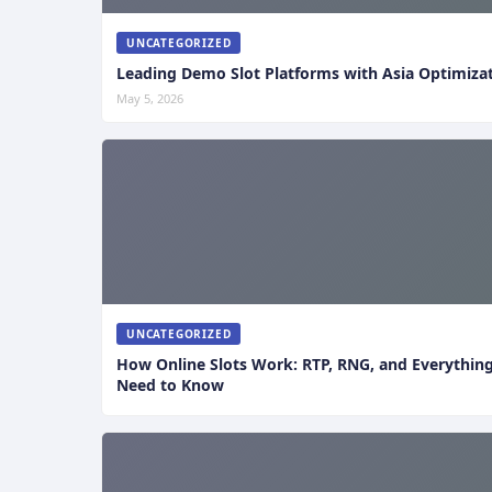
UNCATEGORIZED
Leading Demo Slot Platforms with Asia Optimiza
May 5, 2026
UNCATEGORIZED
How Online Slots Work: RTP, RNG, and Everythin
Need to Know