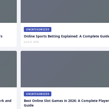
UNCATEGORIZED
rs
Online Sports Betting Explained: A Complete Guid
June 8, 2026
UNCATEGORIZED
ork and
Best Online Slot Games in 2026: A Complete Player
Guide