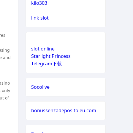
kilo303
link slot
res
slot online
asing
Starlight Princess
ve and
Telegram下载
asino
Socolive
t only
ut of
bonussenzadeposito.eu.com