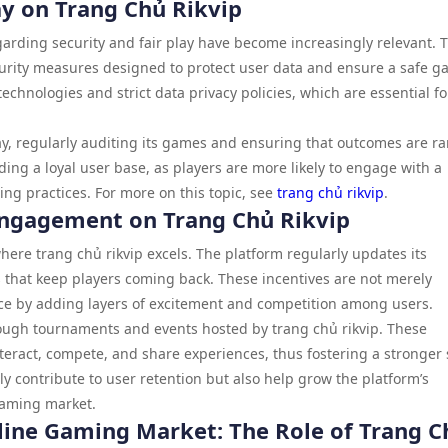
ay on Trang Chủ Rikvip
arding security and fair play have become increasingly relevant. 
curity measures designed to protect user data and ensure a safe 
chnologies and strict data privacy policies, which are essential fo
lay, regularly auditing its games and ensuring that outcomes are 
ding a loyal user base, as players are more likely to engage with a
ming practices. For more on this topic, see
trang chủ rikvip
.
ngagement on Trang Chủ Rikvip
ere trang chủ rikvip excels. The platform regularly updates its
 that keep players coming back. These incentives are not merely
nce by adding layers of excitement and competition among users.
ugh tournaments and events hosted by trang chủ rikvip. These
nteract, compete, and share experiences, thus fostering a stronger
ly contribute to user retention but also help grow the platform’s
gaming market.
line Gaming Market: The Role of Trang C