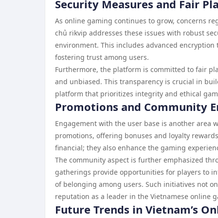
Security Measures and Fair Pl
As online gaming continues to grow, concerns reg
chủ rikvip addresses these issues with robust se
environment. This includes advanced encryption te
fostering trust among users.
Furthermore, the platform is committed to fair p
and unbiased. This transparency is crucial in buil
platform that prioritizes integrity and ethical ga
Promotions and Community E
Engagement with the user base is another area wh
promotions, offering bonuses and loyalty rewards
financial; they also enhance the gaming experie
The community aspect is further emphasized thro
gatherings provide opportunities for players to i
of belonging among users. Such initiatives not on
reputation as a leader in the Vietnamese online 
Future Trends in Vietnam’s On