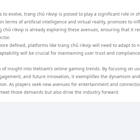
o evolve, trang chủ rikvip is poised to play a significant role in 
in terms of artificial intelligence and virtual reality, promises to in
hủ rikvip is already exploring these avenues, ensuring that it r
ctor.
e defined, platforms like trang chủ rikvip will need to adapt to 
tability will be crucial for maintaining user trust and compliance
n of insight into Vietnam’s online gaming trends. By focusing on us
ngagement, and future innovation, it exemplifies the dynamism and
egion. As players seek new avenues for entertainment and connectio
ly meet those demands but also drive the industry forward.