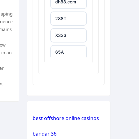
dh88.com
shaping
288T
fluence
emains
X333
new
65A
 in an
er
788T
n,
XXGG
999E
best offshore online casinos
link vào
NK88
bandar 36