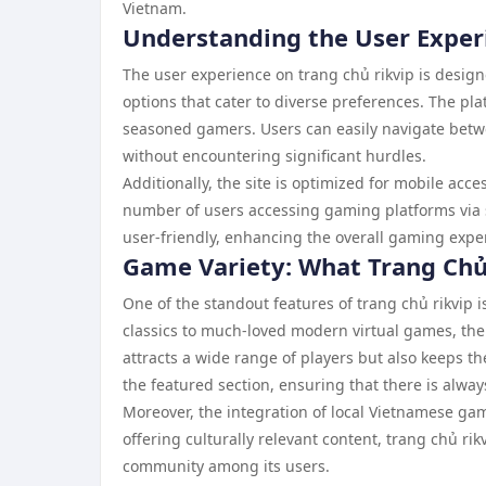
Vietnam.
Understanding the User Exper
The user experience on trang chủ rikvip is desig
options that cater to diverse preferences. The pla
seasoned gamers. Users can easily navigate bet
without encountering significant hurdles.
Additionally, the site is optimized for mobile acc
number of users accessing gaming platforms via s
user-friendly, enhancing the overall gaming expe
Game Variety: What Trang Chủ
One of the standout features of trang chủ rikvip i
classics to much-loved modern virtual games, the p
attracts a wide range of players but also keeps th
the featured section, ensuring that there is alwa
Moreover, the integration of local Vietnamese ga
offering culturally relevant content, trang chủ r
community among its users.