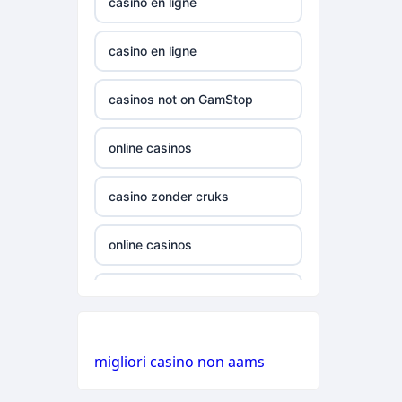
casino en ligne
non
No KYC casinos UK
gamstop
casino en ligne
casinos
casino norge
casinos not on GamStop
non
casino utan spelpaus
gamstop
casinos
online casinos
casino utan spelpaus
non
casino zonder cruks
gamstop
lc88
casinos
online casinos
tr88
non
online casinos
gamstop
32win
casinos
casino zonder cruks
migliori casino non aams
svensk casino
best online
casino
casino zonder cruks