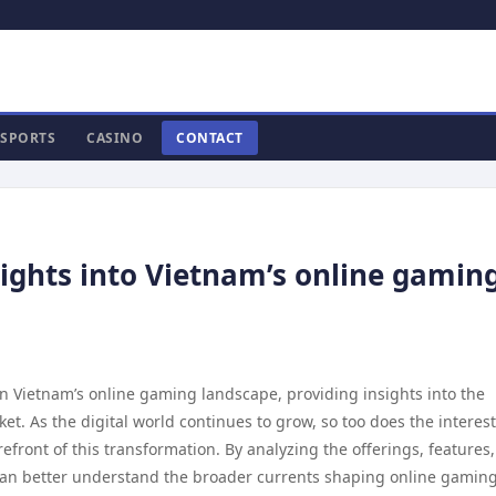
SPORTS
CASINO
CONTACT
nsights into Vietnam’s online gamin
in Vietnam’s online gaming landscape, providing insights into the
et. As the digital world continues to grow, so too does the interest
refront of this transformation. By analyzing the offerings, features
can better understand the broader currents shaping online gaming