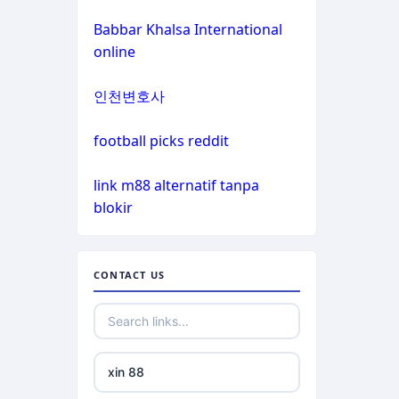
https://tr88.you/
Babbar Khalsa International
online
phjoy.io
인천변호사
tg88
football picks reddit
https://go8.center/
link m88 alternatif tanpa
non
blokir
gamstop
casinos
CONTACT US
non
gamstop
casinos
xin 88
non
gamstop