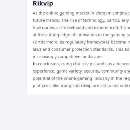
Rikvip
As the online gaming market in Vietnam continues t
future trends. The rise of technology, particularly 
how games are developed and experienced. Trang c
at the cutting edge of innovation in the gaming se
Furthermore, as regulatory frameworks become mor
laws and consumer protection standards. This adap
increasingly competitive landscape.
In conclusion, trang chủ rikvip stands as a beaco
experience, game variety, security, community e
potential of the online gaming industry in the r
platforms like trang chủ rikvip are set to not on