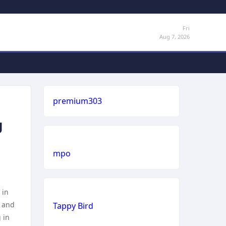
Fri
Aug 7, 2026
premium303
g
mpo
 in
, and
Tappy Bird
 in