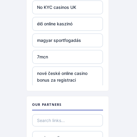
casinos
No KYC casinos UK
non
élő online kaszinó
gamstop
casinos
magyar sportfogadás
non
7mcn
gamstop
casinos
nové české online casino
bonus za registraci
non
gamstop
casinos
mezinárodní online casino
OUR PARTNERS
non
online casino zahranicni
gamstop
casinos
No KYC casinos UK