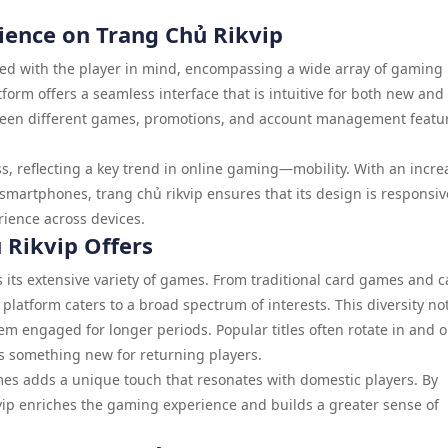
ience on Trang Chủ Rikvip
ned with the player in mind, encompassing a wide array of gaming
tform offers a seamless interface that is intuitive for both new and
ween different games, promotions, and account management featu
ess, reflecting a key trend in online gaming—mobility. With an incre
martphones, trang chủ rikvip ensures that its design is responsi
rience across devices.
 Rikvip Offers
s its extensive variety of games. From traditional card games and c
latform caters to a broad spectrum of interests. This diversity no
em engaged for longer periods. Popular titles often rotate in and o
ys something new for returning players.
mes adds a unique touch that resonates with domestic players. By
ikvip enriches the gaming experience and builds a greater sense of