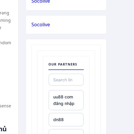
Socolive
Trang
gaming
Socolive
r
random
OUR PARTNERS
uu88 com
đăng nhập
 sense
dn88
hủ