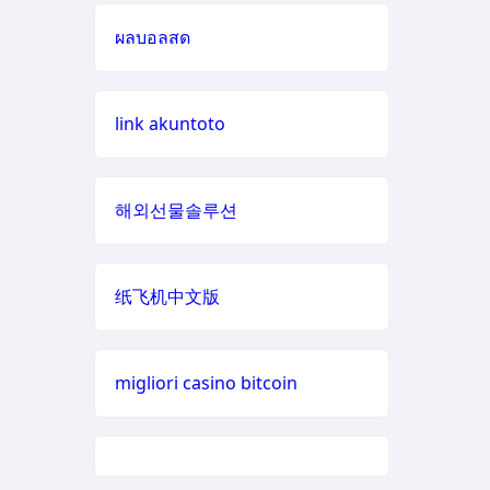
canada
utländska casino
ผลบอลสด
online casinos
i9bet com
svensk casino
buitenlandse online casino
link akuntoto
alo 789
zonder cruks
online casino
loto 188
online casinos UK
casino utan spelpaus
해외선물솔루션
b29 com
casinos zonder cruks
svensk casino
纸飞机中文版
card game
online casino zonder cruks
casino utan spelpaus
with
Nederland
rewards
casino utan spelpaus
migliori casino bitcoin
casino zonder cruks
Crypto
betting utan licens
đá gà trực tiếp 67
https://uu-
bitcoin casinos