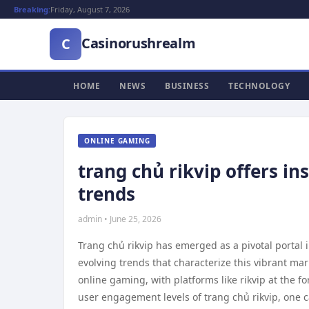
Breaking:
Friday, August 7, 2026
Casinorushrealm
C
HOME
NEWS
BUSINESS
TECHNOLOGY
ONLINE GAMING
trang chủ rikvip offers i
trends
admin • June 25, 2026
Trang chủ rikvip has emerged as a pivotal portal 
evolving trends that characterize this vibrant mark
online gaming, with platforms like rikvip at the fo
user engagement levels of trang chủ rikvip, one 