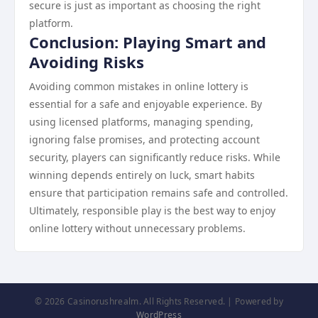
secure is just as important as choosing the right
platform.
Conclusion: Playing Smart and
Avoiding Risks
Avoiding common mistakes in online lottery is
essential for a safe and enjoyable experience. By
using licensed platforms, managing spending,
ignoring false promises, and protecting account
security, players can significantly reduce risks. While
winning depends entirely on luck, smart habits
ensure that participation remains safe and controlled.
Ultimately, responsible play is the best way to enjoy
online lottery without unnecessary problems.
© 2026 Casinorushrealm. All Rights Reserved. | Powered by
WordPress