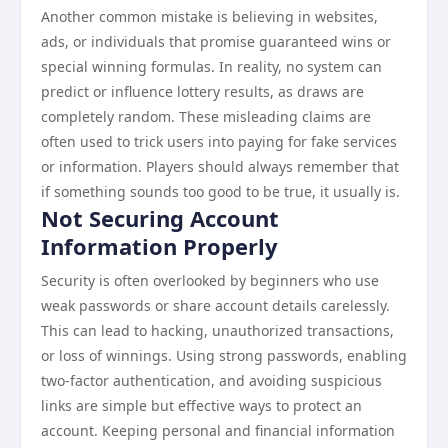
Another common mistake is believing in websites,
ads, or individuals that promise guaranteed wins or
special winning formulas. In reality, no system can
predict or influence lottery results, as draws are
completely random. These misleading claims are
often used to trick users into paying for fake services
or information. Players should always remember that
if something sounds too good to be true, it usually is.
Not Securing Account
Information Properly
Security is often overlooked by beginners who use
weak passwords or share account details carelessly.
This can lead to hacking, unauthorized transactions,
or loss of winnings. Using strong passwords, enabling
two-factor authentication, and avoiding suspicious
links are simple but effective ways to protect an
account. Keeping personal and financial information