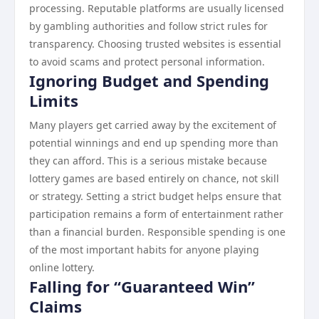
processing. Reputable platforms are usually licensed
by gambling authorities and follow strict rules for
transparency. Choosing trusted websites is essential
to avoid scams and protect personal information.
Ignoring Budget and Spending
Limits
Many players get carried away by the excitement of
potential winnings and end up spending more than
they can afford. This is a serious mistake because
lottery games are based entirely on chance, not skill
or strategy. Setting a strict budget helps ensure that
participation remains a form of entertainment rather
than a financial burden. Responsible spending is one
of the most important habits for anyone playing
online lottery.
Falling for “Guaranteed Win”
Claims