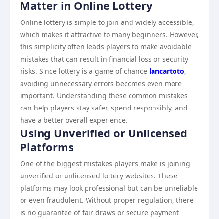
Matter in Online Lottery
Online lottery is simple to join and widely accessible,
which makes it attractive to many beginners. However,
this simplicity often leads players to make avoidable
mistakes that can result in financial loss or security
risks. Since lottery is a game of chance
lancartoto
,
avoiding unnecessary errors becomes even more
important. Understanding these common mistakes
can help players stay safer, spend responsibly, and
have a better overall experience.
Using Unverified or Unlicensed
Platforms
One of the biggest mistakes players make is joining
unverified or unlicensed lottery websites. These
platforms may look professional but can be unreliable
or even fraudulent. Without proper regulation, there
is no guarantee of fair draws or secure payment