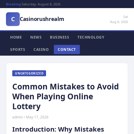
Breaking:
Saturday, August 8, 2026
Sat
C
Casinorushrealm
Aug 8, 2026
HOME
NEWS
BUSINESS
TECHNOLOGY
SPORTS
CASINO
CONTACT
UNCATEGORIZED
Common Mistakes to Avoid
When Playing Online
Lottery
admin • May 17, 2026
Introduction: Why Mistakes