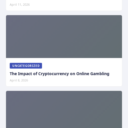
April 11, 2026
UNCATEGORIZED
The Impact of Cryptocurrency on Online Gambling
April 8, 2026