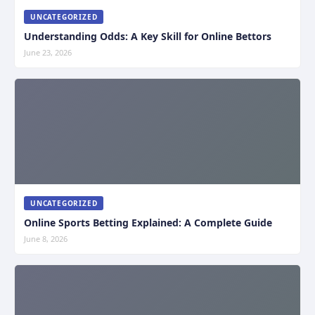
UNCATEGORIZED
Understanding Odds: A Key Skill for Online Bettors
June 23, 2026
UNCATEGORIZED
Online Sports Betting Explained: A Complete Guide
June 8, 2026