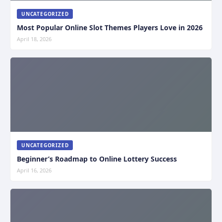
UNCATEGORIZED
Most Popular Online Slot Themes Players Love in 2026
April 18, 2026
UNCATEGORIZED
Beginner’s Roadmap to Online Lottery Success
April 16, 2026