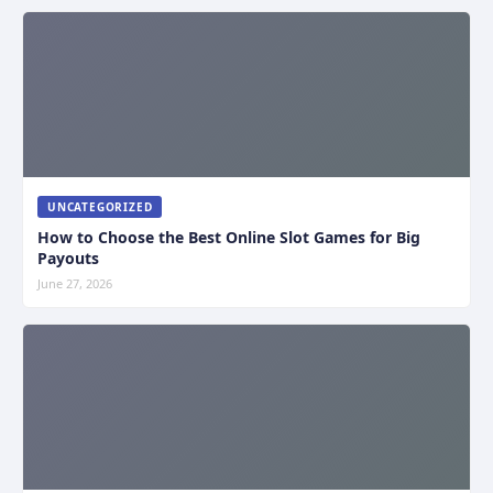
UNCATEGORIZED
How to Choose the Best Online Slot Games for Big
Payouts
June 27, 2026