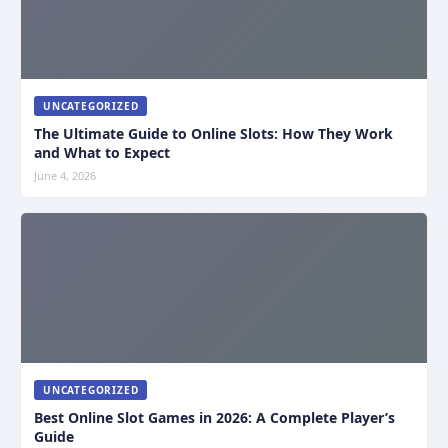
UNCATEGORIZED
The Ultimate Guide to Online Slots: How They Work
and What to Expect
June 4, 2026
UNCATEGORIZED
Best Online Slot Games in 2026: A Complete Player’s
Guide