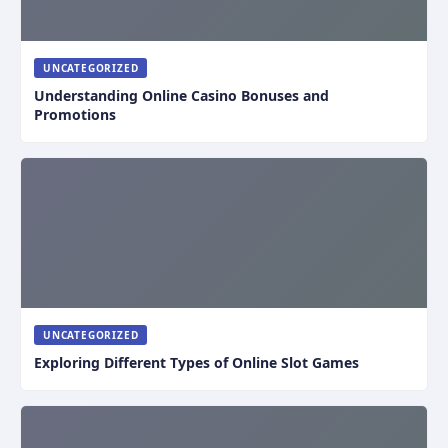
UNCATEGORIZED
Understanding Online Casino Bonuses and
Promotions
UNCATEGORIZED
Exploring Different Types of Online Slot Games