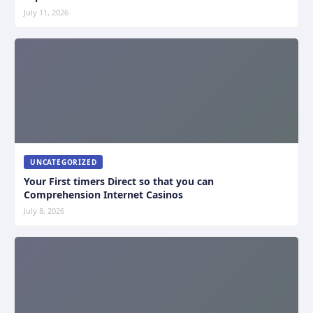
July 11, 2026
UNCATEGORIZED
Your First timers Direct so that you can
Comprehension Internet Casinos
July 8, 2026