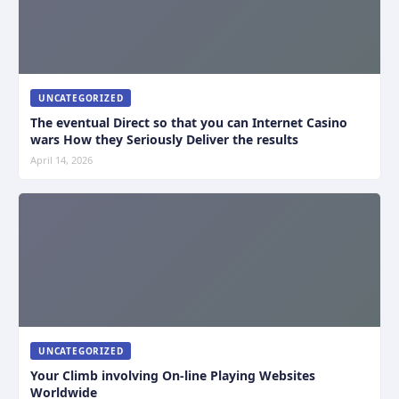
UNCATEGORIZED
The eventual Direct so that you can Internet Casino
wars How they Seriously Deliver the results
April 14, 2026
UNCATEGORIZED
Your Climb involving On-line Playing Websites
Worldwide