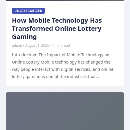
UNCATEGORIZED
How Mobile Technology Has
Transformed Online Lottery
Gaming
admin • August 1, 2026 • 4 min read
Introduction: The Impact of Mobile Technology on
Online Lottery Mobile technology has changed the
way people interact with digital services, and online
lottery gaming is one of the industries that…