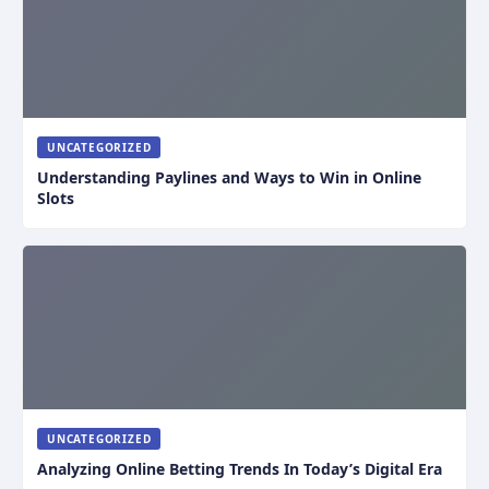
UNCATEGORIZED
Understanding Paylines and Ways to Win in Online
Slots
UNCATEGORIZED
Analyzing Online Betting Trends In Today’s Digital Era