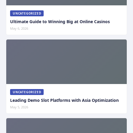
UNCATEGORIZED
Ultimate Guide to Winning Big at Online Casinos
May 6, 2026
UNCATEGORIZED
Leading Demo Slot Platforms with Asia Optimization
May 5, 2026