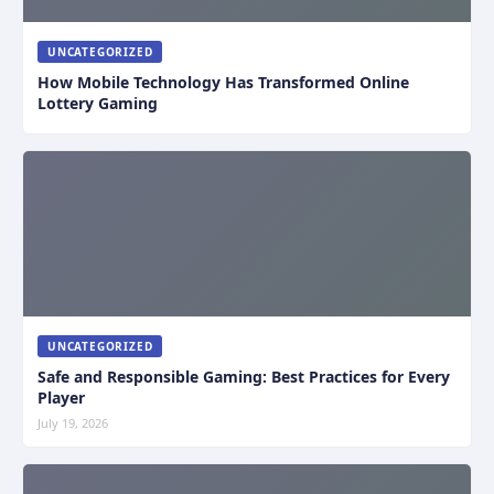
UNCATEGORIZED
How Mobile Technology Has Transformed Online
Lottery Gaming
UNCATEGORIZED
Safe and Responsible Gaming: Best Practices for Every
Player
July 19, 2026