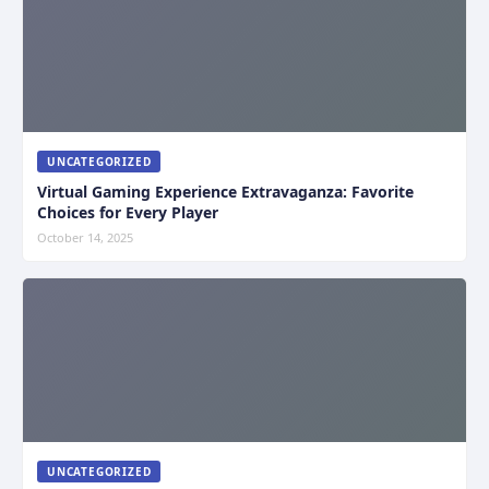
UNCATEGORIZED
Virtual Gaming Experience Extravaganza: Favorite
Choices for Every Player
October 14, 2025
UNCATEGORIZED