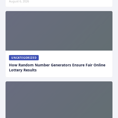
August 6, 2026
UNCATEGORIZED
How Random Number Generators Ensure Fair Online
Lottery Results