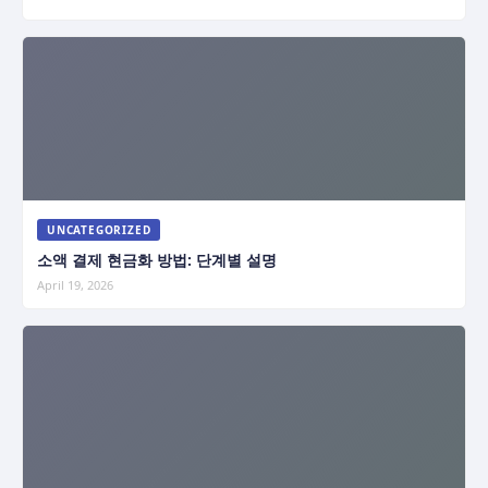
UNCATEGORIZED
소액 결제 현금화 방법: 단계별 설명
April 19, 2026