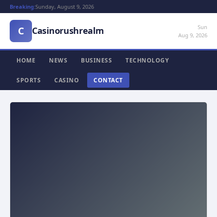
Breaking:
Sunday, August 9, 2026
Sun
C
Casinorushrealm
Aug 9, 2026
HOME
NEWS
BUSINESS
TECHNOLOGY
SPORTS
CASINO
CONTACT