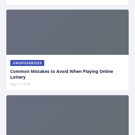
UNCATEGORIZED
Common Mistakes to Avoid When Playing Online
Lottery
May 17, 2026