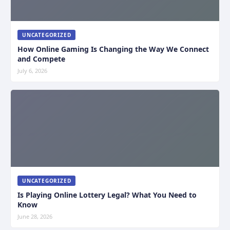
UNCATEGORIZED
How Online Gaming Is Changing the Way We Connect
and Compete
July 6, 2026
UNCATEGORIZED
Is Playing Online Lottery Legal? What You Need to
Know
June 28, 2026