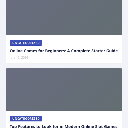
UNCATEGORIZED
Online Games for Beginners: A Complete Starter Guide
July 12, 2026
UNCATEGORIZED
Top Features to Look for in Modern Online Slot Games