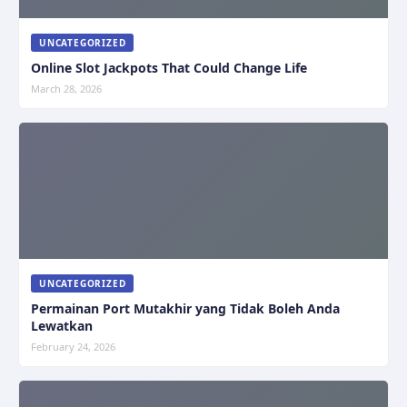
UNCATEGORIZED
Online Slot Jackpots That Could Change Life
March 28, 2026
UNCATEGORIZED
Permainan Port Mutakhir yang Tidak Boleh Anda
Lewatkan
February 24, 2026