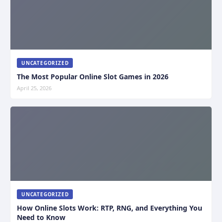
UNCATEGORIZED
The Most Popular Online Slot Games in 2026
April 25, 2026
UNCATEGORIZED
How Online Slots Work: RTP, RNG, and Everything You
Need to Know