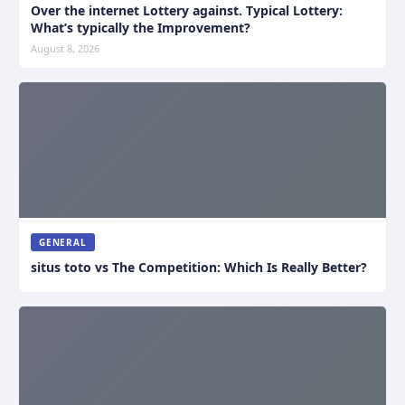
Over the internet Lottery against. Typical Lottery:
What’s typically the Improvement?
August 8, 2026
GENERAL
situs toto vs The Competition: Which Is Really Better?