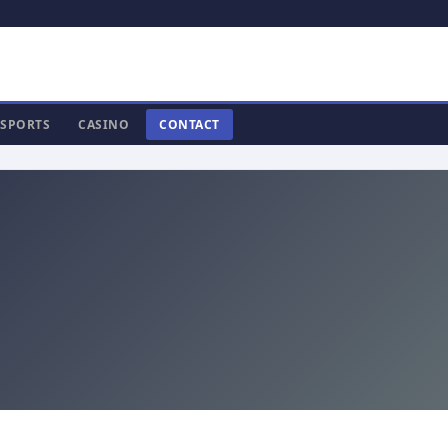
SPORTS
CASINO
CONTACT