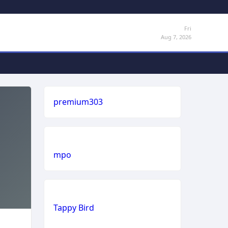
Fri
Aug 7, 2026
premium303
mpo
Tappy Bird