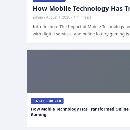
How Mobile Technology Has T
admin • August 1, 2026 • 4 min read
Introduction: The Impact of Mobile Technology on
with digital services, and online lottery gaming is
UNCATEGORIZED
How Mobile Technology Has Transformed Online 
Gaming