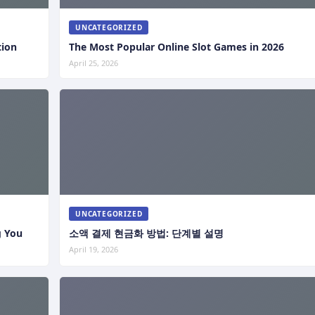
UNCATEGORIZED
tion
The Most Popular Online Slot Games in 2026
April 25, 2026
UNCATEGORIZED
g You
소액 결제 현금화 방법: 단계별 설명
April 19, 2026