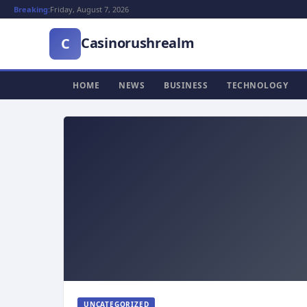
Breaking:
Friday, August 7, 2026
Casinorushrealm
C
HOME
NEWS
BUSINESS
TECHNOLOGY
UNCATEGORIZED