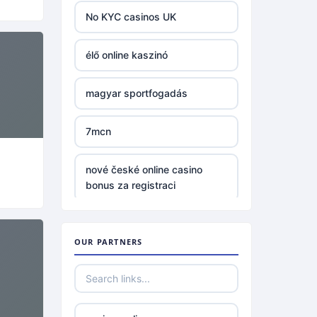
casinos
No KYC casinos UK
non
élő online kaszinó
gamstop
casinos
magyar sportfogadás
non
7mcn
gamstop
casinos
nové české online casino
bonus za registraci
non
gamstop
casinos
mezinárodní online casino
OUR PARTNERS
non
online casino zahranicni
gamstop
casinos
No KYC casinos UK