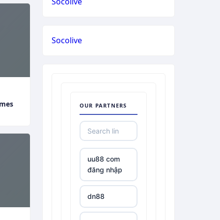
Socolive
Socolive
ames
OUR PARTNERS
uu88 com
đăng nhập
dn88