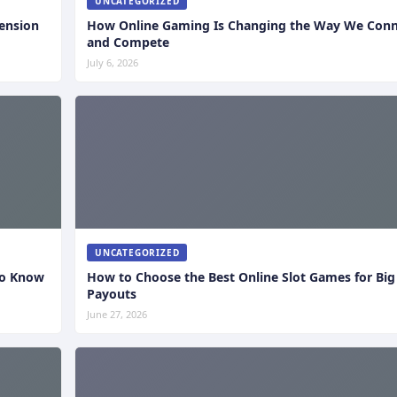
UNCATEGORIZED
hension
How Online Gaming Is Changing the Way We Conn
and Compete
July 6, 2026
UNCATEGORIZED
to Know
How to Choose the Best Online Slot Games for Big
Payouts
June 27, 2026