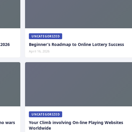
UNCATEGORIZED
 2026
Beginner’s Roadmap to Online Lottery Success
April 16, 2026
UNCATEGORIZED
ino wars
Your Climb involving On-line Playing Websites
Worldwide