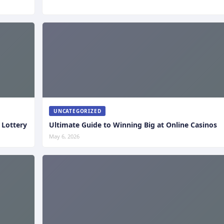
UNCATEGORIZED
 Lottery
Ultimate Guide to Winning Big at Online Casinos
May 6, 2026