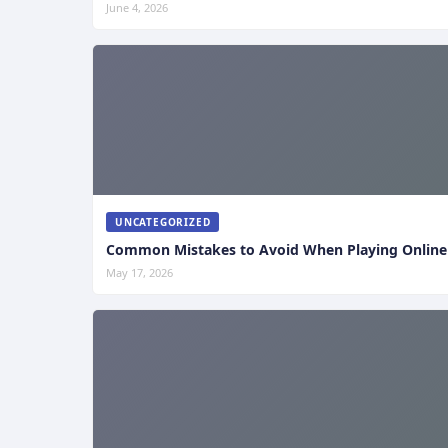
June 4, 2026
UNCATEGORIZED
Common Mistakes to Avoid When Playing Online
May 17, 2026