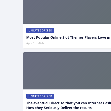
UNCATEGORIZED
Most Popular Online Slot Themes Players Love in
April 18, 2026
UNCATEGORIZED
The eventual Direct so that you can Internet Cas
How they Seriously Deliver the results