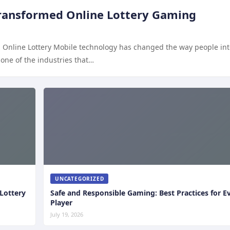
ransformed Online Lottery Gaming
 Online Lottery Mobile technology has changed the way people int
 one of the industries that…
UNCATEGORIZED
Lottery
Safe and Responsible Gaming: Best Practices for E
Player
July 19, 2026