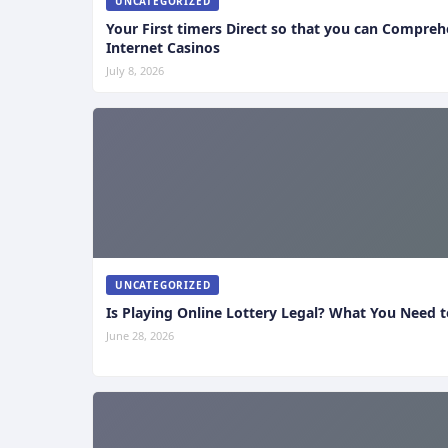
UNCATEGORIZED
Your First timers Direct so that you can Compre
Internet Casinos
July 8, 2026
UNCATEGORIZED
Is Playing Online Lottery Legal? What You Need 
June 28, 2026