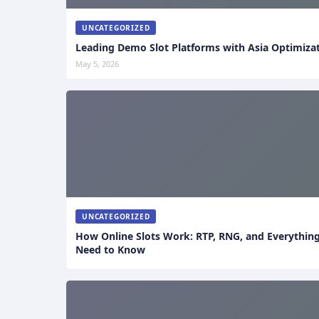
UNCATEGORIZED
Leading Demo Slot Platforms with Asia Optimiza
May 5, 2026
UNCATEGORIZED
How Online Slots Work: RTP, RNG, and Everythin
Need to Know