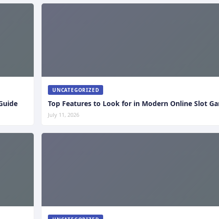
UNCATEGORIZED
Guide
Top Features to Look for in Modern Online Slot G
July 11, 2026