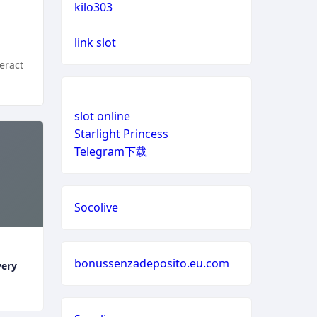
kilo303
link slot
eract
slot online
Starlight Princess
Telegram下载
Socolive
bonussenzadeposito.eu.com
very