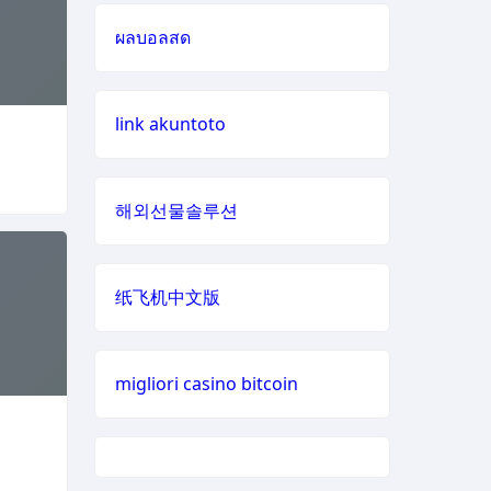
canada
utländska casino
ผลบอลสด
online casinos
i9bet com
svensk casino
buitenlandse online casino
link akuntoto
alo 789
zonder cruks
online casino
loto 188
online casinos UK
casino utan spelpaus
해외선물솔루션
b29 com
casinos zonder cruks
svensk casino
纸飞机中文版
card game
online casino zonder cruks
casino utan spelpaus
with
Nederland
rewards
casino utan spelpaus
migliori casino bitcoin
casino zonder cruks
Crypto
betting utan licens
đá gà trực tiếp 67
https://uu-
bitcoin casinos