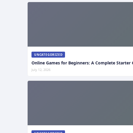
UNCATEGORIZED
Online Games for Beginners: A Complete Starter 
July 12, 2026