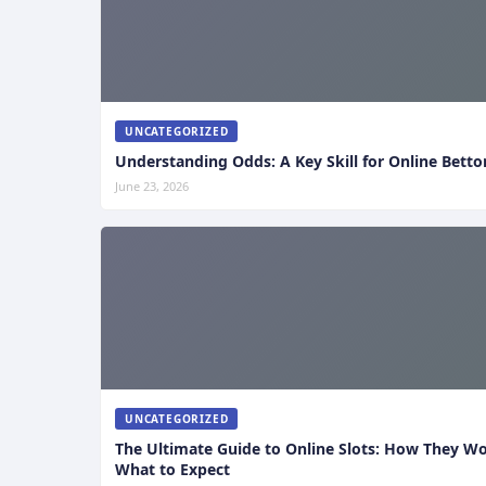
UNCATEGORIZED
Understanding Odds: A Key Skill for Online Betto
June 23, 2026
UNCATEGORIZED
The Ultimate Guide to Online Slots: How They W
What to Expect