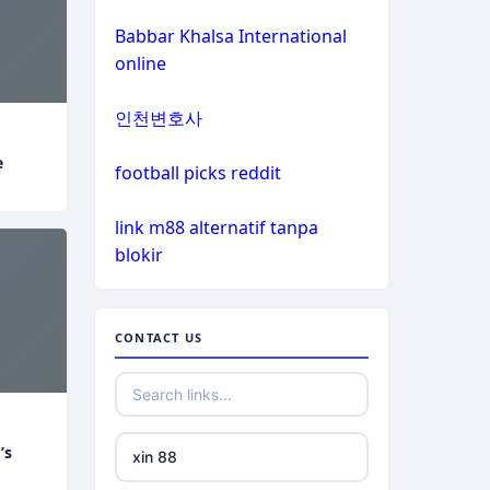
https://tr88.you/
Babbar Khalsa International
online
phjoy.io
인천변호사
tg88
e
football picks reddit
https://go8.center/
link m88 alternatif tanpa
non
blokir
gamstop
casinos
CONTACT US
non
gamstop
casinos
’s
xin 88
non
gamstop