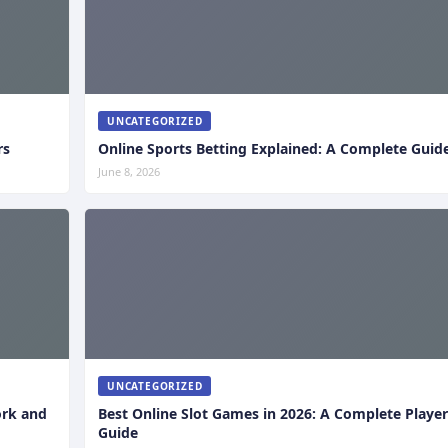
UNCATEGORIZED
rs
Online Sports Betting Explained: A Complete Guid
June 8, 2026
UNCATEGORIZED
ork and
Best Online Slot Games in 2026: A Complete Player
Guide