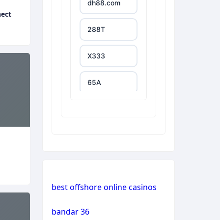
dh88.com
ect
288T
X333
65A
788T
XXGG
999E
best offshore online casinos
link vào
NK88
bandar 36