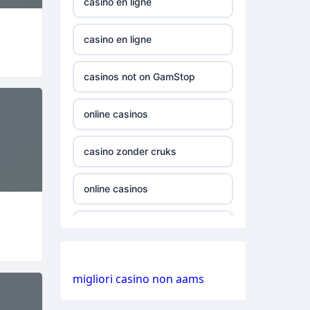
casino en ligne
non
No KYC casinos UK
gamstop
casino en ligne
casinos
casino norge
casinos not on GamStop
non
casino utan spelpaus
gamstop
casinos
online casinos
casino utan spelpaus
non
casino zonder cruks
gamstop
lc88
casinos
online casinos
tr88
non
online casinos
gamstop
32win
casinos
casino zonder cruks
migliori casino non aams
svensk casino
best online
casino
casino zonder cruks