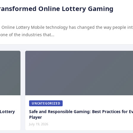
ransformed Online Lottery Gaming
 Online Lottery Mobile technology has changed the way people int
 one of the industries that…
UNCATEGORIZED
Lottery
Safe and Responsible Gaming: Best Practices for E
Player
July 19, 2026