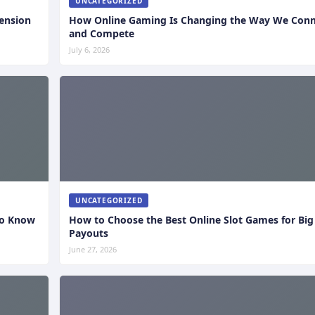
UNCATEGORIZED
hension
How Online Gaming Is Changing the Way We Conn
and Compete
July 6, 2026
UNCATEGORIZED
to Know
How to Choose the Best Online Slot Games for Big
Payouts
June 27, 2026