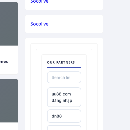
Socolive
Socolive
ames
OUR PARTNERS
uu88 com
đăng nhập
dn88