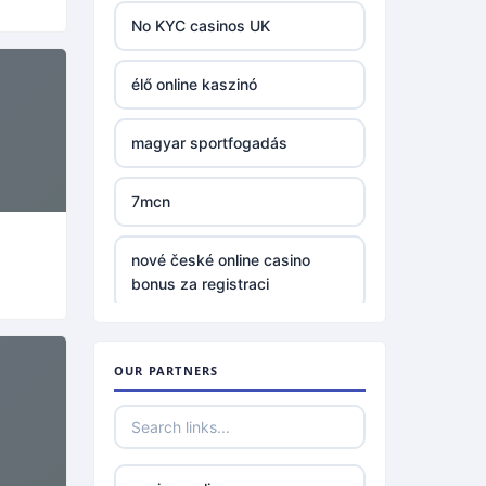
casinos
No KYC casinos UK
non
élő online kaszinó
gamstop
casinos
magyar sportfogadás
non
7mcn
gamstop
casinos
nové české online casino
bonus za registraci
non
gamstop
casinos
mezinárodní online casino
OUR PARTNERS
non
online casino zahranicni
gamstop
casinos
No KYC casinos UK