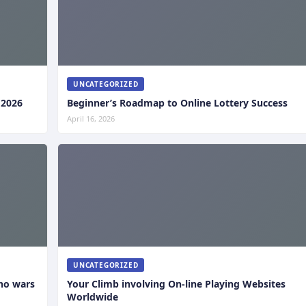
UNCATEGORIZED
 2026
Beginner’s Roadmap to Online Lottery Success
April 16, 2026
UNCATEGORIZED
ino wars
Your Climb involving On-line Playing Websites
Worldwide