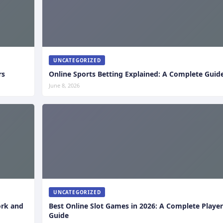
UNCATEGORIZED
rs
Online Sports Betting Explained: A Complete Guid
June 8, 2026
UNCATEGORIZED
ork and
Best Online Slot Games in 2026: A Complete Player
Guide