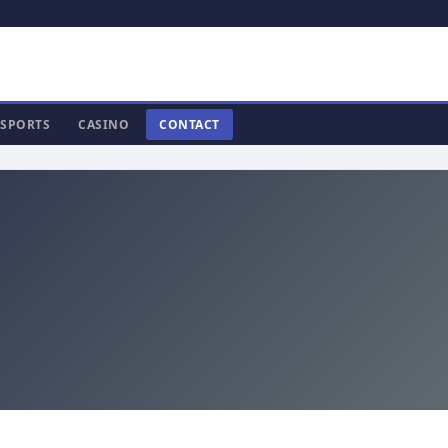
SPORTS
CASINO
CONTACT