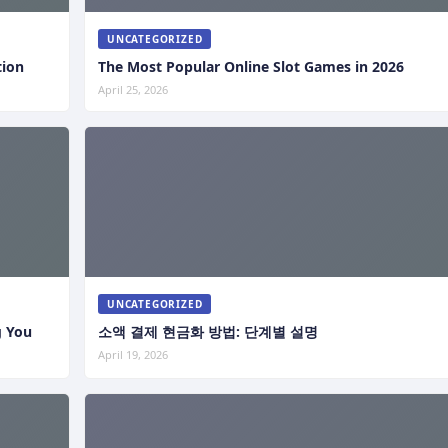
UNCATEGORIZED
tion
The Most Popular Online Slot Games in 2026
April 25, 2026
UNCATEGORIZED
g You
소액 결제 현금화 방법: 단계별 설명
April 19, 2026