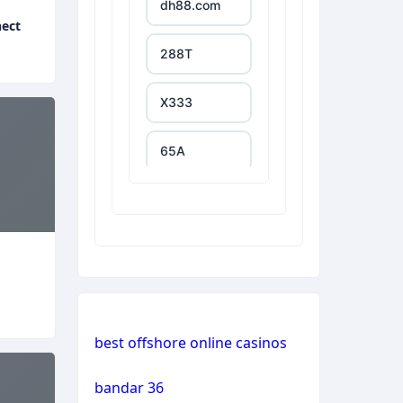
dh88.com
ect
288T
X333
65A
788T
XXGG
999E
best offshore online casinos
link vào
NK88
bandar 36