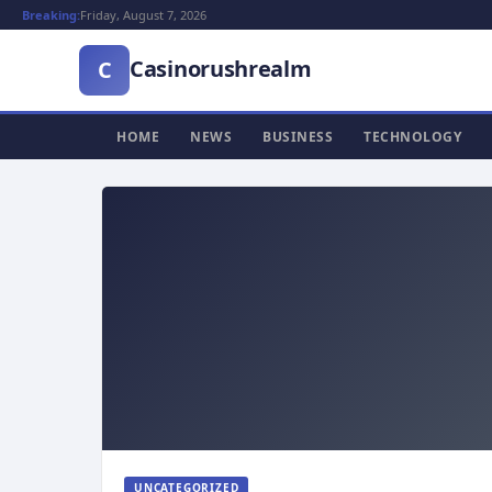
Breaking:
Friday, August 7, 2026
Casinorushrealm
C
HOME
NEWS
BUSINESS
TECHNOLOGY
UNCATEGORIZED