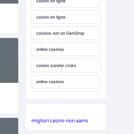
casino en ligne
non
No KYC casinos UK
gamstop
casino en ligne
casinos
casino norge
casinos not on GamStop
non
casino utan spelpaus
gamstop
casinos
online casinos
casino utan spelpaus
non
casino zonder cruks
gamstop
lc88
casinos
online casinos
tr88
non
online casinos
gamstop
32win
casinos
casino zonder cruks
migliori casino non aams
svensk casino
best online
casino
casino zonder cruks