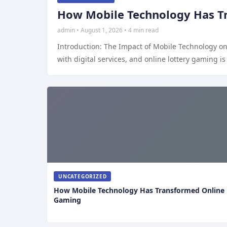
How Mobile Technology Has T
admin • August 1, 2026 • 4 min read
Introduction: The Impact of Mobile Technology on
with digital services, and online lottery gaming is
UNCATEGORIZED
How Mobile Technology Has Transformed Online 
Gaming