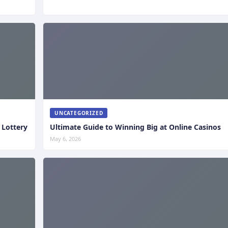
UNCATEGORIZED
 Lottery
Ultimate Guide to Winning Big at Online Casinos
May 6, 2026