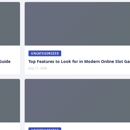
UNCATEGORIZED
Guide
Top Features to Look for in Modern Online Slot G
July 11, 2026