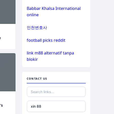
https://tr88.you/
Babbar Khalsa International
online
phjoy.io
인천변호사
tg88
e
football picks reddit
https://go8.center/
link m88 alternatif tanpa
non
blokir
gamstop
casinos
CONTACT US
non
gamstop
casinos
’s
xin 88
non
gamstop