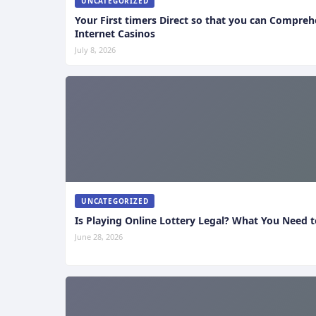
UNCATEGORIZED
Your First timers Direct so that you can Compre
Internet Casinos
July 8, 2026
UNCATEGORIZED
Is Playing Online Lottery Legal? What You Need 
June 28, 2026