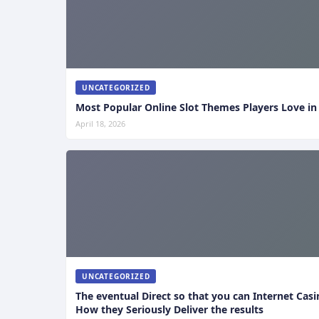
UNCATEGORIZED
Most Popular Online Slot Themes Players Love in
April 18, 2026
UNCATEGORIZED
The eventual Direct so that you can Internet Cas
How they Seriously Deliver the results