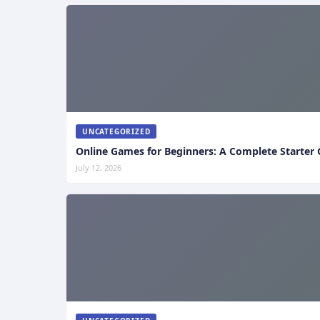
UNCATEGORIZED
Online Games for Beginners: A Complete Starter 
July 12, 2026