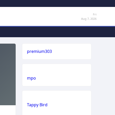
Fri
Aug 7, 2026
premium303
mpo
Tappy Bird