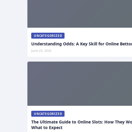
UNCATEGORIZED
Understanding Odds: A Key Skill for Online Betto
June 23, 2026
UNCATEGORIZED
The Ultimate Guide to Online Slots: How They W
What to Expect