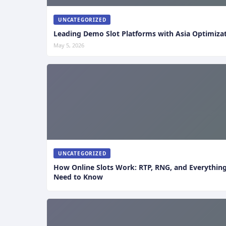
UNCATEGORIZED
Leading Demo Slot Platforms with Asia Optimiza
May 5, 2026
UNCATEGORIZED
How Online Slots Work: RTP, RNG, and Everythin
Need to Know