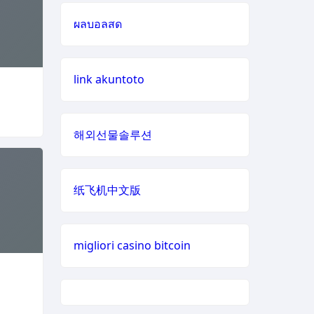
canada
utländska casino
ผลบอลสด
online casinos
i9bet com
svensk casino
buitenlandse online casino
link akuntoto
alo 789
zonder cruks
online casino
loto 188
online casinos UK
casino utan spelpaus
해외선물솔루션
b29 com
casinos zonder cruks
svensk casino
纸飞机中文版
card game
online casino zonder cruks
casino utan spelpaus
with
Nederland
rewards
casino utan spelpaus
migliori casino bitcoin
casino zonder cruks
Crypto
betting utan licens
đá gà trực tiếp 67
https://uu-
bitcoin casinos