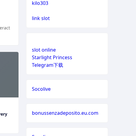
kilo303
link slot
eract
slot online
Starlight Princess
Telegram下载
Socolive
bonussenzadeposito.eu.com
very