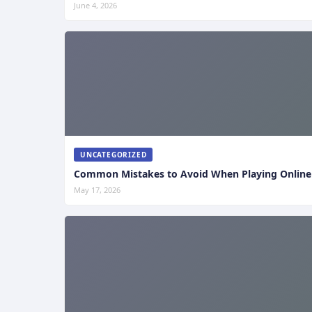
June 4, 2026
UNCATEGORIZED
Common Mistakes to Avoid When Playing Online
May 17, 2026