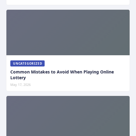
UNCATEGORIZED
Common Mistakes to Avoid When Playing Online
Lottery
May 17, 2026