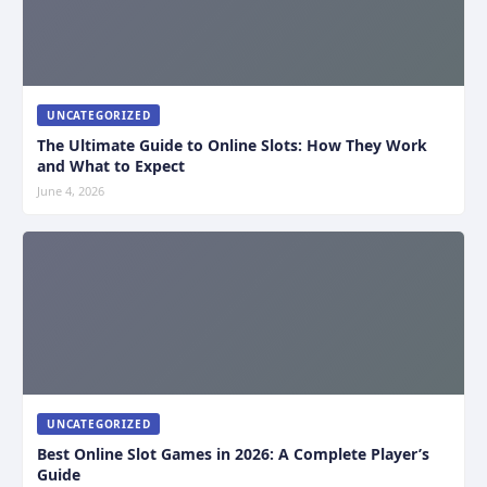
UNCATEGORIZED
The Ultimate Guide to Online Slots: How They Work
and What to Expect
June 4, 2026
UNCATEGORIZED
Best Online Slot Games in 2026: A Complete Player’s
Guide