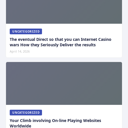
UNCATEGORIZED
The eventual Direct so that you can Internet Casino
wars How they Seriously Deliver the results
April 14, 2026
UNCATEGORIZED
Your Climb involving On-line Playing Websites
Worldwide