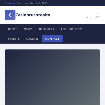
Breaking:
Saturday, August 8, 2026
Sat
C
Casinorushrealm
Aug 8, 2026
HOME
NEWS
BUSINESS
TECHNOLOGY
SPORTS
CASINO
CONTACT