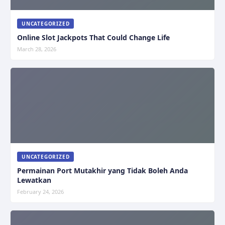
UNCATEGORIZED
Online Slot Jackpots That Could Change Life
March 28, 2026
UNCATEGORIZED
Permainan Port Mutakhir yang Tidak Boleh Anda
Lewatkan
February 24, 2026