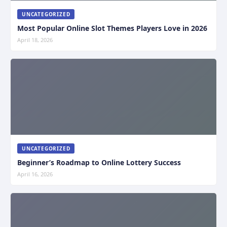
UNCATEGORIZED
Most Popular Online Slot Themes Players Love in 2026
April 18, 2026
UNCATEGORIZED
Beginner’s Roadmap to Online Lottery Success
April 16, 2026