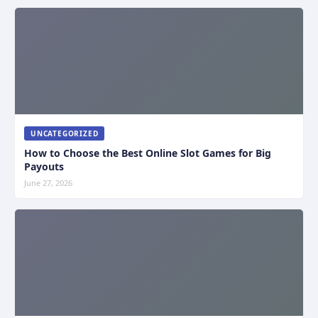
UNCATEGORIZED
How to Choose the Best Online Slot Games for Big
Payouts
June 27, 2026