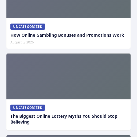
UNCATEGORIZED
How Online Gambling Bonuses and Promotions Work
August 5, 2026
UNCATEGORIZED
The Biggest Online Lottery Myths You Should Stop
Believing