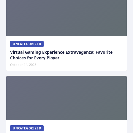
UNCATEGORIZED
Virtual Gaming Experience Extravaganza: Favorite
Choices for Every Player
October 14, 2025
UNCATEGORIZED