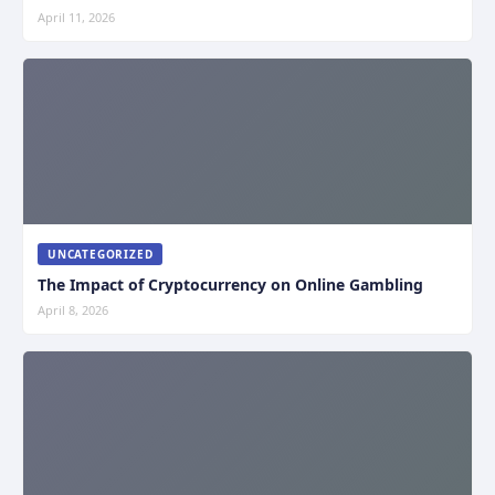
April 11, 2026
UNCATEGORIZED
The Impact of Cryptocurrency on Online Gambling
April 8, 2026