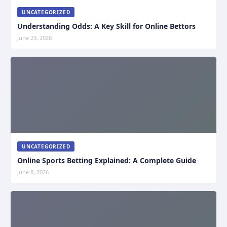
UNCATEGORIZED
Understanding Odds: A Key Skill for Online Bettors
June 23, 2026
UNCATEGORIZED
Online Sports Betting Explained: A Complete Guide
June 8, 2026