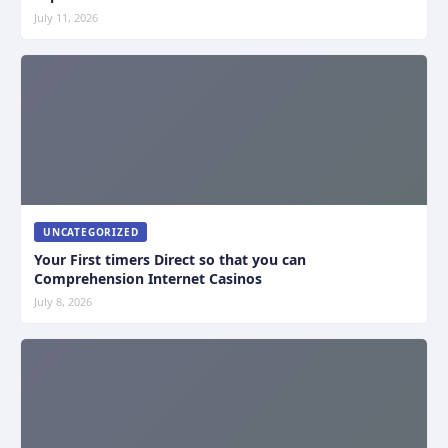
July 11, 2026
UNCATEGORIZED
Your First timers Direct so that you can
Comprehension Internet Casinos
July 8, 2026