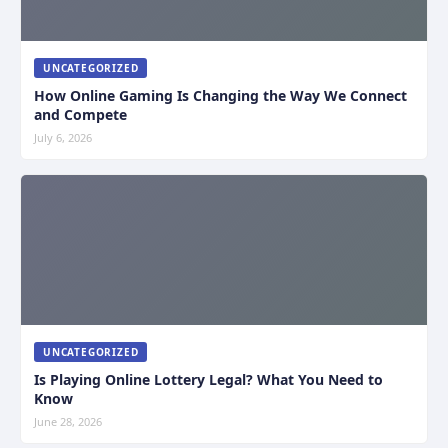
UNCATEGORIZED
How Online Gaming Is Changing the Way We Connect
and Compete
July 6, 2026
UNCATEGORIZED
Is Playing Online Lottery Legal? What You Need to
Know
June 28, 2026