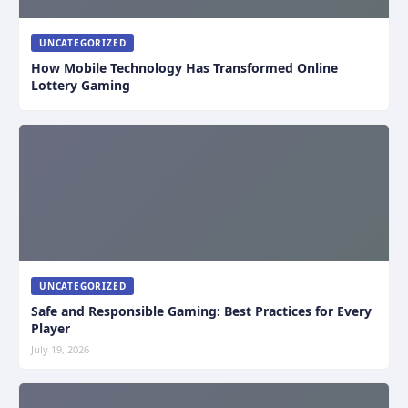
UNCATEGORIZED
How Mobile Technology Has Transformed Online
Lottery Gaming
UNCATEGORIZED
Safe and Responsible Gaming: Best Practices for Every
Player
July 19, 2026