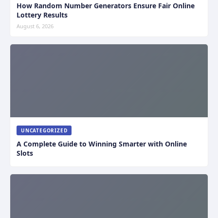
How Random Number Generators Ensure Fair Online
Lottery Results
August 6, 2026
UNCATEGORIZED
A Complete Guide to Winning Smarter with Online
Slots