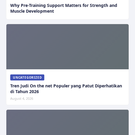
Why Pre-Training Support Matters for Strength and
Muscle Development
UNCATEGORIZED
Tren Judi On the net Populer yang Patut Diperhatikan
di Tahun 2026
August 4, 2026