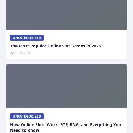
UNCATEGORIZED
The Most Popular Online Slot Games in 2026
April 25, 2026
UNCATEGORIZED
How Online Slots Work: RTP, RNG, and Everything You
Need to Know