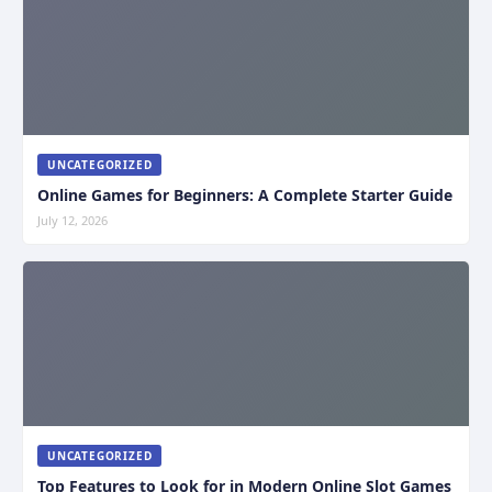
UNCATEGORIZED
Online Games for Beginners: A Complete Starter Guide
July 12, 2026
UNCATEGORIZED
Top Features to Look for in Modern Online Slot Games