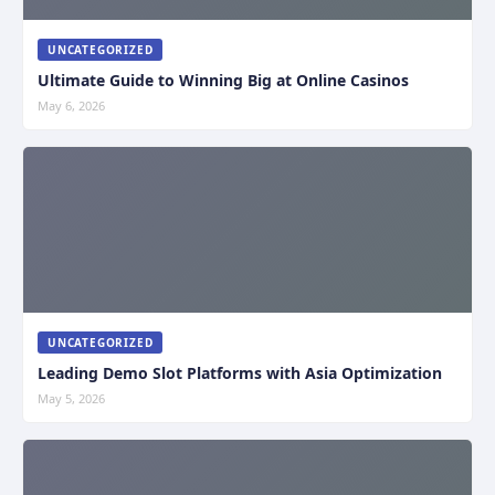
UNCATEGORIZED
Ultimate Guide to Winning Big at Online Casinos
May 6, 2026
UNCATEGORIZED
Leading Demo Slot Platforms with Asia Optimization
May 5, 2026