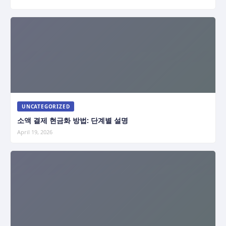
UNCATEGORIZED
소액 결제 현금화 방법: 단계별 설명
April 19, 2026