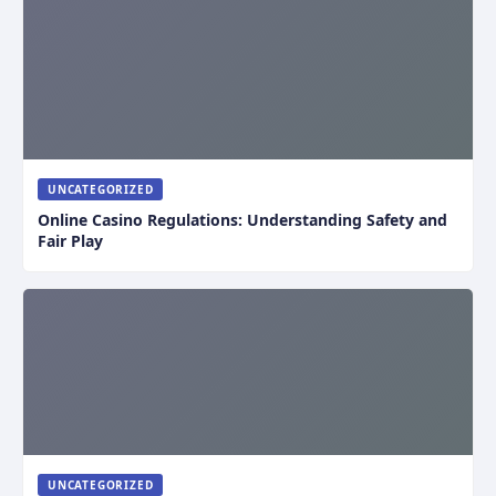
UNCATEGORIZED
Online Casino Regulations: Understanding Safety and
Fair Play
UNCATEGORIZED