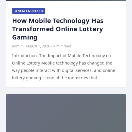
UNCATEGORIZED
How Mobile Technology Has
Transformed Online Lottery
Gaming
admin • August 1, 2026 • 4 min read
Introduction: The Impact of Mobile Technology on
Online Lottery Mobile technology has changed the
way people interact with digital services, and online
lottery gaming is one of the industries that…