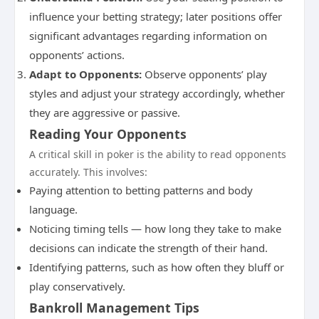
influence your betting strategy; later positions offer
significant advantages regarding information on
opponents’ actions.
Adapt to Opponents:
Observe opponents’ play
styles and adjust your strategy accordingly, whether
they are aggressive or passive.
Reading Your Opponents
A critical skill in poker is the ability to read opponents
accurately. This involves:
Paying attention to betting patterns and body
language.
Noticing timing tells — how long they take to make
decisions can indicate the strength of their hand.
Identifying patterns, such as how often they bluff or
play conservatively.
Bankroll Management Tips