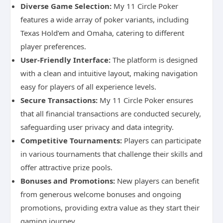
Diverse Game Selection:
My 11 Circle Poker
features a wide array of poker variants, including
Texas Hold’em and Omaha, catering to different
player preferences.
User-Friendly Interface:
The platform is designed
with a clean and intuitive layout, making navigation
easy for players of all experience levels.
Secure Transactions:
My 11 Circle Poker ensures
that all financial transactions are conducted securely,
safeguarding user privacy and data integrity.
Competitive Tournaments:
Players can participate
in various tournaments that challenge their skills and
offer attractive prize pools.
Bonuses and Promotions:
New players can benefit
from generous welcome bonuses and ongoing
promotions, providing extra value as they start their
gaming journey.