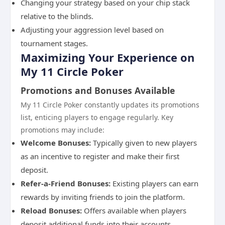
Changing your strategy based on your chip stack
relative to the blinds.
Adjusting your aggression level based on
tournament stages.
Maximizing Your Experience on
My 11 Circle Poker
Promotions and Bonuses Available
My 11 Circle Poker constantly updates its promotions
list, enticing players to engage regularly. Key
promotions may include:
Welcome Bonuses:
Typically given to new players
as an incentive to register and make their first
deposit.
Refer-a-Friend Bonuses:
Existing players can earn
rewards by inviting friends to join the platform.
Reload Bonuses:
Offers available when players
deposit additional funds into their accounts.