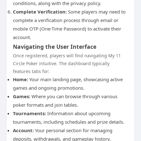
conditions, along with the privacy policy.
Complete Verification:
Some players may need to
complete a verification process through email or
mobile OTP (One-Time Password) to activate their
account.
Navigating the User Interface
Once registered, players will find navigating My 11
Circle Poker intuitive. The dashboard typically
features tabs for:
Home:
Your main landing page, showcasing active
games and ongoing promotions.
Games:
Where you can browse through various
poker formats and join tables.
Tournaments:
Information about upcoming
tournaments, including schedules and prize details.
Account:
Your personal section for managing
deposits, withdrawals, and gameplay history.