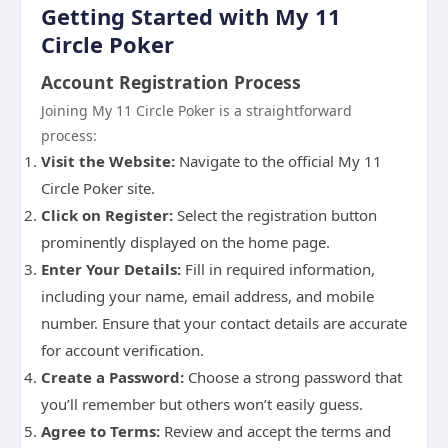
Getting Started with My 11
Circle Poker
Account Registration Process
Joining My 11 Circle Poker is a straightforward
process:
Visit the Website:
Navigate to the official My 11
Circle Poker site.
Click on Register:
Select the registration button
prominently displayed on the home page.
Enter Your Details:
Fill in required information,
including your name, email address, and mobile
number. Ensure that your contact details are accurate
for account verification.
Create a Password:
Choose a strong password that
you’ll remember but others won’t easily guess.
Agree to Terms:
Review and accept the terms and