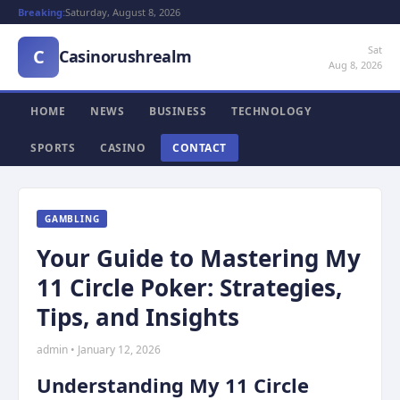
Breaking:
Saturday, August 8, 2026
Sat
C
Casinorushrealm
Aug 8, 2026
HOME
NEWS
BUSINESS
TECHNOLOGY
SPORTS
CASINO
CONTACT
GAMBLING
Your Guide to Mastering My
11 Circle Poker: Strategies,
Tips, and Insights
admin • January 12, 2026
Understanding My 11 Circle