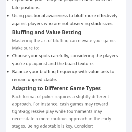
late positions.
Using positional awareness to bluff more effectively
against players who are not observing stack sizes.
Bluffing and Value Betting
Mastering the art of bluffing can elevate your game.
Make sure to:
Choose your spots carefully, considering the players
you’re up against and the board texture.
Balance your bluffing frequency with value bets to
remain unpredictable.
Adapting to Different Game Types
Each format of poker requires a slightly different
approach. For instance, cash games may reward
tight-aggressive play while tournaments may
necessitate a more cautious approach in the early
stages. Being adaptable is key. Consider: