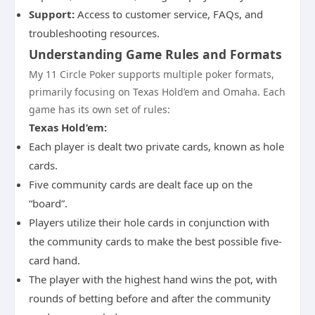
Support:
Access to customer service, FAQs, and
troubleshooting resources.
Understanding Game Rules and Formats
My 11 Circle Poker supports multiple poker formats,
primarily focusing on Texas Hold’em and Omaha. Each
game has its own set of rules:
Texas Hold’em:
Each player is dealt two private cards, known as hole
cards.
Five community cards are dealt face up on the
“board”.
Players utilize their hole cards in conjunction with
the community cards to make the best possible five-
card hand.
The player with the highest hand wins the pot, with
rounds of betting before and after the community