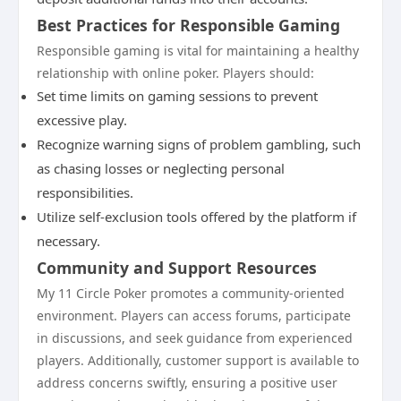
Best Practices for Responsible Gaming
Responsible gaming is vital for maintaining a healthy
relationship with online poker. Players should:
Set time limits on gaming sessions to prevent
excessive play.
Recognize warning signs of problem gambling, such
as chasing losses or neglecting personal
responsibilities.
Utilize self-exclusion tools offered by the platform if
necessary.
Community and Support Resources
My 11 Circle Poker promotes a community-oriented
environment. Players can access forums, participate
in discussions, and seek guidance from experienced
players. Additionally, customer support is available to
address concerns swiftly, ensuring a positive user