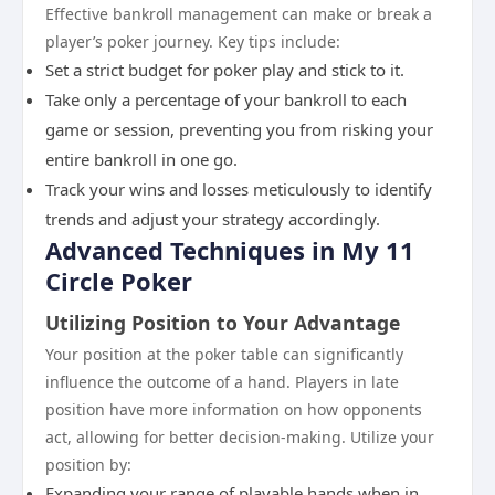
Effective bankroll management can make or break a
player’s poker journey. Key tips include:
Set a strict budget for poker play and stick to it.
Take only a percentage of your bankroll to each
game or session, preventing you from risking your
entire bankroll in one go.
Track your wins and losses meticulously to identify
trends and adjust your strategy accordingly.
Advanced Techniques in My 11
Circle Poker
Utilizing Position to Your Advantage
Your position at the poker table can significantly
influence the outcome of a hand. Players in late
position have more information on how opponents
act, allowing for better decision-making. Utilize your
position by:
Expanding your range of playable hands when in