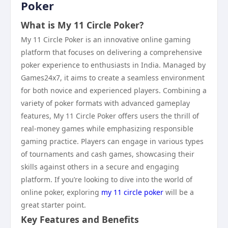
Poker
What is My 11 Circle Poker?
My 11 Circle Poker is an innovative online gaming
platform that focuses on delivering a comprehensive
poker experience to enthusiasts in India. Managed by
Games24x7, it aims to create a seamless environment
for both novice and experienced players. Combining a
variety of poker formats with advanced gameplay
features, My 11 Circle Poker offers users the thrill of
real-money games while emphasizing responsible
gaming practice. Players can engage in various types
of tournaments and cash games, showcasing their
skills against others in a secure and engaging
platform. If you’re looking to dive into the world of
online poker, exploring
my 11 circle poker
will be a
great starter point.
Key Features and Benefits