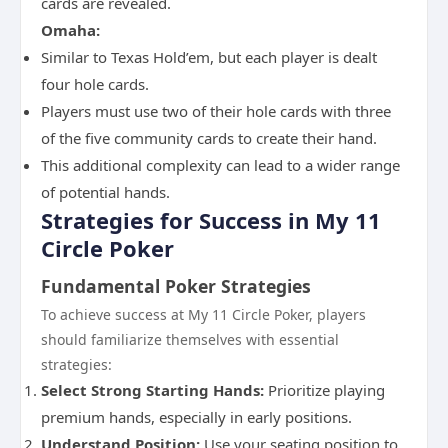
cards are revealed.
Omaha:
Similar to Texas Hold’em, but each player is dealt
four hole cards.
Players must use two of their hole cards with three
of the five community cards to create their hand.
This additional complexity can lead to a wider range
of potential hands.
Strategies for Success in My 11
Circle Poker
Fundamental Poker Strategies
To achieve success at My 11 Circle Poker, players
should familiarize themselves with essential
strategies:
Select Strong Starting Hands:
Prioritize playing
premium hands, especially in early positions.
Understand Position:
Use your seating position to