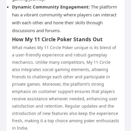
Dynamic Community Engagement:
The platform
has a vibrant community where players can interact
with each other and hone their skills through
discussions and forums.
How My 11 Circle Poker Stands Out
What makes My 11 Circle Poker unique is its blend of
a user-friendly experience and robust gameplay
mechanics. Unlike many competitors, My 11 Circle
also integrates social gaming elements, allowing
friends to challenge each other and participate in
private games. Moreover, the platform’s strong
emphasis on customer support ensures that players
receive assistance whenever needed, enhancing user
satisfaction and retention. Regular updates and the
introduction of new features also keep the experience
fresh, making it a top choice among poker enthusiasts
in India.