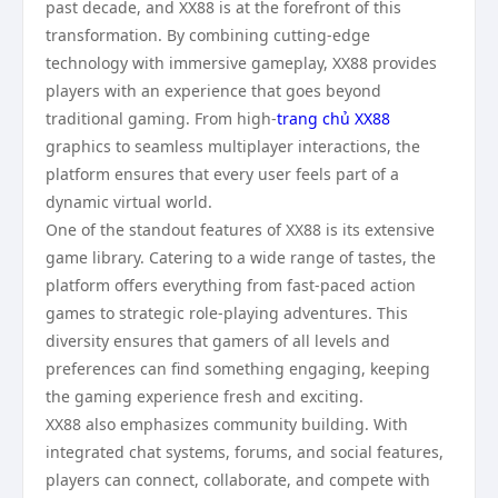
past decade, and XX88 is at the forefront of this
transformation. By combining cutting-edge
technology with immersive gameplay, XX88 provides
players with an experience that goes beyond
traditional gaming. From high-
trang chủ XX88
graphics to seamless multiplayer interactions, the
platform ensures that every user feels part of a
dynamic virtual world.
One of the standout features of XX88 is its extensive
game library. Catering to a wide range of tastes, the
platform offers everything from fast-paced action
games to strategic role-playing adventures. This
diversity ensures that gamers of all levels and
preferences can find something engaging, keeping
the gaming experience fresh and exciting.
XX88 also emphasizes community building. With
integrated chat systems, forums, and social features,
players can connect, collaborate, and compete with