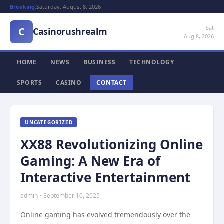
Breaking:
Saturday, August 8, 2026
Sat
C
Casinorushrealm
Aug 8, 2026
HOME
NEWS
BUSINESS
TECHNOLOGY
SPORTS
CASINO
CONTACT
UNCATEGORIZED
XX88 Revolutionizing Online
Gaming: A New Era of
Interactive Entertainment
admin • September 10, 2025
Online gaming has evolved tremendously over the