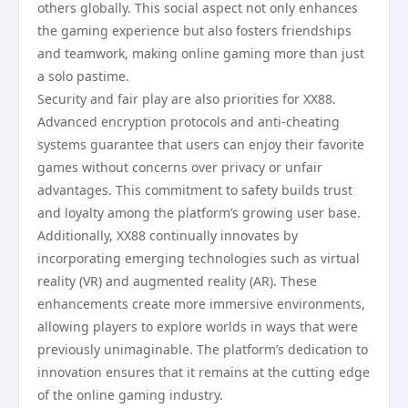
others globally. This social aspect not only enhances
the gaming experience but also fosters friendships
and teamwork, making online gaming more than just
a solo pastime.
Security and fair play are also priorities for XX88.
Advanced encryption protocols and anti-cheating
systems guarantee that users can enjoy their favorite
games without concerns over privacy or unfair
advantages. This commitment to safety builds trust
and loyalty among the platform’s growing user base.
Additionally, XX88 continually innovates by
incorporating emerging technologies such as virtual
reality (VR) and augmented reality (AR). These
enhancements create more immersive environments,
allowing players to explore worlds in ways that were
previously unimaginable. The platform’s dedication to
innovation ensures that it remains at the cutting edge
of the online gaming industry.