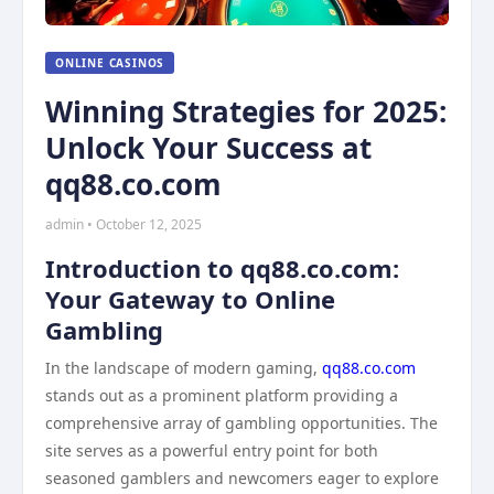
ONLINE CASINOS
Winning Strategies for 2025:
Unlock Your Success at
qq88.co.com
admin • October 12, 2025
Introduction to qq88.co.com:
Your Gateway to Online
Gambling
In the landscape of modern gaming,
qq88.co.com
stands out as a prominent platform providing a
comprehensive array of gambling opportunities. The
site serves as a powerful entry point for both
seasoned gamblers and newcomers eager to explore