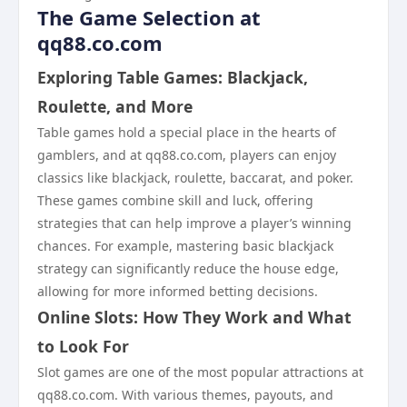
The Game Selection at
qq88.co.com
Exploring Table Games: Blackjack,
Roulette, and More
Table games hold a special place in the hearts of
gamblers, and at qq88.co.com, players can enjoy
classics like blackjack, roulette, baccarat, and poker.
These games combine skill and luck, offering
strategies that can help improve a player’s winning
chances. For example, mastering basic blackjack
strategy can significantly reduce the house edge,
allowing for more informed betting decisions.
Online Slots: How They Work and What
to Look For
Slot games are one of the most popular attractions at
qq88.co.com. With various themes, payouts, and