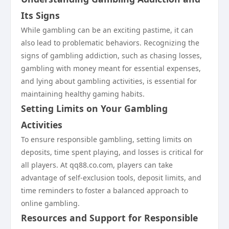
Its Signs
While gambling can be an exciting pastime, it can
also lead to problematic behaviors. Recognizing the
signs of gambling addiction, such as chasing losses,
gambling with money meant for essential expenses,
and lying about gambling activities, is essential for
maintaining healthy gaming habits.
Setting Limits on Your Gambling
Activities
To ensure responsible gambling, setting limits on
deposits, time spent playing, and losses is critical for
all players. At qq88.co.com, players can take
advantage of self-exclusion tools, deposit limits, and
time reminders to foster a balanced approach to
online gambling.
Resources and Support for Responsible