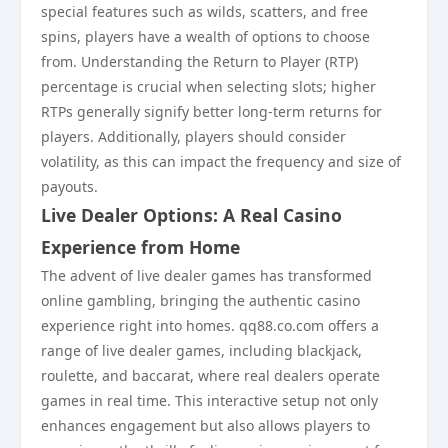
special features such as wilds, scatters, and free
spins, players have a wealth of options to choose
from. Understanding the Return to Player (RTP)
percentage is crucial when selecting slots; higher
RTPs generally signify better long-term returns for
players. Additionally, players should consider
volatility, as this can impact the frequency and size of
payouts.
Live Dealer Options: A Real Casino
Experience from Home
The advent of live dealer games has transformed
online gambling, bringing the authentic casino
experience right into homes. qq88.co.com offers a
range of live dealer games, including blackjack,
roulette, and baccarat, where real dealers operate
games in real time. This interactive setup not only
enhances engagement but also allows players to