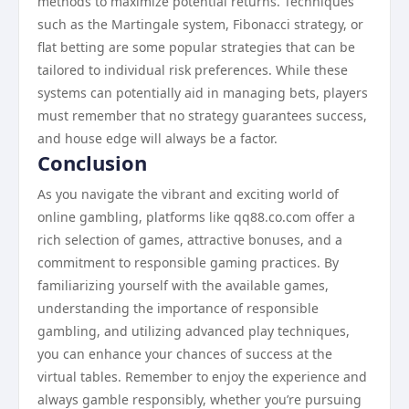
methods to maximize potential returns. Techniques
such as the Martingale system, Fibonacci strategy, or
flat betting are some popular strategies that can be
tailored to individual risk preferences. While these
systems can potentially aid in managing bets, players
must remember that no strategy guarantees success,
and house edge will always be a factor.
Conclusion
As you navigate the vibrant and exciting world of
online gambling, platforms like qq88.co.com offer a
rich selection of games, attractive bonuses, and a
commitment to responsible gaming practices. By
familiarizing yourself with the available games,
understanding the importance of responsible
gambling, and utilizing advanced play techniques,
you can enhance your chances of success at the
virtual tables. Remember to enjoy the experience and
always gamble responsibly, whether you’re pursuing