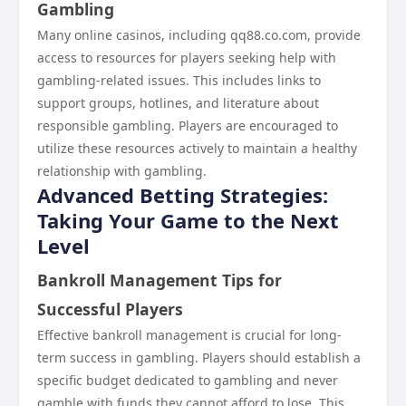
Gambling
Many online casinos, including qq88.co.com, provide
access to resources for players seeking help with
gambling-related issues. This includes links to
support groups, hotlines, and literature about
responsible gambling. Players are encouraged to
utilize these resources actively to maintain a healthy
relationship with gambling.
Advanced Betting Strategies:
Taking Your Game to the Next
Level
Bankroll Management Tips for
Successful Players
Effective bankroll management is crucial for long-
term success in gambling. Players should establish a
specific budget dedicated to gambling and never
gamble with funds they cannot afford to lose. This