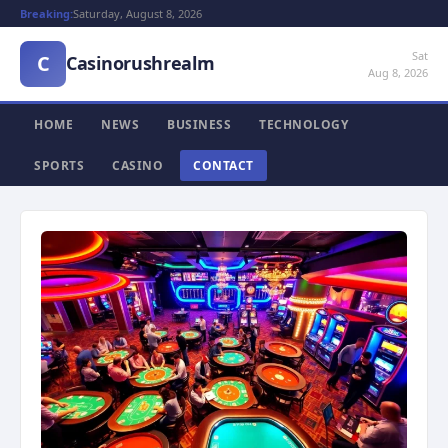
Breaking:
Saturday, August 8, 2026
Sat
C
Casinorushrealm
Aug 8, 2026
HOME
NEWS
BUSINESS
TECHNOLOGY
SPORTS
CASINO
CONTACT