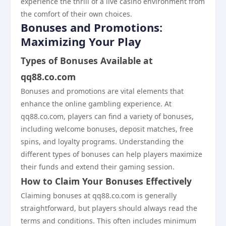
experience the thrill of a live casino environment from
the comfort of their own choices.
Bonuses and Promotions:
Maximizing Your Play
Types of Bonuses Available at
qq88.co.com
Bonuses and promotions are vital elements that
enhance the online gambling experience. At
qq88.co.com, players can find a variety of bonuses,
including welcome bonuses, deposit matches, free
spins, and loyalty programs. Understanding the
different types of bonuses can help players maximize
their funds and extend their gaming session.
How to Claim Your Bonuses Effectively
Claiming bonuses at qq88.co.com is generally
straightforward, but players should always read the
terms and conditions. This often includes minimum