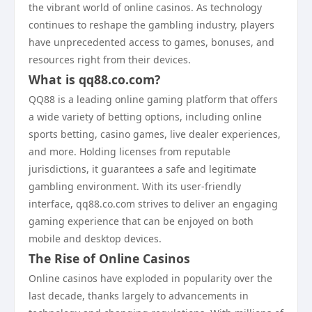
the vibrant world of online casinos. As technology
continues to reshape the gambling industry, players
have unprecedented access to games, bonuses, and
resources right from their devices.
What is qq88.co.com?
QQ88 is a leading online gaming platform that offers
a wide variety of betting options, including online
sports betting, casino games, live dealer experiences,
and more. Holding licenses from reputable
jurisdictions, it guarantees a safe and legitimate
gambling environment. With its user-friendly
interface, qq88.co.com strives to deliver an engaging
gaming experience that can be enjoyed on both
mobile and desktop devices.
The Rise of Online Casinos
Online casinos have exploded in popularity over the
last decade, thanks largely to advancements in