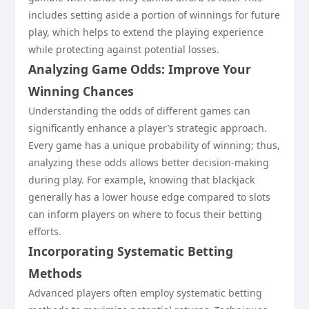
includes setting aside a portion of winnings for future
play, which helps to extend the playing experience
while protecting against potential losses.
Analyzing Game Odds: Improve Your
Winning Chances
Understanding the odds of different games can
significantly enhance a player’s strategic approach.
Every game has a unique probability of winning; thus,
analyzing these odds allows better decision-making
during play. For example, knowing that blackjack
generally has a lower house edge compared to slots
can inform players on where to focus their betting
efforts.
Incorporating Systematic Betting
Methods
Advanced players often employ systematic betting