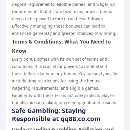
deposit requirements, eligible games, and wagering
requirements that dictate how many times a bonus
needs to be played before it can be withdrawn.
Effectively managing these bonuses can lead to
enhanced gameplay and greater chances of winning.
Terms & Conditions: What You Need to
Know
Every bonus comes with its own set of terms and
conditions. It is crucial for players to understand
these before claiming any bonus. Key factors typically
include time restrictions for using the bonus,
wagering requirements, and eligible games.
Familiarity with these terms not only protects players
but also aids in making informed gambling decisions.
Safe Gambling: Staying
Responsible at qq88.co.com
Understanding Gambling Addiction and