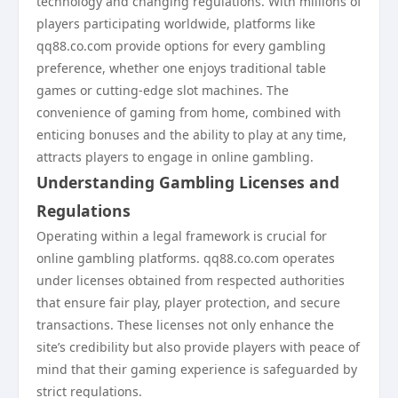
technology and changing regulations. With millions of
players participating worldwide, platforms like
qq88.co.com provide options for every gambling
preference, whether one enjoys traditional table
games or cutting-edge slot machines. The
convenience of gaming from home, combined with
enticing bonuses and the ability to play at any time,
attracts players to engage in online gambling.
Understanding Gambling Licenses and
Regulations
Operating within a legal framework is crucial for
online gambling platforms. qq88.co.com operates
under licenses obtained from respected authorities
that ensure fair play, player protection, and secure
transactions. These licenses not only enhance the
site’s credibility but also provide players with peace of
mind that their gaming experience is safeguarded by
strict regulations.