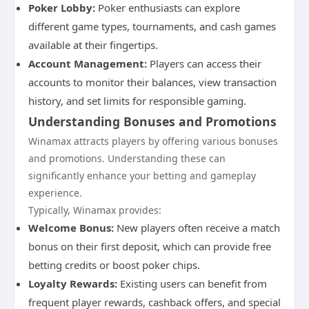
Poker Lobby:
Poker enthusiasts can explore
different game types, tournaments, and cash games
available at their fingertips.
Account Management:
Players can access their
accounts to monitor their balances, view transaction
history, and set limits for responsible gaming.
Understanding Bonuses and Promotions
Winamax attracts players by offering various bonuses
and promotions. Understanding these can
significantly enhance your betting and gameplay
experience.
Typically, Winamax provides:
Welcome Bonus:
New players often receive a match
bonus on their first deposit, which can provide free
betting credits or boost poker chips.
Loyalty Rewards:
Existing users can benefit from
frequent player rewards, cashback offers, and special