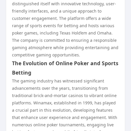
distinguished itself with innovative technology, user-
friendly interfaces, and a unique approach to
customer engagement. The platform offers a wide
range of sports events for betting and hosts various
poker games, including Texas Hold’em and Omaha.
The company is committed to ensuring a responsible
gaming atmosphere while providing entertaining and
competitive gaming opportunities.
The Evolution of Online Poker and Sports
Betting
The gaming industry has witnessed significant
advancements over the years, transitioning from
traditional brick-and-mortar casinos to vibrant online
platforms. Winamax, established in 1999, has played
a crucial part in this evolution, developing features
that enhance user experience and engagement. With
numerous online poker tournaments, engaging live