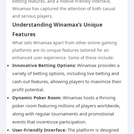
betting features, and a mobile-friendly interface,
Winamax has captured the attention of both casual
and serious players.
Understanding Winamax’s Unique
Features
What sets Winamax apart from other online gaming
platforms are its unique features tailored for an
enhanced user experience. Some of these include:
Innovative Betting Options:
Winamax provides a
variety of betting options, including live betting and
cash-out features, allowing players to maximize their
profit potential.
Dynamic Poker Room:
Winamax hosts a thriving
poker room featuring millions of players worldwide,
along with regular tournaments and promotional
events that incentivize participation.
User-Friendly Interface:
The platform is designed