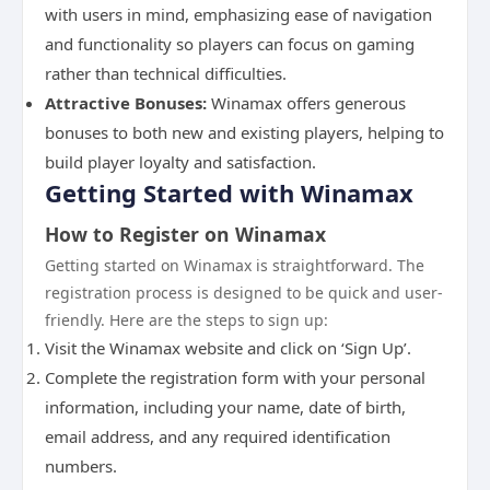
with users in mind, emphasizing ease of navigation
and functionality so players can focus on gaming
rather than technical difficulties.
Attractive Bonuses:
Winamax offers generous
bonuses to both new and existing players, helping to
build player loyalty and satisfaction.
Getting Started with Winamax
How to Register on Winamax
Getting started on Winamax is straightforward. The
registration process is designed to be quick and user-
friendly. Here are the steps to sign up:
Visit the Winamax website and click on ‘Sign Up’.
Complete the registration form with your personal
information, including your name, date of birth,
email address, and any required identification
numbers.