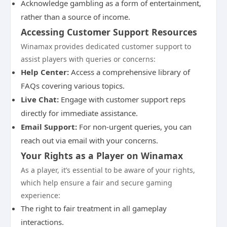
Acknowledge gambling as a form of entertainment,
rather than a source of income.
Accessing Customer Support Resources
Winamax provides dedicated customer support to
assist players with queries or concerns:
Help Center:
Access a comprehensive library of
FAQs covering various topics.
Live Chat:
Engage with customer support reps
directly for immediate assistance.
Email Support:
For non-urgent queries, you can
reach out via email with your concerns.
Your Rights as a Player on Winamax
As a player, it’s essential to be aware of your rights,
which help ensure a fair and secure gaming
experience:
The right to fair treatment in all gameplay
interactions.