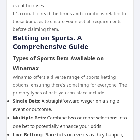
event bonuses.
It’s crucial to read the terms and conditions related to
these bonuses to ensure you meet all requirements
before claiming them.
Betting on Sports: A
Comprehensive Guide
Types of Sports Bets Available on
Winamax
Winamax offers a diverse range of sports betting
options, ensuring there’s something for everyone. The
primary types of bets you can place include:
Single Bets:
A straightforward wager on a single
event or outcome.
Multiple Bets:
Combine two or more selections into
one bet to potentially enhance your odds.
Live Betting:
Place bets on events as they happen,