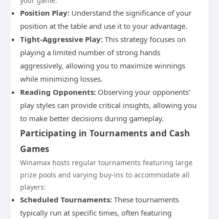
your game:
Position Play:
Understand the significance of your
position at the table and use it to your advantage.
Tight-Aggressive Play:
This strategy focuses on
playing a limited number of strong hands
aggressively, allowing you to maximize winnings
while minimizing losses.
Reading Opponents:
Observing your opponents’
play styles can provide critical insights, allowing you
to make better decisions during gameplay.
Participating in Tournaments and Cash
Games
Winamax hosts regular tournaments featuring large
prize pools and varying buy-ins to accommodate all
players:
Scheduled Tournaments:
These tournaments
typically run at specific times, often featuring