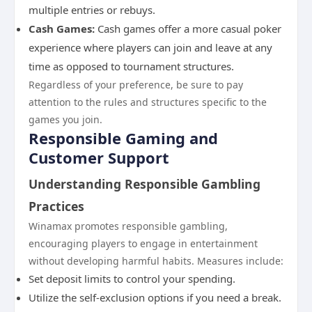
multiple entries or rebuys.
Cash Games:
Cash games offer a more casual poker
experience where players can join and leave at any
time as opposed to tournament structures.
Regardless of your preference, be sure to pay
attention to the rules and structures specific to the
games you join.
Responsible Gaming and
Customer Support
Understanding Responsible Gambling
Practices
Winamax promotes responsible gambling,
encouraging players to engage in entertainment
without developing harmful habits. Measures include:
Set deposit limits to control your spending.
Utilize the self-exclusion options if you need a break.