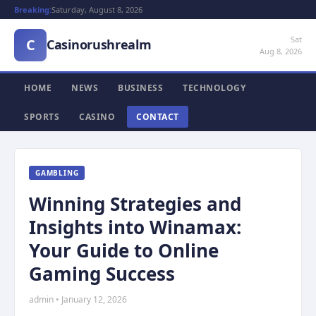
Breaking:
Saturday, August 8, 2026
Sat
C
Casinorushrealm
Aug 8, 2026
HOME
NEWS
BUSINESS
TECHNOLOGY
SPORTS
CASINO
CONTACT
GAMBLING
Winning Strategies and
Insights into Winamax:
Your Guide to Online
Gaming Success
admin • January 12, 2026