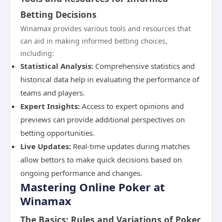
Betting Decisions
Winamax provides various tools and resources that
can aid in making informed betting choices,
including:
Statistical Analysis:
Comprehensive statistics and
historical data help in evaluating the performance of
teams and players.
Expert Insights:
Access to expert opinions and
previews can provide additional perspectives on
betting opportunities.
Live Updates:
Real-time updates during matches
allow bettors to make quick decisions based on
ongoing performance and changes.
Mastering Online Poker at
Winamax
The Basics: Rules and Variations of Poker