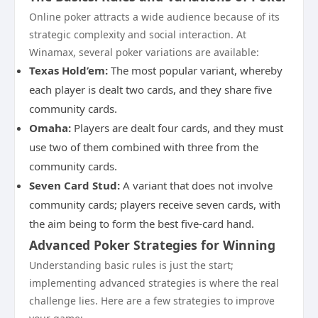
Online poker attracts a wide audience because of its
strategic complexity and social interaction. At
Winamax, several poker variations are available:
Texas Hold’em:
The most popular variant, whereby
each player is dealt two cards, and they share five
community cards.
Omaha:
Players are dealt four cards, and they must
use two of them combined with three from the
community cards.
Seven Card Stud:
A variant that does not involve
community cards; players receive seven cards, with
the aim being to form the best five-card hand.
Advanced Poker Strategies for Winning
Understanding basic rules is just the start;
implementing advanced strategies is where the real
challenge lies. Here are a few strategies to improve