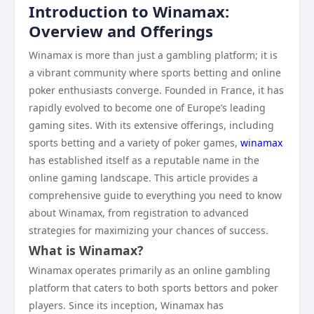
Introduction to Winamax:
Overview and Offerings
Winamax is more than just a gambling platform; it is
a vibrant community where sports betting and online
poker enthusiasts converge. Founded in France, it has
rapidly evolved to become one of Europe’s leading
gaming sites. With its extensive offerings, including
sports betting and a variety of poker games,
winamax
has established itself as a reputable name in the
online gaming landscape. This article provides a
comprehensive guide to everything you need to know
about Winamax, from registration to advanced
strategies for maximizing your chances of success.
What is Winamax?
Winamax operates primarily as an online gambling
platform that caters to both sports bettors and poker
players. Since its inception, Winamax has