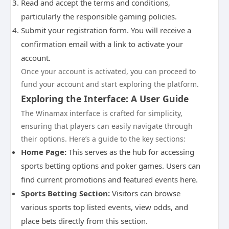
Read and accept the terms and conditions,
particularly the responsible gaming policies.
Submit your registration form. You will receive a
confirmation email with a link to activate your
account.
Once your account is activated, you can proceed to
fund your account and start exploring the platform.
Exploring the Interface: A User Guide
The Winamax interface is crafted for simplicity,
ensuring that players can easily navigate through
their options. Here’s a guide to the key sections:
Home Page:
This serves as the hub for accessing
sports betting options and poker games. Users can
find current promotions and featured events here.
Sports Betting Section:
Visitors can browse
various sports top listed events, view odds, and
place bets directly from this section.