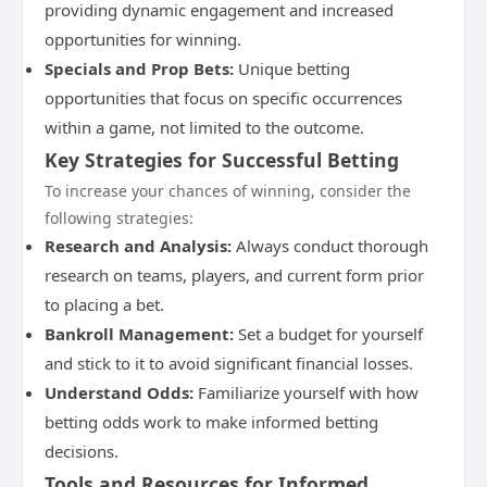
providing dynamic engagement and increased
opportunities for winning.
Specials and Prop Bets:
Unique betting
opportunities that focus on specific occurrences
within a game, not limited to the outcome.
Key Strategies for Successful Betting
To increase your chances of winning, consider the
following strategies:
Research and Analysis:
Always conduct thorough
research on teams, players, and current form prior
to placing a bet.
Bankroll Management:
Set a budget for yourself
and stick to it to avoid significant financial losses.
Understand Odds:
Familiarize yourself with how
betting odds work to make informed betting
decisions.
Tools and Resources for Informed