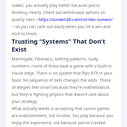
stakes, you actually play better because you’re
thinking clearly. Check out withdrawal options on
quality sites—
https://sunwin28.com/rut-tien-sunwin/
—so you can cash out easily when you hit a win and
stick to limits.
Trusting “Systems” That Don’t
Exist
Martingale, Fibonacci, betting patterns, lucky
numbers—none of these beat a game with a built-in
house edge. There is no system that flips RTP in your
favor. No sequence of bets changes the odds. These
strategies feel smart because they’re mathematical,
but they’re fighting physics that doesn’t care about
your strategy.
What actually works is accepting that casino games
are entertainment, not income. You play because you
enjoy the experience, not because you’ve cracked