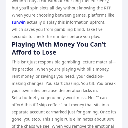
wouldn’t buy a car without checking fuel efficiency,
but you’ll spin slots all day without knowing the RTP.
When you’re choosing between games, platforms like
sunwin
actually display this information upfront,
which saves you from gambling blind. Take five
seconds to check the number before you play.
Playing With Money You Can’t
Afford to Lose
This isn’t just responsible gambling lecture material—
it’s practical. When you’re playing with bills money,
rent money, or savings you need, your decision-
making changes. You start chasing. You tilt. You break
your own rules because desperation kicks in.
Set a budget you genuinely won’t miss. Not “I can
afford this if I skip coffee,” but money that sits in a
separate account earmarked just for gaming. Once it’s
gone, you stop. This single rule eliminates about 80%
of the chaos we see. When you remove the emotional