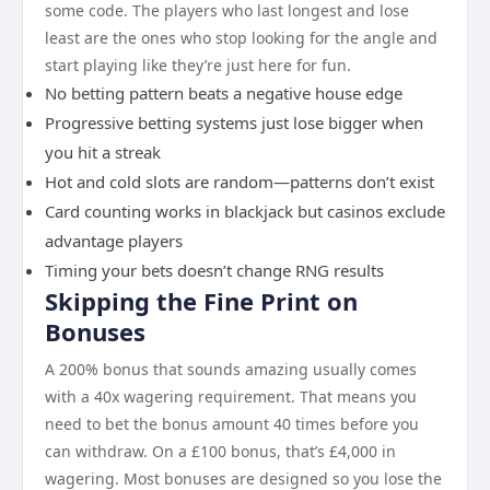
some code. The players who last longest and lose
least are the ones who stop looking for the angle and
start playing like they’re just here for fun.
No betting pattern beats a negative house edge
Progressive betting systems just lose bigger when
you hit a streak
Hot and cold slots are random—patterns don’t exist
Card counting works in blackjack but casinos exclude
advantage players
Timing your bets doesn’t change RNG results
Skipping the Fine Print on
Bonuses
A 200% bonus that sounds amazing usually comes
with a 40x wagering requirement. That means you
need to bet the bonus amount 40 times before you
can withdraw. On a £100 bonus, that’s £4,000 in
wagering. Most bonuses are designed so you lose the