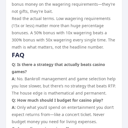
bonus money on the wagering requirements—they’re
not gifts, they’re bait.
Read the actual terms. Low wagering requirements
(15x or less) matter more than huge percentage
bonuses. A 50% bonus with 10x wagering beats a
300% bonus with 50x wagering every single time. The
math is what matters, not the headline number.
FAQ
Q: Is there a strategy that actually beats casino
games?
A:
No. Bankroll management and game selection help
you lose slower, but there’s no strategy that beats RTP.
The house edge is mathematical and permanent.
Q: How much should I budget for casino play?
A:
Only what you’d spend on entertainment you don’t
expect returns from—like a concert ticket. Never
budget money you need for living expenses.