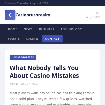
Breaking:
Thursday, August 6, 2026
Thu
C
Casinorushrealm
Aug 6, 2026
HOME
NEWS
BUSINESS
TECHNOLOGY
SPORTS
CASINO
CONTACT
UNCATEGORIZED
What Nobody Tells You
About Casino Mistakes
admin • May 22, 2026
Most players walk into online casinos thinking they’ve
got a solid plan. They’ve read a few guides, watched
some videos, maybe talked to a buddy who won big