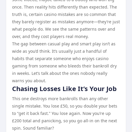
once. Then reality hits differently than expected. The
truth is, certain casino mistakes are so common that
they barely register as mistakes anymore—they’re just
what people do. We see the same patterns over and
over, and they cost players real money.
The gap between casual play and smart play isn’t as
wide as you’d think. It’s usually just a handful of
habits that separate someone who enjoys casino
gaming from someone who bleeds their bankroll dry
in weeks. Let’s talk about the ones nobody really
warns you about.
Chasing Losses Like It’s Your Job
This one destroys more bankrolls than any other
single mistake. You lose £50, so you double your bets
to “get it back fast.” You lose again. Now you’re up
£200 total and panicking, so you go all-in on the next
spin. Sound familiar?