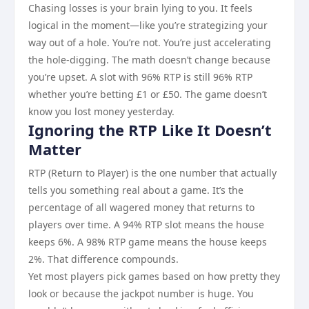
Chasing losses is your brain lying to you. It feels
logical in the moment—like you’re strategizing your
way out of a hole. You’re not. You’re just accelerating
the hole-digging. The math doesn’t change because
you’re upset. A slot with 96% RTP is still 96% RTP
whether you’re betting £1 or £50. The game doesn’t
know you lost money yesterday.
Ignoring the RTP Like It Doesn’t
Matter
RTP (Return to Player) is the one number that actually
tells you something real about a game. It’s the
percentage of all wagered money that returns to
players over time. A 94% RTP slot means the house
keeps 6%. A 98% RTP game means the house keeps
2%. That difference compounds.
Yet most players pick games based on how pretty they
look or because the jackpot number is huge. You