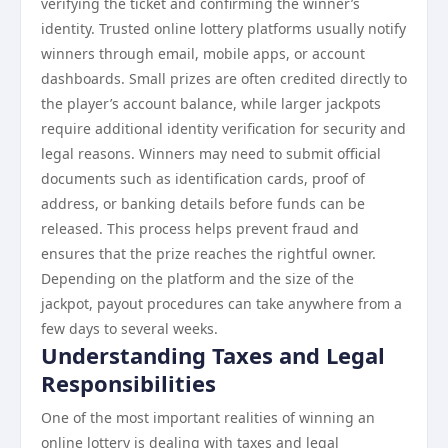
verifying the ticket and confirming the winner’s
identity. Trusted online lottery platforms usually notify
winners through email, mobile apps, or account
dashboards. Small prizes are often credited directly to
the player’s account balance, while larger jackpots
require additional identity verification for security and
legal reasons. Winners may need to submit official
documents such as identification cards, proof of
address, or banking details before funds can be
released. This process helps prevent fraud and
ensures that the prize reaches the rightful owner.
Depending on the platform and the size of the
jackpot, payout procedures can take anywhere from a
few days to several weeks.
Understanding Taxes and Legal
Responsibilities
One of the most important realities of winning an
online lottery is dealing with taxes and legal