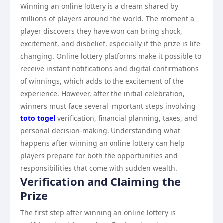
Winning an online lottery is a dream shared by
millions of players around the world. The moment a
player discovers they have won can bring shock,
excitement, and disbelief, especially if the prize is life-
changing. Online lottery platforms make it possible to
receive instant notifications and digital confirmations
of winnings, which adds to the excitement of the
experience. However, after the initial celebration,
winners must face several important steps involving
toto togel
verification, financial planning, taxes, and
personal decision-making. Understanding what
happens after winning an online lottery can help
players prepare for both the opportunities and
responsibilities that come with sudden wealth.
Verification and Claiming the
Prize
The first step after winning an online lottery is