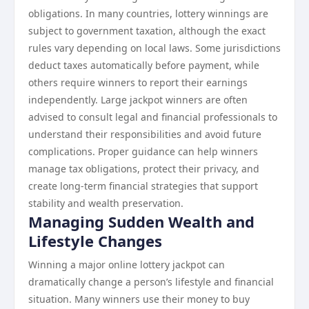
obligations. In many countries, lottery winnings are
subject to government taxation, although the exact
rules vary depending on local laws. Some jurisdictions
deduct taxes automatically before payment, while
others require winners to report their earnings
independently. Large jackpot winners are often
advised to consult legal and financial professionals to
understand their responsibilities and avoid future
complications. Proper guidance can help winners
manage tax obligations, protect their privacy, and
create long-term financial strategies that support
stability and wealth preservation.
Managing Sudden Wealth and
Lifestyle Changes
Winning a major online lottery jackpot can
dramatically change a person’s lifestyle and financial
situation. Many winners use their money to buy