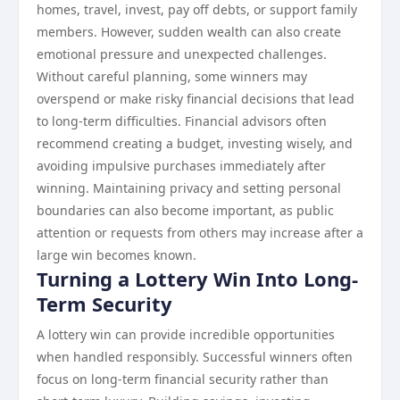
homes, travel, invest, pay off debts, or support family
members. However, sudden wealth can also create
emotional pressure and unexpected challenges.
Without careful planning, some winners may
overspend or make risky financial decisions that lead
to long-term difficulties. Financial advisors often
recommend creating a budget, investing wisely, and
avoiding impulsive purchases immediately after
winning. Maintaining privacy and setting personal
boundaries can also become important, as public
attention or requests from others may increase after a
large win becomes known.
Turning a Lottery Win Into Long-
Term Security
A lottery win can provide incredible opportunities
when handled responsibly. Successful winners often
focus on long-term financial security rather than