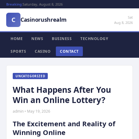
Breaking:
Saturday, August 8, 2026
Sat
C
Casinorushrealm
Aug 8, 2026
HOME
NEWS
BUSINESS
TECHNOLOGY
SPORTS
CASINO
CONTACT
UNCATEGORIZED
What Happens After You
Win an Online Lottery?
admin • May 19, 2026
The Excitement and Reality of
Winning Online