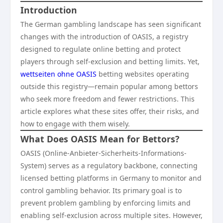
Introduction
The German gambling landscape has seen significant
changes with the introduction of OASIS, a registry
designed to regulate online betting and protect
players through self-exclusion and betting limits. Yet,
wettseiten ohne OASIS
betting websites operating
outside this registry—remain popular among bettors
who seek more freedom and fewer restrictions. This
article explores what these sites offer, their risks, and
how to engage with them wisely.
What Does OASIS Mean for Bettors?
OASIS (Online-Anbieter-Sicherheits-Informations-
System) serves as a regulatory backbone, connecting
licensed betting platforms in Germany to monitor and
control gambling behavior. Its primary goal is to
prevent problem gambling by enforcing limits and
enabling self-exclusion across multiple sites. However,