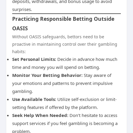
deposits, withdrawals, and bonus usage to avoid
surprises.
Practicing Responsible Betting Outside
OASIS
Without OASIS safeguards, bettors need to be
proactive in maintaining control over their gambling
habits:
Set Personal Limits:
Decide in advance how much
time and money you will spend on betting.
Monitor Your Betting Behavior:
Stay aware of
your emotions and patterns to prevent impulsive
gambling.
Use Available Tools:
Utilize self-exclusion or limit-
setting features if offered by the platform.
Seek Help When Needed:
Don’t hesitate to access
support services if you feel gambling is becoming a
problem.