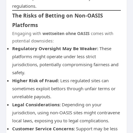
regulations.
The Risks of Betting on Non-OASIS
Platforms
Engaging with
wettseiten ohne OASIS
comes with
potential downsides:
Regulatory Oversight May Be Weaker:
These
platforms might operate under less strict
jurisdictions, potentially compromising fairness and
safety.
Higher Risk of Fraud:
Less regulated sites can
sometimes exploit bettors through unfair terms or
unreliable payouts.
Legal Considerations:
Depending on your
jurisdiction, using non-OASIS sites might contravene
local laws, exposing you to legal complications.
Customer Service Concerns:
Support may be less