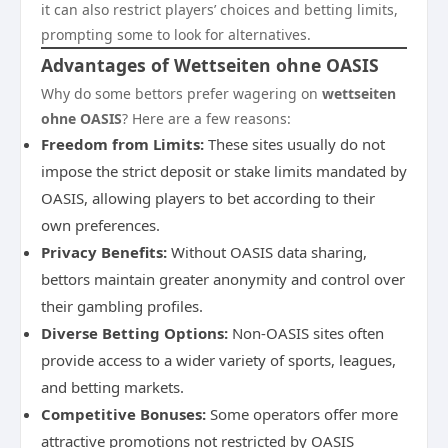
it can also restrict players’ choices and betting limits,
prompting some to look for alternatives.
Advantages of Wettseiten ohne OASIS
Why do some bettors prefer wagering on
wettseiten
ohne OASIS
? Here are a few reasons:
Freedom from Limits:
These sites usually do not
impose the strict deposit or stake limits mandated by
OASIS, allowing players to bet according to their
own preferences.
Privacy Benefits:
Without OASIS data sharing,
bettors maintain greater anonymity and control over
their gambling profiles.
Diverse Betting Options:
Non-OASIS sites often
provide access to a wider variety of sports, leagues,
and betting markets.
Competitive Bonuses:
Some operators offer more
attractive promotions not restricted by OASIS