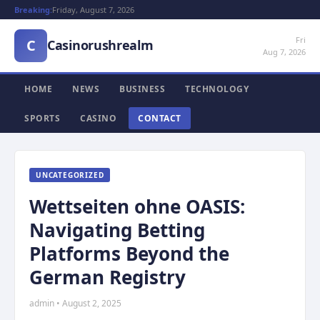
Breaking:
Friday, August 7, 2026
Fri
C
Casinorushrealm
Aug 7, 2026
HOME
NEWS
BUSINESS
TECHNOLOGY
SPORTS
CASINO
CONTACT
UNCATEGORIZED
Wettseiten ohne OASIS:
Navigating Betting
Platforms Beyond the
German Registry
admin • August 2, 2025