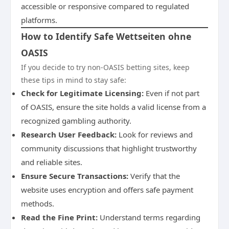
accessible or responsive compared to regulated
platforms.
How to Identify Safe Wettseiten ohne
OASIS
If you decide to try non-OASIS betting sites, keep
these tips in mind to stay safe:
Check for Legitimate Licensing:
Even if not part
of OASIS, ensure the site holds a valid license from a
recognized gambling authority.
Research User Feedback:
Look for reviews and
community discussions that highlight trustworthy
and reliable sites.
Ensure Secure Transactions:
Verify that the
website uses encryption and offers safe payment
methods.
Read the Fine Print:
Understand terms regarding