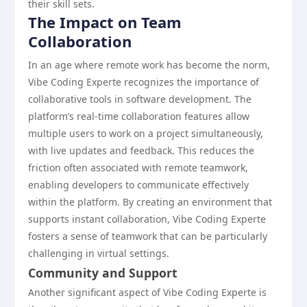
their skill sets.
The Impact on Team
Collaboration
In an age where remote work has become the norm,
Vibe Coding Experte recognizes the importance of
collaborative tools in software development. The
platform’s real-time collaboration features allow
multiple users to work on a project simultaneously,
with live updates and feedback. This reduces the
friction often associated with remote teamwork,
enabling developers to communicate effectively
within the platform. By creating an environment that
supports instant collaboration, Vibe Coding Experte
fosters a sense of teamwork that can be particularly
challenging in virtual settings.
Community and Support
Another significant aspect of Vibe Coding Experte is