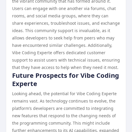
the vibrant community that has formed around it.
Users can engage with one another via forums, chat
rooms, and social media groups, where they can
share experiences, troubleshoot issues, and exchange
ideas. This community support is invaluable, as it
allows developers to seek help from peers who may
have encountered similar challenges. Additionally,
Vibe Coding Experte offers dedicated customer
support to assist users with technical issues, ensuring
that they have access to help when they need it most.
Future Prospects for Vibe Coding
Experte
Looking ahead, the potential for Vibe Coding Experte
remains vast. As technology continues to evolve, the
platform’s developers are committed to integrating
new features that respond to the changing needs of
the programming community. This might include
further enhancements to its AI capabilities, expanded