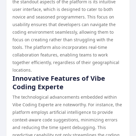
the standout aspects of the platform is its intuitive
user interface, which is designed to cater to both
novice and seasoned programmers. This focus on
usability ensures that developers can navigate the
coding environment seamlessly, allowing them to
focus on creating rather than struggling with the
tools. The platform also incorporates real-time
collaboration features, enabling teams to work
together efficiently, regardless of their geographical
locations.
Innovative Features of Vibe
Coding Experte
The technological advancements embedded within
Vibe Coding Experte are noteworthy. For instance, the
platform employs artificial intelligence to provide
context-aware code suggestions, minimizing errors
and reducing the time spent debugging. This
predictive capability not only streamlines the coding