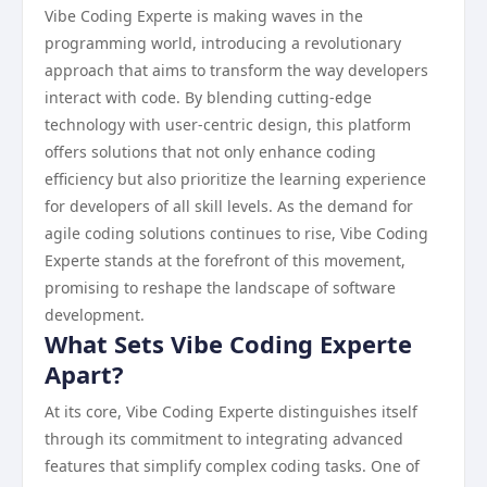
Vibe Coding Experte is making waves in the
programming world, introducing a revolutionary
approach that aims to transform the way developers
interact with code. By blending cutting-edge
technology with user-centric design, this platform
offers solutions that not only enhance coding
efficiency but also prioritize the learning experience
for developers of all skill levels. As the demand for
agile coding solutions continues to rise, Vibe Coding
Experte stands at the forefront of this movement,
promising to reshape the landscape of software
development.
What Sets Vibe Coding Experte
Apart?
At its core, Vibe Coding Experte distinguishes itself
through its commitment to integrating advanced
features that simplify complex coding tasks. One of