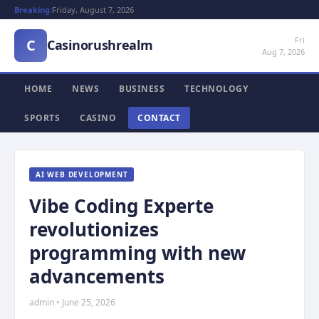
Breaking:
Friday, August 7, 2026
Fri
C
Casinorushrealm
Aug 7, 2026
HOME
NEWS
BUSINESS
TECHNOLOGY
SPORTS
CASINO
CONTACT
AI WEB DEVELOPMENT
Vibe Coding Experte
revolutionizes
programming with new
advancements
admin • June 25, 2026