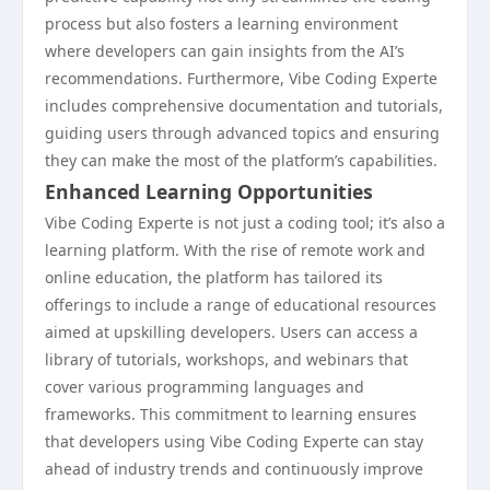
process but also fosters a learning environment
where developers can gain insights from the AI’s
recommendations. Furthermore, Vibe Coding Experte
includes comprehensive documentation and tutorials,
guiding users through advanced topics and ensuring
they can make the most of the platform’s capabilities.
Enhanced Learning Opportunities
Vibe Coding Experte is not just a coding tool; it’s also a
learning platform. With the rise of remote work and
online education, the platform has tailored its
offerings to include a range of educational resources
aimed at upskilling developers. Users can access a
library of tutorials, workshops, and webinars that
cover various programming languages and
frameworks. This commitment to learning ensures
that developers using Vibe Coding Experte can stay
ahead of industry trends and continuously improve