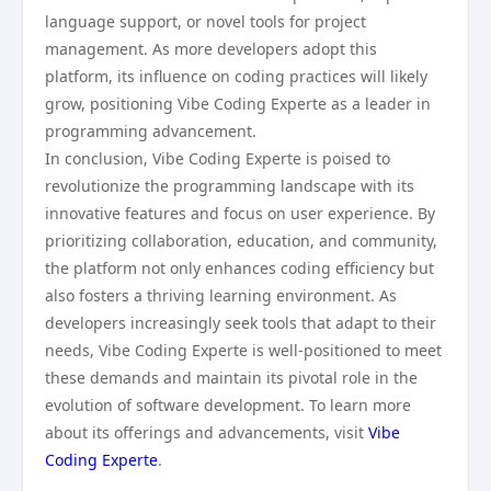
language support, or novel tools for project
management. As more developers adopt this
platform, its influence on coding practices will likely
grow, positioning Vibe Coding Experte as a leader in
programming advancement.
In conclusion, Vibe Coding Experte is poised to
revolutionize the programming landscape with its
innovative features and focus on user experience. By
prioritizing collaboration, education, and community,
the platform not only enhances coding efficiency but
also fosters a thriving learning environment. As
developers increasingly seek tools that adapt to their
needs, Vibe Coding Experte is well-positioned to meet
these demands and maintain its pivotal role in the
evolution of software development. To learn more
about its offerings and advancements, visit
Vibe
Coding Experte
.