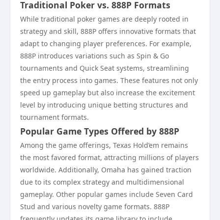
Traditional Poker vs. 888P Formats
While traditional poker games are deeply rooted in
strategy and skill, 888P offers innovative formats that
adapt to changing player preferences. For example,
888P introduces variations such as Spin & Go
tournaments and Quick Seat systems, streamlining
the entry process into games. These features not only
speed up gameplay but also increase the excitement
level by introducing unique betting structures and
tournament formats.
Popular Game Types Offered by 888P
Among the game offerings, Texas Hold’em remains
the most favored format, attracting millions of players
worldwide. Additionally, Omaha has gained traction
due to its complex strategy and multidimensional
gameplay. Other popular games include Seven Card
Stud and various novelty game formats. 888P
frequently updates its game library to include