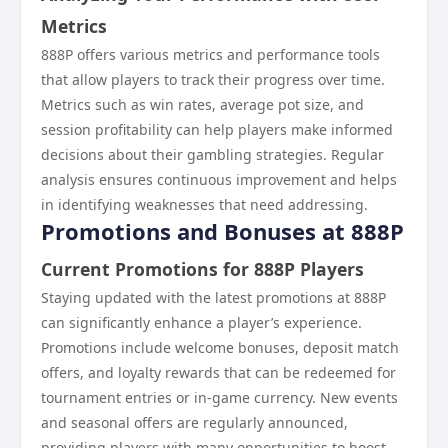
Metrics
888P offers various metrics and performance tools
that allow players to track their progress over time.
Metrics such as win rates, average pot size, and
session profitability can help players make informed
decisions about their gambling strategies. Regular
analysis ensures continuous improvement and helps
in identifying weaknesses that need addressing.
Promotions and Bonuses at 888P
Current Promotions for 888P Players
Staying updated with the latest promotions at 888P
can significantly enhance a player’s experience.
Promotions include welcome bonuses, deposit match
offers, and loyalty rewards that can be redeemed for
tournament entries or in-game currency. New events
and seasonal offers are regularly announced,
providing players with many opportunities to boost