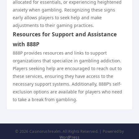
allocated for essentials, or experiencing heightened
anxiety when gambling. Recognizing these signs
early allows players to seek help and make
adjustments to their gaming practices.
Resources for Support and Assistance
with 888P
888P provides resources and links to support
organizations that specialize in gambling addiction.
Players seeking help are encouraged to reach out to
these services, ensuring they have access to the
necessary support systems. Additionally, 888P’s self-
exclusion options are available for players who need
to take a break from gambling.
© 2026 Casinorushrealm. All Rights Reserved. | Powered by
WordPress