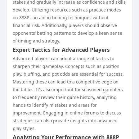
stakes and gradually increase as confidence and skills
develop. Utilizing resources such as practice modes
on 888P can aid in honing techniques without
financial risk. Additionally, players should observe
opponents’ betting patterns to develop a keen sense
of timing and strategy.
Expert Tactics for Advanced Players
Advanced players can adopt a range of tactics to
sharpen their gameplay. Concepts such as position
play, bluffing, and pot odds are essential for success.
Mastering these can lead to a competitive edge on
the tables. It’s also important for seasoned gamblers
to frequently review their game history, analyzing
hands to identify mistakes and areas for
improvement. Engaging in online forums to discuss
strategies can also provide insights into advanced
play styles.
Analyzing Your Performance with 888P