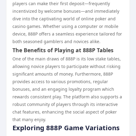
players can make their first deposit—frequently
incentivized by welcome bonuses—and immediately
dive into the captivating world of online poker and
casino games. Whether using a computer or mobile
device, 888P offers a seamless experience tailored for
both seasoned gamblers and novices alike.
The Benefits of Playing at 888P Tables
One of the main draws of 888P is its low stake tables,
allowing novice players to participate without risking
significant amounts of money. Furthermore, 888P
provides access to various promotions, regular
bonuses, and an engaging loyalty program which
rewards consistent play. The platform also supports a
robust community of players through its interactive
chat features, enhancing the social aspect of poker
that many enjoy.
Exploring 888P Game Variations