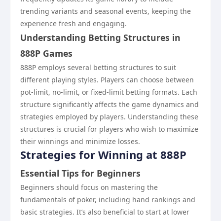
trending variants and seasonal events, keeping the
experience fresh and engaging.
Understanding Betting Structures in
888P Games
888P employs several betting structures to suit
different playing styles. Players can choose between
pot-limit, no-limit, or fixed-limit betting formats. Each
structure significantly affects the game dynamics and
strategies employed by players. Understanding these
structures is crucial for players who wish to maximize
their winnings and minimize losses.
Strategies for Winning at 888P
Essential Tips for Beginners
Beginners should focus on mastering the
fundamentals of poker, including hand rankings and
basic strategies. It’s also beneficial to start at lower