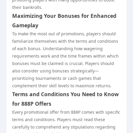
their bankrolls.
Maximizing Your Bonuses for Enhanced
Gameplay
To make the most out of promotions, players should
familiarize themselves with the terms and conditions
of each bonus. Understanding how wagering
requirements work and the time frames within which
bonuses must be claimed is crucial. Players should
also consider using bonuses strategically—
prioritizing tournaments or cash games that
complement their skill levels to maximize returns.
Terms and Conditions You Need to Know
for 888P Offers
Every promotional offer from 888P comes with specific
terms and conditions. Players must read these
carefully to comprehend any stipulations regarding