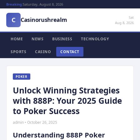
Breaking:
Saturday, August 8, 2026
Sat
C
Casinorushrealm
Aug 8, 2026
HOME
NEWS
BUSINESS
TECHNOLOGY
SPORTS
CASINO
CONTACT
POKER
Unlock Winning Strategies
with 888P: Your 2025 Guide
to Poker Success
admin • October 26, 2025
Understanding 888P Poker