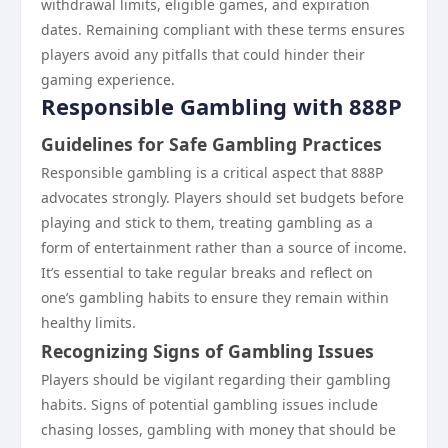
withdrawal limits, eligible games, and expiration
dates. Remaining compliant with these terms ensures
players avoid any pitfalls that could hinder their
gaming experience.
Responsible Gambling with 888P
Guidelines for Safe Gambling Practices
Responsible gambling is a critical aspect that 888P
advocates strongly. Players should set budgets before
playing and stick to them, treating gambling as a
form of entertainment rather than a source of income.
It’s essential to take regular breaks and reflect on
one’s gambling habits to ensure they remain within
healthy limits.
Recognizing Signs of Gambling Issues
Players should be vigilant regarding their gambling
habits. Signs of potential gambling issues include
chasing losses, gambling with money that should be