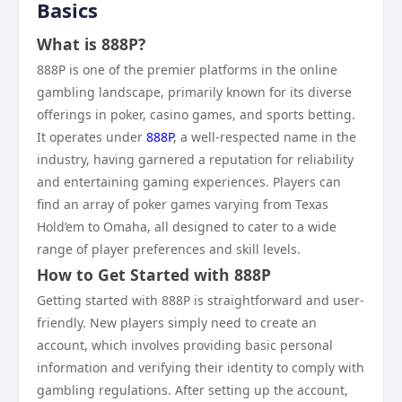
Basics
What is 888P?
888P is one of the premier platforms in the online
gambling landscape, primarily known for its diverse
offerings in poker, casino games, and sports betting.
It operates under
888P
, a well-respected name in the
industry, having garnered a reputation for reliability
and entertaining gaming experiences. Players can
find an array of poker games varying from Texas
Hold’em to Omaha, all designed to cater to a wide
range of player preferences and skill levels.
How to Get Started with 888P
Getting started with 888P is straightforward and user-
friendly. New players simply need to create an
account, which involves providing basic personal
information and verifying their identity to comply with
gambling regulations. After setting up the account,