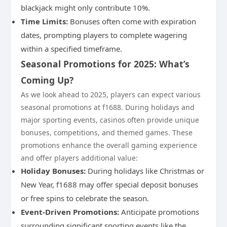
blackjack might only contribute 10%.
Time Limits:
Bonuses often come with expiration
dates, prompting players to complete wagering
within a specified timeframe.
Seasonal Promotions for 2025: What’s
Coming Up?
As we look ahead to 2025, players can expect various
seasonal promotions at f1688. During holidays and
major sporting events, casinos often provide unique
bonuses, competitions, and themed games. These
promotions enhance the overall gaming experience
and offer players additional value:
Holiday Bonuses:
During holidays like Christmas or
New Year, f1688 may offer special deposit bonuses
or free spins to celebrate the season.
Event-Driven Promotions:
Anticipate promotions
surrounding significant sporting events like the