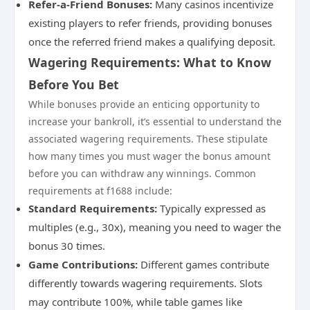
Refer-a-Friend Bonuses:
Many casinos incentivize
existing players to refer friends, providing bonuses
once the referred friend makes a qualifying deposit.
Wagering Requirements: What to Know
Before You Bet
While bonuses provide an enticing opportunity to
increase your bankroll, it’s essential to understand the
associated wagering requirements. These stipulate
how many times you must wager the bonus amount
before you can withdraw any winnings. Common
requirements at f1688 include:
Standard Requirements:
Typically expressed as
multiples (e.g., 30x), meaning you need to wager the
bonus 30 times.
Game Contributions:
Different games contribute
differently towards wagering requirements. Slots
may contribute 100%, while table games like