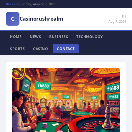
Breaking:
Friday, August 7, 2026
Fri
C
Casinorushrealm
Aug 7, 2026
HOME
NEWS
BUSINESS
TECHNOLOGY
SPORTS
CASINO
CONTACT