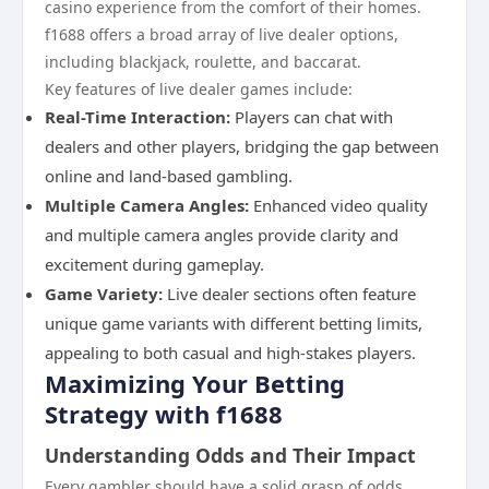
casino experience from the comfort of their homes.
f1688 offers a broad array of live dealer options,
including blackjack, roulette, and baccarat.
Key features of live dealer games include:
Real-Time Interaction:
Players can chat with
dealers and other players, bridging the gap between
online and land-based gambling.
Multiple Camera Angles:
Enhanced video quality
and multiple camera angles provide clarity and
excitement during gameplay.
Game Variety:
Live dealer sections often feature
unique game variants with different betting limits,
appealing to both casual and high-stakes players.
Maximizing Your Betting
Strategy with f1688
Understanding Odds and Their Impact
Every gambler should have a solid grasp of odds,