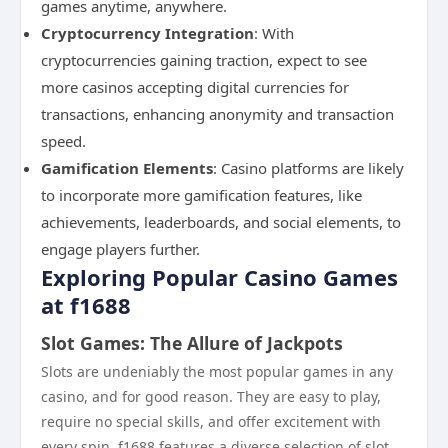
games anytime, anywhere.
Cryptocurrency Integration
: With
cryptocurrencies gaining traction, expect to see
more casinos accepting digital currencies for
transactions, enhancing anonymity and transaction
speed.
Gamification Elements
: Casino platforms are likely
to incorporate more gamification features, like
achievements, leaderboards, and social elements, to
engage players further.
Exploring Popular Casino Games
at f1688
Slot Games: The Allure of Jackpots
Slots are undeniably the most popular games in any
casino, and for good reason. They are easy to play,
require no special skills, and offer excitement with
every spin. f1688 features a diverse selection of slot