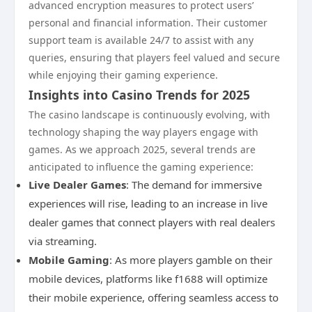
advanced encryption measures to protect users’
personal and financial information. Their customer
support team is available 24/7 to assist with any
queries, ensuring that players feel valued and secure
while enjoying their gaming experience.
Insights into Casino Trends for 2025
The casino landscape is continuously evolving, with
technology shaping the way players engage with
games. As we approach 2025, several trends are
anticipated to influence the gaming experience:
Live Dealer Games
: The demand for immersive
experiences will rise, leading to an increase in live
dealer games that connect players with real dealers
via streaming.
Mobile Gaming
: As more players gamble on their
mobile devices, platforms like f1688 will optimize
their mobile experience, offering seamless access to