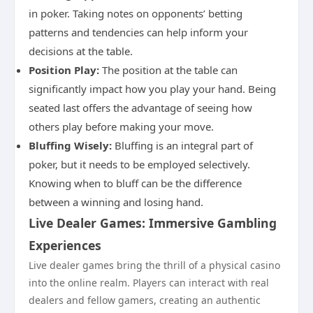
in poker. Taking notes on opponents’ betting
patterns and tendencies can help inform your
decisions at the table.
Position Play:
The position at the table can
significantly impact how you play your hand. Being
seated last offers the advantage of seeing how
others play before making your move.
Bluffing Wisely:
Bluffing is an integral part of
poker, but it needs to be employed selectively.
Knowing when to bluff can be the difference
between a winning and losing hand.
Live Dealer Games: Immersive Gambling
Experiences
Live dealer games bring the thrill of a physical casino
into the online realm. Players can interact with real
dealers and fellow gamers, creating an authentic