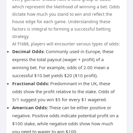
which represent the likelihood of winning a bet. Odds
dictate how much you stand to win and reflect the
house edge for each game. Understanding these
factors is integral to forming a successful betting
strategy.
At f1688, players will encounter various types of odds:
Decimal Odds:
Commonly used in Europe, these
express the total payout (wager + profit) of a
winning bet. For example, odds of 2.00 mean a
successful $10 bet yields $20 ($10 profit).
Fractional Odds:
Predominant in the UK, these
odds show the profit relative to the stake. Odds of
5/1 suggest you win $5 for every $1 wagered.
American Odds:
These can be either positive or
negative. Positive odds indicate potential profit on a
$100 stake, while negative odds show how much
you need to wager to win $100.