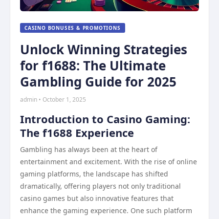
CASINO BONUSES & PROMOTIONS
Unlock Winning Strategies
for f1688: The Ultimate
Gambling Guide for 2025
admin • October 1, 2025
Introduction to Casino Gaming:
The f1688 Experience
Gambling has always been at the heart of
entertainment and excitement. With the rise of online
gaming platforms, the landscape has shifted
dramatically, offering players not only traditional
casino games but also innovative features that
enhance the gaming experience. One such platform