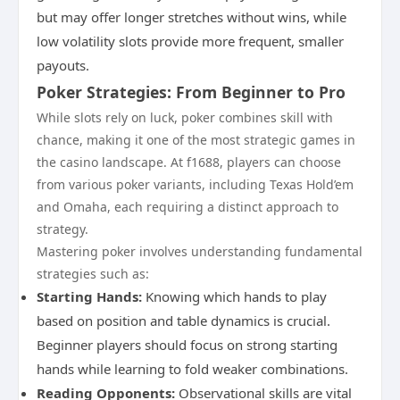
but may offer longer stretches without wins, while
low volatility slots provide more frequent, smaller
payouts.
Poker Strategies: From Beginner to Pro
While slots rely on luck, poker combines skill with
chance, making it one of the most strategic games in
the casino landscape. At f1688, players can choose
from various poker variants, including Texas Hold’em
and Omaha, each requiring a distinct approach to
strategy.
Mastering poker involves understanding fundamental
strategies such as:
Starting Hands:
Knowing which hands to play
based on position and table dynamics is crucial.
Beginner players should focus on strong starting
hands while learning to fold weaker combinations.
Reading Opponents:
Observational skills are vital