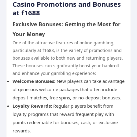
Casino Promotions and Bonuses
at f1688
Exclusive Bonuses: Getting the Most for
Your Money
One of the attractive features of online gambling,
particularly at f1688, is the variety of promotions and
bonuses available to both new and returning players.
These bonuses can significantly boost your bankroll
and enhance your gambling experience:
Welcome Bonuses:
New players can take advantage
of generous welcome packages that often include
deposit matches, free spins, or no-deposit bonuses.
Loyalty Rewards:
Regular players benefit from
loyalty programs that reward frequent play with
points redeemable for bonuses, cash, or exclusive
rewards.