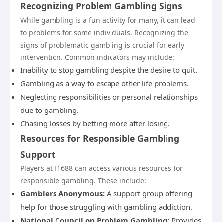
Recognizing Problem Gambling Signs
While gambling is a fun activity for many, it can lead
to problems for some individuals. Recognizing the
signs of problematic gambling is crucial for early
intervention. Common indicators may include:
Inability to stop gambling despite the desire to quit.
Gambling as a way to escape other life problems.
Neglecting responsibilities or personal relationships
due to gambling.
Chasing losses by betting more after losing.
Resources for Responsible Gambling
Support
Players at f1688 can access various resources for
responsible gambling. These include:
Gamblers Anonymous:
A support group offering
help for those struggling with gambling addiction.
National Council on Problem Gambling:
Provides