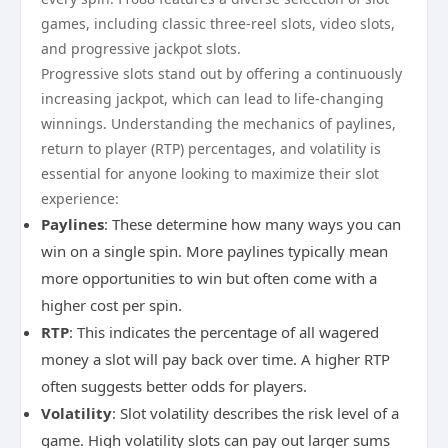
games, including classic three-reel slots, video slots,
and progressive jackpot slots.
Progressive slots stand out by offering a continuously
increasing jackpot, which can lead to life-changing
winnings. Understanding the mechanics of paylines,
return to player (RTP) percentages, and volatility is
essential for anyone looking to maximize their slot
experience:
Paylines
: These determine how many ways you can
win on a single spin. More paylines typically mean
more opportunities to win but often come with a
higher cost per spin.
RTP
: This indicates the percentage of all wagered
money a slot will pay back over time. A higher RTP
often suggests better odds for players.
Volatility
: Slot volatility describes the risk level of a
game. High volatility slots can pay out larger sums