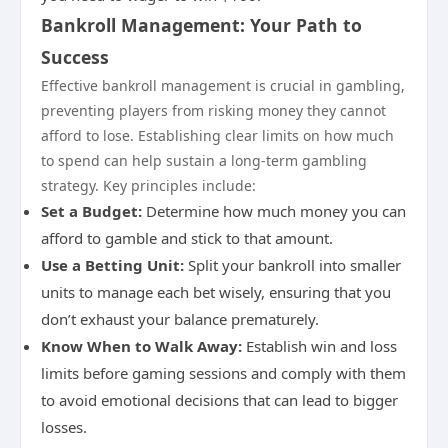
Bankroll Management: Your Path to
Success
Effective bankroll management is crucial in gambling,
preventing players from risking money they cannot
afford to lose. Establishing clear limits on how much
to spend can help sustain a long-term gambling
strategy. Key principles include:
Set a Budget:
Determine how much money you can
afford to gamble and stick to that amount.
Use a Betting Unit:
Split your bankroll into smaller
units to manage each bet wisely, ensuring that you
don’t exhaust your balance prematurely.
Know When to Walk Away:
Establish win and loss
limits before gaming sessions and comply with them
to avoid emotional decisions that can lead to bigger
losses.