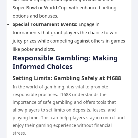
Super Bowl or World Cup, with enhanced betting
options and bonuses.
Special Tournament Events:
Engage in
tournaments that grant players the chance to win
juicy prizes while competing against others in games
like poker and slots.
Responsible Gambling: Making
Informed Choices
Setting Limits: Gambling Safely at f1688
In the world of gambling, it is vital to promote
responsible practices. f1688 understands the
importance of safe gambling and offers tools that
allow players to set limits on deposits, losses, and
playing time. This can help players stay in control and
enjoy their gaming experience without financial
stress.