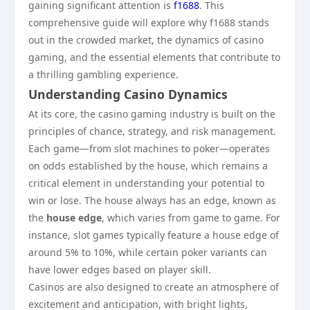
gaining significant attention is
f1688
. This
comprehensive guide will explore why f1688 stands
out in the crowded market, the dynamics of casino
gaming, and the essential elements that contribute to
a thrilling gambling experience.
Understanding Casino Dynamics
At its core, the casino gaming industry is built on the
principles of chance, strategy, and risk management.
Each game—from slot machines to poker—operates
on odds established by the house, which remains a
critical element in understanding your potential to
win or lose. The house always has an edge, known as
the
house edge
, which varies from game to game. For
instance, slot games typically feature a house edge of
around 5% to 10%, while certain poker variants can
have lower edges based on player skill.
Casinos are also designed to create an atmosphere of
excitement and anticipation, with bright lights,