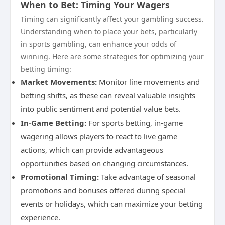
When to Bet: Timing Your Wagers
Timing can significantly affect your gambling success.
Understanding when to place your bets, particularly
in sports gambling, can enhance your odds of
winning. Here are some strategies for optimizing your
betting timing:
Market Movements:
Monitor line movements and
betting shifts, as these can reveal valuable insights
into public sentiment and potential value bets.
In-Game Betting:
For sports betting, in-game
wagering allows players to react to live game
actions, which can provide advantageous
opportunities based on changing circumstances.
Promotional Timing:
Take advantage of seasonal
promotions and bonuses offered during special
events or holidays, which can maximize your betting
experience.