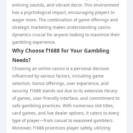
enticing sounds, and vibrant decor. This environment
has a psychological impact, encouraging players to
wager more. The combination of game offerings and
strategic marketing makes understanding casino
dynamics crucial for anyone looking to maximize their
gambling experience.
Why Choose f1688 for Your Gambling
Needs?
Choosing an online casino is a personal decision
influenced by various factors, including game
selection, bonus offerings, user experience, and
security. f1688 stands out due to its extensive library
of games, user-friendly interface, and commitment to
safe gambling practices. With numerous slot titles,
card games, and live dealer options, it caters to every
type of player—from casual to seasoned gamblers.
Moreover, f1688 prioritizes player safety, utilizing