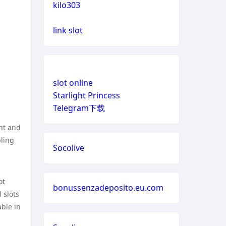
kilo303
link slot
slot online
Starlight Princess
Telegram下载
ent and
bling
Socolive
ot
bonussenzadeposito.eu.com
 slots
able in