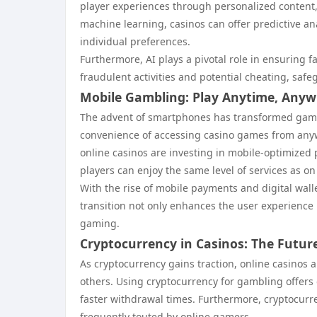
player experiences through personalized content
machine learning, casinos can offer predictive an
individual preferences.
Furthermore, AI plays a pivotal role in ensuring f
fraudulent activities and potential cheating, safe
Mobile Gambling: Play Anytime, Any
The advent of smartphones has transformed gambl
convenience of accessing casino games from anywh
online casinos are investing in mobile-optimized p
players can enjoy the same level of services as on
With the rise of mobile payments and digital walle
transition not only enhances the user experience 
gaming.
Cryptocurrency in Casinos: The Futur
As cryptocurrency gains traction, online casinos a
others. Using cryptocurrency for gambling offers 
faster withdrawal times. Furthermore, cryptocurren
frequently touted by online gamers.