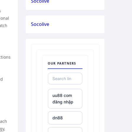
Socolive
s
ional
Socolive
atch
ctions
OUR PARTNERS
rd
uu88 com
đăng nhập
dn88
each
gy,