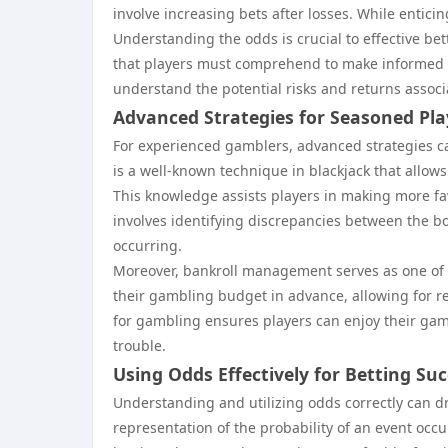
involve increasing bets after losses. While enticin
Understanding the odds is crucial to effective be
that players must comprehend to make informed d
understand the potential risks and returns associ
Advanced Strategies for Seasoned Pla
For experienced gamblers, advanced strategies ca
is a well-known technique in blackjack that allows
This knowledge assists players in making more fav
involves identifying discrepancies between the bo
occurring.
Moreover, bankroll management serves as one of 
their gambling budget in advance, allowing for res
for gambling ensures players can enjoy their gami
trouble.
Using Odds Effectively for Betting Su
Understanding and utilizing odds correctly can d
representation of the probability of an event occ