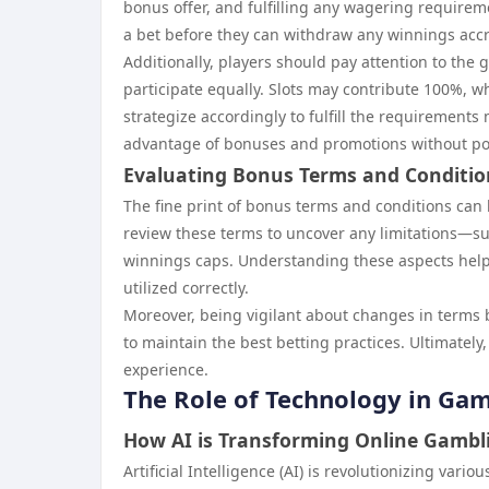
bonus offer, and fulfilling any wagering require
a bet before they can withdraw any winnings acc
Additionally, players should pay attention to the
participate equally. Slots may contribute 100%, w
strategize accordingly to fulfill the requirements
advantage of bonuses and promotions without pote
Evaluating Bonus Terms and Conditio
The fine print of bonus terms and conditions can
review these terms to uncover any limitations—
winnings caps. Understanding these aspects help
utilized correctly.
Moreover, being vigilant about changes in terms b
to maintain the best betting practices. Ultimatel
experience.
The Role of Technology in Ga
How AI is Transforming Online Gambl
Artificial Intelligence (AI) is revolutionizing var