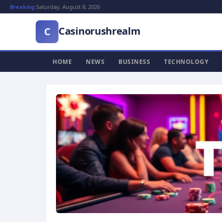
Breaking:
Saturday, August 8, 2026
Casinorushrealm
C
HOME
NEWS
BUSINESS
TECHNOLOGY