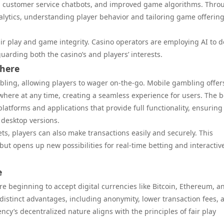
, customer service chatbots, and improved game algorithms. Thro
alytics, understanding player behavior and tailoring game offering
air play and game integrity. Casino operators are employing AI to d
guarding both the casino’s and players’ interests.
where
ing, allowing players to wager on-the-go. Mobile gambling offer
ere at any time, creating a seamless experience for users. The b
latforms and applications that provide full functionality, ensuring
 desktop versions.
ts, players can also make transactions easily and securely. This
but opens up new possibilities for real-time betting and interactiv
e
re beginning to accept digital currencies like Bitcoin, Ethereum, a
distinct advantages, including anonymity, lower transaction fees, 
cy’s decentralized nature aligns with the principles of fair play