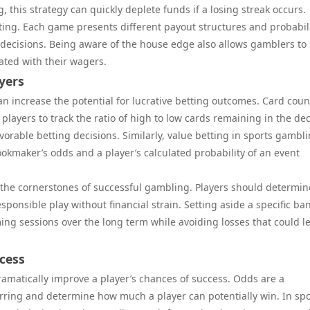
g, this strategy can quickly deplete funds if a losing streak occurs.
tting. Each game presents different payout structures and probabili
ecisions. Being aware of the house edge also allows gamblers to
ated with their wagers.
yers
n increase the potential for lucrative betting outcomes. Card coun
 players to track the ratio of high to low cards remaining in the dec
orable betting decisions. Similarly, value betting in sports gambl
okmaker’s odds and a player’s calculated probability of an event
the cornerstones of successful gambling. Players should determin
ponsible play without financial strain. Setting aside a specific ban
ng sessions over the long term while avoiding losses that could l
ccess
ramatically improve a player’s chances of success. Odds are a
urring and determine how much a player can potentially win. In spo