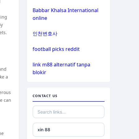
d
https://tr88.you/
Babbar Khalsa International
zing
online
phjoy.io
By
ets.
인천변호사
tg88
football picks reddit
https://go8.center/
link m88 alternatif tanpa
 and
non
blokir
ke a
gamstop
casinos
merous
CONTACT US
pe can
non
gamstop
casinos
xin 88
non
he
gamstop