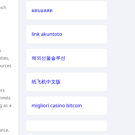
canada
utländska casino
hich
ผลบอลสด
online casinos
i9bet com
svensk casino
buitenlandse online casino
link akuntoto
alo 789
zonder cruks
online casino
s
loto 188
online casinos UK
casino utan spelpaus
해외선물솔루션
ties,
ources
b29 com
casinos zonder cruks
svensk casino
纸飞机中文版
card game
online casino zonder cruks
casino utan spelpaus
with
ers
Nederland
rewards
limits
casino utan spelpaus
migliori casino bitcoin
g as a
casino zonder cruks
Crypto
betting utan licens
đá gà trực tiếp 67
https://uu-
ance.
bitcoin casinos