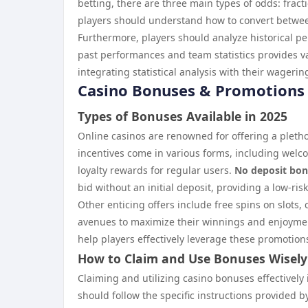
betting, there are three main types of odds: frac
players should understand how to convert betwe
Furthermore, players should analyze historical p
past performances and team statistics provides va
integrating statistical analysis with their wageri
Casino Bonuses & Promotions
Types of Bonuses Available in 2025
Online casinos are renowned for offering a pleth
incentives come in various forms, including welc
loyalty rewards for regular users.
No deposit bo
bid without an initial deposit, providing a low-ris
Other enticing offers include free spins on slot
avenues to maximize their winnings and enjoyme
help players effectively leverage these promotions
How to Claim and Use Bonuses Wisely
Claiming and utilizing casino bonuses effectively 
should follow the specific instructions provided b