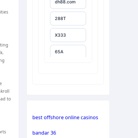
dh88.com
ties
288T
X333
ting
65A
k.
ing
788T
e
XXGG
kroll
ead to
999E
best offshore online casinos
link vào
NK88
rts
bandar 36