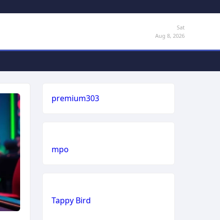
Sat
Aug 8, 2026
premium303
mpo
Tappy Bird