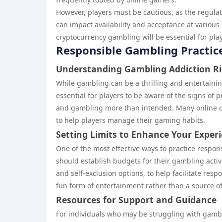
However, players must be cautious, as the regula
can impact availability and acceptance at various
cryptocurrency gambling will be essential for pla
Responsible Gambling Practic
Understanding Gambling Addiction Ri
While gambling can be a thrilling and entertaining 
essential for players to be aware of the signs of 
and gambling more than intended. Many online ca
to help players manage their gaming habits.
Setting Limits to Enhance Your Exper
One of the most effective ways to practice respon
should establish budgets for their gambling activ
and self-exclusion options, to help facilitate resp
fun form of entertainment rather than a source of
Resources for Support and Guidance
For individuals who may be struggling with gamb