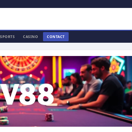
SPORTS
CASINO
CONTACT