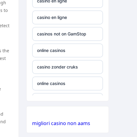
casino en ligne
ugh
non
No KYC casinos UK
s to
gamstop
casino en ligne
casinos
etect
casino norge
casinos not on GamStop
non
casino utan spelpaus
gamstop
casinos
s the
online casinos
est
casino utan spelpaus
non
casino zonder cruks
gamstop
lc88
casinos
online casinos
e
tr88
non
online casinos
gamstop
32win
casinos
nd
casino zonder cruks
and
migliori casino non aams
svensk casino
best online
casino
casino zonder cruks