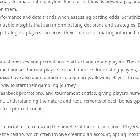
tional, decimal, and moneyline. Each format has its advantages, an
en them.
erformance and data trends when assessing betting odds. Scrutini
luable insights that can inform betting decisions and strategies. 
ng strategies, players can boost their chances of making informed b
ora of bonuses and promotions to attract and retain players. These
ome bonuses for new players, reload bonuses for existing players,
nuses
have also gained immense popularity, allowing players to ma
k way to start their gambling journey.
s, cashback promotions, and tournament entries, giving players nu
nt. Understanding the nature and requirements of each bonus ty
 for optimal benefits.
is crucial for maximizing the benefits of these promotions. Players
y the casino, which often involve creating an account, opting into t