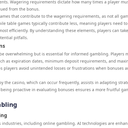
ments. Wagering requirements dictate how many times a player mus
rued from the bonus.
 games that contribute to the wagering requirements, as not all ga
hile table games typically contribute less, meaning players need to
 most efficiently. By understanding these elements, players can take
ntial pitfalls.
ns
 be overwhelming but is essential for informed gambling. Players 
such as expiration dates, minimum deposit requirements, and ma
s players avoid unintended losses or frustrations when bonuses a
y the casino, which can occur frequently, assists in adapting strat
y, being proactive in evaluating bonuses ensures a more fruitful g
mbling
ing
ious industries, including online gambling. AI technologies are enha