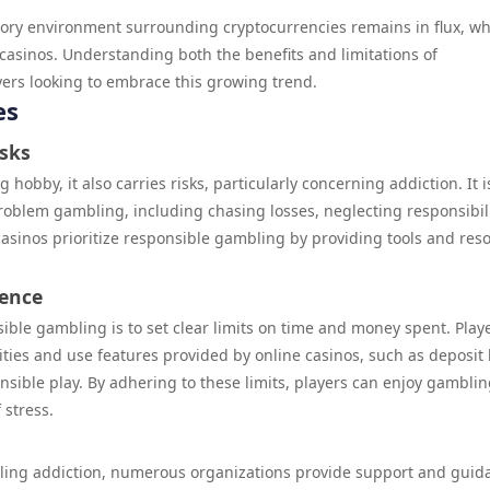
tory environment surrounding cryptocurrencies remains in flux, w
 casinos. Understanding both the benefits and limitations of
yers looking to embrace this growing trend.
es
sks
hobby, it also carries risks, particularly concerning addiction. It i
problem gambling, including chasing losses, neglecting responsibili
sinos prioritize responsible gambling by providing tools and res
ience
sible gambling is to set clear limits on time and money spent. Play
ities and use features provided by online casinos, such as deposit 
onsible play. By adhering to these limits, players can enjoy gamblin
 stress.
ling addiction, numerous organizations provide support and guid