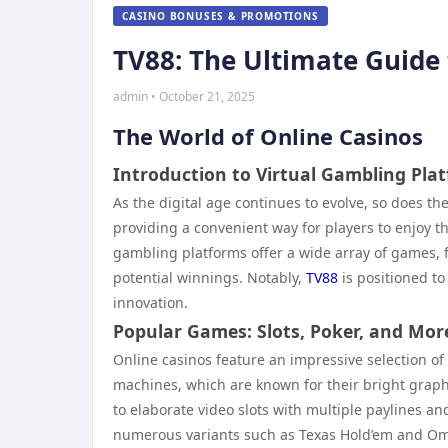
CASINO BONUSES & PROMOTIONS
TV88: The Ultimate Guide 
admin • October 21, 2025
The World of Online Casinos
Introduction to Virtual Gambling Pla
As the digital age continues to evolve, so does t
providing a convenient way for players to enjoy t
gambling platforms offer a wide array of games, f
potential winnings. Notably,
TV88
is positioned to
innovation.
Popular Games: Slots, Poker, and Mor
Online casinos feature an impressive selection of
machines, which are known for their bright graphi
to elaborate video slots with multiple paylines an
numerous variants such as Texas Hold’em and Om