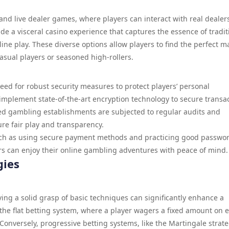
and live dealer games, where players can interact with real dealer
e a visceral casino experience that captures the essence of tradit
ne play. These diverse options allow players to find the perfect m
asual players or seasoned high-rollers.
eed for robust security measures to protect players’ personal
implement state-of-the-art encryption technology to secure transa
nsed gambling establishments are subjected to regular audits and
re fair play and transparency.
such as using secure payment methods and practicing good passwo
rs can enjoy their online gambling adventures with peace of mind.
gies
ving a solid grasp of basic techniques can significantly enhance a
 the flat betting system, where a player wagers a fixed amount on 
Conversely, progressive betting systems, like the Martingale strate