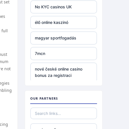
t set
casinos
No KYC casinos UK
mes
non
élő online kaszinó
gamstop
 full
casinos
magyar sportfogadás
non
7mcn
must
gamstop
ximum
casinos
re not
nové české online casino
bonus za registraci
non
egies
gamstop
ambling
casinos
mezinárodní online casino
OUR PARTNERS
non
online casino zahranicni
gamstop
casinos
No KYC casinos UK
ncing