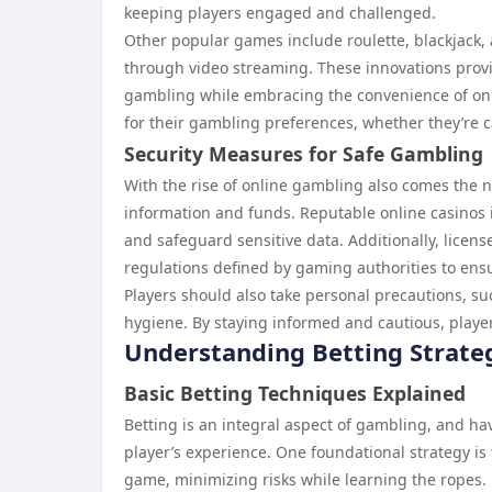
keeping players engaged and challenged.
Other popular games include roulette, blackjack, 
through video streaming. These innovations provid
gambling while embracing the convenience of onli
for their gambling preferences, whether they’re c
Security Measures for Safe Gambling
With the rise of online gambling also comes the n
information and funds. Reputable online casinos 
and safeguard sensitive data. Additionally, lice
regulations defined by gaming authorities to ensu
Players should also take personal precautions, 
hygiene. By staying informed and cautious, playe
Understanding Betting Strate
Basic Betting Techniques Explained
Betting is an integral aspect of gambling, and ha
player’s experience. One foundational strategy is
game, minimizing risks while learning the ropes. 