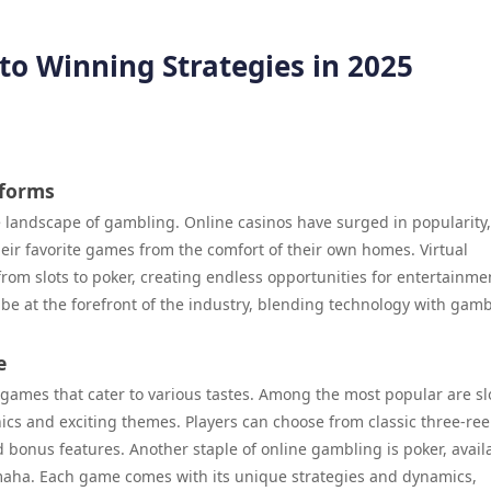
to Winning Strategies in 2025
tforms
he landscape of gambling. Online casinos have surged in popularity,
heir favorite games from the comfort of their own homes. Virtual
rom slots to poker, creating endless opportunities for entertainm
 be at the forefront of the industry, blending technology with gam
e
 games that cater to various tastes. Among the most popular are sl
cs and exciting themes. Players can choose from classic three-reel
d bonus features. Another staple of online gambling is poker, avail
aha. Each game comes with its unique strategies and dynamics,