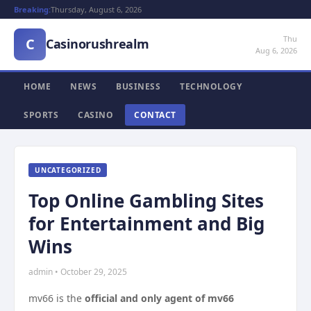
Breaking:
Thursday, August 6, 2026
Thu
C
Casinorushrealm
Aug 6, 2026
HOME
NEWS
BUSINESS
TECHNOLOGY
SPORTS
CASINO
CONTACT
UNCATEGORIZED
Top Online Gambling Sites
for Entertainment and Big
Wins
admin • October 29, 2025
mv66 is the
official and only agent of mv66