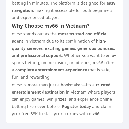
betting in minutes. The platform is designed for
easy
navigation
, making it accessible for both beginners
and experienced players.
Why Choose mv66 in Vietnam?
mv66 stands out as the
most trusted and official
agent
in Vietnam due to its combination of
high-
quality services, exciting games, generous bonuses,
and professional support
. Whether you want to enjoy
sports betting, online casino, or lotteries, mv66 offers
a
complete entertainment experience
that is safe,
fun, and rewarding.
mv66 is more than just a bookmaker—it’s a
trusted
entertainment destination
in Vietnam where players
can enjoy games, win prizes, and experience online
betting like never before.
Register today
and claim
your free 88K to start your journey with mv66!