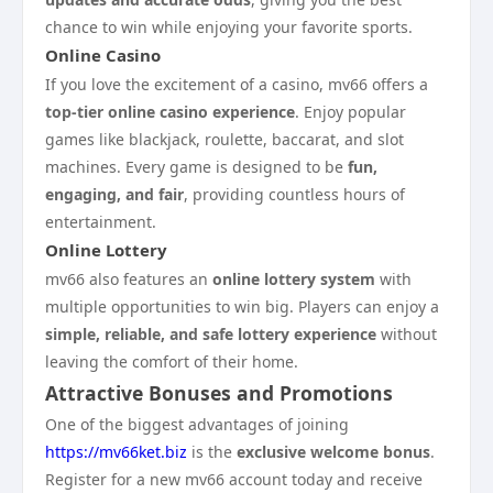
chance to win while enjoying your favorite sports.
Online Casino
If you love the excitement of a casino, mv66 offers a
top-tier online casino experience
. Enjoy popular
games like blackjack, roulette, baccarat, and slot
machines. Every game is designed to be
fun,
engaging, and fair
, providing countless hours of
entertainment.
Online Lottery
mv66 also features an
online lottery system
with
multiple opportunities to win big. Players can enjoy a
simple, reliable, and safe lottery experience
without
leaving the comfort of their home.
Attractive Bonuses and Promotions
One of the biggest advantages of joining
https://mv66ket.biz
is the
exclusive welcome bonus
.
Register for a new mv66 account today and receive