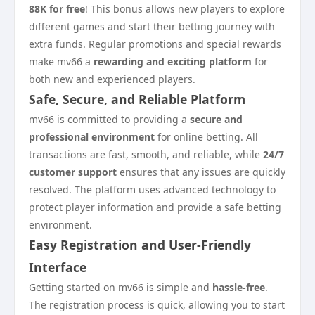
88K for free
! This bonus allows new players to explore
different games and start their betting journey with
extra funds. Regular promotions and special rewards
make mv66 a
rewarding and exciting platform
for
both new and experienced players.
Safe, Secure, and Reliable Platform
mv66 is committed to providing a
secure and
professional environment
for online betting. All
transactions are fast, smooth, and reliable, while
24/7
customer support
ensures that any issues are quickly
resolved. The platform uses advanced technology to
protect player information and provide a safe betting
environment.
Easy Registration and User-Friendly
Interface
Getting started on mv66 is simple and
hassle-free
.
The registration process is quick, allowing you to start