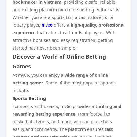
bookmaker in Vietnam
, providing a safe, reliable,
and exciting platform for online betting enthusiasts.
Whether you are a sports fan, a casino lover, or a
lottery player,
mv66
offers a
high-quality, professional
experience
that caters to all kinds of players. With
attractive bonuses and easy registration, getting
started has never been simpler.
Discover a World of Online Betting
Games
At mv66, you can enjoy a
wide range of online
betting games
. Some of the most popular options
include:
Sports Betting
For sports enthusiasts, mv66 provides a
thrilling and
rewarding betting experience
. From football to
basketball, tennis, and more, you can place bets
easily and confidently. The platform ensures
fast
updates and accurate odds
, giving you the best