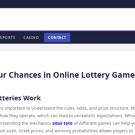
SPORTS
CASINO
CONTACT
our Chances in Online Lottery Game
tteries Work
t is important to understand the rules, odds, and prize structure. 
how they operate, which can lead to unrealistic expectations. Whil
derstanding the mechanics
situs toto
of different games can help y
 sizes, ticket prices, and winning probabilities allows players to