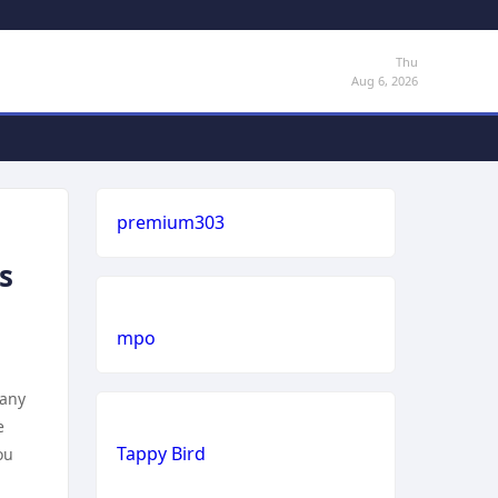
Thu
Aug 6, 2026
premium303
s
mpo
Many
e
Tappy Bird
ou