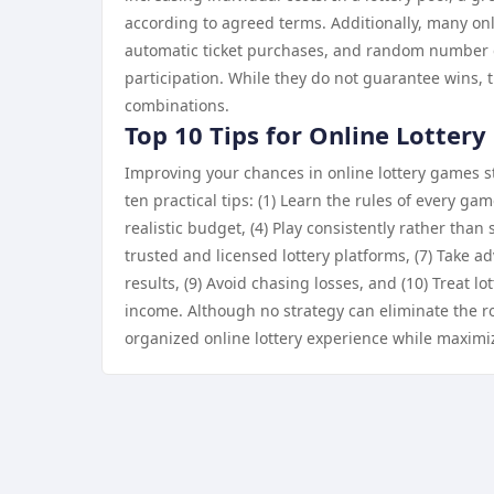
according to agreed terms. Additionally, many onl
automatic ticket purchases, and random number g
participation. While they do not guarantee wins
combinations.
Top 10 Tips for Online Lottery
Improving your chances in online lottery games s
ten practical tips: (1) Learn the rules of every ga
realistic budget, (4) Play consistently rather than
trusted and licensed lottery platforms, (7) Take ad
results, (9) Avoid chasing losses, and (10) Treat
income. Although no strategy can eliminate the r
organized online lottery experience while maximiz