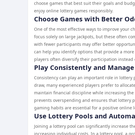
choose games that best suit their goals and budge
enjoy online lottery games responsibly.
Choose Games with Better Od
One of the most effective ways to improve your ch
focus solely on large jackpots, but these often c
with fewer participants may offer better opportun
can help you identify options that provide a more
players often diversify their participation instead
Play Consistently and Manage
Consistency can play an important role in lottery
draw, many experienced players prefer to allocat
maintain financial discipline while increasing the
prevents overspending and ensures that lottery p
gaming habits are essential for a positive online 
Use Lottery Pools and Automa
Joining a lottery pool can significantly increase 
increasing individual costs. In a lottery pool, a 