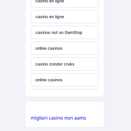
casino en ligne
non
No KYC casinos UK
gamstop
casino en ligne
casinos
casino norge
casinos not on GamStop
non
casino utan spelpaus
gamstop
casinos
online casinos
casino utan spelpaus
non
casino zonder cruks
gamstop
lc88
casinos
online casinos
tr88
non
online casinos
gamstop
32win
casinos
casino zonder cruks
migliori casino non aams
svensk casino
best online
casino
casino zonder cruks