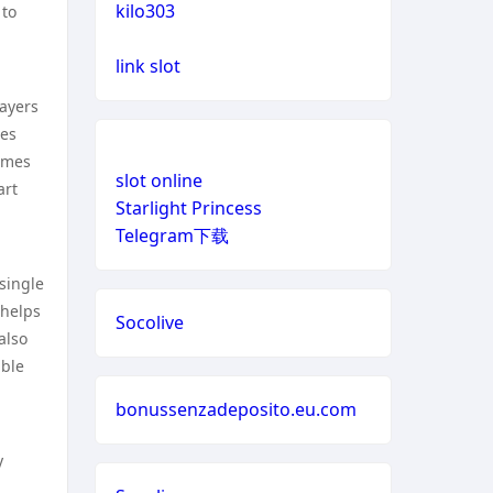
kilo303
 to
link slot
layers
mes
games
slot online
art
Starlight Princess
Telegram下载
single
 helps
Socolive
also
ible
bonussenzadeposito.eu.com
y