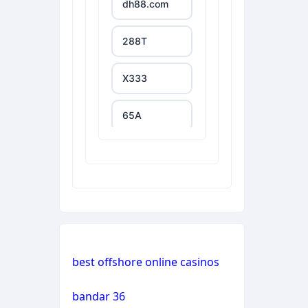
dh88.com
288T
X333
65A
788T
XXGG
999E
best offshore online casinos
link vào
NK88
bandar 36