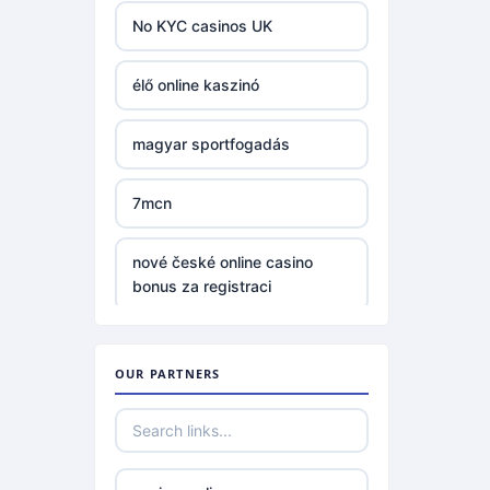
casinos
No KYC casinos UK
non
élő online kaszinó
gamstop
casinos
magyar sportfogadás
non
7mcn
gamstop
casinos
nové české online casino
bonus za registraci
non
gamstop
casinos
mezinárodní online casino
OUR PARTNERS
non
online casino zahranicni
gamstop
casinos
No KYC casinos UK