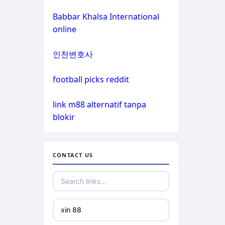
https://tr88.you/
Babbar Khalsa International
online
phjoy.io
인천변호사
tg88
football picks reddit
https://go8.center/
link m88 alternatif tanpa
non
blokir
gamstop
casinos
CONTACT US
non
gamstop
casinos
xin 88
non
gamstop