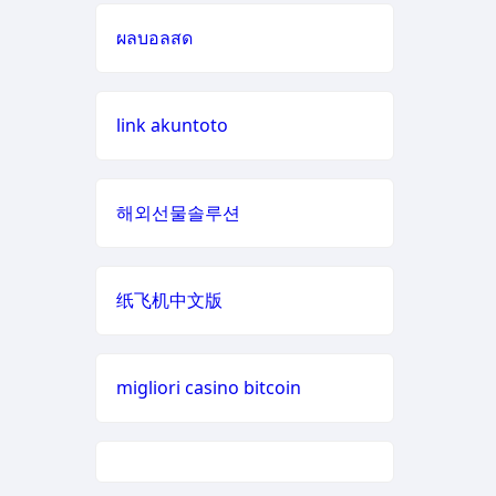
canada
utländska casino
ผลบอลสด
online casinos
i9bet com
svensk casino
buitenlandse online casino
link akuntoto
alo 789
zonder cruks
online casino
loto 188
online casinos UK
casino utan spelpaus
해외선물솔루션
b29 com
casinos zonder cruks
svensk casino
纸飞机中文版
card game
online casino zonder cruks
casino utan spelpaus
with
Nederland
rewards
casino utan spelpaus
migliori casino bitcoin
casino zonder cruks
Crypto
betting utan licens
đá gà trực tiếp 67
https://uu-
bitcoin casinos