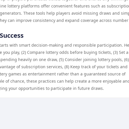
ine lottery platforms offer convenient features such as subscriptio
enerators. These tools help players avoid missing draws and simp
, they can improve consistency and expand coverage across number
 Success
tarts with smart decision-making and responsible participation. He
me you play, (2) Compare lottery odds before buying tickets, (3) Set a
 spending heavily on one draw, (5) Consider joining lottery pools, (6
vantage of subscription services, (8) Keep track of your tickets and
 lottery games as entertainment rather than a guaranteed source of
ole of chance, these practices can help create a more enjoyable an
ing your opportunities to participate in future draws.