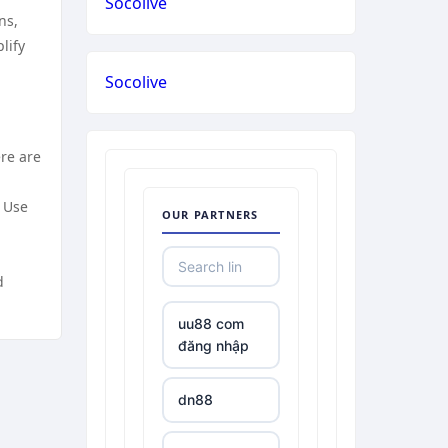
Socolive
ns,
lify
Socolive
re are
) Use
OUR PARTNERS
d
uu88 com
đăng nhập
dn88