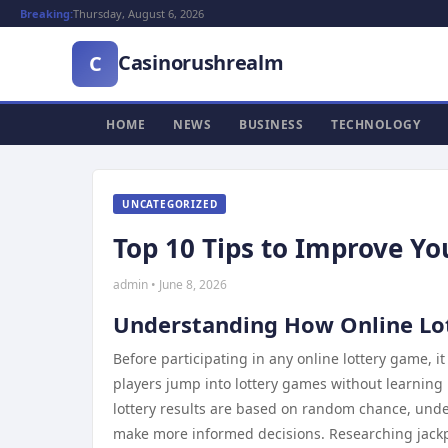
Breaking:
Thursday, August 6, 2026
Casinorushrealm
C
HOME
NEWS
BUSINESS
TECHNOLOGY
UNCATEGORIZED
Top 10 Tips to Improve Y
admin • June 8, 2026
Understanding How Online Lo
Before participating in any online lottery game, i
players jump into lottery games without learning 
lottery results are based on random chance, un
make more informed decisions. Researching jackpot