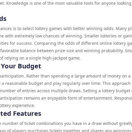
t. Knowledge is one of the most valuable tools for anyone looking
ds
ances is to select lottery games with better winning odds. Many p
ome with extremely low chances of winning. Smaller lotteries or ga
ities for success. Comparing the odds of different online lottery 
 favorable balance between prize size and winning probability. Sm
 of relying on a single high-jackpot game.
 Your Budget
 participation. Rather than spending a large amount of money on a 
e a reasonable budget and play regularly over time. This approach
 number of entries across multiple draws. Setting a lottery budget 
articipation remains an enjoyable form of entertainment. Respons
lottery experience.
ted Features
the number of ticket combinations you have in a draw without greatl
group of players purchases tickets together and shares any winnings