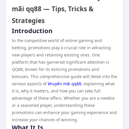
mãi qq88 — Tips, Tricks &
Strategies
Introduction
In the competitive world of online gaming and
betting, promotions play a crucial role in attracting
new players and retaining existing ones. One
platform that has garnered significant attention is
QQ88, known for its enticing promotions and
bonuses. This comprehensive guide will delve into the
various aspects of
khuyến mãi qq88
, explaining what
it is, why it matters, and how you can take full
advantage of these offers. Whether you are a newbie
or a seasoned player, understanding these
promotions can enhance your gaming experience and
increase your chances of winning.
What It Is