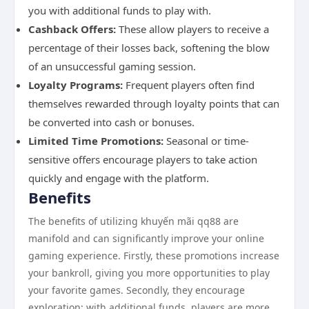
you with additional funds to play with.
Cashback Offers:
These allow players to receive a
percentage of their losses back, softening the blow
of an unsuccessful gaming session.
Loyalty Programs:
Frequent players often find
themselves rewarded through loyalty points that can
be converted into cash or bonuses.
Limited Time Promotions:
Seasonal or time-
sensitive offers encourage players to take action
quickly and engage with the platform.
Benefits
The benefits of utilizing khuyến mãi qq88 are
manifold and can significantly improve your online
gaming experience. Firstly, these promotions increase
your bankroll, giving you more opportunities to play
your favorite games. Secondly, they encourage
exploration; with additional funds, players are more