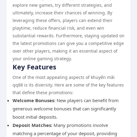
explore new games, try different strategies, and
ultimately, increase their chances of winning. By
leveraging these offers, players can extend their
playtime, reduce financial risk, and even win
substantial rewards. Furthermore, staying updated on
the latest promotions can give you a competitive edge
over other players, making it an essential aspect of
your online gaming strategy.
Key Features
One of the most appealing aspects of khuyến mãi
qq88 is its diversity. Here are some of the key features
that define these promotions:
Welcome Bonuses:
New players can benefit from
generous welcome bonuses that can significantly
boost initial deposits.
Deposit Matches:
Many promotions involve
matching a percentage of your deposit, providing