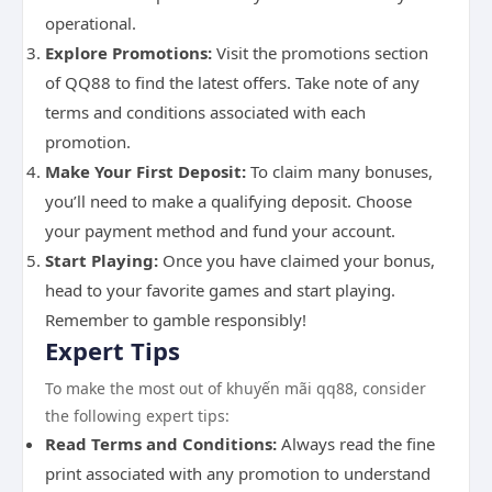
operational.
Explore Promotions:
Visit the promotions section
of QQ88 to find the latest offers. Take note of any
terms and conditions associated with each
promotion.
Make Your First Deposit:
To claim many bonuses,
you’ll need to make a qualifying deposit. Choose
your payment method and fund your account.
Start Playing:
Once you have claimed your bonus,
head to your favorite games and start playing.
Remember to gamble responsibly!
Expert Tips
To make the most out of khuyến mãi qq88, consider
the following expert tips:
Read Terms and Conditions:
Always read the fine
print associated with any promotion to understand