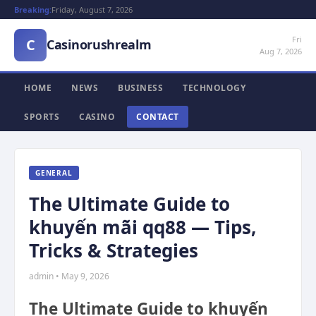
Breaking:
Friday, August 7, 2026
Fri
C
Casinorushrealm
Aug 7, 2026
HOME
NEWS
BUSINESS
TECHNOLOGY
SPORTS
CASINO
CONTACT
GENERAL
The Ultimate Guide to
khuyến mãi qq88 — Tips,
Tricks & Strategies
admin • May 9, 2026
The Ultimate Guide to khuyến