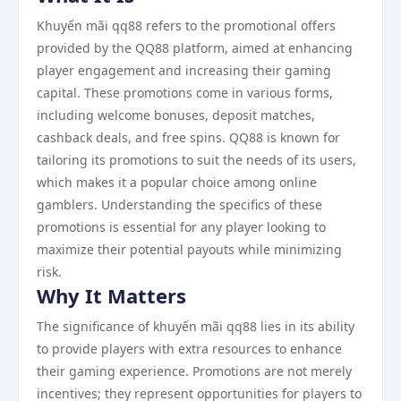
Khuyến mãi qq88 refers to the promotional offers
provided by the QQ88 platform, aimed at enhancing
player engagement and increasing their gaming
capital. These promotions come in various forms,
including welcome bonuses, deposit matches,
cashback deals, and free spins. QQ88 is known for
tailoring its promotions to suit the needs of its users,
which makes it a popular choice among online
gamblers. Understanding the specifics of these
promotions is essential for any player looking to
maximize their potential payouts while minimizing
risk.
Why It Matters
The significance of khuyến mãi qq88 lies in its ability
to provide players with extra resources to enhance
their gaming experience. Promotions are not merely
incentives; they represent opportunities for players to