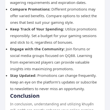
wagering requirements and expiration dates.
Compare Promotions:
Different promotions may
offer varied benefits. Compare options to select the
ones that best suit your gaming style.
Keep Track of Your Spending:
Utilize promotions
responsibly. Set a budget for your gaming sessions
and stick to it, regardless of bonuses.
Engage with the Community:
Join forums or
social media groups focused on QQ88. Learning
from experienced players can provide valuable
insights into maximizing promotions.
Stay Updated:
Promotions can change frequently.
Keep an eye on the platform’s updates or subscribe
to newsletters to never miss an opportunity.
Conclusion
In conclusion, understanding and utilizing khuyến