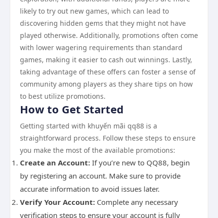
likely to try out new games, which can lead to
discovering hidden gems that they might not have
played otherwise. Additionally, promotions often come
with lower wagering requirements than standard
games, making it easier to cash out winnings. Lastly,
taking advantage of these offers can foster a sense of
community among players as they share tips on how
to best utilize promotions.
How to Get Started
Getting started with khuyến mãi qq88 is a
straightforward process. Follow these steps to ensure
you make the most of the available promotions:
Create an Account:
If you’re new to QQ88, begin
by registering an account. Make sure to provide
accurate information to avoid issues later.
Verify Your Account:
Complete any necessary
verification steps to ensure your account is fully