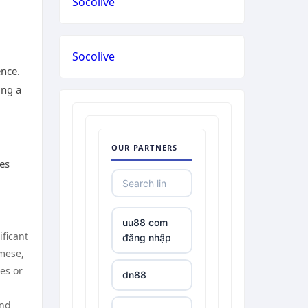
Socolive
Socolive
ence.
ing a
OUR PARTNERS
ses
uu88 com
ficant
đăng nhập
amese,
es or
dn88
and