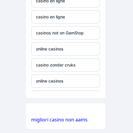
casino en ligne
non
No KYC casinos UK
gamstop
casino en ligne
casinos
casino norge
casinos not on GamStop
non
casino utan spelpaus
gamstop
casinos
online casinos
casino utan spelpaus
non
casino zonder cruks
gamstop
lc88
casinos
online casinos
tr88
non
online casinos
gamstop
32win
casinos
casino zonder cruks
migliori casino non aams
svensk casino
best online
casino
casino zonder cruks