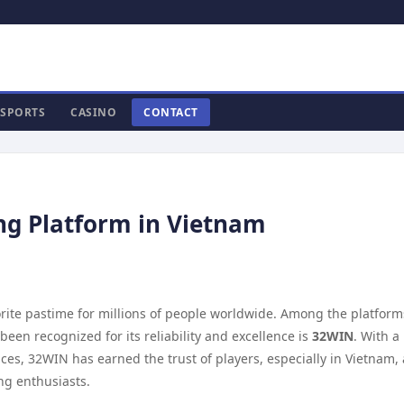
SPORTS
CASINO
CONTACT
ng Platform in Vietnam
rite pastime for millions of people worldwide. Among the platform
been recognized for its reliability and excellence is
32WIN
. With a
ces, 32WIN has earned the trust of players, especially in Vietnam, 
ng enthusiasts.