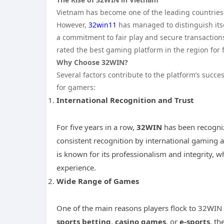
Vietnam has become one of the leading countries 
However,
32win11
has managed to distinguish itsel
a commitment to fair play and secure transactions
rated the best gaming platform in the region for f
Why Choose 32WIN?
Several factors contribute to the platform’s succe
for gamers:
International Recognition and Trust
For five years in a row,
32WIN
has been recogniz
consistent recognition by international gaming au
is known for its professionalism and integrity, 
experience.
Wide Range of Games
One of the main reasons players flock to 32WIN 
sports betting
,
casino games
, or
e-sports
, t