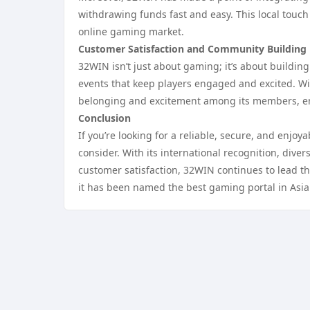
withdrawing funds fast and easy. This local touch
online gaming market.
Customer Satisfaction and Community Building
32WIN isn’t just about gaming; it’s about buildi
events that keep players engaged and excited. Wit
belonging and excitement among its members, ens
Conclusion
If you’re looking for a reliable, secure, and enjo
consider. With its international recognition, div
customer satisfaction, 32WIN continues to lead th
it has been named the best gaming portal in Asia 