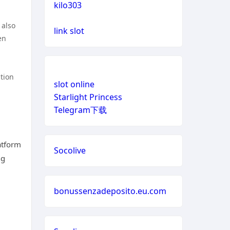
kilo303
 also
link slot
en
ation
slot online
Starlight Princess
Telegram下载
latform
Socolive
ng
bonussenzadeposito.eu.com