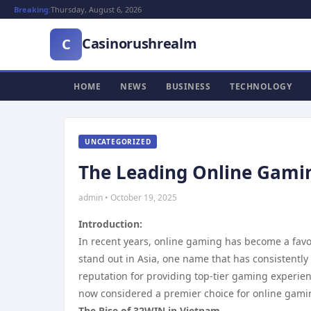
Breaking:
Thursday, August 6, 2026
Casinorushrealm
C
HOME
NEWS
BUSINESS
TECHNOLOGY
UNCATEGORIZED
The Leading Online Gami
admin • October 19, 2025
Introduction:
In recent years, online gaming has become a favo
stand out in Asia, one name that has consistently 
reputation for providing top-tier gaming experien
now considered a premier choice for online gami
The Rise of 32WIN in Vietnam