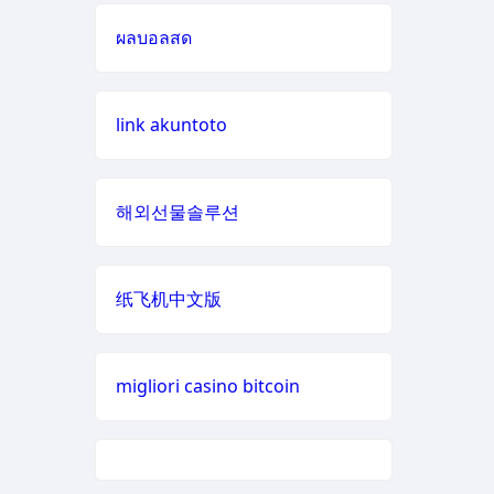
canada
utländska casino
ผลบอลสด
online casinos
i9bet com
svensk casino
buitenlandse online casino
link akuntoto
alo 789
zonder cruks
online casino
loto 188
online casinos UK
casino utan spelpaus
해외선물솔루션
b29 com
casinos zonder cruks
svensk casino
纸飞机中文版
card game
online casino zonder cruks
casino utan spelpaus
with
Nederland
rewards
casino utan spelpaus
migliori casino bitcoin
casino zonder cruks
Crypto
betting utan licens
đá gà trực tiếp 67
https://uu-
bitcoin casinos