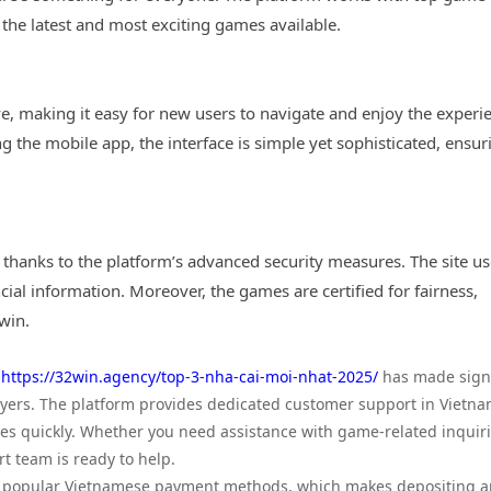
 the latest and most exciting games available.
ive, making it easy for new users to navigate and enjoy the experi
 the mobile app, the interface is simple yet sophisticated, ensur
a thanks to the platform’s advanced security measures. The site u
cial information. Moreover, the games are certified for fairness,
win.
,
https://32win.agency/top-3-nha-cai-moi-nhat-2025/
has made signi
layers. The platform provides dedicated customer support in Vietn
sues quickly. Whether you need assistance with game-related inquiri
t team is ready to help.
g popular Vietnamese payment methods, which makes depositing 