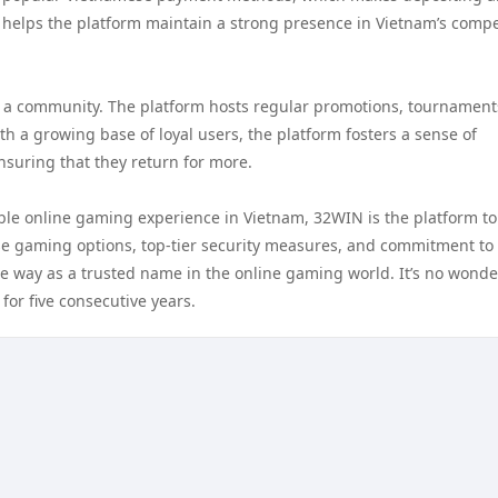
 helps the platform maintain a strong presence in Vietnam’s compe
ng a community. The platform hosts regular promotions, tournament
h a growing base of loyal users, the platform fosters a sense of
uring that they return for more.
yable online gaming experience in Vietnam, 32WIN is the platform to
erse gaming options, top-tier security measures, and commitment to
e way as a trusted name in the online gaming world. It’s no wonde
for five consecutive years.