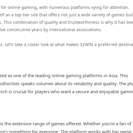
for online gaming, with numerous platforms vying for attention.
f as a top-tier site that offers not just a wide variety of games but
. This combination of quality and trustworthiness is why it has be
ive consecutive years by international associations.
ss. Let’s take a closer look at what makes 32WIN a preferred destin
ed as one of the leading online gaming platforms in Asia. This
thorities speaks volumes about its reliability and quality. The p
which is crucial for players who want a secure and enjoyable gami
is the extensive range of games offered. Whether you’re a fan of
here’s something for everyone. The platform works with top game