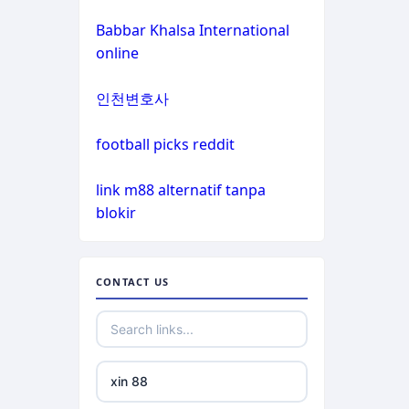
https://tr88.you/
Babbar Khalsa International
online
phjoy.io
인천변호사
tg88
football picks reddit
https://go8.center/
link m88 alternatif tanpa
non
blokir
gamstop
casinos
CONTACT US
non
gamstop
casinos
xin 88
non
gamstop