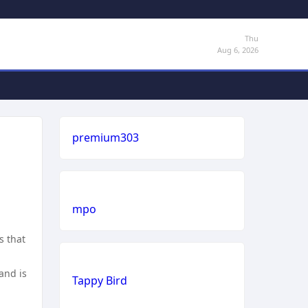
Thu
Aug 6, 2026
premium303
mpo
s that
and is
Tappy Bird