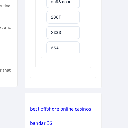
dh88.com
titive
288T
s, and
X333
65A
788T
r that
XXGG
999E
best offshore online casinos
link vào
NK88
bandar 36