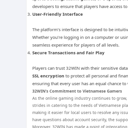
developers to ensure that players have access to
User-Friendly Interface
The platform’s interface is designed to be intuit
Whether you’re logging in on a computer or using
seamless experience for players of all levels.
Secure Transactions and Fair Play
Players can trust 32WIN with their sensitive dat
SSL encryption
to protect all personal and finan
ensuring that every user has an equal chance to 
32WIN’s Commitment to Vietnamese Gamers
As the online gaming industry continues to grow
strides in catering to the needs of Vietnamese p
making it easier for local users to resolve any is
have questions about account security, the suppor
Moreover, 32WIN has made a point of integratin