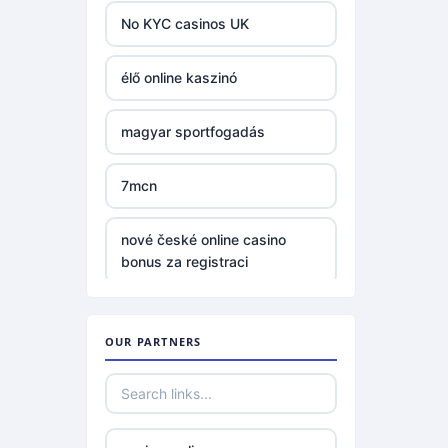
casinos
No KYC casinos UK
non
élő online kaszinó
gamstop
casinos
magyar sportfogadás
non
7mcn
gamstop
casinos
nové české online casino
bonus za registraci
non
gamstop
casinos
mezinárodní online casino
OUR PARTNERS
non
online casino zahranicni
gamstop
casinos
No KYC casinos UK