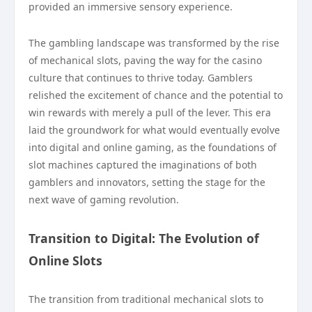
provided an immersive sensory experience.
The gambling landscape was transformed by the rise
of mechanical slots, paving the way for the casino
culture that continues to thrive today. Gamblers
relished the excitement of chance and the potential to
win rewards with merely a pull of the lever. This era
laid the groundwork for what would eventually evolve
into digital and online gaming, as the foundations of
slot machines captured the imaginations of both
gamblers and innovators, setting the stage for the
next wave of gaming revolution.
Transition to Digital: The Evolution of
Online Slots
The transition from traditional mechanical slots to