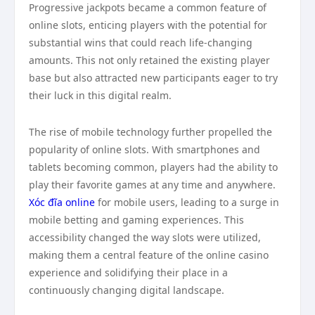
Progressive jackpots became a common feature of
online slots, enticing players with the potential for
substantial wins that could reach life-changing
amounts. This not only retained the existing player
base but also attracted new participants eager to try
their luck in this digital realm.
The rise of mobile technology further propelled the
popularity of online slots. With smartphones and
tablets becoming common, players had the ability to
play their favorite games at any time and anywhere.
Xóc đĩa online
for mobile users, leading to a surge in
mobile betting and gaming experiences. This
accessibility changed the way slots were utilized,
making them a central feature of the online casino
experience and solidifying their place in a
continuously changing digital landscape.