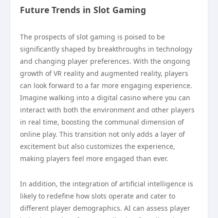
Future Trends in Slot Gaming
The prospects of slot gaming is poised to be
significantly shaped by breakthroughs in technology
and changing player preferences. With the ongoing
growth of VR reality and augmented reality, players
can look forward to a far more engaging experience.
Imagine walking into a digital casino where you can
interact with both the environment and other players
in real time, boosting the communal dimension of
online play. This transition not only adds a layer of
excitement but also customizes the experience,
making players feel more engaged than ever.
In addition, the integration of artificial intelligence is
likely to redefine how slots operate and cater to
different player demographics. AI can assess player