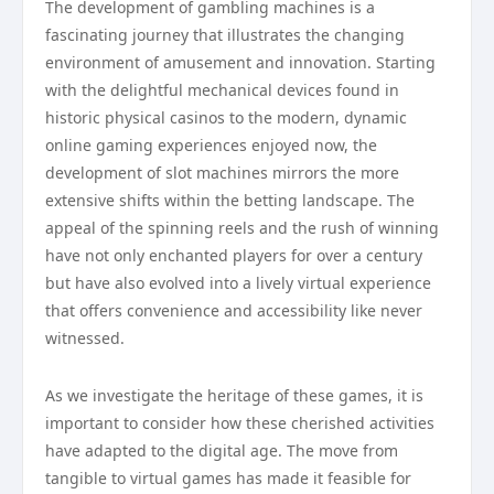
The development of gambling machines is a
fascinating journey that illustrates the changing
environment of amusement and innovation. Starting
with the delightful mechanical devices found in
historic physical casinos to the modern, dynamic
online gaming experiences enjoyed now, the
development of slot machines mirrors the more
extensive shifts within the betting landscape. The
appeal of the spinning reels and the rush of winning
have not only enchanted players for over a century
but have also evolved into a lively virtual experience
that offers convenience and accessibility like never
witnessed.
As we investigate the heritage of these games, it is
important to consider how these cherished activities
have adapted to the digital age. The move from
tangible to virtual games has made it feasible for