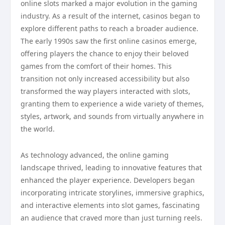
online slots marked a major evolution in the gaming
industry. As a result of the internet, casinos began to
explore different paths to reach a broader audience.
The early 1990s saw the first online casinos emerge,
offering players the chance to enjoy their beloved
games from the comfort of their homes. This
transition not only increased accessibility but also
transformed the way players interacted with slots,
granting them to experience a wide variety of themes,
styles, artwork, and sounds from virtually anywhere in
the world.
As technology advanced, the online gaming
landscape thrived, leading to innovative features that
enhanced the player experience. Developers began
incorporating intricate storylines, immersive graphics,
and interactive elements into slot games, fascinating
an audience that craved more than just turning reels.