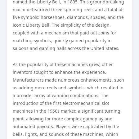
named the Liberty Bell, in 1895. This groundbreaking
machine featured three spinning reels and a total of
five symbols: horseshoes, diamonds, spades, and the
iconic Liberty Bell. The simplicity of the design,
coupled with a mechanism that paid out coins for
matching symbols, quickly gained popularity in
saloons and gaming halls across the United States.
As the popularity of these machines grew, other
inventors sought to enhance the experience.
Manufacturers made numerous enhancements, such
as adding more reels and symbols, which resulted in
a broader array of winning combinations. The
introduction of the first electromechanical slot
machines in the 1960s marked a significant turning
point, allowing for more complex gameplay and
automated payouts. Players were captivated by the
bells, lights, and sounds of these machines, which