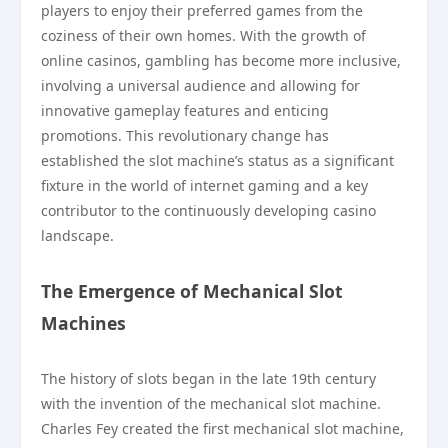
players to enjoy their preferred games from the
coziness of their own homes. With the growth of
online casinos, gambling has become more inclusive,
involving a universal audience and allowing for
innovative gameplay features and enticing
promotions. This revolutionary change has
established the slot machine’s status as a significant
fixture in the world of internet gaming and a key
contributor to the continuously developing casino
landscape.
The Emergence of Mechanical Slot
Machines
The history of slots began in the late 19th century
with the invention of the mechanical slot machine.
Charles Fey created the first mechanical slot machine,