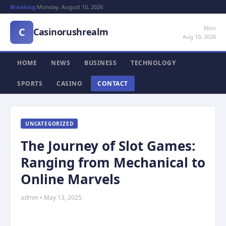
Breaking:
Monday, August 10, 2026
Mon
C
Casinorushrealm
Aug 10, 2026
HOME
NEWS
BUSINESS
TECHNOLOGY
SPORTS
CASINO
CONTACT
UNCATEGORIZED
The Journey of Slot Games:
Ranging from Mechanical to
Online Marvels
admin • May 13, 2025