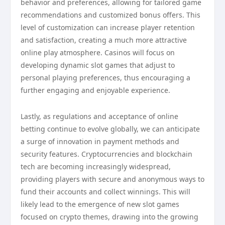
behavior and preferences, allowing for tailored game
recommendations and customized bonus offers. This
level of customization can increase player retention
and satisfaction, creating a much more attractive
online play atmosphere. Casinos will focus on
developing dynamic slot games that adjust to
personal playing preferences, thus encouraging a
further engaging and enjoyable experience.
Lastly, as regulations and acceptance of online
betting continue to evolve globally, we can anticipate
a surge of innovation in payment methods and
security features. Cryptocurrencies and blockchain
tech are becoming increasingly widespread,
providing players with secure and anonymous ways to
fund their accounts and collect winnings. This will
likely lead to the emergence of new slot games
focused on crypto themes, drawing into the growing