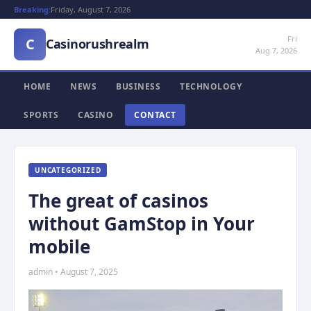
Breaking:
Friday, August 7, 2026
Fri
C
Casinorushrealm
Aug 7, 2026
HOME
NEWS
BUSINESS
TECHNOLOGY
SPORTS
CASINO
CONTACT
UNCATEGORIZED
The great of casinos
without GamStop in Your
mobile
admin • August 7, 2025