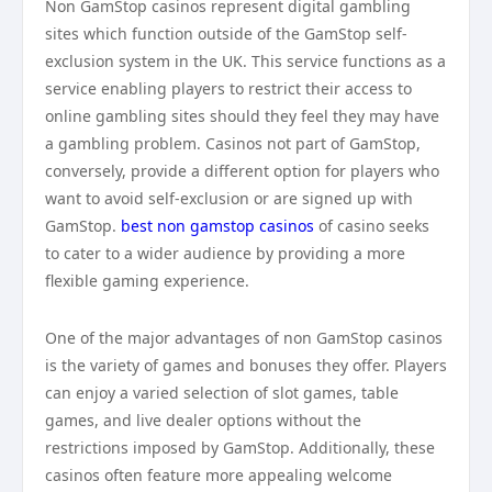
Non GamStop casinos represent digital gambling
sites which function outside of the GamStop self-
exclusion system in the UK. This service functions as a
service enabling players to restrict their access to
online gambling sites should they feel they may have
a gambling problem. Casinos not part of GamStop,
conversely, provide a different option for players who
want to avoid self-exclusion or are signed up with
GamStop.
best non gamstop casinos
of casino seeks
to cater to a wider audience by providing a more
flexible gaming experience.
One of the major advantages of non GamStop casinos
is the variety of games and bonuses they offer. Players
can enjoy a varied selection of slot games, table
games, and live dealer options without the
restrictions imposed by GamStop. Additionally, these
casinos often feature more appealing welcome