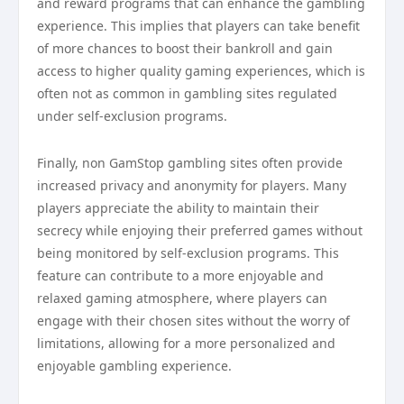
and reward programs that can enhance the gambling
experience. This implies that players can take benefit
of more chances to boost their bankroll and gain
access to higher quality gaming experiences, which is
often not as common in gambling sites regulated
under self-exclusion programs.
Finally, non GamStop gambling sites often provide
increased privacy and anonymity for players. Many
players appreciate the ability to maintain their
secrecy while enjoying their preferred games without
being monitored by self-exclusion programs. This
feature can contribute to a more enjoyable and
relaxed gaming atmosphere, where players can
engage with their chosen sites without the worry of
limitations, allowing for a more personalized and
enjoyable gambling experience.