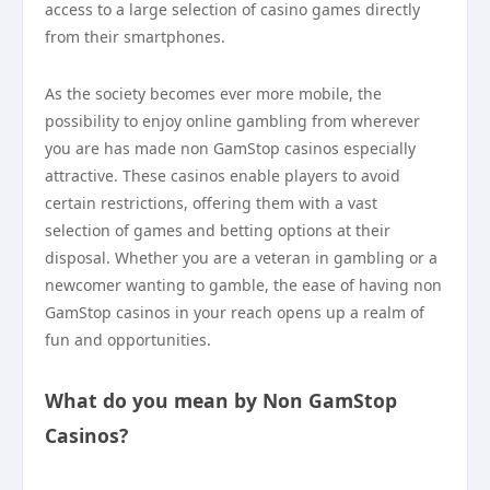
access to a large selection of casino games directly
from their smartphones.
As the society becomes ever more mobile, the
possibility to enjoy online gambling from wherever
you are has made non GamStop casinos especially
attractive. These casinos enable players to avoid
certain restrictions, offering them with a vast
selection of games and betting options at their
disposal. Whether you are a veteran in gambling or a
newcomer wanting to gamble, the ease of having non
GamStop casinos in your reach opens up a realm of
fun and opportunities.
What do you mean by Non GamStop
Casinos?