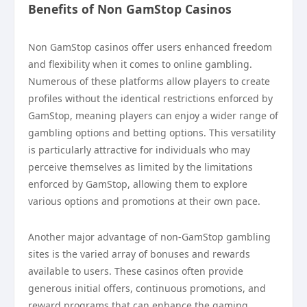
Benefits of Non GamStop Casinos
Non GamStop casinos offer users enhanced freedom
and flexibility when it comes to online gambling.
Numerous of these platforms allow players to create
profiles without the identical restrictions enforced by
GamStop, meaning players can enjoy a wider range of
gambling options and betting options. This versatility
is particularly attractive for individuals who may
perceive themselves as limited by the limitations
enforced by GamStop, allowing them to explore
various options and promotions at their own pace.
Another major advantage of non-GamStop gambling
sites is the varied array of bonuses and rewards
available to users. These casinos often provide
generous initial offers, continuous promotions, and
reward programs that can enhance the gaming