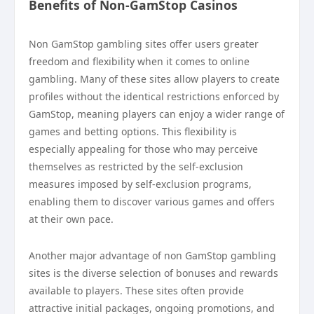
Benefits of Non-GamStop Casinos
Non GamStop gambling sites offer users greater
freedom and flexibility when it comes to online
gambling. Many of these sites allow players to create
profiles without the identical restrictions enforced by
GamStop, meaning players can enjoy a wider range of
games and betting options. This flexibility is
especially appealing for those who may perceive
themselves as restricted by the self-exclusion
measures imposed by self-exclusion programs,
enabling them to discover various games and offers
at their own pace.
Another major advantage of non GamStop gambling
sites is the diverse selection of bonuses and rewards
available to players. These sites often provide
attractive initial packages, ongoing promotions, and