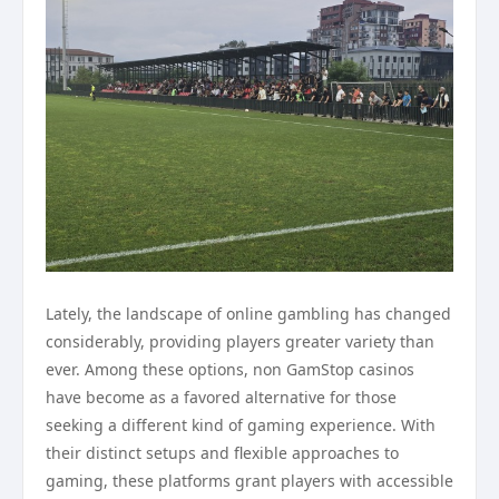
Lately, the landscape of online gambling has changed
considerably, providing players greater variety than
ever. Among these options, non GamStop casinos
have become as a favored alternative for those
seeking a different kind of gaming experience. With
their distinct setups and flexible approaches to
gaming, these platforms grant players with accessible