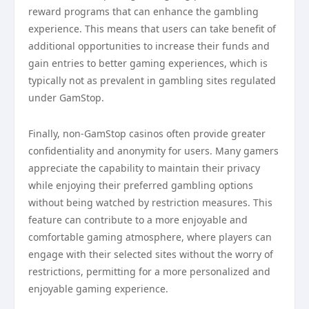
reward programs that can enhance the gambling
experience. This means that users can take benefit of
additional opportunities to increase their funds and
gain entries to better gaming experiences, which is
typically not as prevalent in gambling sites regulated
under GamStop.
Finally, non-GamStop casinos often provide greater
confidentiality and anonymity for users. Many gamers
appreciate the capability to maintain their privacy
while enjoying their preferred gambling options
without being watched by restriction measures. This
feature can contribute to a more enjoyable and
comfortable gaming atmosphere, where players can
engage with their selected sites without the worry of
restrictions, permitting for a more personalized and
enjoyable gaming experience.