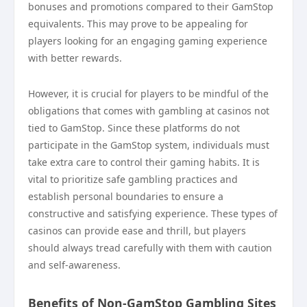
bonuses and promotions compared to their GamStop
equivalents. This may prove to be appealing for
players looking for an engaging gaming experience
with better rewards.
However, it is crucial for players to be mindful of the
obligations that comes with gambling at casinos not
tied to GamStop. Since these platforms do not
participate in the GamStop system, individuals must
take extra care to control their gaming habits. It is
vital to prioritize safe gambling practices and
establish personal boundaries to ensure a
constructive and satisfying experience. These types of
casinos can provide ease and thrill, but players
should always tread carefully with them with caution
and self-awareness.
Benefits of Non-GamStop Gambling Sites