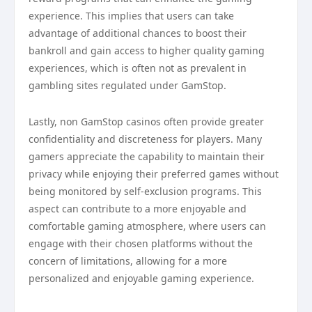
experience. This implies that users can take
advantage of additional chances to boost their
bankroll and gain access to higher quality gaming
experiences, which is often not as prevalent in
gambling sites regulated under GamStop.
Lastly, non GamStop casinos often provide greater
confidentiality and discreteness for players. Many
gamers appreciate the capability to maintain their
privacy while enjoying their preferred games without
being monitored by self-exclusion programs. This
aspect can contribute to a more enjoyable and
comfortable gaming atmosphere, where users can
engage with their chosen platforms without the
concern of limitations, allowing for a more
personalized and enjoyable gaming experience.