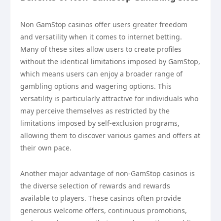
Non GamStop casinos offer users greater freedom
and versatility when it comes to internet betting.
Many of these sites allow users to create profiles
without the identical limitations imposed by GamStop,
which means users can enjoy a broader range of
gambling options and wagering options. This
versatility is particularly attractive for individuals who
may perceive themselves as restricted by the
limitations imposed by self-exclusion programs,
allowing them to discover various games and offers at
their own pace.
Another major advantage of non-GamStop casinos is
the diverse selection of rewards and rewards
available to players. These casinos often provide
generous welcome offers, continuous promotions,