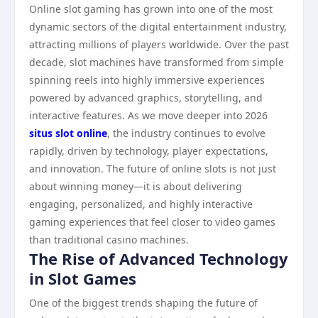
Online slot gaming has grown into one of the most
dynamic sectors of the digital entertainment industry,
attracting millions of players worldwide. Over the past
decade, slot machines have transformed from simple
spinning reels into highly immersive experiences
powered by advanced graphics, storytelling, and
interactive features. As we move deeper into 2026
situs slot online
, the industry continues to evolve
rapidly, driven by technology, player expectations,
and innovation. The future of online slots is not just
about winning money—it is about delivering
engaging, personalized, and highly interactive
gaming experiences that feel closer to video games
than traditional casino machines.
The Rise of Advanced Technology
in Slot Games
One of the biggest trends shaping the future of