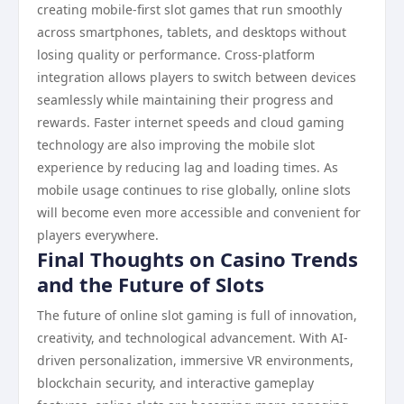
creating mobile-first slot games that run smoothly
across smartphones, tablets, and desktops without
losing quality or performance. Cross-platform
integration allows players to switch between devices
seamlessly while maintaining their progress and
rewards. Faster internet speeds and cloud gaming
technology are also improving the mobile slot
experience by reducing lag and loading times. As
mobile usage continues to rise globally, online slots
will become even more accessible and convenient for
players everywhere.
Final Thoughts on Casino Trends
and the Future of Slots
The future of online slot gaming is full of innovation,
creativity, and technological advancement. With AI-
driven personalization, immersive VR environments,
blockchain security, and interactive gameplay