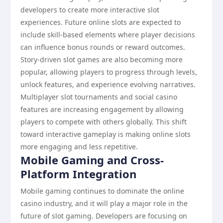
developers to create more interactive slot
experiences. Future online slots are expected to
include skill-based elements where player decisions
can influence bonus rounds or reward outcomes.
Story-driven slot games are also becoming more
popular, allowing players to progress through levels,
unlock features, and experience evolving narratives.
Multiplayer slot tournaments and social casino
features are increasing engagement by allowing
players to compete with others globally. This shift
toward interactive gameplay is making online slots
more engaging and less repetitive.
Mobile Gaming and Cross-
Platform Integration
Mobile gaming continues to dominate the online
casino industry, and it will play a major role in the
future of slot gaming. Developers are focusing on