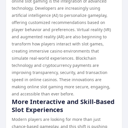
online slot gaming is the integration of advanced
technology. Developers are increasingly using
artificial intelligence (AI) to personalize gameplay,
offering customized recommendations based on
player behavior and preferences. Virtual reality (VR)
and augmented reality (AR) are also beginning to
transform how players interact with slot games,
creating immersive casino environments that
simulate real-world experiences. Blockchain
technology and cryptocurrency payments are
improving transparency, security, and transaction
speed in online casinos. These innovations are
making online slot gaming more secure, engaging,
and accessible than ever before.
More Interactive and Skill-Based
Slot Experiences
Modern players are looking for more than just
chance-based gameplay, and this shift is pushing