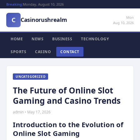
Breaking:
Monday, August 10, 2026
Mon
C
Casinorushrealm
Aug 10, 2026
HOME
NEWS
BUSINESS
TECHNOLOGY
SPORTS
CASINO
CONTACT
UNCATEGORIZED
The Future of Online Slot
Gaming and Casino Trends
admin • May 17, 2026
Introduction to the Evolution of
Online Slot Gaming