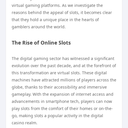
virtual gaming platforms. As we investigate the
reasons behind the appeal of slots, it becomes clear
that they hold a unique place in the hearts of
gamblers around the world.
The Rise of Online Slots
The digital gaming sector has witnessed a significant
evolution over the past decade, and at the forefront of
this transformation are virtual slots. These digital
machines have attracted millions of players across the
globe, thanks to their accessibility and immersive
gameplay. With the expansion of internet access and
advancements in smartphone tech, players can now
play slots from the comfort of their homes or on-the-
go, making slots a popular activity in the digital
casino realm.