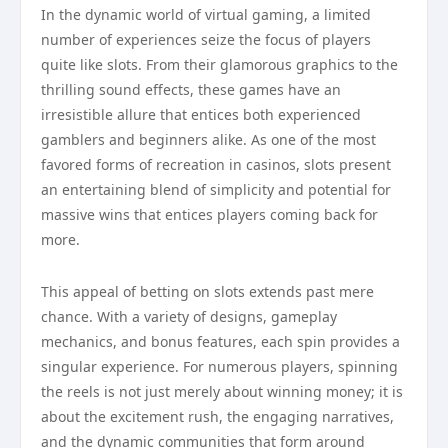
In the dynamic world of virtual gaming, a limited
number of experiences seize the focus of players
quite like slots. From their glamorous graphics to the
thrilling sound effects, these games have an
irresistible allure that entices both experienced
gamblers and beginners alike. As one of the most
favored forms of recreation in casinos, slots present
an entertaining blend of simplicity and potential for
massive wins that entices players coming back for
more.
This appeal of betting on slots extends past mere
chance. With a variety of designs, gameplay
mechanics, and bonus features, each spin provides a
singular experience. For numerous players, spinning
the reels is not just merely about winning money; it is
about the excitement rush, the engaging narratives,
and the dynamic communities that form around