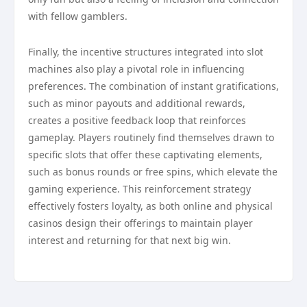
with fellow gamblers.
Finally, the incentive structures integrated into slot
machines also play a pivotal role in influencing
preferences. The combination of instant gratifications,
such as minor payouts and additional rewards,
creates a positive feedback loop that reinforces
gameplay. Players routinely find themselves drawn to
specific slots that offer these captivating elements,
such as bonus rounds or free spins, which elevate the
gaming experience. This reinforcement strategy
effectively fosters loyalty, as both online and physical
casinos design their offerings to maintain player
interest and returning for that next big win.