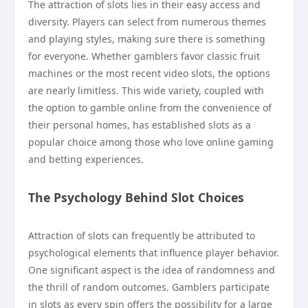
The attraction of slots lies in their easy access and
diversity. Players can select from numerous themes
and playing styles, making sure there is something
for everyone. Whether gamblers favor classic fruit
machines or the most recent video slots, the options
are nearly limitless. This wide variety, coupled with
the option to gamble online from the convenience of
their personal homes, has established slots as a
popular choice among those who love online gaming
and betting experiences.
The Psychology Behind Slot Choices
Attraction of slots can frequently be attributed to
psychological elements that influence player behavior.
One significant aspect is the idea of randomness and
the thrill of random outcomes. Gamblers participate
in slots as every spin offers the possibility for a large