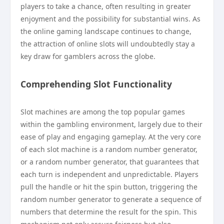
players to take a chance, often resulting in greater
enjoyment and the possibility for substantial wins. As
the online gaming landscape continues to change,
the attraction of online slots will undoubtedly stay a
key draw for gamblers across the globe.
Comprehending Slot Functionality
Slot machines are among the top popular games
within the gambling environment, largely due to their
ease of play and engaging gameplay. At the very core
of each slot machine is a random number generator,
or a random number generator, that guarantees that
each turn is independent and unpredictable. Players
pull the handle or hit the spin button, triggering the
random number generator to generate a sequence of
numbers that determine the result for the spin. This