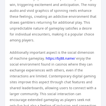
win, triggering excitement and anticipation. The noisy
audio and vivid graphics of spinning reels enhance
these feelings, creating an addictive environment that
draws gamblers returning for additional play. This
unpredictable nature of gameplay satisfies a desire
for individual encounters, making it a popular choice
among players.
Additionally important aspect is the social dimension
of machine gameplay.
https://bj88.name/
enjoy the
social environment found in casinos where they can
exchange experiences with others, even if the
interactions are limited. Contemporary digital gaming
sites improve this aspect through chat features and
shared leaderboards, allowing users to connect with a
larger community. This social interaction can
encourage extended gameplay as players seek not
only fun but also a feeling of inclusion and connection