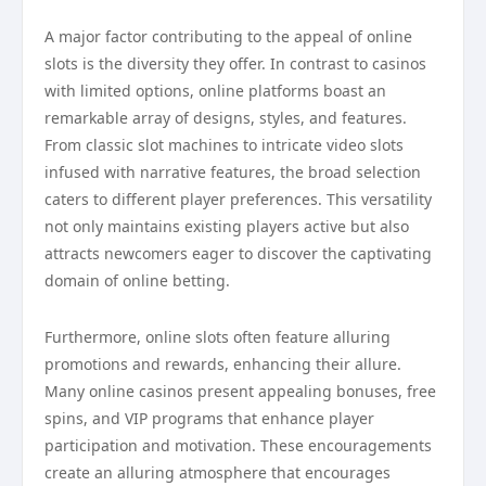
A major factor contributing to the appeal of online
slots is the diversity they offer. In contrast to casinos
with limited options, online platforms boast an
remarkable array of designs, styles, and features.
From classic slot machines to intricate video slots
infused with narrative features, the broad selection
caters to different player preferences. This versatility
not only maintains existing players active but also
attracts newcomers eager to discover the captivating
domain of online betting.
Furthermore, online slots often feature alluring
promotions and rewards, enhancing their allure.
Many online casinos present appealing bonuses, free
spins, and VIP programs that enhance player
participation and motivation. These encouragements
create an alluring atmosphere that encourages