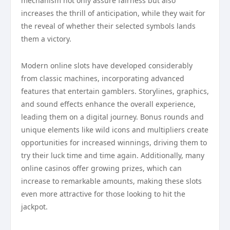
mechanism not only assure fairness but also
increases the thrill of anticipation, while they wait for
the reveal of whether their selected symbols lands
them a victory.
Modern online slots have developed considerably
from classic machines, incorporating advanced
features that entertain gamblers. Storylines, graphics,
and sound effects enhance the overall experience,
leading them on a digital journey. Bonus rounds and
unique elements like wild icons and multipliers create
opportunities for increased winnings, driving them to
try their luck time and time again. Additionally, many
online casinos offer growing prizes, which can
increase to remarkable amounts, making these slots
even more attractive for those looking to hit the
jackpot.