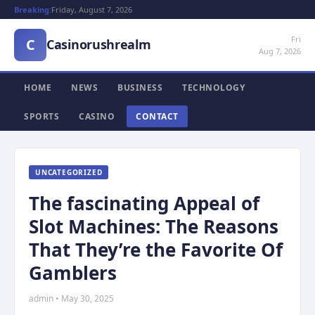
Breaking:
Friday, August 7, 2026
Fri
C
Casinorushrealm
Aug 7, 2026
HOME
NEWS
BUSINESS
TECHNOLOGY
SPORTS
CASINO
CONTACT
UNCATEGORIZED
The fascinating Appeal of
Slot Machines: The Reasons
That They’re the Favorite Of
Gamblers
admin • May 30, 2025