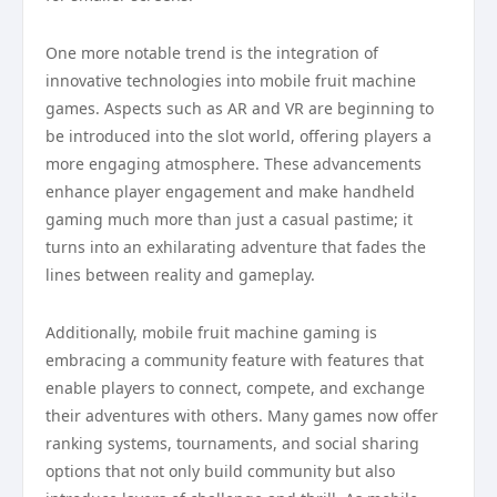
One more notable trend is the integration of
innovative technologies into mobile fruit machine
games. Aspects such as AR and VR are beginning to
be introduced into the slot world, offering players a
more engaging atmosphere. These advancements
enhance player engagement and make handheld
gaming much more than just a casual pastime; it
turns into an exhilarating adventure that fades the
lines between reality and gameplay.
Additionally, mobile fruit machine gaming is
embracing a community feature with features that
enable players to connect, compete, and exchange
their adventures with others. Many games now offer
ranking systems, tournaments, and social sharing
options that not only build community but also