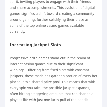
spirit, inviting players to engage with their friends
and share accomplishments. This evolution of digital
games signifies a shift toward creating a community
around gaming, further solidifying their place as
some of the top online casino games available
currently.
Increasing Jackpot Slots
Progressive prize games stand out in the realm of
internet casino games due to their significant
winnings. Differing from fixed slots with constant
jackpots, these machines gather a portion of every bet
placed into a shared prize pool. This means that with
every spin you take, the possible jackpot expands,
often hitting staggering amounts that can change a
player’s life with just one lucky pull of the handle.