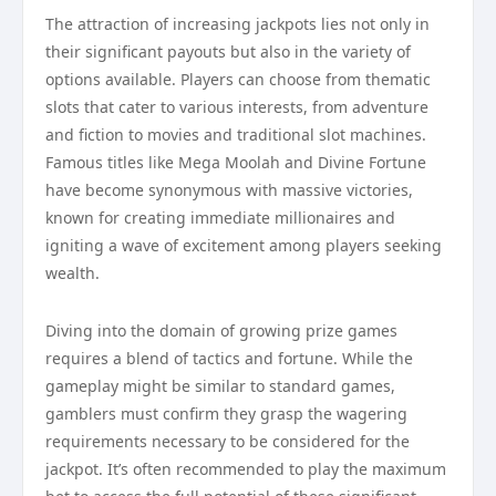
The attraction of increasing jackpots lies not only in
their significant payouts but also in the variety of
options available. Players can choose from thematic
slots that cater to various interests, from adventure
and fiction to movies and traditional slot machines.
Famous titles like Mega Moolah and Divine Fortune
have become synonymous with massive victories,
known for creating immediate millionaires and
igniting a wave of excitement among players seeking
wealth.
Diving into the domain of growing prize games
requires a blend of tactics and fortune. While the
gameplay might be similar to standard games,
gamblers must confirm they grasp the wagering
requirements necessary to be considered for the
jackpot. It’s often recommended to play the maximum