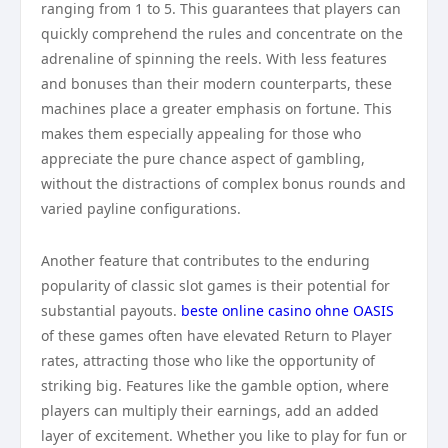
ranging from 1 to 5. This guarantees that players can
quickly comprehend the rules and concentrate on the
adrenaline of spinning the reels. With less features
and bonuses than their modern counterparts, these
machines place a greater emphasis on fortune. This
makes them especially appealing for those who
appreciate the pure chance aspect of gambling,
without the distractions of complex bonus rounds and
varied payline configurations.
Another feature that contributes to the enduring
popularity of classic slot games is their potential for
substantial payouts.
beste online casino ohne OASIS
of these games often have elevated Return to Player
rates, attracting those who like the opportunity of
striking big. Features like the gamble option, where
players can multiply their earnings, add an added
layer of excitement. Whether you like to play for fun or