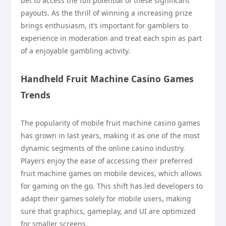
bet to access the full potential of these significant
payouts. As the thrill of winning a increasing prize
brings enthusiasm, it’s important for gamblers to
experience in moderation and treat each spin as part
of a enjoyable gambling activity.
Handheld Fruit Machine Casino Games
Trends
The popularity of mobile fruit machine casino games
has grown in last years, making it as one of the most
dynamic segments of the online casino industry.
Players enjoy the ease of accessing their preferred
fruit machine games on mobile devices, which allows
for gaming on the go. This shift has led developers to
adapt their games solely for mobile users, making
sure that graphics, gameplay, and UI are optimized
for smaller screens.