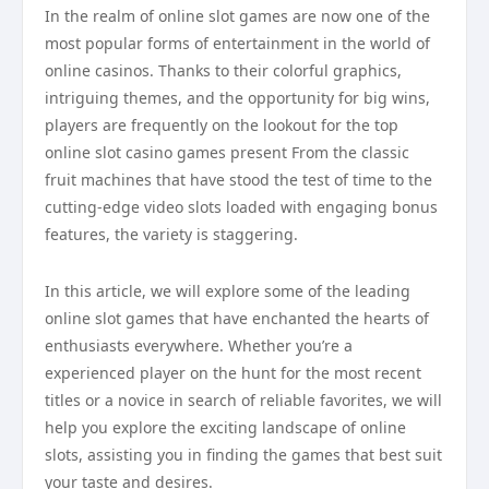
In the realm of online slot games are now one of the
most popular forms of entertainment in the world of
online casinos. Thanks to their colorful graphics,
intriguing themes, and the opportunity for big wins,
players are frequently on the lookout for the top
online slot casino games present From the classic
fruit machines that have stood the test of time to the
cutting-edge video slots loaded with engaging bonus
features, the variety is staggering.
In this article, we will explore some of the leading
online slot games that have enchanted the hearts of
enthusiasts everywhere. Whether you’re a
experienced player on the hunt for the most recent
titles or a novice in search of reliable favorites, we will
help you explore the exciting landscape of online
slots, assisting you in finding the games that best suit
your taste and desires.