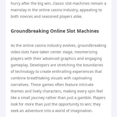
hurry after the big win, classic slot machines remain a
mainstay in the online casino industry, appealing to
both novices and seasoned players alike.
Groundbreaking Online Slot Machines
As the online casino industry evolves, groundbreaking
video slots have taken center stage, mesmerizing
players with their advanced graphics and engaging
gameplay. Developers are stretching the boundaries
of technology to create enthralling experiences that
combine breathtaking visuals with captivating
narratives. These games often feature intricate
themes and lively characters, making every spin feel
like a small journey rather than just a gamble. Players
look for more than just the opportunity to win; they
seek an adventure into a world of imagination.