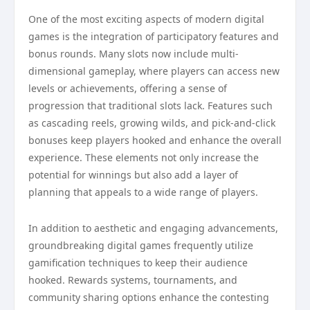
One of the most exciting aspects of modern digital
games is the integration of participatory features and
bonus rounds. Many slots now include multi-
dimensional gameplay, where players can access new
levels or achievements, offering a sense of
progression that traditional slots lack. Features such
as cascading reels, growing wilds, and pick-and-click
bonuses keep players hooked and enhance the overall
experience. These elements not only increase the
potential for winnings but also add a layer of
planning that appeals to a wide range of players.
In addition to aesthetic and engaging advancements,
groundbreaking digital games frequently utilize
gamification techniques to keep their audience
hooked. Rewards systems, tournaments, and
community sharing options enhance the contesting