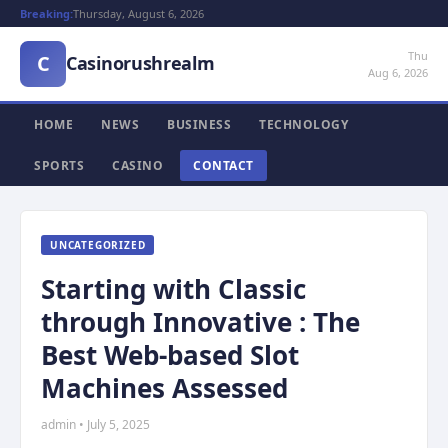
Breaking:
Thursday, August 6, 2026
Thu
C
Casinorushrealm
Aug 6, 2026
HOME
NEWS
BUSINESS
TECHNOLOGY
SPORTS
CASINO
CONTACT
UNCATEGORIZED
Starting with Classic
through Innovative : The
Best Web-based Slot
Machines Assessed
admin • July 5, 2025