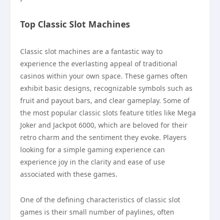
Top Classic Slot Machines
Classic slot machines are a fantastic way to
experience the everlasting appeal of traditional
casinos within your own space. These games often
exhibit basic designs, recognizable symbols such as
fruit and payout bars, and clear gameplay. Some of
the most popular classic slots feature titles like Mega
Joker and Jackpot 6000, which are beloved for their
retro charm and the sentiment they evoke. Players
looking for a simple gaming experience can
experience joy in the clarity and ease of use
associated with these games.
One of the defining characteristics of classic slot
games is their small number of paylines, often