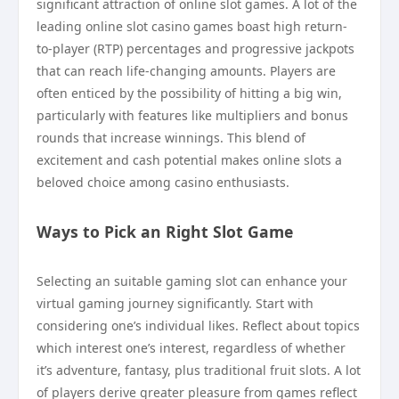
significant attraction of online slot games. A lot of the
leading online slot casino games boast high return-
to-player (RTP) percentages and progressive jackpots
that can reach life-changing amounts. Players are
often enticed by the possibility of hitting a big win,
particularly with features like multipliers and bonus
rounds that increase winnings. This blend of
excitement and cash potential makes online slots a
beloved choice among casino enthusiasts.
Ways to Pick an Right Slot Game
Selecting an suitable gaming slot can enhance your
virtual gaming journey significantly. Start with
considering one’s individual likes. Reflect about topics
which interest one’s interest, regardless of whether
it’s adventure, fantasy, plus traditional fruit slots. A lot
of players derive greater pleasure from games reflect