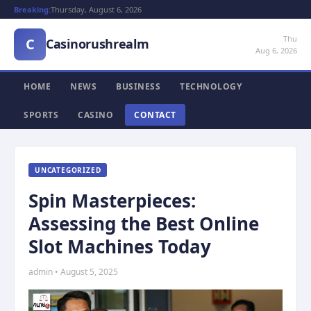
Breaking:
Thursday, August 6, 2026
Thu
C
Casinorushrealm
Aug 6, 2026
HOME
NEWS
BUSINESS
TECHNOLOGY
SPORTS
CASINO
CONTACT
UNCATEGORIZED
Spin Masterpieces:
Assessing the Best Online
Slot Machines Today
admin • August 5, 2025