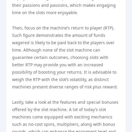
their passions and passions, which makes engaging
time on the slots more enjoyable.
Then, focus on the machine’s return to player (RTP).
Such figure demonstrates the amount of funds
wagered is likely to be paid back to the players over
time. Although none of the slot machine can
guarantee certain outcomes, choosing slots with
better RTP may provide you with an increased
possibility of boosting your returns. It is advisable to
weigh the RTP with the slot’s volatility, as distinct
machines present diverse ranges of risk plus reward.
Lastly, take a look at the features and special bonuses
offered by the slot machine. A lot of today’s slot
machines come equipped with exciting mechanics
such as no-cost spins, multipliers, along with bonus
rounds, which can enhance the enjoyment level and