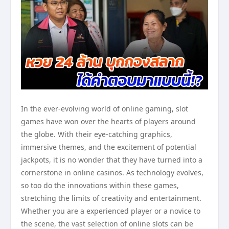
In the ever-evolving world of online gaming, slot
games have won over the hearts of players around
the globe. With their eye-catching graphics,
immersive themes, and the excitement of potential
jackpots, it is no wonder that they have turned into a
cornerstone in online casinos. As technology evolves,
so too do the innovations within these games,
stretching the limits of creativity and entertainment.
Whether you are a experienced player or a novice to
the scene, the vast selection of online slots can be