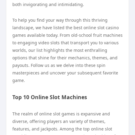
both invigorating and intimidating.
To help you find your way through this thriving
landscape, we have listed the best online slot casino
games available today. From old-school fruit machines
to engaging video slots that transport you to various
worlds, our list highlights the most enthralling
options that shine for their mechanics, themes, and
payouts. Follow us as we delve into these spin
masterpieces and uncover your subsequent favorite
game.
Top 10 Online Slot Machines
The realm of online slot games is expansive and
diverse, offering players an variety of themes,
features, and jackpots. Among the top online slot