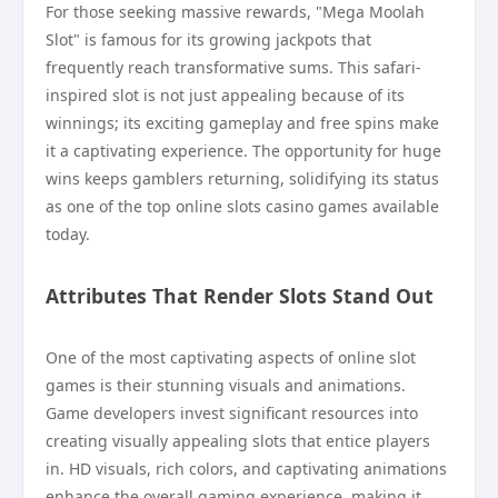
For those seeking massive rewards, "Mega Moolah
Slot" is famous for its growing jackpots that
frequently reach transformative sums. This safari-
inspired slot is not just appealing because of its
winnings; its exciting gameplay and free spins make
it a captivating experience. The opportunity for huge
wins keeps gamblers returning, solidifying its status
as one of the top online slots casino games available
today.
Attributes That Render Slots Stand Out
One of the most captivating aspects of online slot
games is their stunning visuals and animations.
Game developers invest significant resources into
creating visually appealing slots that entice players
in. HD visuals, rich colors, and captivating animations
enhance the overall gaming experience, making it