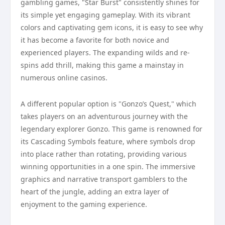
gambling games, "Star Burst" consistently shines for
its simple yet engaging gameplay. With its vibrant
colors and captivating gem icons, it is easy to see why
it has become a favorite for both novice and
experienced players. The expanding wilds and re-
spins add thrill, making this game a mainstay in
numerous online casinos.
A different popular option is "Gonzo’s Quest," which
takes players on an adventurous journey with the
legendary explorer Gonzo. This game is renowned for
its Cascading Symbols feature, where symbols drop
into place rather than rotating, providing various
winning opportunities in a one spin. The immersive
graphics and narrative transport gamblers to the
heart of the jungle, adding an extra layer of
enjoyment to the gaming experience.