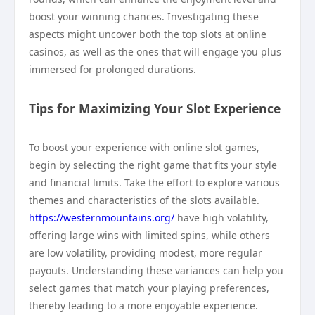
boost your winning chances. Investigating these
aspects might uncover both the top slots at online
casinos, as well as the ones that will engage you plus
immersed for prolonged durations.
Tips for Maximizing Your Slot Experience
To boost your experience with online slot games,
begin by selecting the right game that fits your style
and financial limits. Take the effort to explore various
themes and characteristics of the slots available.
https://westernmountains.org/
have high volatility,
offering large wins with limited spins, while others
are low volatility, providing modest, more regular
payouts. Understanding these variances can help you
select games that match your playing preferences,
thereby leading to a more enjoyable experience.