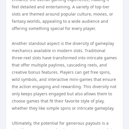
feel detailed and entertaining. A variety of top-tier
slots are themed around popular culture, movies, or
fantasy worlds, appealing to a wide audience and
offering something special for every player.
Another standout aspect is the diversity of gameplay
mechanics available in modern slots. Traditional
three-reel slots have transformed into intricate games
that offer multiple paylines, cascading reels, and
creative bonus features. Players can get free spins,
wild symbols, and interactive mini-games that ensure
the action engaging and rewarding. This diversity not
only keeps players engaged but also allows them to
choose games that fit their favorite style of play,
whether they like simple spins or intricate gameplay.
Ultimately, the potential for generous payouts is a