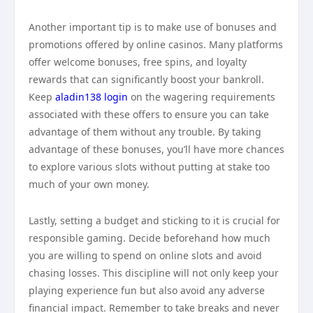
Another important tip is to make use of bonuses and
promotions offered by online casinos. Many platforms
offer welcome bonuses, free spins, and loyalty
rewards that can significantly boost your bankroll.
Keep
aladin138 login
on the wagering requirements
associated with these offers to ensure you can take
advantage of them without any trouble. By taking
advantage of these bonuses, you’ll have more chances
to explore various slots without putting at stake too
much of your own money.
Lastly, setting a budget and sticking to it is crucial for
responsible gaming. Decide beforehand how much
you are willing to spend on online slots and avoid
chasing losses. This discipline will not only keep your
playing experience fun but also avoid any adverse
financial impact. Remember to take breaks and never