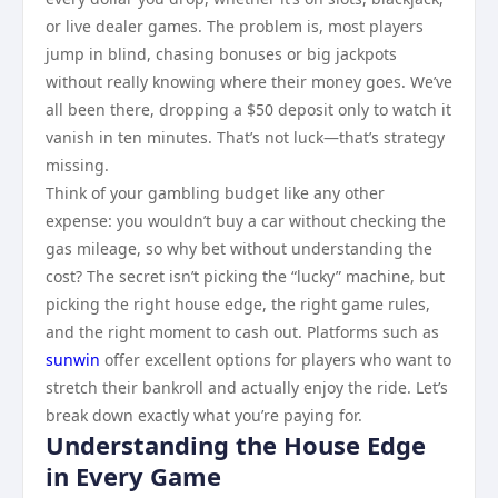
or live dealer games. The problem is, most players
jump in blind, chasing bonuses or big jackpots
without really knowing where their money goes. We’ve
all been there, dropping a $50 deposit only to watch it
vanish in ten minutes. That’s not luck—that’s strategy
missing.
Think of your gambling budget like any other
expense: you wouldn’t buy a car without checking the
gas mileage, so why bet without understanding the
cost? The secret isn’t picking the “lucky” machine, but
picking the right house edge, the right game rules,
and the right moment to cash out. Platforms such as
sunwin
offer excellent options for players who want to
stretch their bankroll and actually enjoy the ride. Let’s
break down exactly what you’re paying for.
Understanding the House Edge
in Every Game