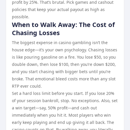
profit by 25%. That’s brutal. Pick games and cashout
policies that keep your actual payout as high as
possible.
When to Walk Away: The Cost of
Chasing Losses
The biggest expense in casino gambling isn’t the
house edge—it’s your own psychology. Chasing losses
is like pouring gasoline on a fire. You lose $50, so you
double down, then lose $100, then you’re down $200,
and you start chasing with bigger bets until you’re
broke. That emotional bleed costs more than any slot
RTP ever could.
Set a hard loss limit before you start. If you lose 20%
of your session bankroll, stop. No exceptions. Also, set
a win target—say, 50% profit—and cash out
immediately when you hit it. Most players who win
early keep playing and end up giving it all back. The
casino counts on that. By walking away, you literally