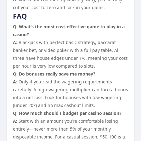
cut your cost to zero and lock in your gains.
FAQ
Q: What’s the most cost-effective game to play in a
casino?
A:
Blackjack with perfect basic strategy, baccarat
banker bet, or video poker with a full pay table. All
three have house edges under 1%, meaning your cost
per hour is very low compared to slots.
Q: Do bonuses really save me money?
A:
Only if you read the wagering requirements
carefully. A high wagering multiplier can turn a bonus
into a net loss. Look for bonuses with low wagering
(under 20x) and no max cashout limits.
Q: How much should I budget per casino session?
A:
Start with an amount you’re comfortable losing
entirely—never more than 5% of your monthly
disposable income. For a casual session, $50-100 is a