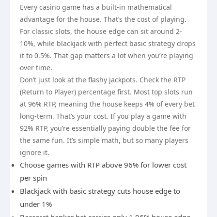
Every casino game has a built-in mathematical
advantage for the house. That’s the cost of playing.
For classic slots, the house edge can sit around 2-
10%, while blackjack with perfect basic strategy drops
it to 0.5%. That gap matters a lot when you’re playing
over time.
Don’t just look at the flashy jackpots. Check the RTP
(Return to Player) percentage first. Most top slots run
at 96% RTP, meaning the house keeps 4% of every bet
long-term. That’s your cost. If you play a game with
92% RTP, you’re essentially paying double the fee for
the same fun. It’s simple math, but so many players
ignore it.
Choose games with RTP above 96% for lower cost
per spin
Blackjack with basic strategy cuts house edge to
under 1%