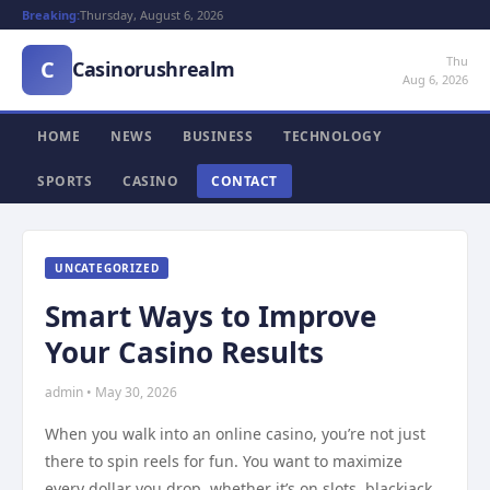
Breaking:
Thursday, August 6, 2026
Thu
C
Casinorushrealm
Aug 6, 2026
HOME
NEWS
BUSINESS
TECHNOLOGY
SPORTS
CASINO
CONTACT
UNCATEGORIZED
Smart Ways to Improve
Your Casino Results
admin • May 30, 2026
When you walk into an online casino, you’re not just
there to spin reels for fun. You want to maximize
every dollar you drop, whether it’s on slots, blackjack,