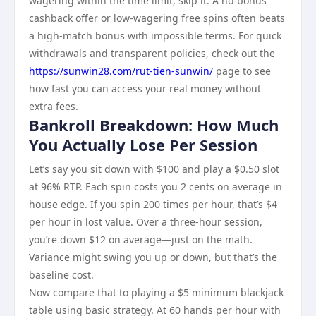
wagering within the time limit, skip it. A no-bonus
cashback offer or low-wagering free spins often beats
a high-match bonus with impossible terms. For quick
withdrawals and transparent policies, check out the
https://sunwin28.com/rut-tien-sunwin/
page to see
how fast you can access your real money without
extra fees.
Bankroll Breakdown: How Much
You Actually Lose Per Session
Let’s say you sit down with $100 and play a $0.50 slot
at 96% RTP. Each spin costs you 2 cents on average in
house edge. If you spin 200 times per hour, that’s $4
per hour in lost value. Over a three-hour session,
you’re down $12 on average—just on the math.
Variance might swing you up or down, but that’s the
baseline cost.
Now compare that to playing a $5 minimum blackjack
table using basic strategy. At 60 hands per hour with