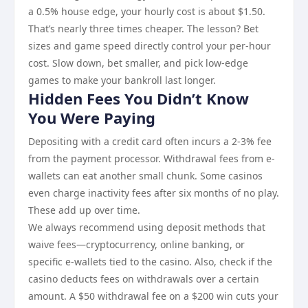
a 0.5% house edge, your hourly cost is about $1.50.
That’s nearly three times cheaper. The lesson? Bet
sizes and game speed directly control your per-hour
cost. Slow down, bet smaller, and pick low-edge
games to make your bankroll last longer.
Hidden Fees You Didn’t Know
You Were Paying
Depositing with a credit card often incurs a 2-3% fee
from the payment processor. Withdrawal fees from e-
wallets can eat another small chunk. Some casinos
even charge inactivity fees after six months of no play.
These add up over time.
We always recommend using deposit methods that
waive fees—cryptocurrency, online banking, or
specific e-wallets tied to the casino. Also, check if the
casino deducts fees on withdrawals over a certain
amount. A $50 withdrawal fee on a $200 win cuts your