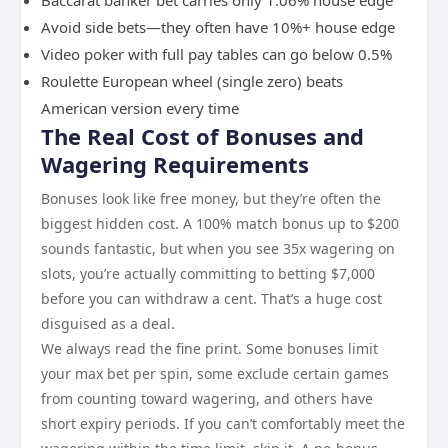
Baccarat banker bet carries only 1.06% house edge
Avoid side bets—they often have 10%+ house edge
Video poker with full pay tables can go below 0.5%
Roulette European wheel (single zero) beats
American version every time
The Real Cost of Bonuses and
Wagering Requirements
Bonuses look like free money, but they’re often the
biggest hidden cost. A 100% match bonus up to $200
sounds fantastic, but when you see 35x wagering on
slots, you’re actually committing to betting $7,000
before you can withdraw a cent. That’s a huge cost
disguised as a deal.
We always read the fine print. Some bonuses limit
your max bet per spin, some exclude certain games
from counting toward wagering, and others have
short expiry periods. If you can’t comfortably meet the