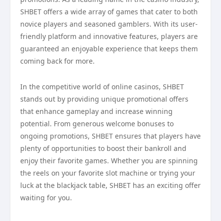
SHBET offers a wide array of games that cater to both
novice players and seasoned gamblers. With its user-
friendly platform and innovative features, players are
guaranteed an enjoyable experience that keeps them
coming back for more.
In the competitive world of online casinos, SHBET
stands out by providing unique promotional offers
that enhance gameplay and increase winning
potential. From generous welcome bonuses to
ongoing promotions, SHBET ensures that players have
plenty of opportunities to boost their bankroll and
enjoy their favorite games. Whether you are spinning
the reels on your favorite slot machine or trying your
luck at the blackjack table, SHBET has an exciting offer
waiting for you.