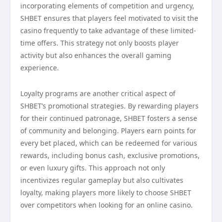
incorporating elements of competition and urgency,
SHBET ensures that players feel motivated to visit the
casino frequently to take advantage of these limited-
time offers. This strategy not only boosts player
activity but also enhances the overall gaming
experience.
Loyalty programs are another critical aspect of
SHBET’s promotional strategies. By rewarding players
for their continued patronage, SHBET fosters a sense
of community and belonging. Players earn points for
every bet placed, which can be redeemed for various
rewards, including bonus cash, exclusive promotions,
or even luxury gifts. This approach not only
incentivizes regular gameplay but also cultivates
loyalty, making players more likely to choose SHBET
over competitors when looking for an online casino.