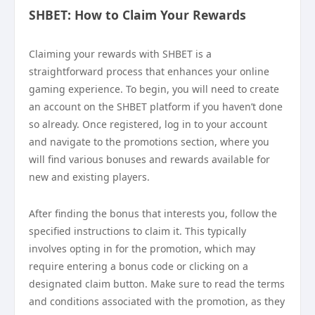
SHBET: How to Claim Your Rewards
Claiming your rewards with SHBET is a
straightforward process that enhances your online
gaming experience. To begin, you will need to create
an account on the SHBET platform if you haven’t done
so already. Once registered, log in to your account
and navigate to the promotions section, where you
will find various bonuses and rewards available for
new and existing players.
After finding the bonus that interests you, follow the
specified instructions to claim it. This typically
involves opting in for the promotion, which may
require entering a bonus code or clicking on a
designated claim button. Make sure to read the terms
and conditions associated with the promotion, as they