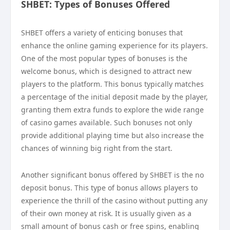
SHBET: Types of Bonuses Offered
SHBET offers a variety of enticing bonuses that
enhance the online gaming experience for its players.
One of the most popular types of bonuses is the
welcome bonus, which is designed to attract new
players to the platform. This bonus typically matches
a percentage of the initial deposit made by the player,
granting them extra funds to explore the wide range
of casino games available. Such bonuses not only
provide additional playing time but also increase the
chances of winning big right from the start.
Another significant bonus offered by SHBET is the no
deposit bonus. This type of bonus allows players to
experience the thrill of the casino without putting any
of their own money at risk. It is usually given as a
small amount of bonus cash or free spins, enabling