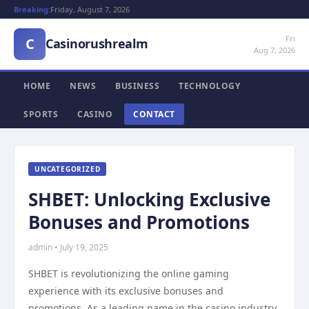
Breaking:
Friday, August 7, 2026
Fri
C
Casinorushrealm
Aug 7, 2026
HOME
NEWS
BUSINESS
TECHNOLOGY
SPORTS
CASINO
CONTACT
UNCATEGORIZED
SHBET: Unlocking Exclusive
Bonuses and Promotions
admin • July 19, 2025
SHBET is revolutionizing the online gaming
experience with its exclusive bonuses and
promotions. As a leading name in the casino industry,