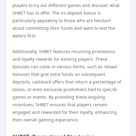
players to try out different games and discover what
SHBET has to offer. The no deposit bonus is
particularly appealing to those who are hesitant
about committing their funds and want to test the
waters first.
Additionally, SHBET features recurring promotions
and loyalty rewards for existing players. These
bonuses can come in various forms, such as reload
bonuses that give extra funds on subsequent
deposits, cashback offers that return a percentage of
losses, or even exclusive promotions tied to specific
games or events. By providing these ongoing
incentives, SHBET ensures that players remain
engaged and rewarded for their loyalty, enhancing
their overall gaming experience.