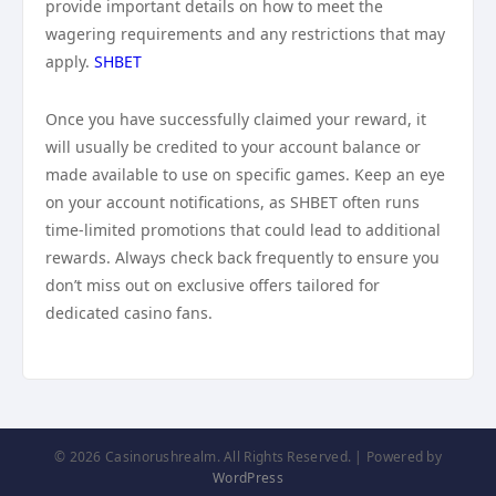
provide important details on how to meet the
wagering requirements and any restrictions that may
apply.
SHBET
Once you have successfully claimed your reward, it
will usually be credited to your account balance or
made available to use on specific games. Keep an eye
on your account notifications, as SHBET often runs
time-limited promotions that could lead to additional
rewards. Always check back frequently to ensure you
don’t miss out on exclusive offers tailored for
dedicated casino fans.
© 2026 Casinorushrealm. All Rights Reserved. | Powered by
WordPress