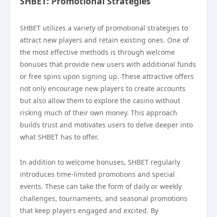
SHBET: Promotional Strategies
SHBET utilizes a variety of promotional strategies to
attract new players and retain existing ones. One of
the most effective methods is through welcome
bonuses that provide new users with additional funds
or free spins upon signing up. These attractive offers
not only encourage new players to create accounts
but also allow them to explore the casino without
risking much of their own money. This approach
builds trust and motivates users to delve deeper into
what SHBET has to offer.
In addition to welcome bonuses, SHBET regularly
introduces time-limited promotions and special
events. These can take the form of daily or weekly
challenges, tournaments, and seasonal promotions
that keep players engaged and excited. By