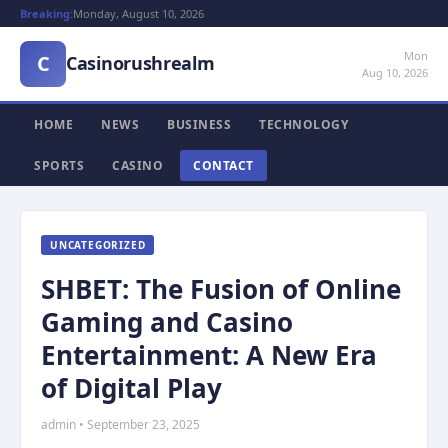
Breaking:
Monday, August 10, 2026
Mon
C
Casinorushrealm
Aug 10, 2026
HOME
NEWS
BUSINESS
TECHNOLOGY
SPORTS
CASINO
CONTACT
UNCATEGORIZED
SHBET: The Fusion of Online
Gaming and Casino
Entertainment: A New Era
of Digital Play
admin • September 23, 2025