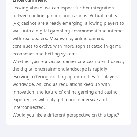
Looking ahead, we can expect further integration
between online gaming and casinos. Virtual reality
(VR) casinos are already emerging, allowing players to
walk into a digital gambling environment and interact
with real dealers. Meanwhile, online gaming
continues to evolve with more sophisticated in-game
economies and betting systems.
Whether you’re a casual gamer or a casino enthusiast,
the digital entertainment landscape is rapidly
evolving, offering exciting opportunities for players
worldwide. As long as regulations keep up with
innovation, the future of online gaming and casino
experiences will only get more immersive and
interconnected.
Would you like a different perspective on this topic?