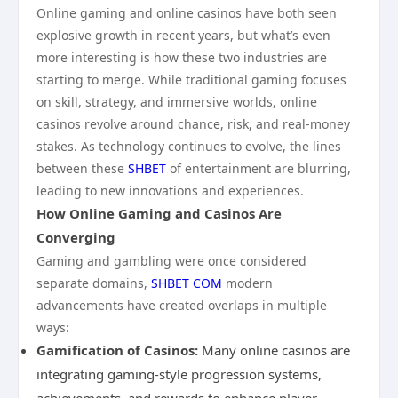
Online gaming and online casinos have both seen
explosive growth in recent years, but what’s even
more interesting is how these two industries are
starting to merge. While traditional gaming focuses
on skill, strategy, and immersive worlds, online
casinos revolve around chance, risk, and real-money
stakes. As technology continues to evolve, the lines
between these
SHBET
of entertainment are blurring,
leading to new innovations and experiences.
How Online Gaming and Casinos Are
Converging
Gaming and gambling were once considered
separate domains,
SHBET COM
modern
advancements have created overlaps in multiple
ways:
Gamification of Casinos:
Many online casinos are
integrating gaming-style progression systems,