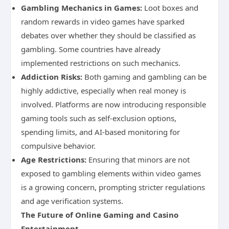
Gambling Mechanics in Games:
Loot boxes and
random rewards in video games have sparked
debates over whether they should be classified as
gambling. Some countries have already
implemented restrictions on such mechanics.
Addiction Risks:
Both gaming and gambling can be
highly addictive, especially when real money is
involved. Platforms are now introducing responsible
gaming tools such as self-exclusion options,
spending limits, and AI-based monitoring for
compulsive behavior.
Age Restrictions:
Ensuring that minors are not
exposed to gambling elements within video games
is a growing concern, prompting stricter regulations
and age verification systems.
The Future of Online Gaming and Casino
Entertainment