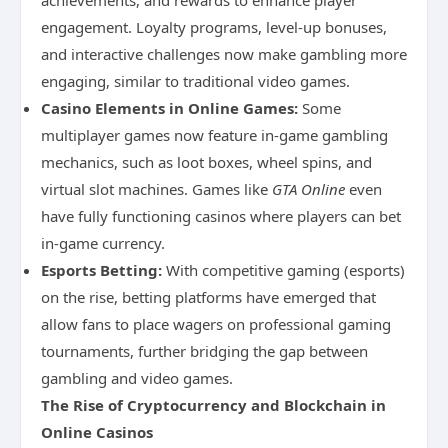
achievements, and rewards to enhance player
engagement. Loyalty programs, level-up bonuses,
and interactive challenges now make gambling more
engaging, similar to traditional video games.
Casino Elements in Online Games:
Some
multiplayer games now feature in-game gambling
mechanics, such as loot boxes, wheel spins, and
virtual slot machines. Games like
GTA Online
even
have fully functioning casinos where players can bet
in-game currency.
Esports Betting:
With competitive gaming (esports)
on the rise, betting platforms have emerged that
allow fans to place wagers on professional gaming
tournaments, further bridging the gap between
gambling and video games.
The Rise of Cryptocurrency and Blockchain in
Online Casinos