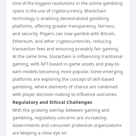
One of the biggest revolutions in the online gambling
space is the use of cryptocurrency. Blockchain
technology is enabling decentralized gambling
platforms, offering greater transparency, fairness,
and security. Players can now gamble with Bitcoin,
Ethereum, and other cryptocurrencies, reducing
transaction fees and ensuring provably fair gaming.
At the same time, blockchain is influencing traditional
gaming, with NFT-based in-game assets and play-to-
earn models becoming more popular. Some emerging
platforms are exploring the concept of skill-based
gambling, where elements of chance are combined
with player decision-making to influence outcomes.
Regulatory and Ethical Challenges
With the growing overlap between gaming and
gambling, regulatory concerns are increasing.
Governments and consumer protection organizations
are keeping a close eye on: