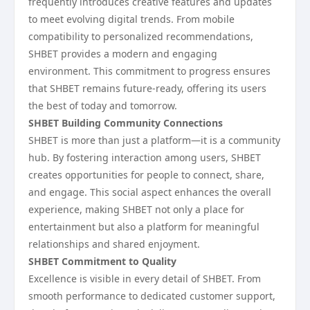
frequently introduces creative features and updates
to meet evolving digital trends. From mobile
compatibility to personalized recommendations,
SHBET provides a modern and engaging
environment. This commitment to progress ensures
that SHBET remains future-ready, offering its users
the best of today and tomorrow.
SHBET Building Community Connections
SHBET is more than just a platform—it is a community
hub. By fostering interaction among users, SHBET
creates opportunities for people to connect, share,
and engage. This social aspect enhances the overall
experience, making SHBET not only a place for
entertainment but also a platform for meaningful
relationships and shared enjoyment.
SHBET Commitment to Quality
Excellence is visible in every detail of SHBET. From
smooth performance to dedicated customer support,