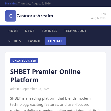
Breaking:
Thursday, August 6, 2026
Thu
C
Casinorushrealm
Aug 6, 2026
HOME
NEWS
BUSINESS
TECHNOLOGY
SPORTS
CASINO
CONTACT
UNCATEGORIZED
SHBET Premier Online
Platform
admin • September 23, 2025
SHBET is a leading platform that blends modern
technology, exciting features, and user-focused
design to deliver premium online entertainment. Built