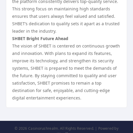
the platform consistently delivers top-quality service.
This strong focus on maintaining high standards
ensures that users always feel valued and satisfied.
SHBET’s dedication to quality sets it apart as a trusted
leader in the industry.
SHBET Bright Future Ahead
The vision of SHBET is centered on continuous growth
and innovation. With plans to expand its features,
improve its technology, and strengthen its security
systems, SHBET is prepared to meet the demands of
the future. By staying committed to quality and user
satisfaction, SHBET promises to remain a top
destination for safe, enjoyable, and cutting-edge
digital entertainment experiences.
© 2026 Casinorushrealm. All Rights Reserved. | Powered by