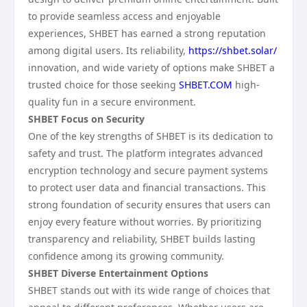
to provide seamless access and enjoyable
experiences, SHBET has earned a strong reputation
among digital users. Its reliability,
https://shbet.solar/
innovation, and wide variety of options make SHBET a
trusted choice for those seeking
SHBET.COM
high-
quality fun in a secure environment.
SHBET Focus on Security
One of the key strengths of SHBET is its dedication to
safety and trust. The platform integrates advanced
encryption technology and secure payment systems
to protect user data and financial transactions. This
strong foundation of security ensures that users can
enjoy every feature without worries. By prioritizing
transparency and reliability, SHBET builds lasting
confidence among its growing community.
SHBET Diverse Entertainment Options
SHBET stands out with its wide range of choices that