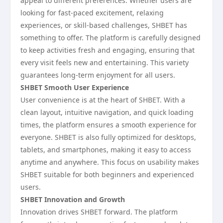
appeal to different preferences. Whether users are
looking for fast-paced excitement, relaxing
experiences, or skill-based challenges, SHBET has
something to offer. The platform is carefully designed
to keep activities fresh and engaging, ensuring that
every visit feels new and entertaining. This variety
guarantees long-term enjoyment for all users.
SHBET Smooth User Experience
User convenience is at the heart of SHBET. With a
clean layout, intuitive navigation, and quick loading
times, the platform ensures a smooth experience for
everyone. SHBET is also fully optimized for desktops,
tablets, and smartphones, making it easy to access
anytime and anywhere. This focus on usability makes
SHBET suitable for both beginners and experienced
users.
SHBET Innovation and Growth
Innovation drives SHBET forward. The platform