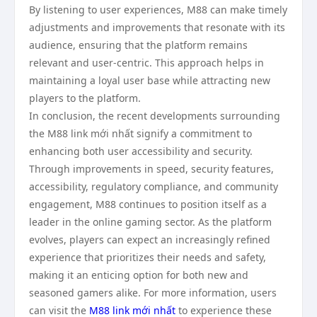
By listening to user experiences, M88 can make timely
adjustments and improvements that resonate with its
audience, ensuring that the platform remains
relevant and user-centric. This approach helps in
maintaining a loyal user base while attracting new
players to the platform.
In conclusion, the recent developments surrounding
the M88 link mới nhất signify a commitment to
enhancing both user accessibility and security.
Through improvements in speed, security features,
accessibility, regulatory compliance, and community
engagement, M88 continues to position itself as a
leader in the online gaming sector. As the platform
evolves, players can expect an increasingly refined
experience that prioritizes their needs and safety,
making it an enticing option for both new and
seasoned gamers alike. For more information, users
can visit the
M88 link mới nhất
to experience these