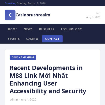
Breaking:
Sunday, August 9, 2026
Sun
C
Casinorushrealm
Aug 9, 2026
HOME
NEWS
BUSINESS
TECHNOLOGY
SPORTS
CASINO
CONTACT
ONLINE GAMING
Recent Developments in
M88 Link Mới Nhất
Enhancing User
Accessibility and Security
admin • June 4, 2026