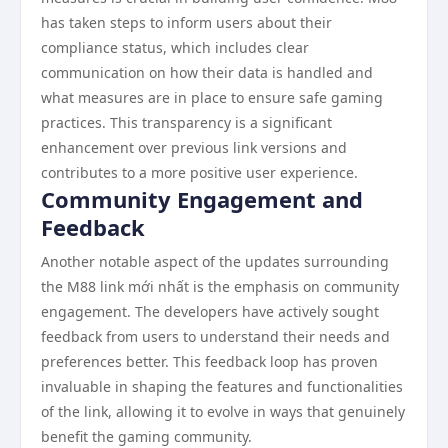
has taken steps to inform users about their
compliance status, which includes clear
communication on how their data is handled and
what measures are in place to ensure safe gaming
practices. This transparency is a significant
enhancement over previous link versions and
contributes to a more positive user experience.
Community Engagement and
Feedback
Another notable aspect of the updates surrounding
the M88 link mới nhất is the emphasis on community
engagement. The developers have actively sought
feedback from users to understand their needs and
preferences better. This feedback loop has proven
invaluable in shaping the features and functionalities
of the link, allowing it to evolve in ways that genuinely
benefit the gaming community.