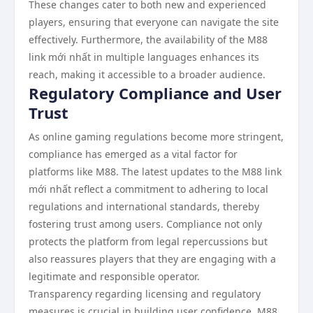
These changes cater to both new and experienced
players, ensuring that everyone can navigate the site
effectively. Furthermore, the availability of the M88
link mới nhất in multiple languages enhances its
reach, making it accessible to a broader audience.
Regulatory Compliance and User
Trust
As online gaming regulations become more stringent,
compliance has emerged as a vital factor for
platforms like M88. The latest updates to the M88 link
mới nhất reflect a commitment to adhering to local
regulations and international standards, thereby
fostering trust among users. Compliance not only
protects the platform from legal repercussions but
also reassures players that they are engaging with a
legitimate and responsible operator.
Transparency regarding licensing and regulatory
measures is crucial in building user confidence. M88