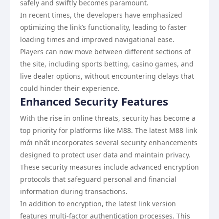
safely and swiftly becomes paramount.
In recent times, the developers have emphasized
optimizing the link’s functionality, leading to faster
loading times and improved navigational ease.
Players can now move between different sections of
the site, including sports betting, casino games, and
live dealer options, without encountering delays that
could hinder their experience.
Enhanced Security Features
With the rise in online threats, security has become a
top priority for platforms like M88. The latest M88 link
mới nhất incorporates several security enhancements
designed to protect user data and maintain privacy.
These security measures include advanced encryption
protocols that safeguard personal and financial
information during transactions.
In addition to encryption, the latest link version
features multi-factor authentication processes. This