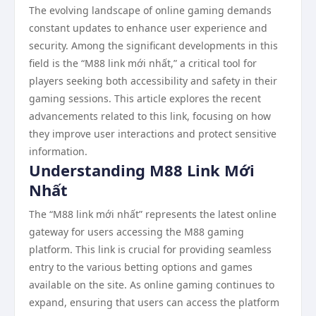
The evolving landscape of online gaming demands
constant updates to enhance user experience and
security. Among the significant developments in this
field is the “M88 link mới nhất,” a critical tool for
players seeking both accessibility and safety in their
gaming sessions. This article explores the recent
advancements related to this link, focusing on how
they improve user interactions and protect sensitive
information.
Understanding M88 Link Mới
Nhất
The “M88 link mới nhất” represents the latest online
gateway for users accessing the M88 gaming
platform. This link is crucial for providing seamless
entry to the various betting options and games
available on the site. As online gaming continues to
expand, ensuring that users can access the platform