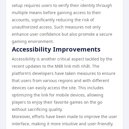
setup requires users to verify their identity through
multiple means before gaining access to their
accounts, significantly reducing the risk of
unauthorized access. Such measures not only
enhance user confidence but also promote a secure
gaming environment.
Accessibility Improvements
Accessibility is another critical aspect tackled by the
recent updates to the M88 link mới nhất. The
platform’s developers have taken measures to ensure
that users from various regions and with different
devices can easily access the site. This includes
optimizing the link for mobile devices, allowing
players to enjoy their favorite games on the go
without sacrificing quality.
Moreover, efforts have been made to improve the user
interface, making it more intuitive and user-friendly.