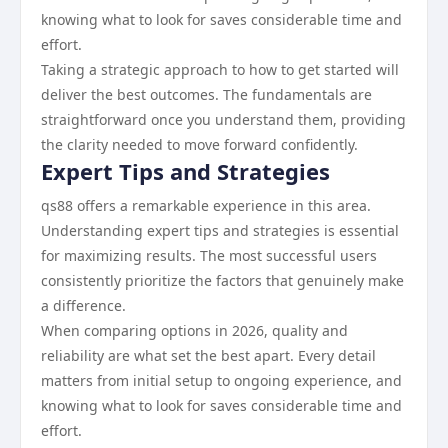
knowing what to look for saves considerable time and
effort.
Taking a strategic approach to how to get started will
deliver the best outcomes. The fundamentals are
straightforward once you understand them, providing
the clarity needed to move forward confidently.
Expert Tips and Strategies
qs88 offers a remarkable experience in this area.
Understanding expert tips and strategies is essential
for maximizing results. The most successful users
consistently prioritize the factors that genuinely make
a difference.
When comparing options in 2026, quality and
reliability are what set the best apart. Every detail
matters from initial setup to ongoing experience, and
knowing what to look for saves considerable time and
effort.