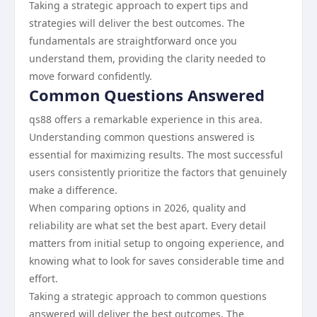
Taking a strategic approach to expert tips and
strategies will deliver the best outcomes. The
fundamentals are straightforward once you
understand them, providing the clarity needed to
move forward confidently.
Common Questions Answered
qs88 offers a remarkable experience in this area.
Understanding common questions answered is
essential for maximizing results. The most successful
users consistently prioritize the factors that genuinely
make a difference.
When comparing options in 2026, quality and
reliability are what set the best apart. Every detail
matters from initial setup to ongoing experience, and
knowing what to look for saves considerable time and
effort.
Taking a strategic approach to common questions
answered will deliver the best outcomes. The