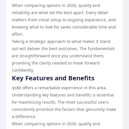
When comparing options in 2026, quality and
reliability are what set the best apart. Every detail
matters from initial setup to ongoing experience, and
knowing what to look for saves considerable time and
effort.
Taking a strategic approach to what makes it stand
out will deliver the best outcomes. The fundamentals
are straightforward once you understand them,
providing the clarity needed to move forward
confidently.
Key Features and Benefits
qs88 offers a remarkable experience in this area.
Understanding key features and benefits is essential
for maximizing results. The most successful users
consistently prioritize the factors that genuinely make
a difference.
When comparing options in 2026, quality and