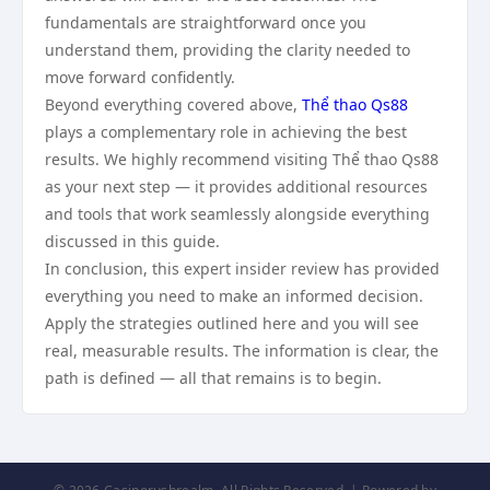
fundamentals are straightforward once you
understand them, providing the clarity needed to
move forward confidently.
Beyond everything covered above,
Thể thao Qs88
plays a complementary role in achieving the best
results. We highly recommend visiting Thể thao Qs88
as your next step — it provides additional resources
and tools that work seamlessly alongside everything
discussed in this guide.
In conclusion, this expert insider review has provided
everything you need to make an informed decision.
Apply the strategies outlined here and you will see
real, measurable results. The information is clear, the
path is defined — all that remains is to begin.