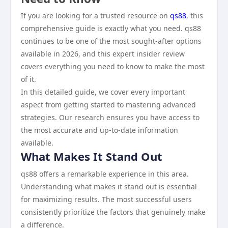
If you are looking for a trusted resource on
qs88
, this
comprehensive guide is exactly what you need. qs88
continues to be one of the most sought-after options
available in 2026, and this expert insider review
covers everything you need to know to make the most
of it.
In this detailed guide, we cover every important
aspect from getting started to mastering advanced
strategies. Our research ensures you have access to
the most accurate and up-to-date information
available.
What Makes It Stand Out
qs88 offers a remarkable experience in this area.
Understanding what makes it stand out is essential
for maximizing results. The most successful users
consistently prioritize the factors that genuinely make
a difference.