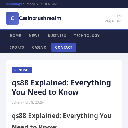
Breaking:
Thursday, August 6, 2026
Thu
C
Casinorushrealm
Aug 6, 2026
HOME
NEWS
BUSINESS
TECHNOLOGY
SPORTS
CASINO
CONTACT
GENERAL
qs88 Explained: Everything
You Need to Know
admin • July 8, 2026
qs88 Explained: Everything You
Need to Know