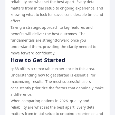
reliability are what set the best apart. Every detail
matters from initial setup to ongoing experience, and
knowing what to look for saves considerable time and
effort.
Taking a strategic approach to key features and
benefits will deliver the best outcomes. The
fundamentals are straightforward once you
understand them, providing the clarity needed to
move forward confidently.
How to Get Started
qs88 offers a remarkable experience in this area.
Understanding how to get started is essential for
maximizing results. The most successful users
consistently prioritize the factors that genuinely make
a difference.
When comparing options in 2026, quality and
reliability are what set the best apart. Every detail
matters from initial setup to ongoing experience, and