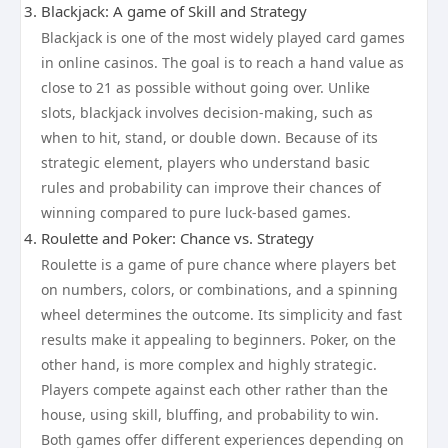
Blackjack: A game of Skill and Strategy
Blackjack is one of the most widely played card games
in online casinos. The goal is to reach a hand value as
close to 21 as possible without going over. Unlike
slots, blackjack involves decision-making, such as
when to hit, stand, or double down. Because of its
strategic element, players who understand basic
rules and probability can improve their chances of
winning compared to pure luck-based games.
Roulette and Poker: Chance vs. Strategy
Roulette is a game of pure chance where players bet
on numbers, colors, or combinations, and a spinning
wheel determines the outcome. Its simplicity and fast
results make it appealing to beginners. Poker, on the
other hand, is more complex and highly strategic.
Players compete against each other rather than the
house, using skill, bluffing, and probability to win.
Both games offer different experiences depending on