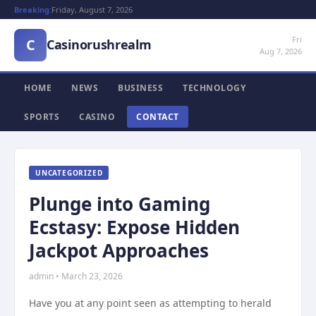
Breaking:
Friday, August 7, 2026
Fri
C
Casinorushrealm
Aug 7, 2026
HOME
NEWS
BUSINESS
TECHNOLOGY
SPORTS
CASINO
CONTACT
UNCATEGORIZED
Plunge into Gaming
Ecstasy: Expose Hidden
Jackpot Approaches
admin • March 23, 2026
Have you at any point seen as attempting to herald