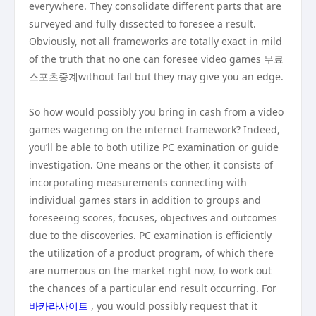
everywhere. They consolidate different parts that are
surveyed and fully dissected to foresee a result.
Obviously, not all frameworks are totally exact in mild
of the truth that no one can foresee video games 무료
스포츠중계without fail but they may give you an edge.
So how would possibly you bring in cash from a video
games wagering on the internet framework? Indeed,
you’ll be able to both utilize PC examination or guide
investigation. One means or the other, it consists of
incorporating measurements connecting with
individual games stars in addition to groups and
foreseeing scores, focuses, objectives and outcomes
due to the discoveries. PC examination is efficiently
the utilization of a product program, of which there
are numerous on the market right now, to work out
the chances of a particular end result occurring. For
바카라사이트
, you would possibly request that it