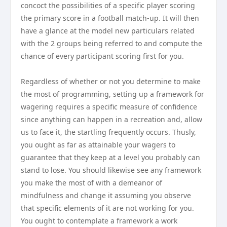
concoct the possibilities of a specific player scoring
the primary score in a football match-up. It will then
have a glance at the model new particulars related
with the 2 groups being referred to and compute the
chance of every participant scoring first for you.
Regardless of whether or not you determine to make
the most of programming, setting up a framework for
wagering requires a specific measure of confidence
since anything can happen in a recreation and, allow
us to face it, the startling frequently occurs. Thusly,
you ought as far as attainable your wagers to
guarantee that they keep at a level you probably can
stand to lose. You should likewise see any framework
you make the most of with a demeanor of
mindfulness and change it assuming you observe
that specific elements of it are not working for you.
You ought to contemplate a framework a work