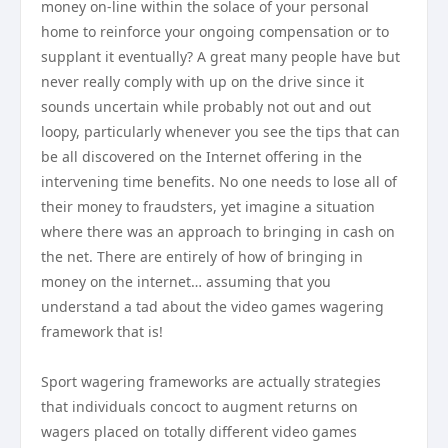
money on-line within the solace of your personal
home to reinforce your ongoing compensation or to
supplant it eventually? A great many people have but
never really comply with up on the drive since it
sounds uncertain while probably not out and out
loopy, particularly whenever you see the tips that can
be all discovered on the Internet offering in the
intervening time benefits. No one needs to lose all of
their money to fraudsters, yet imagine a situation
where there was an approach to bringing in cash on
the net. There are entirely of how of bringing in
money on the internet… assuming that you
understand a tad about the video games wagering
framework that is!
Sport wagering frameworks are actually strategies
that individuals concoct to augment returns on
wagers placed on totally different video games