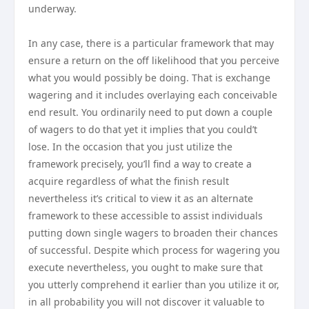
underway.
In any case, there is a particular framework that may
ensure a return on the off likelihood that you perceive
what you would possibly be doing. That is exchange
wagering and it includes overlaying each conceivable
end result. You ordinarily need to put down a couple
of wagers to do that yet it implies that you could’t
lose. In the occasion that you just utilize the
framework precisely, you’ll find a way to create a
acquire regardless of what the finish result
nevertheless it’s critical to view it as an alternate
framework to these accessible to assist individuals
putting down single wagers to broaden their chances
of successful. Despite which process for wagering you
execute nevertheless, you ought to make sure that
you utterly comprehend it earlier than you utilize it or,
in all probability you will not discover it valuable to