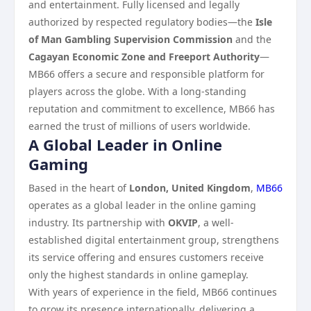
and entertainment. Fully licensed and legally
authorized by respected regulatory bodies—the
Isle
of Man Gambling Supervision Commission
and the
Cagayan Economic Zone and Freeport Authority
—
MB66 offers a secure and responsible platform for
players across the globe. With a long-standing
reputation and commitment to excellence, MB66 has
earned the trust of millions of users worldwide.
A Global Leader in Online
Gaming
Based in the heart of
London, United Kingdom
,
MB66
operates as a global leader in the online gaming
industry. Its partnership with
OKVIP
, a well-
established digital entertainment group, strengthens
its service offering and ensures customers receive
only the highest standards in online gameplay.
With years of experience in the field, MB66 continues
to grow its presence internationally, delivering a