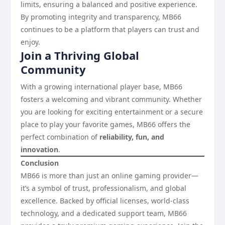
limits, ensuring a balanced and positive experience.
By promoting integrity and transparency, MB66
continues to be a platform that players can trust and
enjoy.
Join a Thriving Global
Community
With a growing international player base, MB66
fosters a welcoming and vibrant community. Whether
you are looking for exciting entertainment or a secure
place to play your favorite games, MB66 offers the
perfect combination of
reliability, fun, and
innovation
.
Conclusion
MB66 is more than just an online gaming provider—
it’s a symbol of trust, professionalism, and global
excellence. Backed by official licenses, world-class
technology, and a dedicated support team, MB66