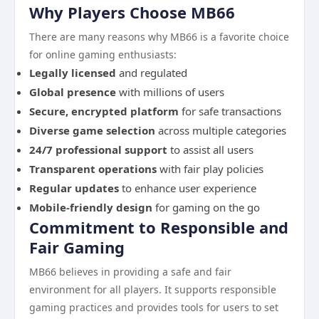
Why Players Choose MB66
There are many reasons why MB66 is a favorite choice
for online gaming enthusiasts:
Legally licensed
and regulated
Global presence
with millions of users
Secure, encrypted platform
for safe transactions
Diverse game selection
across multiple categories
24/7 professional support
to assist all users
Transparent operations
with fair play policies
Regular updates
to enhance user experience
Mobile-friendly design
for gaming on the go
Commitment to Responsible and
Fair Gaming
MB66 believes in providing a safe and fair
environment for all players. It supports responsible
gaming practices and provides tools for users to set