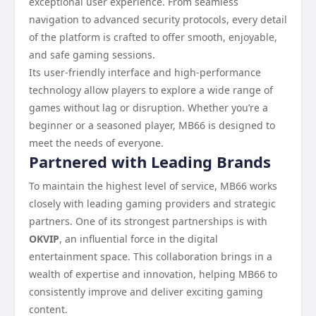
exceptional user experience. From seamless
navigation to advanced security protocols, every detail
of the platform is crafted to offer smooth, enjoyable,
and safe gaming sessions.
Its user-friendly interface and high-performance
technology allow players to explore a wide range of
games without lag or disruption. Whether you’re a
beginner or a seasoned player, MB66 is designed to
meet the needs of everyone.
Partnered with Leading Brands
To maintain the highest level of service, MB66 works
closely with leading gaming providers and strategic
partners. One of its strongest partnerships is with
OKVIP
, an influential force in the digital
entertainment space. This collaboration brings in a
wealth of expertise and innovation, helping MB66 to
consistently improve and deliver exciting gaming
content.