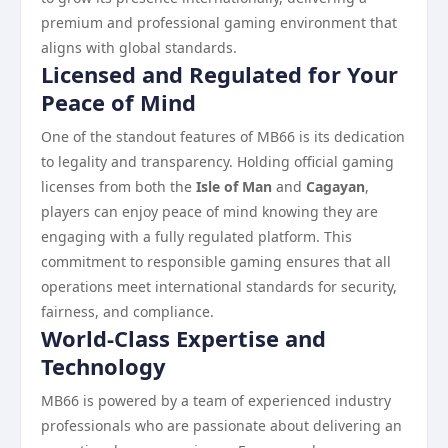
premium and professional gaming environment that
aligns with global standards.
Licensed and Regulated for Your
Peace of Mind
One of the standout features of MB66 is its dedication
to legality and transparency. Holding official gaming
licenses from both the
Isle of Man
and
Cagayan
,
players can enjoy peace of mind knowing they are
engaging with a fully regulated platform. This
commitment to responsible gaming ensures that all
operations meet international standards for security,
fairness, and compliance.
World-Class Expertise and
Technology
MB66 is powered by a team of experienced industry
professionals who are passionate about delivering an