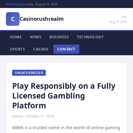
Breaking:
Sunday, August 9, 2026
Sun
C
Casinorushrealm
Aug 9, 2026
HOME
NEWS
BUSINESS
TECHNOLOGY
SPORTS
CASINO
CONTACT
UNCATEGORIZED
Play Responsibly on a Fully
Licensed Gambling
Platform
admin • October 17, 2025
MB66 is a trusted name in the world of online gaming