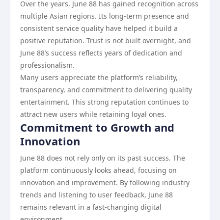
Over the years, June 88 has gained recognition across
multiple Asian regions. Its long-term presence and
consistent service quality have helped it build a
positive reputation. Trust is not built overnight, and
June 88’s success reflects years of dedication and
professionalism.
Many users appreciate the platform’s reliability,
transparency, and commitment to delivering quality
entertainment. This strong reputation continues to
attract new users while retaining loyal ones.
Commitment to Growth and
Innovation
June 88 does not rely only on its past success. The
platform continuously looks ahead, focusing on
innovation and improvement. By following industry
trends and listening to user feedback, June 88
remains relevant in a fast-changing digital
environment.