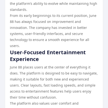
the platform’s ability to evolve while maintaining high
standards.
From its early beginnings to its current position, June
88 has always focused on improvement and
innovation. The company has invested in better
systems, user-friendly interfaces, and secure
technology to ensure a smooth experience for all
users.
User-Focused Entertainment
Experience
June 88 places users at the center of everything it
does. The platform is designed to be easy to navigate,
making it suitable for both new and experienced
users. Clear layouts, fast loading speeds, and simple
access to entertainment features help users enjoy
their time without confusion.
The platform also values user comfort and