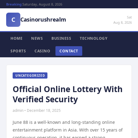
Breaking:
Saturday, August 8, 2026
Sat
C
Casinorushrealm
Aug 8, 2026
HOME
NEWS
BUSINESS
TECHNOLOGY
SPORTS
CASINO
CONTACT
UNCATEGORIZED
Official Online Lottery With
Verified Security
admin • December 18, 2025
June 88 is a well-known and long-standing online
entertainment platform in Asia. With over 15 years of
continuous operation, it has earned a strong