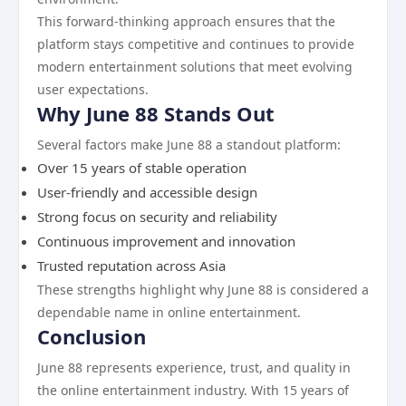
This forward-thinking approach ensures that the
platform stays competitive and continues to provide
modern entertainment solutions that meet evolving
user expectations.
Why June 88 Stands Out
Several factors make June 88 a standout platform:
Over 15 years of stable operation
User-friendly and accessible design
Strong focus on security and reliability
Continuous improvement and innovation
Trusted reputation across Asia
These strengths highlight why June 88 is considered a
dependable name in online entertainment.
Conclusion
June 88 represents experience, trust, and quality in
the online entertainment industry. With 15 years of