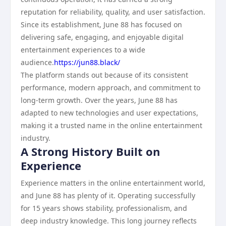
reputation for reliability, quality, and user satisfaction.
Since its establishment, June 88 has focused on
delivering safe, engaging, and enjoyable digital
entertainment experiences to a wide
audience.
https://jun88.black/
The platform stands out because of its consistent
performance, modern approach, and commitment to
long-term growth. Over the years, June 88 has
adapted to new technologies and user expectations,
making it a trusted name in the online entertainment
industry.
A Strong History Built on
Experience
Experience matters in the online entertainment world,
and June 88 has plenty of it. Operating successfully
for 15 years shows stability, professionalism, and
deep industry knowledge. This long journey reflects