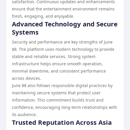
satisfaction. Continuous updates and enhancements
ensure that the entertainment environment remains
fresh, engaging, and enjoyable.
Advanced Technology and Secure
Systems
Security and performance are key strengths of June
88. The platform uses modern technology to provide
stable and reliable services. Strong system
infrastructure helps ensure smooth operation,
minimal downtime, and consistent performance
across devices.
June 88 also follows responsible digital practices by
maintaining secure systems that protect user
information. This commitment builds trust and
confidence, encouraging long-term relationships with
its audience.
Trusted Reputation Across Asia