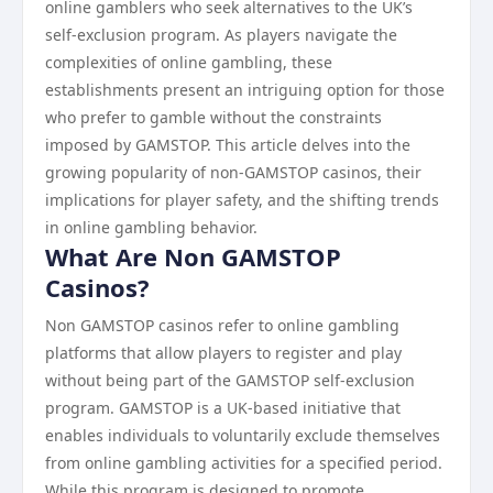
online gamblers who seek alternatives to the UK’s
self-exclusion program. As players navigate the
complexities of online gambling, these
establishments present an intriguing option for those
who prefer to gamble without the constraints
imposed by GAMSTOP. This article delves into the
growing popularity of non-GAMSTOP casinos, their
implications for player safety, and the shifting trends
in online gambling behavior.
What Are Non GAMSTOP
Casinos?
Non GAMSTOP casinos refer to online gambling
platforms that allow players to register and play
without being part of the GAMSTOP self-exclusion
program. GAMSTOP is a UK-based initiative that
enables individuals to voluntarily exclude themselves
from online gambling activities for a specified period.
While this program is designed to promote