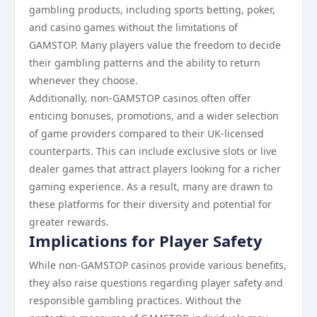
gambling products, including sports betting, poker,
and casino games without the limitations of
GAMSTOP. Many players value the freedom to decide
their gambling patterns and the ability to return
whenever they choose.
Additionally, non-GAMSTOP casinos often offer
enticing bonuses, promotions, and a wider selection
of game providers compared to their UK-licensed
counterparts. This can include exclusive slots or live
dealer games that attract players looking for a richer
gaming experience. As a result, many are drawn to
these platforms for their diversity and potential for
greater rewards.
Implications for Player Safety
While non-GAMSTOP casinos provide various benefits,
they also raise questions regarding player safety and
responsible gambling practices. Without the