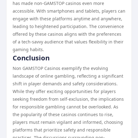
has made non-GAMSTOP casinos even more
accessible. With smartphones and tablets, players can
engage with these platforms anytime and anywhere,
leading to heightened participation. The convenience
offered by these casinos aligns with the preferences
of a tech-savvy audience that values flexibility in their
gaming habits.
Conclusion
Non GAMSTOP Casinos exemplify the evolving
landscape of online gambling, reflecting a significant
shift in player demands and safety considerations.
While they offer exciting opportunities for players
seeking freedom from self-exclusion, the implications
for responsible gambling cannot be overlooked. As
the popularity of these casinos continues to rise,
players must remain vigilant and informed, choosing
platforms that prioritize safety and responsible
practices. The discussions surrounding non-