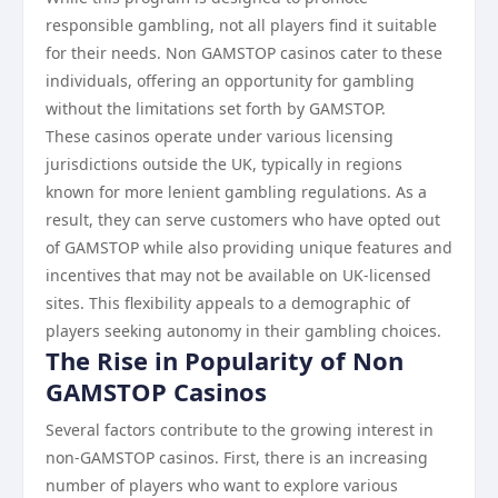
responsible gambling, not all players find it suitable
for their needs. Non GAMSTOP casinos cater to these
individuals, offering an opportunity for gambling
without the limitations set forth by GAMSTOP.
These casinos operate under various licensing
jurisdictions outside the UK, typically in regions
known for more lenient gambling regulations. As a
result, they can serve customers who have opted out
of GAMSTOP while also providing unique features and
incentives that may not be available on UK-licensed
sites. This flexibility appeals to a demographic of
players seeking autonomy in their gambling choices.
The Rise in Popularity of Non
GAMSTOP Casinos
Several factors contribute to the growing interest in
non-GAMSTOP casinos. First, there is an increasing
number of players who want to explore various