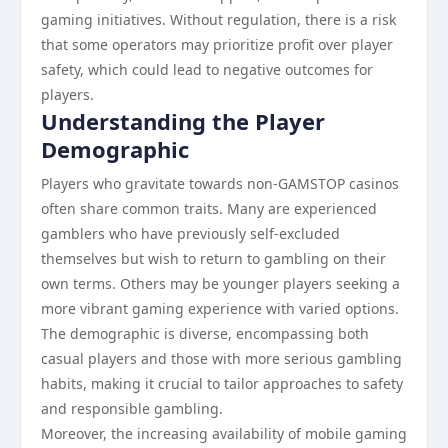
gaming initiatives. Without regulation, there is a risk
that some operators may prioritize profit over player
safety, which could lead to negative outcomes for
players.
Understanding the Player
Demographic
Players who gravitate towards non-GAMSTOP casinos
often share common traits. Many are experienced
gamblers who have previously self-excluded
themselves but wish to return to gambling on their
own terms. Others may be younger players seeking a
more vibrant gaming experience with varied options.
The demographic is diverse, encompassing both
casual players and those with more serious gambling
habits, making it crucial to tailor approaches to safety
and responsible gambling.
Moreover, the increasing availability of mobile gaming