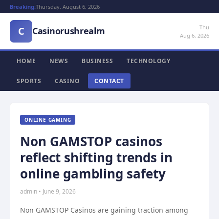
Breaking:
Thursday, August 6, 2026
Thu
C
Casinorushrealm
Aug 6, 2026
HOME
NEWS
BUSINESS
TECHNOLOGY
SPORTS
CASINO
CONTACT
ONLINE GAMING
Non GAMSTOP casinos
reflect shifting trends in
online gambling safety
admin • June 9, 2026
Non GAMSTOP Casinos are gaining traction among