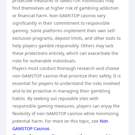
protective measures of GAMSTOP, individuals may
find themselves at higher risk of gambling addiction
or financial harm. Non-GAMSTOP casinos vary
significantly in their commitment to responsible
gaming. Some platforms implement their own self-
exclusion programs, deposit limits, and other tools to
help players gamble responsibly. Others may lack
these protections entirely, which can exacerbate the
risks for vulnerable individuals.
Players must conduct thorough research and choose
non-GAMSTOP casinos that prioritize their safety. It is
essential for players to understand the risks involved
and to be proactive in managing their gambling
habits. By seeking out reputable sites with
responsible gaming measures, players can enjoy the
flexibility of non-GAMSTOP casinos while minimizing
potential harm. For more on this topic, see
Non
GAMSTOP Casinos
.