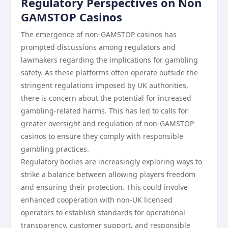
Regulatory Perspectives on Non
GAMSTOP Casinos
The emergence of non-GAMSTOP casinos has
prompted discussions among regulators and
lawmakers regarding the implications for gambling
safety. As these platforms often operate outside the
stringent regulations imposed by UK authorities,
there is concern about the potential for increased
gambling-related harms. This has led to calls for
greater oversight and regulation of non-GAMSTOP
casinos to ensure they comply with responsible
gambling practices.
Regulatory bodies are increasingly exploring ways to
strike a balance between allowing players freedom
and ensuring their protection. This could involve
enhanced cooperation with non-UK licensed
operators to establish standards for operational
transparency, customer support, and responsible