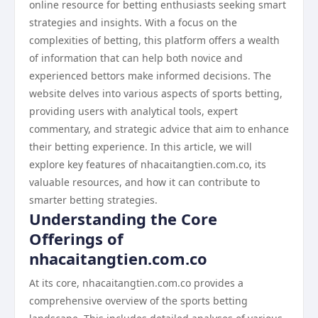
online resource for betting enthusiasts seeking smart
strategies and insights. With a focus on the
complexities of betting, this platform offers a wealth
of information that can help both novice and
experienced bettors make informed decisions. The
website delves into various aspects of sports betting,
providing users with analytical tools, expert
commentary, and strategic advice that aim to enhance
their betting experience. In this article, we will
explore key features of nhacaitangtien.com.co, its
valuable resources, and how it can contribute to
smarter betting strategies.
Understanding the Core
Offerings of
nhacaitangtien.com.co
At its core, nhacaitangtien.com.co provides a
comprehensive overview of the sports betting