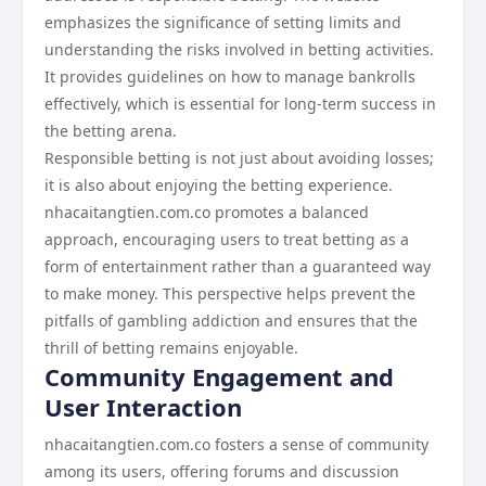
emphasizes the significance of setting limits and
understanding the risks involved in betting activities.
It provides guidelines on how to manage bankrolls
effectively, which is essential for long-term success in
the betting arena.
Responsible betting is not just about avoiding losses;
it is also about enjoying the betting experience.
nhacaitangtien.com.co promotes a balanced
approach, encouraging users to treat betting as a
form of entertainment rather than a guaranteed way
to make money. This perspective helps prevent the
pitfalls of gambling addiction and ensures that the
thrill of betting remains enjoyable.
Community Engagement and
User Interaction
nhacaitangtien.com.co fosters a sense of community
among its users, offering forums and discussion