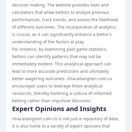
decision-making. The website provides tools and
calculators that allow bettors to analyze previous
performances, track trends, and assess the likelihood
of different outcomes. The incorporation of analytics
is crucial, as it can significantly enhance a bettor’s
understanding of the factors at play.
For instance, by examining past game statistics,
bettors can identify patterns that may not be
immediately evident. This analytical approach can
lead to more accurate predictions and ultimately
better wagering outcomes. nhacaitangtien.com.co
encourages users to leverage these analytical
resources, thereby fostering a culture of informed
betting rather than impulsive decisions.
Expert Opinions and Insights
nhacaitangtien.com.co is not just a repository of data;
it is also home to a variety of expert opinions that