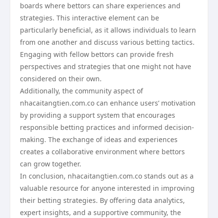
boards where bettors can share experiences and
strategies. This interactive element can be
particularly beneficial, as it allows individuals to learn
from one another and discuss various betting tactics.
Engaging with fellow bettors can provide fresh
perspectives and strategies that one might not have
considered on their own.
Additionally, the community aspect of
nhacaitangtien.com.co can enhance users’ motivation
by providing a support system that encourages
responsible betting practices and informed decision-
making. The exchange of ideas and experiences
creates a collaborative environment where bettors
can grow together.
In conclusion, nhacaitangtien.com.co stands out as a
valuable resource for anyone interested in improving
their betting strategies. By offering data analytics,
expert insights, and a supportive community, the