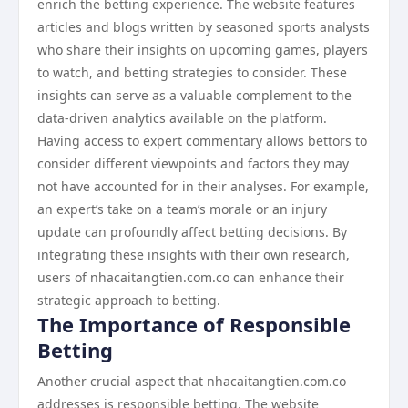
enrich the betting experience. The website features
articles and blogs written by seasoned sports analysts
who share their insights on upcoming games, players
to watch, and betting strategies to consider. These
insights can serve as a valuable complement to the
data-driven analytics available on the platform.
Having access to expert commentary allows bettors to
consider different viewpoints and factors they may
not have accounted for in their analyses. For example,
an expert’s take on a team’s morale or an injury
update can profoundly affect betting decisions. By
integrating these insights with their own research,
users of nhacaitangtien.com.co can enhance their
strategic approach to betting.
The Importance of Responsible
Betting
Another crucial aspect that nhacaitangtien.com.co
addresses is responsible betting. The website