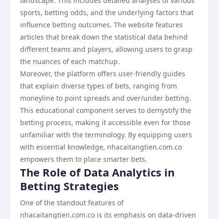
landscape. This includes detailed analyses of various
sports, betting odds, and the underlying factors that
influence betting outcomes. The website features
articles that break down the statistical data behind
different teams and players, allowing users to grasp
the nuances of each matchup.
Moreover, the platform offers user-friendly guides
that explain diverse types of bets, ranging from
moneyline to point spreads and over/under betting.
This educational component serves to demystify the
betting process, making it accessible even for those
unfamiliar with the terminology. By equipping users
with essential knowledge, nhacaitangtien.com.co
empowers them to place smarter bets.
The Role of Data Analytics in
Betting Strategies
One of the standout features of
nhacaitangtien.com.co is its emphasis on data-driven