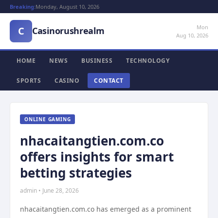
Breaking:
Monday, August 10, 2026
Mon
C
Casinorushrealm
Aug 10, 2026
HOME
NEWS
BUSINESS
TECHNOLOGY
SPORTS
CASINO
CONTACT
ONLINE GAMING
nhacaitangtien.com.co
offers insights for smart
betting strategies
admin • June 28, 2026
nhacaitangtien.com.co has emerged as a prominent