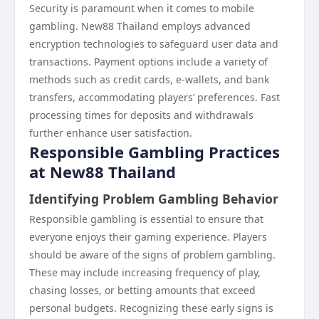
Security is paramount when it comes to mobile
gambling. New88 Thailand employs advanced
encryption technologies to safeguard user data and
transactions. Payment options include a variety of
methods such as credit cards, e-wallets, and bank
transfers, accommodating players’ preferences. Fast
processing times for deposits and withdrawals
further enhance user satisfaction.
Responsible Gambling Practices
at New88 Thailand
Identifying Problem Gambling Behavior
Responsible gambling is essential to ensure that
everyone enjoys their gaming experience. Players
should be aware of the signs of problem gambling.
These may include increasing frequency of play,
chasing losses, or betting amounts that exceed
personal budgets. Recognizing these early signs is