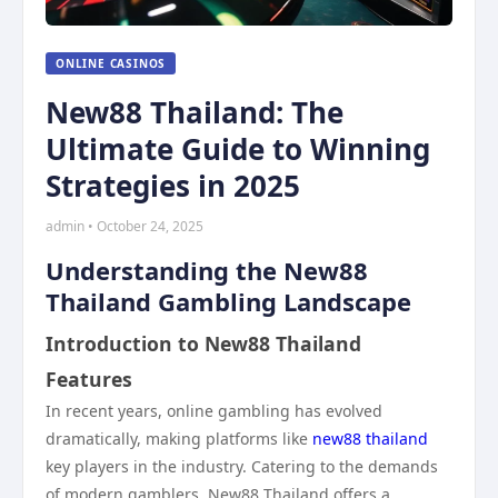
ONLINE CASINOS
New88 Thailand: The
Ultimate Guide to Winning
Strategies in 2025
admin • October 24, 2025
Understanding the New88
Thailand Gambling Landscape
Introduction to New88 Thailand
Features
In recent years, online gambling has evolved
dramatically, making platforms like
new88 thailand
key players in the industry. Catering to the demands
of modern gamblers, New88 Thailand offers a