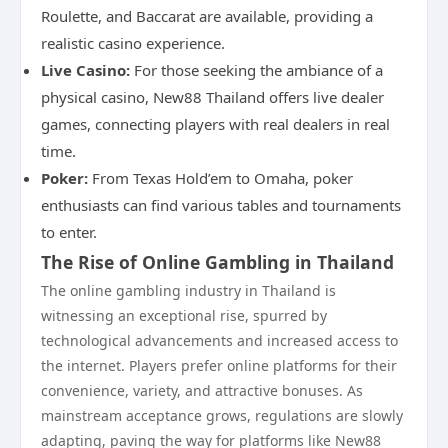
Roulette, and Baccarat are available, providing a
realistic casino experience.
Live Casino:
For those seeking the ambiance of a
physical casino, New88 Thailand offers live dealer
games, connecting players with real dealers in real
time.
Poker:
From Texas Hold’em to Omaha, poker
enthusiasts can find various tables and tournaments
to enter.
The Rise of Online Gambling in Thailand
The online gambling industry in Thailand is
witnessing an exceptional rise, spurred by
technological advancements and increased access to
the internet. Players prefer online platforms for their
convenience, variety, and attractive bonuses. As
mainstream acceptance grows, regulations are slowly
adapting, paving the way for platforms like New88