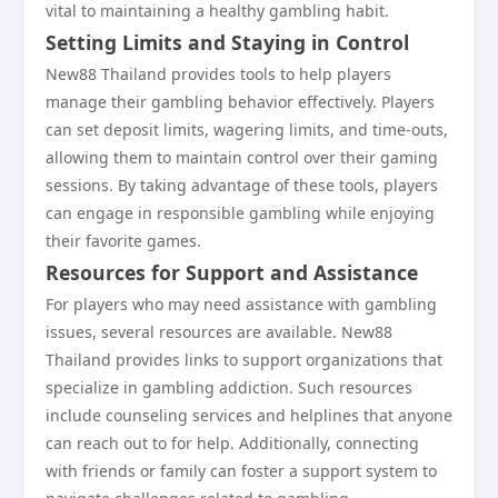
vital to maintaining a healthy gambling habit.
Setting Limits and Staying in Control
New88 Thailand provides tools to help players
manage their gambling behavior effectively. Players
can set deposit limits, wagering limits, and time-outs,
allowing them to maintain control over their gaming
sessions. By taking advantage of these tools, players
can engage in responsible gambling while enjoying
their favorite games.
Resources for Support and Assistance
For players who may need assistance with gambling
issues, several resources are available. New88
Thailand provides links to support organizations that
specialize in gambling addiction. Such resources
include counseling services and helplines that anyone
can reach out to for help. Additionally, connecting
with friends or family can foster a support system to