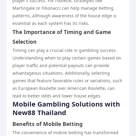
player’s success. For roulette, strategies like
Martingale or Fibonacci can help manage betting
patterns, although awareness of the house edge is
essential as each system has its risks.
The Importance of Timing and Game
Selection
Timing can play a crucial role in gambling success.
Understanding when to play certain games based on
player traffic and potential payouts can provide
advantageous situations. Additionally, selecting
games that feature favorable rules or variations, such
as European Roulette over American Roulette, can
lead to better odds and lower house edges.
Mobile Gambling Solutions with
New88 Thailand
Benefits of Mobile Betting
The convenience of mobile betting has transformed