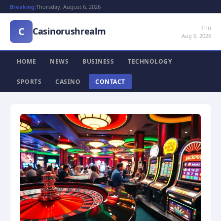
Breaking:
Thursday, August 6, 2026
Thu
C
Casinorushrealm
Aug 6, 2026
HOME
NEWS
BUSINESS
TECHNOLOGY
SPORTS
CASINO
CONTACT