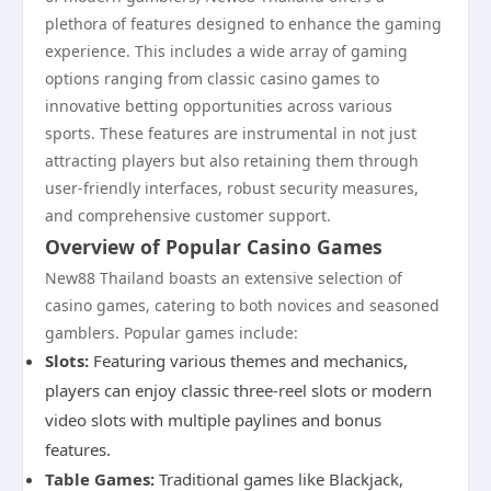
plethora of features designed to enhance the gaming
experience. This includes a wide array of gaming
options ranging from classic casino games to
innovative betting opportunities across various
sports. These features are instrumental in not just
attracting players but also retaining them through
user-friendly interfaces, robust security measures,
and comprehensive customer support.
Overview of Popular Casino Games
New88 Thailand boasts an extensive selection of
casino games, catering to both novices and seasoned
gamblers. Popular games include:
Slots:
Featuring various themes and mechanics,
players can enjoy classic three-reel slots or modern
video slots with multiple paylines and bonus
features.
Table Games:
Traditional games like Blackjack,