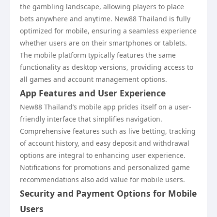
the gambling landscape, allowing players to place
bets anywhere and anytime. New88 Thailand is fully
optimized for mobile, ensuring a seamless experience
whether users are on their smartphones or tablets.
The mobile platform typically features the same
functionality as desktop versions, providing access to
all games and account management options.
App Features and User Experience
New88 Thailand’s mobile app prides itself on a user-
friendly interface that simplifies navigation.
Comprehensive features such as live betting, tracking
of account history, and easy deposit and withdrawal
options are integral to enhancing user experience.
Notifications for promotions and personalized game
recommendations also add value for mobile users.
Security and Payment Options for Mobile
Users