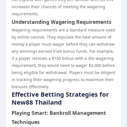
increases their chances of meeting the wagering
requirements.
Understanding Wagering Requirements
Wagering requirements are a standard measure used
by online casinos. They stipulate the total amount of
money a player must wager before they can withdraw
any winnings earned from bonus funds. For example,
if a player receives a $100 bonus with a 30x wagering
requirement, they would need to wager $3,000 before
being eligible for withdrawal. Players must be diligent
in tracking their wagering progress to maximize their
bonuses effectively.
Effective Betting Strategies for
New88 Thailand
Playing Smart: Bankroll Management
Techniques