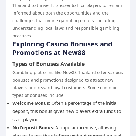
Thailand to thrive. It is essential for players to remain
informed about both the opportunities and the
challenges that online gambling entails, including
understanding local laws and responsible gambling
practices.
Exploring Casino Bonuses and
Promotions at New88
Types of Bonuses Available
Gambling platforms like New88 Thailand offer various
bonuses and promotions designed to attract new
players and reward loyal customers. Some common
types of bonuses include:
Welcome Bonus:
Often a percentage of the initial
deposit, this bonus gives new players extra funds to
start playing.
No Deposit Bonus:
A popular incentive, allowing
players to test the platform without committing real