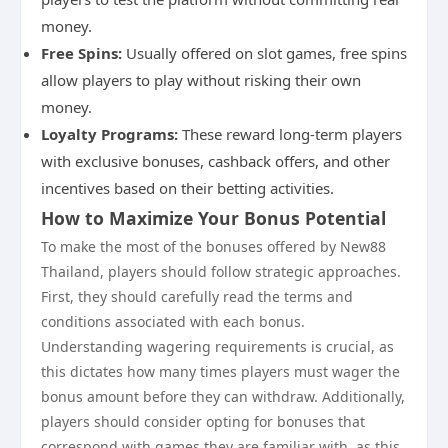
money.
Free Spins:
Usually offered on slot games, free spins
allow players to play without risking their own
money.
Loyalty Programs:
These reward long-term players
with exclusive bonuses, cashback offers, and other
incentives based on their betting activities.
How to Maximize Your Bonus Potential
To make the most of the bonuses offered by New88
Thailand, players should follow strategic approaches.
First, they should carefully read the terms and
conditions associated with each bonus.
Understanding wagering requirements is crucial, as
this dictates how many times players must wager the
bonus amount before they can withdraw. Additionally,
players should consider opting for bonuses that
correspond with games they are familiar with, as this