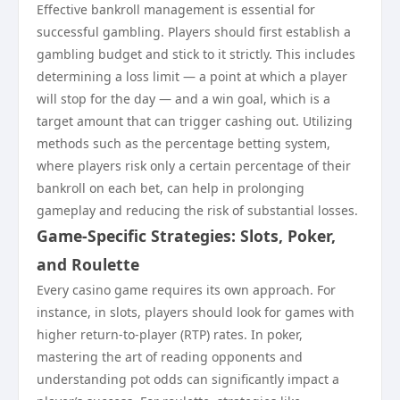
Effective bankroll management is essential for
successful gambling. Players should first establish a
gambling budget and stick to it strictly. This includes
determining a loss limit — a point at which a player
will stop for the day — and a win goal, which is a
target amount that can trigger cashing out. Utilizing
methods such as the percentage betting system,
where players risk only a certain percentage of their
bankroll on each bet, can help in prolonging
gameplay and reducing the risk of substantial losses.
Game-Specific Strategies: Slots, Poker,
and Roulette
Every casino game requires its own approach. For
instance, in slots, players should look for games with
higher return-to-player (RTP) rates. In poker,
mastering the art of reading opponents and
understanding pot odds can significantly impact a