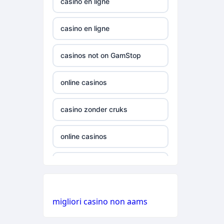
casino en ligne
non
No KYC casinos UK
gamstop
casino en ligne
casinos
casino norge
casinos not on GamStop
non
casino utan spelpaus
gamstop
casinos
online casinos
casino utan spelpaus
non
casino zonder cruks
gamstop
lc88
casinos
online casinos
tr88
non
online casinos
gamstop
32win
casinos
casino zonder cruks
migliori casino non aams
svensk casino
best online
casino
casino zonder cruks