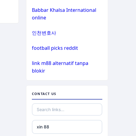
https://tr88.you/
Babbar Khalsa International
online
phjoy.io
인천변호사
tg88
football picks reddit
https://go8.center/
link m88 alternatif tanpa
non
blokir
gamstop
casinos
CONTACT US
non
gamstop
casinos
xin 88
non
gamstop