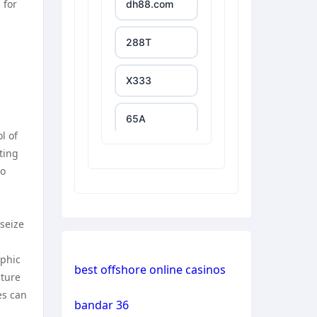
 for
dh88.com
288T
X333
65A
l of
ting
788T
to
XXGG
seize
999E
aphic
best offshore online casinos
link vào
uture
NK88
es can
bandar 36