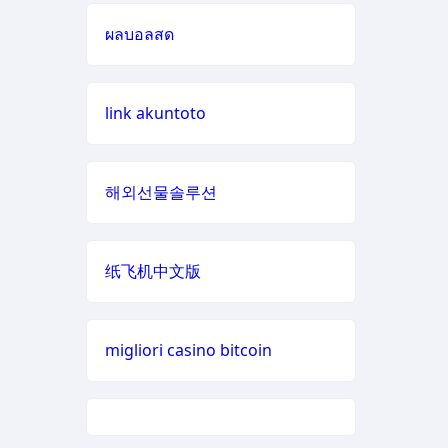
canada
utländska casino
ผลบอลสด
online casinos
i9bet com
svensk casino
buitenlandse online casino
link akuntoto
alo 789
zonder cruks
online casino
loto 188
online casinos UK
casino utan spelpaus
해외선물솔루션
b29 com
casinos zonder cruks
svensk casino
纸飞机中文版
card game
online casino zonder cruks
casino utan spelpaus
with
Nederland
rewards
casino utan spelpaus
migliori casino bitcoin
casino zonder cruks
Crypto
betting utan licens
đá gà trực tiếp 67
https://uu-
bitcoin casinos