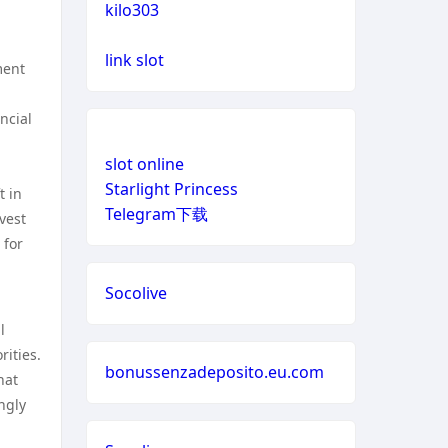
kilo303
link slot
ment
ncial
slot online
Starlight Princess
t in
Telegram下载
vest
 for
Socolive
l
rities.
bonussenzadeposito.eu.com
hat
ngly