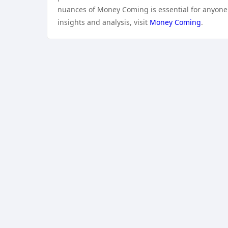
nuances of Money Coming is essential for anyone 
insights and analysis, visit
Money Coming
.