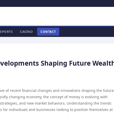
SPORTS
CASINO
CONTACT
velopments Shaping Future Wealt
ve of recent financial changes and innovations shaping the future
pidly changing economy, the concept of money is evolving with
 strategies, and new market behaviors. Understanding the trends
s for individuals and businesses looking to position themselves at