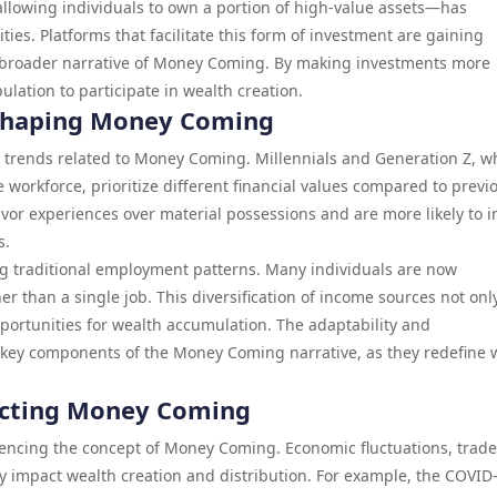
allowing individuals to own a portion of high-value assets—has
ies. Platforms that facilitate this form of investment are gaining
he broader narrative of Money Coming. By making investments more
ulation to participate in wealth creation.
 Shaping Money Coming
ng trends related to Money Coming. Millennials and Generation Z, w
workforce, prioritize different financial values compared to previ
vor experiences over material possessions and are more likely to i
s.
ring traditional employment patterns. Many individuals are now
 than a single job. This diversification of income sources not onl
ortunities for wealth accumulation. The adaptability and
e key components of the Money Coming narrative, as they redefine 
acting Money Coming
luencing the concept of Money Coming. Economic fluctuations, trade
tly impact wealth creation and distribution. For example, the COVID