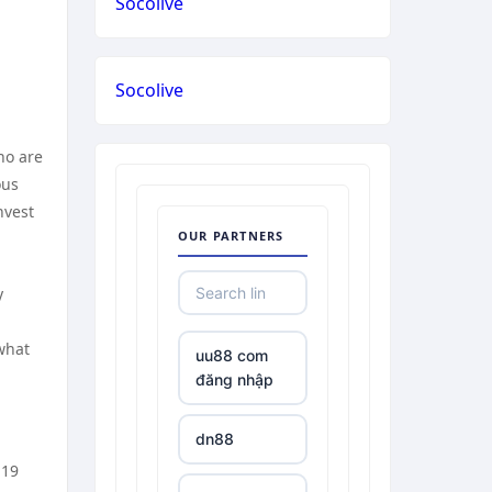
Socolive
Socolive
ho are
ous
nvest
OUR PARTNERS
y
what
uu88 com
đăng nhập
dn88
-19