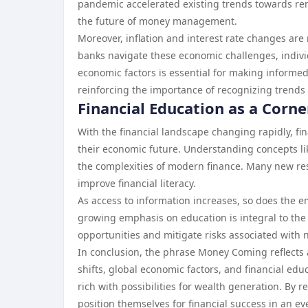
pandemic accelerated existing trends towards rem
the future of money management.
Moreover, inflation and interest rate changes are
banks navigate these economic challenges, indiv
economic factors is essential for making informed
reinforcing the importance of recognizing trend
Financial Education as a Cor
With the financial landscape changing rapidly, fin
their economic future. Understanding concepts lik
the complexities of modern finance. Many new re
improve financial literacy.
As access to information increases, so does the e
growing emphasis on education is integral to th
opportunities and mitigate risks associated with n
In conclusion, the phrase Money Coming reflects 
shifts, global economic factors, and financial ed
rich with possibilities for wealth generation. By
position themselves for financial success in an e