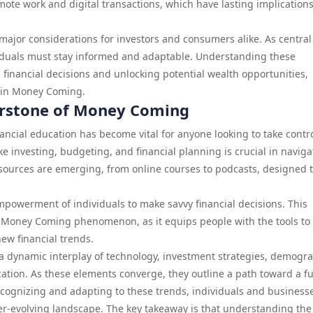
ote work and digital transactions, which have lasting implications
 major considerations for investors and consumers alike. As central
iduals must stay informed and adaptable. Understanding these
 financial decisions and unlocking potential wealth opportunities,
s in Money Coming.
nerstone of Money Coming
ancial education has become vital for anyone looking to take contro
e investing, budgeting, and financial planning is crucial in naviga
sources are emerging, from online courses to podcasts, designed 
mpowerment of individuals to make savvy financial decisions. This
e Money Coming phenomenon, as it equips people with the tools to 
ew financial trends.
a dynamic interplay of technology, investment strategies, demogr
ucation. As these elements converge, they outline a path toward a f
 recognizing and adapting to these trends, individuals and business
ver-evolving landscape. The key takeaway is that understanding the