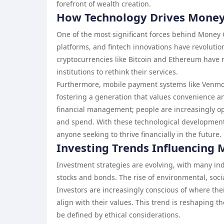
forefront of wealth creation.
How Technology Drives Mone
One of the most significant forces behind Money 
platforms, and fintech innovations have revolut
cryptocurrencies like Bitcoin and Ethereum have no
institutions to rethink their services.
Furthermore, mobile payment systems like Venmo,
fostering a generation that values convenience and
financial management; people are increasingly opti
and spend. With these technological developmen
anyone seeking to thrive financially in the future.
Investing Trends Influencing
Investment strategies are evolving, with many indiv
stocks and bonds. The rise of environmental, social
Investors are increasingly conscious of where th
align with their values. This trend is reshaping t
be defined by ethical considerations.