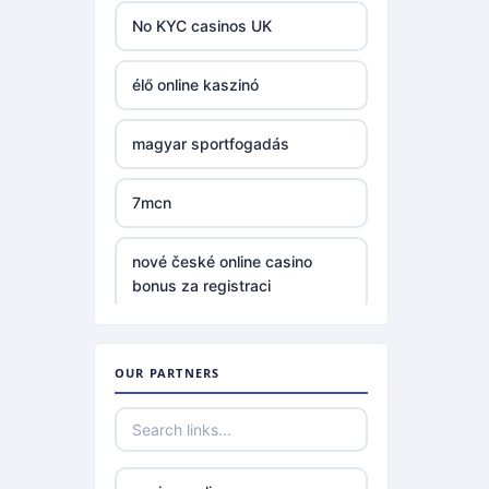
casinos
No KYC casinos UK
non
élő online kaszinó
gamstop
casinos
magyar sportfogadás
non
7mcn
gamstop
casinos
nové české online casino
bonus za registraci
non
gamstop
casinos
mezinárodní online casino
OUR PARTNERS
non
online casino zahranicni
gamstop
casinos
No KYC casinos UK