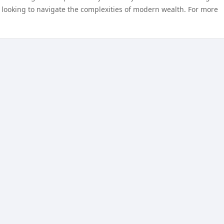
looking to navigate the complexities of modern wealth. For more