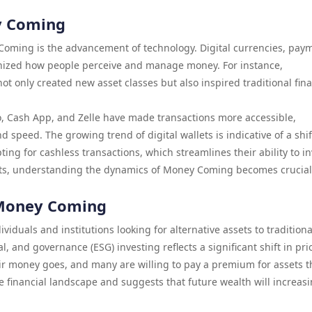
y Coming
Coming is the advancement of technology. Digital currencies, pay
ionized how people perceive and manage money. For instance,
t only created new asset classes but also inspired traditional fina
 Cash App, and Zelle have made transactions more accessible,
 speed. The growing trend of digital wallets is indicative of a shif
ng for cashless transactions, which streamlines their ability to in
ts, understanding the dynamics of Money Coming becomes crucial
 Money Coming
iduals and institutions looking for alternative assets to traditiona
, and governance (ESG) investing reflects a significant shift in prio
eir money goes, and many are willing to pay a premium for assets t
he financial landscape and suggests that future wealth will increasi