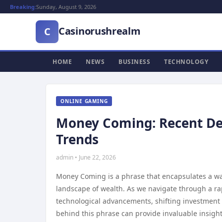
Breaking:
Sunday, August 9, 2026
Casinorushrealm
C
HOME
NEWS
BUSINESS
TECHNOLOGY
ONLINE GAMING
Money Coming: Recent De
Trends
admin • June 22, 2026
Money Coming is a phrase that encapsulates a wa
landscape of wealth. As we navigate through a ra
technological advancements, shifting investment
behind this phrase can provide invaluable insight