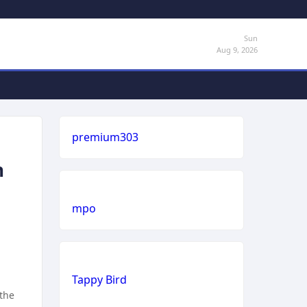
Sun
Aug 9, 2026
premium303
h
mpo
Tappy Bird
 the