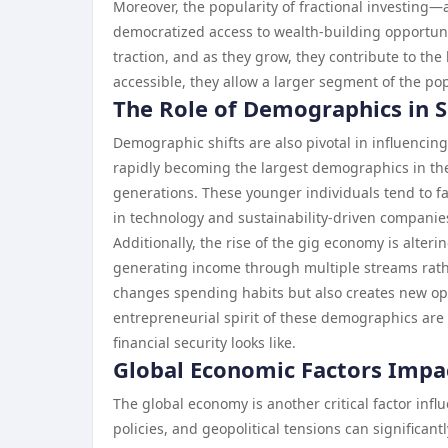
Moreover, the popularity of fractional investing—
democratized access to wealth-building opportunit
traction, and as they grow, they contribute to t
accessible, they allow a larger segment of the pop
The Role of Demographics in
Demographic shifts are also pivotal in influenci
rapidly becoming the largest demographics in the 
generations. These younger individuals tend to fa
in technology and sustainability-driven companie
Additionally, the rise of the gig economy is alte
generating income through multiple streams rather
changes spending habits but also creates new opp
entrepreneurial spirit of these demographics ar
financial security looks like.
Global Economic Factors Imp
The global economy is another critical factor inf
policies, and geopolitical tensions can significan