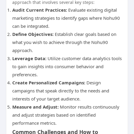
approach that involves several key steps:
Audit Current Practices:
Evaluate existing digital
marketing strategies to identify gaps where Nohu90
can be integrated.
Define Objectives:
Establish clear goals based on
what you wish to achieve through the Nohu90
approach.
Leverage Data:
Utilize customer data analytics tools
to gain insights into consumer behavior and
preferences.
Create Personalized Campaigns:
Design
campaigns that speak directly to the needs and
interests of your target audience.
Measure and Adjust:
Monitor results continuously
and adjust strategies based on identified
performance metrics.
Common Challenges and How to