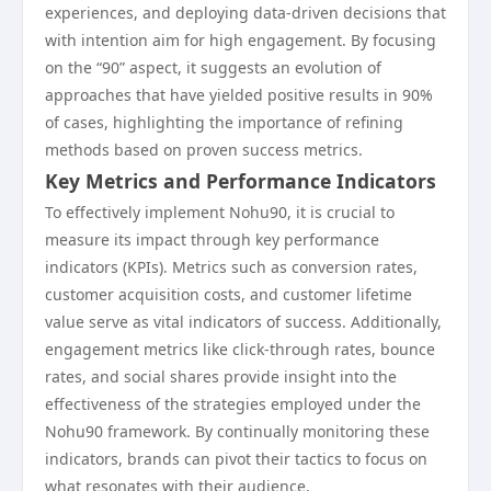
experiences, and deploying data-driven decisions that
with intention aim for high engagement. By focusing
on the “90” aspect, it suggests an evolution of
approaches that have yielded positive results in 90%
of cases, highlighting the importance of refining
methods based on proven success metrics.
Key Metrics and Performance Indicators
To effectively implement Nohu90, it is crucial to
measure its impact through key performance
indicators (KPIs). Metrics such as conversion rates,
customer acquisition costs, and customer lifetime
value serve as vital indicators of success. Additionally,
engagement metrics like click-through rates, bounce
rates, and social shares provide insight into the
effectiveness of the strategies employed under the
Nohu90 framework. By continually monitoring these
indicators, brands can pivot their tactics to focus on
what resonates with their audience.