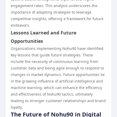
engagement rates. This analysis underscores the
importance of adapting strategies to leverage
competitive insights, offering a framework for future
endeavors.
Lessons Learned and Future
Opportunities
Organizations implementing Nohu90 have identified
key lessons that guide future strategies. These
include the necessity of continuous learning from
customer data and being agile enough to respond to
changes in market dynamics. Future opportunities lie
in the growing influence of artificial intelligence and
machine learning, which can enhance the efficiency
and effectiveness of Nohu90 tactics, ultimately
leading to stronger customer relationships and brand
loyalty.
The Future of Nohu90 in Digital