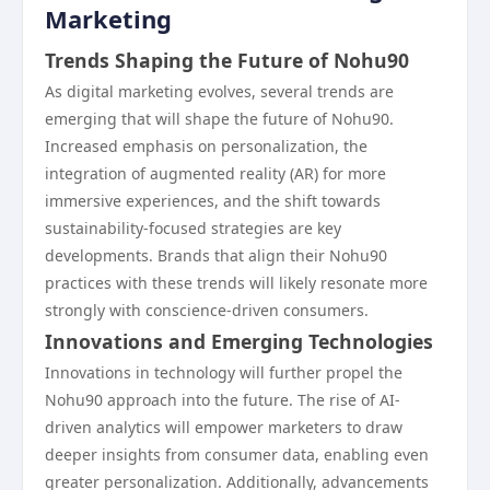
Marketing
Trends Shaping the Future of Nohu90
As digital marketing evolves, several trends are
emerging that will shape the future of Nohu90.
Increased emphasis on personalization, the
integration of augmented reality (AR) for more
immersive experiences, and the shift towards
sustainability-focused strategies are key
developments. Brands that align their Nohu90
practices with these trends will likely resonate more
strongly with conscience-driven consumers.
Innovations and Emerging Technologies
Innovations in technology will further propel the
Nohu90 approach into the future. The rise of AI-
driven analytics will empower marketers to draw
deeper insights from consumer data, enabling even
greater personalization. Additionally, advancements