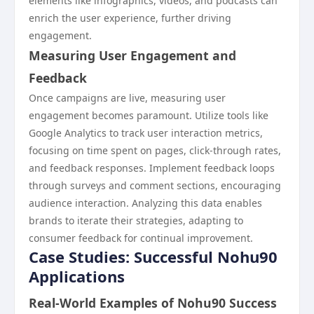
elements like infographics, videos, and podcasts can
enrich the user experience, further driving
engagement.
Measuring User Engagement and
Feedback
Once campaigns are live, measuring user
engagement becomes paramount. Utilize tools like
Google Analytics to track user interaction metrics,
focusing on time spent on pages, click-through rates,
and feedback responses. Implement feedback loops
through surveys and comment sections, encouraging
audience interaction. Analyzing this data enables
brands to iterate their strategies, adapting to
consumer feedback for continual improvement.
Case Studies: Successful Nohu90
Applications
Real-World Examples of Nohu90 Success