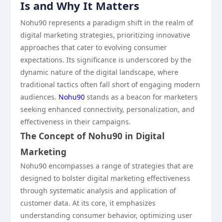
Is and Why It Matters
Nohu90 represents a paradigm shift in the realm of
digital marketing strategies, prioritizing innovative
approaches that cater to evolving consumer
expectations. Its significance is underscored by the
dynamic nature of the digital landscape, where
traditional tactics often fall short of engaging modern
audiences.
Nohu90
stands as a beacon for marketers
seeking enhanced connectivity, personalization, and
effectiveness in their campaigns.
The Concept of Nohu90 in Digital
Marketing
Nohu90 encompasses a range of strategies that are
designed to bolster digital marketing effectiveness
through systematic analysis and application of
customer data. At its core, it emphasizes
understanding consumer behavior, optimizing user