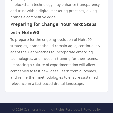
in blockchain technology may enhance transparency
and trust within digital marketing practices, giving
brands a competitive edge.
Preparing for Change: Your Next Steps
with Nohu90
To prepare for the ongoing evolution of Nohu90
strategies, brands should remain agile, continuously
adapt their approaches to incorporate emerging
technologies, and invest in training for their teams.
Embracing a culture of experimentation will allow
companies to test new ideas, learn from outcomes,
and refine their methodologies to ensure sustained
relevance in a fast-paced digital landscape.
© 2026 Casinorushrealm. All Rights Reserved. | Powered by