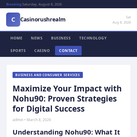
Breaking:
Saturday, August 8, 2026
Sat
C
Casinorushrealm
Aug 8, 2026
HOME
NEWS
BUSINESS
TECHNOLOGY
SPORTS
CASINO
CONTACT
BUSINESS AND CONSUMER SERVICES
Maximize Your Impact with
Nohu90: Proven Strategies
for Digital Success
admin • March 8, 2026
Understanding Nohu90: What It