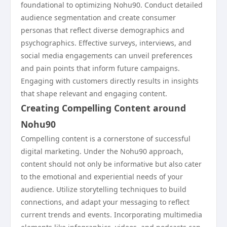
foundational to optimizing Nohu90. Conduct detailed
audience segmentation and create consumer
personas that reflect diverse demographics and
psychographics. Effective surveys, interviews, and
social media engagements can unveil preferences
and pain points that inform future campaigns.
Engaging with customers directly results in insights
that shape relevant and engaging content.
Creating Compelling Content around
Nohu90
Compelling content is a cornerstone of successful
digital marketing. Under the Nohu90 approach,
content should not only be informative but also cater
to the emotional and experiential needs of your
audience. Utilize storytelling techniques to build
connections, and adapt your messaging to reflect
current trends and events. Incorporating multimedia