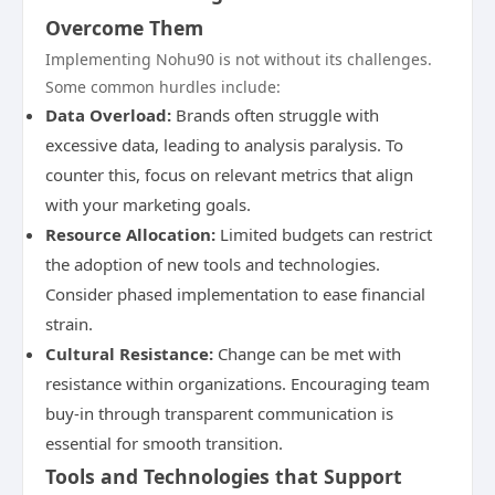
Overcome Them
Implementing Nohu90 is not without its challenges.
Some common hurdles include:
Data Overload:
Brands often struggle with
excessive data, leading to analysis paralysis. To
counter this, focus on relevant metrics that align
with your marketing goals.
Resource Allocation:
Limited budgets can restrict
the adoption of new tools and technologies.
Consider phased implementation to ease financial
strain.
Cultural Resistance:
Change can be met with
resistance within organizations. Encouraging team
buy-in through transparent communication is
essential for smooth transition.
Tools and Technologies that Support