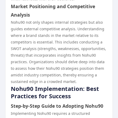
Market Positioning and Competitive
Analysis
Nohu90 not only shapes internal strategies but also
guides external competitive analysis. Understanding
where a brand stands in the market relative to its
competitors is essential. This includes conducting a
SWOT analysis (strengths, weaknesses, opportunities,
threats) that incorporates insights from Nohu90
practices. Organizations should delve deep into data
to assess how their Nohu90 strategies position them
amidst industry competition, thereby ensuring a
sustained edge in a crowded market.
Nohu90 Implementation: Best
Practices for Success
Step-by-Step Guide to Adopting Nohu90
Implementing Nohu90 requires a structured