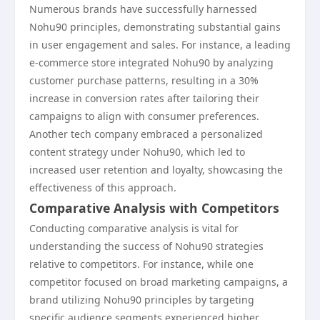
Numerous brands have successfully harnessed
Nohu90 principles, demonstrating substantial gains
in user engagement and sales. For instance, a leading
e-commerce store integrated Nohu90 by analyzing
customer purchase patterns, resulting in a 30%
increase in conversion rates after tailoring their
campaigns to align with consumer preferences.
Another tech company embraced a personalized
content strategy under Nohu90, which led to
increased user retention and loyalty, showcasing the
effectiveness of this approach.
Comparative Analysis with Competitors
Conducting comparative analysis is vital for
understanding the success of Nohu90 strategies
relative to competitors. For instance, while one
competitor focused on broad marketing campaigns, a
brand utilizing Nohu90 principles by targeting
specific audience segments experienced higher