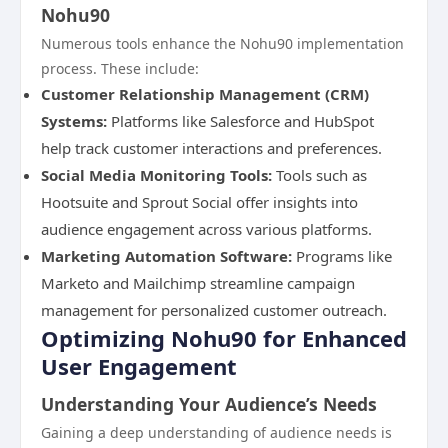
Nohu90
Numerous tools enhance the Nohu90 implementation
process. These include:
Customer Relationship Management (CRM)
Systems:
Platforms like Salesforce and HubSpot
help track customer interactions and preferences.
Social Media Monitoring Tools:
Tools such as
Hootsuite and Sprout Social offer insights into
audience engagement across various platforms.
Marketing Automation Software:
Programs like
Marketo and Mailchimp streamline campaign
management for personalized customer outreach.
Optimizing Nohu90 for Enhanced
User Engagement
Understanding Your Audience’s Needs
Gaining a deep understanding of audience needs is