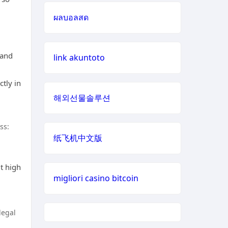
canada
utländska casino
ผลบอลสด
online casinos
i9bet com
svensk casino
:
buitenlandse online casino
 and
link akuntoto
alo 789
zonder cruks
online casino
tly in
loto 188
online casinos UK
casino utan spelpaus
해외선물솔루션
b29 com
casinos zonder cruks
svensk casino
ss:
纸飞机中文版
card game
online casino zonder cruks
casino utan spelpaus
with
Nederland
rewards
t high
casino utan spelpaus
migliori casino bitcoin
casino zonder cruks
Crypto
betting utan licens
đá gà trực tiếp 67
legal
https://uu-
bitcoin casinos