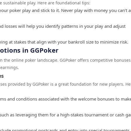
e sustainable play. Here are foundational tips:
our poker play and stick to it. Never play with money you can’t a
 losses will help you identify patterns in your play and adjust
ing at stakes that align with your bankroll size to minimize risk.
otions in GGPoker
 the online poker landscape. GGPoker offers competitive bonuses
 earnings.
es
s provided by GGPoker is a great foundation for new players. He
ms and conditions associated with the welcome bonuses to make
 such as leveraging them for a high-stakes tournament or cash g
ude promotional postcards and entry into special tournaments,