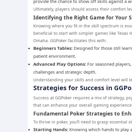
provide the chance to show off skills against a w
Ultimately, players should assess their comfort 
Identifying the Right Game for Your Sk
Knowing where you fit in the skill spectrum is es
beneficial to start with simpler games like Texas
Omaha. GGPoker facilitates this with:
Beginners Tables:
Designed for those still lear
patient environment.
Advanced Play Options:
For seasoned players,
challenges and strategic depth.
Understanding your skills and comfort level will 
Strategies for Success in GGP
Success at GGPoker requires a mix of strategy, psy
that can enhance your overall gaming experience
Fundamental Poker Strategies to En
To thrive in poker, you’ll need to grasp essential 
Starting Hands:
Knowing which hands to play and