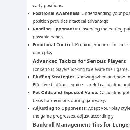
early positions.
Positional Awareness:
Understanding your positi
position provides a tactical advantage.
Reading Opponents:
Observing the betting pat
possible hands.
Emotional Control:
Keeping emotions in check 
gameplay.
Advanced Tactics for Serious Players
For serious players looking to elevate their game,
Bluffing Strategies:
Knowing when and how to b
Effective bluffing requires careful calculation a
Pot Odds and Expected Value:
Calculating po
basis for decisions during gameplay.
Adjusting to Opponents:
Adapt your play style
the game progresses, adjust accordingly.
Bankroll Management Tips for Longer