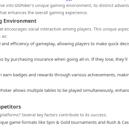
 delve into GGPoker’s unique gaming environment, its distinct advan
that enhances the overall gaming experience.
g Environment
t encourages social interaction among players. This unique aspect
 as:
 and efficiency of gameplay, allowing players to make quick deci
s by purchasing insurance when going all-in. If they lose, they’ll
n earn badges and rewards through various achievements, maki
oker allows multiple tables to be played simultaneously, enhan
petitors
latforms? Several key factors contribute to its success:
ique game formats like Spin & Gold tournaments and Rush & Ca