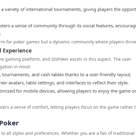
 variety of international tournaments, giving players the opport
sters a sense of community through its social features, encourag
.
tform for poker games but a dynamic community where players thriv
d Experience
ine gaming platform, and GGPoker excels in this aspect. The user
igation in mind:
 tournaments, and cash tables thanks to a user-friendly layout.
r avatars, table settings, and interfaces to reflect their style.
imized for mobile devices, allowing players to enjoy the game o
ters a sense of comfort, letting players focus on the game rather 
GPoker
to all styles and preferences. Whether you are a fan of traditional