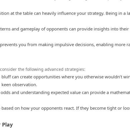
on at the table can heavily influence your strategy. Being in a la
terns and gameplay of opponents can provide insights into their
prevents you from making impulsive decisions, enabling more ra
 consider the following advanced strategies:
luff can create opportunities where you otherwise wouldn’t win
nd keen observation.
t odds and understanding expected value can provide a mathemat
 based on how your opponents react. If they become tight or loo
 Play