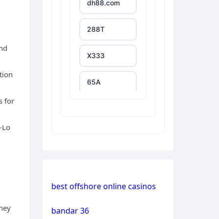
dh88.com
288T
and
X333
tion
65A
s for
788T
i-Lo
XXGG
999E
best offshore online casinos
link vào
NK88
They
bandar 36