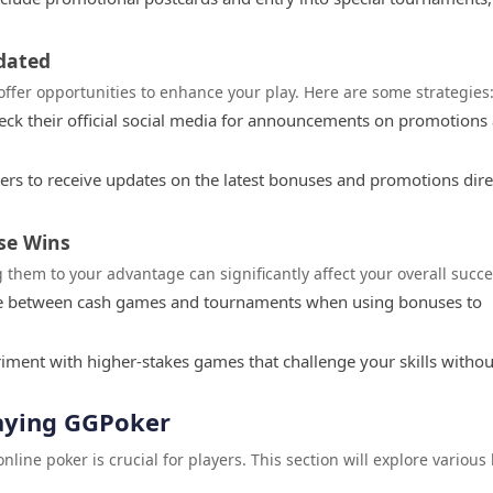
dated
fer opportunities to enhance your play. Here are some strategies
eck their official social media for announcements on promotions
ers to receive updates on the latest bonuses and promotions direc
ase Wins
 them to your advantage can significantly affect your overall succe
ime between cash games and tournaments when using bonuses to
iment with higher-stakes games that challenge your skills withou
aying GGPoker
ne poker is crucial for players. This section will explore various 