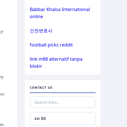
https://tr88.you/
Babbar Khalsa International
online
phjoy.io
인천변호사
of
tg88
football picks reddit
https://go8.center/
link m88 alternatif tanpa
non
blokir
gamstop
ey.
casinos
CONTACT US
non
ies
gamstop
casinos
xin 88
non
om
gamstop