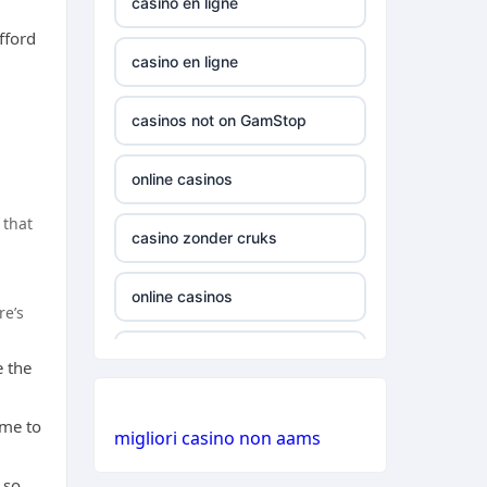
casino en ligne
non
No KYC casinos UK
fford
gamstop
casino en ligne
casinos
casino norge
casinos not on GamStop
non
casino utan spelpaus
gamstop
casinos
online casinos
casino utan spelpaus
 that
non
casino zonder cruks
gamstop
lc88
casinos
online casinos
re’s
tr88
non
online casinos
gamstop
 the
32win
casinos
casino zonder cruks
ame to
migliori casino non aams
svensk casino
best online
casino
casino zonder cruks
 so