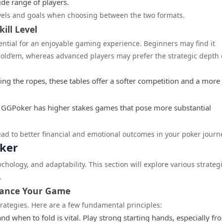
ide range of players.
levels and goals when choosing between the two formats.
ill Level
sential for an enjoyable gaming experience. Beginners may find it
 Hold’em, whereas advanced players may prefer the strategic depth 
ning the ropes, these tables offer a softer competition and a more
 GGPoker has higher stakes games that pose more substantial
lead to better financial and emotional outcomes in your poker journ
oker
chology, and adaptability. This section will explore various strateg
.
hance Your Game
strategies. Here are a few fundamental principles:
 when to fold is vital. Play strong starting hands, especially fr