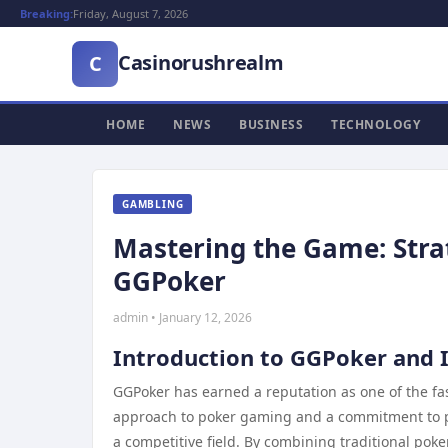
Breaking:
Friday, August 7, 2026
Casinorushrealm
C
HOME
NEWS
BUSINESS
TECHNOLOGY
GAMBLING
Mastering the Game: Strat
GGPoker
admin • January 12, 2026
Introduction to GGPoker and I
GGPoker has earned a reputation as one of the fas
approach to poker gaming and a commitment to pr
a competitive field. By combining traditional po