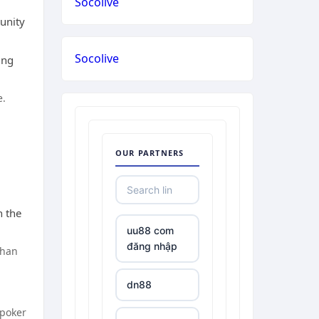
Socolive
unity
Socolive
ing
e.
OUR PARTNERS
n the
uu88 com
đăng nhập
than
dn88
 poker