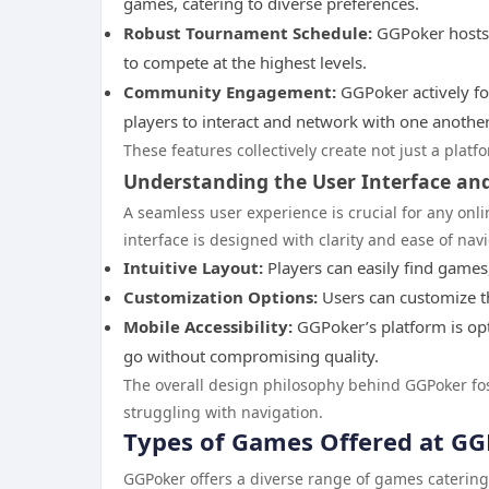
games, catering to diverse preferences.
Robust Tournament Schedule:
GGPoker hosts a
to compete at the highest levels.
Community Engagement:
GGPoker actively fo
players to interact and network with one another
These features collectively create not just a pla
Understanding the User Interface an
A seamless user experience is crucial for any onl
interface is designed with clarity and ease of nav
Intuitive Layout:
Players can easily find games,
Customization Options:
Users can customize thei
Mobile Accessibility:
GGPoker’s platform is opt
go without compromising quality.
The overall design philosophy behind GGPoker fos
struggling with navigation.
Types of Games Offered at G
GGPoker offers a diverse range of games catering 