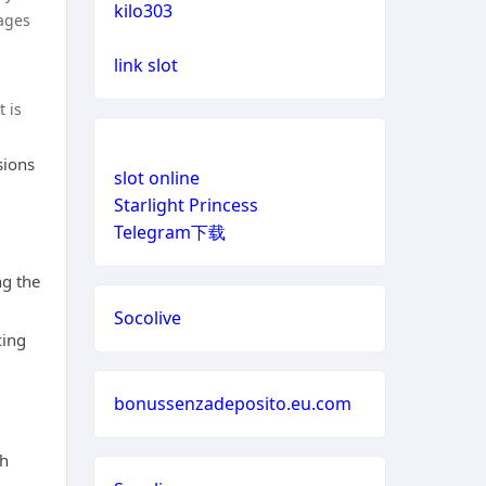
kilo303
tages
link slot
 is
sions
slot online
Starlight Princess
Telegram下载
ng the
Socolive
cing
bonussenzadeposito.eu.com
sh