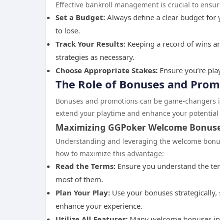
Effective bankroll management is crucial to ensur
Set a Budget:
Always define a clear budget for y
to lose.
Track Your Results:
Keeping a record of wins and
strategies as necessary.
Choose Appropriate Stakes:
Ensure you’re play
The Role of Bonuses and Prom
Bonuses and promotions can be game-changers in
extend your playtime and enhance your potential
Maximizing GGPoker Welcome Bonus
Understanding and leveraging the welcome bonuse
how to maximize this advantage:
Read the Terms:
Ensure you understand the ter
most of them.
Plan Your Play:
Use your bonuses strategically,
enhance your experience.
Utilize All Features:
Many welcome bonuses incl