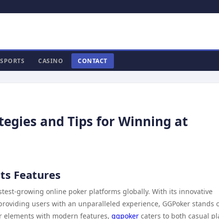
SPORTS
CASINO
CONTACT
egies and Tips for Winning at
ts Features
test-growing online poker platforms globally. With its innovative
oviding users with an unparalleled experience, GGPoker stands o
ker elements with modern features,
ggpoker
caters to both casual pl