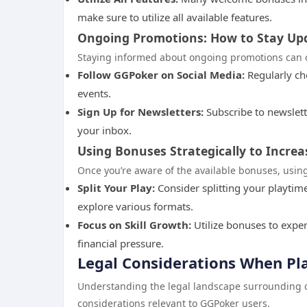
make sure to utilize all available features.
Ongoing Promotions: How to Stay Up
Staying informed about ongoing promotions can of
Follow GGPoker on Social Media:
Regularly ch
events.
Sign Up for Newsletters:
Subscribe to newslett
your inbox.
Using Bonuses Strategically to Incre
Once you’re aware of the available bonuses, using
Split Your Play:
Consider splitting your playt
explore various formats.
Focus on Skill Growth:
Utilize bonuses to exper
financial pressure.
Legal Considerations When Pl
Understanding the legal landscape surrounding onli
considerations relevant to GGPoker users.