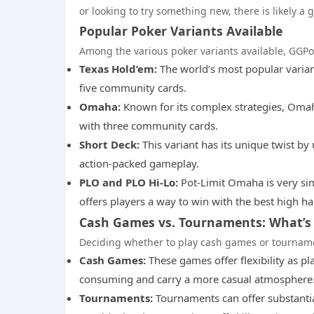
or looking to try something new, there is likely a 
Popular Poker Variants Available
Among the various poker variants available, GGPo
Texas Hold’em:
The world’s most popular varian
five community cards.
Omaha:
Known for its complex strategies, Omaha
with three community cards.
Short Deck:
This variant has its unique twist by
action-packed gameplay.
PLO and PLO Hi-Lo:
Pot-Limit Omaha is very sim
offers players a way to win with the best high h
Cash Games vs. Tournaments: What’s 
Deciding whether to play cash games or tournamen
Cash Games:
These games offer flexibility as pl
consuming and carry a more casual atmosphere
Tournaments:
Tournaments can offer substanti