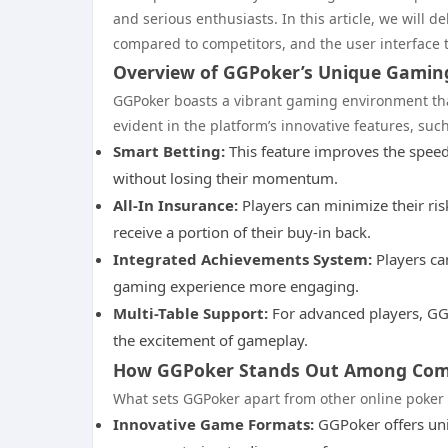
and serious enthusiasts. In this article, we will
compared to competitors, and the user interface 
Overview of GGPoker’s Unique Gamin
GGPoker boasts a vibrant gaming environment tha
evident in the platform’s innovative features, such
Smart Betting:
This feature improves the speed
without losing their momentum.
All-In Insurance:
Players can minimize their risk
receive a portion of their buy-in back.
Integrated Achievements System:
Players ca
gaming experience more engaging.
Multi-Table Support:
For advanced players, GGP
the excitement of gameplay.
How GGPoker Stands Out Among Com
What sets GGPoker apart from other online poker p
Innovative Game Formats:
GGPoker offers un