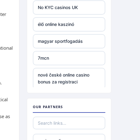
casinos
No KYC casinos UK
ter
non
élő online kaszinó
gamstop
casinos
magyar sportfogadás
tional
non
7mcn
gamstop
casinos
nové české online casino
bonus za registraci
.
non
gamstop
casinos
mezinárodní online casino
ical
OUR PARTNERS
non
online casino zahranicni
se as
gamstop
casinos
No KYC casinos UK