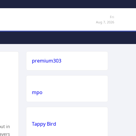
Fri
Aug 7, 2026
premium303
mpo
Tappy Bird
ut in
ayers