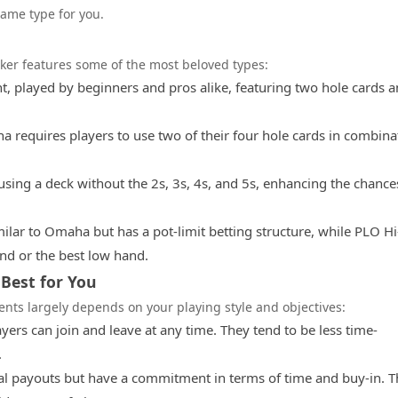
game type for you.
ker features some of the most beloved types:
t, played by beginners and pros alike, featuring two hole cards 
 requires players to use two of their four hole cards in combina
 using a deck without the 2s, 3s, 4s, and 5s, enhancing the chance
ilar to Omaha but has a pot-limit betting structure, while PLO H
and or the best low hand.
Best for You
ts largely depends on your playing style and objectives:
ayers can join and leave at any time. They tend to be less time-
.
al payouts but have a commitment in terms of time and buy-in. 