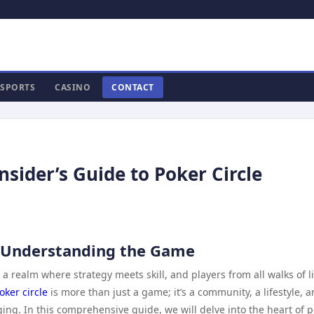
SPORTS
CASINO
CONTACT
sider’s Guide to Poker Circle
e: Understanding the Game
 a realm where strategy meets skill, and players from all walks of li
oker circle
is more than just a game; it’s a community, a lifestyle, 
ging. In this comprehensive guide, we will delve into the heart of 