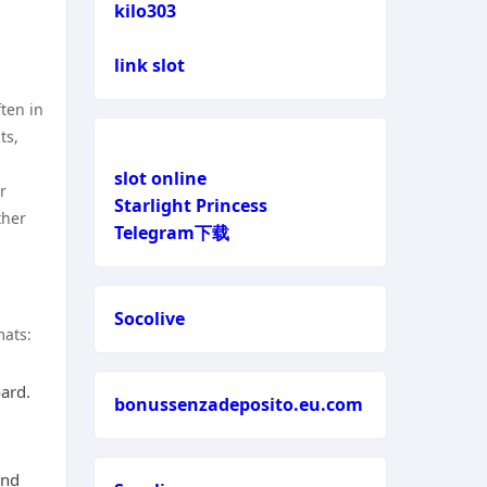
kilo303
link slot
ften in
ts,
slot online
r
Starlight Princess
ther
Telegram下载
.
Socolive
mats:
oard.
bonussenzadeposito.eu.com
and