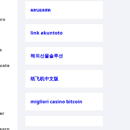
canada
utländska casino
ผลบอลสด
online casinos
i9bet com
are
svensk casino
buitenlandse online casino
link akuntoto
alo 789
zonder cruks
online casino
loto 188
a
online casinos UK
casino utan spelpaus
해외선물솔루션
b29 com
evate
casinos zonder cruks
svensk casino
纸飞机中文版
card game
online casino zonder cruks
casino utan spelpaus
with
Nederland
rewards
casino utan spelpaus
migliori casino bitcoin
casino zonder cruks
Crypto
er
betting utan licens
đá gà trực tiếp 67
https://uu-
learn
bitcoin casinos