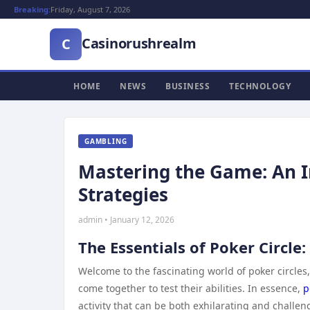
Breaking:
Friday, August 7, 2026
Casinorushrealm
C
HOME
NEWS
BUSINESS
TECHNOLOGY
GAMBLING
Mastering the Game: An In
Strategies
admin • January 12, 2026
The Essentials of Poker Circl
Welcome to the fascinating world of poker circles,
come together to test their abilities. In essence,
p
activity that can be both exhilarating and challen