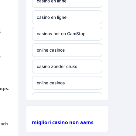
casino en ligne
non
No KYC casinos UK
gamstop
casino en ligne
casinos
casino norge
t
casinos not on GamStop
non
casino utan spelpaus
gamstop
casinos
online casinos
o
casino utan spelpaus
non
casino zonder cruks
gamstop
lc88
casinos
online casinos
ips.
tr88
non
online casinos
gamstop
32win
casinos
casino zonder cruks
migliori casino non aams
Each
svensk casino
best online
casino
casino zonder cruks