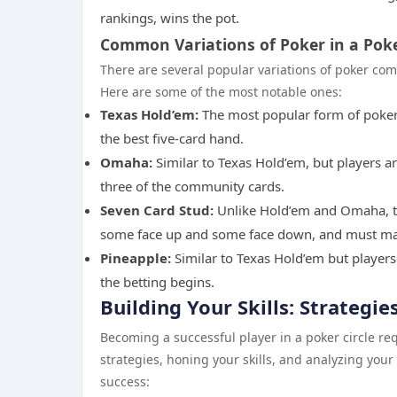
rankings, wins the pot.
Common Variations of Poker in a Poke
There are several popular variations of poker comm
Here are some of the most notable ones:
Texas Hold’em:
The most popular form of poker
the best five-card hand.
Omaha:
Similar to Texas Hold’em, but players a
three of the community cards.
Seven Card Stud:
Unlike Hold’em and Omaha, th
some face up and some face down, and must mak
Pineapple:
Similar to Texas Hold’em but players
the betting begins.
Building Your Skills: Strategie
Becoming a successful player in a poker circle re
strategies, honing your skills, and analyzing your
success: