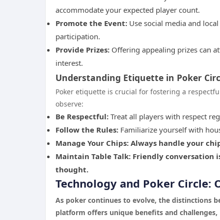
accommodate your expected player count.
Promote the Event:
Use social media and loca
participation.
Provide Prizes:
Offering appealing prizes can att
interest.
Understanding Etiquette in Poker Circ
Poker etiquette is crucial for fostering a respect
observe:
Be Respectful:
Treat all players with respect re
Follow the Rules:
Familiarize yourself with hous
Manage Your Chips:
Always handle your chips
Maintain Table Talk:
Friendly conversation i
thought.
Technology and Poker Circle: 
As poker continues to evolve, the distinction
platform offers unique benefits and challenges