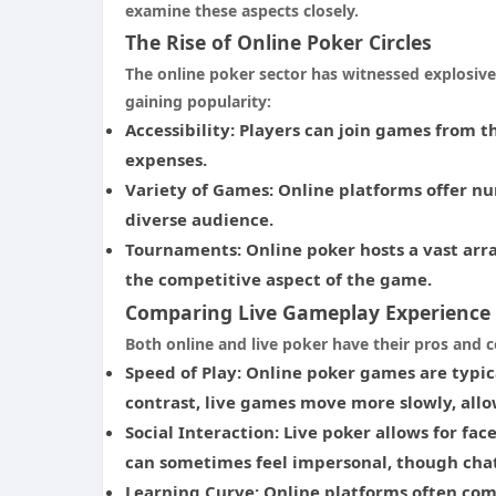
examine these aspects closely.
The Rise of Online Poker Circles
The online poker sector has witnessed explosive 
gaining popularity:
Accessibility:
Players can join games from th
expenses.
Variety of Games:
Online platforms offer num
diverse audience.
Tournaments:
Online poker hosts a vast arra
the competitive aspect of the game.
Comparing Live Gameplay Experience 
Both online and live poker have their pros and 
Speed of Play:
Online poker games are typica
contrast, live games move more slowly, allo
Social Interaction:
Live poker allows for fac
can sometimes feel impersonal, though chat
Learning Curve:
Online platforms often come