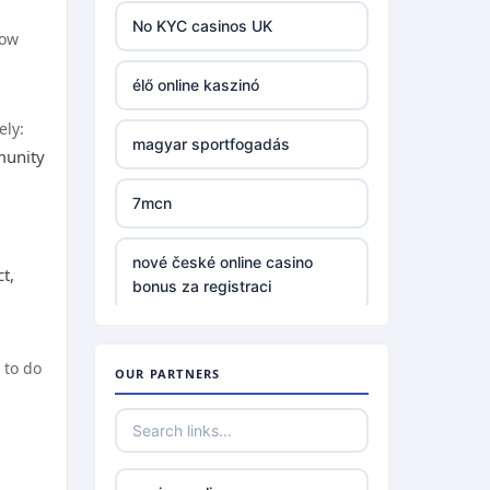
casinos
No KYC casinos UK
low
non
élő online kaszinó
gamstop
ely:
casinos
magyar sportfogadás
munity
non
7mcn
gamstop
casinos
nové české online casino
t,
bonus za registraci
non
gamstop
casinos
mezinárodní online casino
 to do
OUR PARTNERS
non
online casino zahranicni
gamstop
casinos
No KYC casinos UK