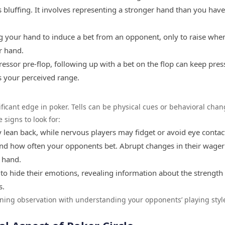
s bluffing. It involves representing a stronger hand than you have
g your hand to induce a bet from an opponent, only to raise whe
ir hand.
ressor pre-flop, following up with a bet on the flop can keep pres
s your perceived range.
ficant edge in poker. Tells can be physical cues or behavioral cha
signs to look for:
lean back, while nervous players may fidget or avoid eye contac
nd how often your opponents bet. Abrupt changes in their wager
k hand.
o hide their emotions, revealing information about the strength 
s.
ing observation with understanding your opponents’ playing styl