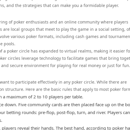
ions, and the strategies that can make you a formidable player.
hering of poker enthusiasts and an online community where players
s are local groups that meet to play the game in a social setting, o
volve various poker formats, including cash games and tournamen
e pools.
f a poker circle has expanded to virtual realms, making it easier fo
oker circles leverage technology to facilitate games that bring toge
e and secure environment for playing for real money or just for fun
want to participate effectively in any poker circle. While there are
structure. Here are the basic rules that apply to most poker for
h a maximum of 2 to 10 players per table.
face down. Five community cards are then placed face up on the b
ur betting rounds: pre-flop, post-flop, turn, and river. Players can
s.
g, players reveal their hands. The best hand, according to poker h