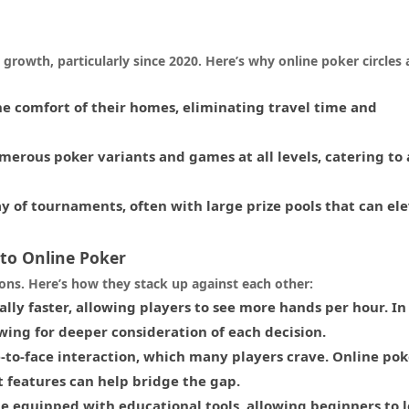
growth, particularly since 2020. Here’s why online poker circles 
e comfort of their homes, eliminating travel time and
erous poker variants and games at all levels, catering to 
y of tournaments, often with large prize pools that can el
to Online Poker
cons. Here’s how they stack up against each other:
lly faster, allowing players to see more hands per hour. In
wing for deeper consideration of each decision.
e-to-face interaction, which many players crave. Online pok
 features can help bridge the gap.
 equipped with educational tools, allowing beginners to 