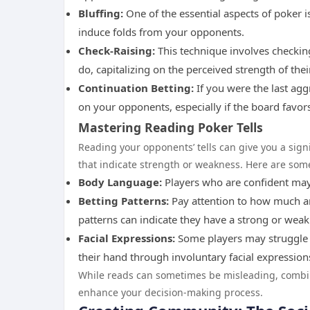
Bluffing:
One of the essential aspects of poker i
induce folds from your opponents.
Check-Raising:
This technique involves checkin
do, capitalizing on the perceived strength of the
Continuation Betting:
If you were the last agg
on your opponents, especially if the board favor
Mastering Reading Poker Tells
Reading your opponents’ tells can give you a signi
that indicate strength or weakness. Here are some 
Body Language:
Players who are confident may 
Betting Patterns:
Pay attention to how much a
patterns can indicate they have a strong or wea
Facial Expressions:
Some players may struggle t
their hand through involuntary facial expression
While reads can sometimes be misleading, combin
enhance your decision-making process.