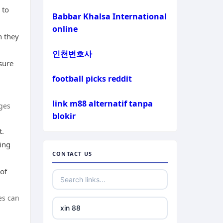
https://tr88.you/
 to
Babbar Khalsa International
online
phjoy.io
n they
인천변호사
tg88
sure
football picks reddit
https://go8.center/
link m88 alternatif tanpa
nges
non
blokir
gamstop
t.
casinos
ing
CONTACT US
non
of
gamstop
casinos
es can
xin 88
non
gamstop