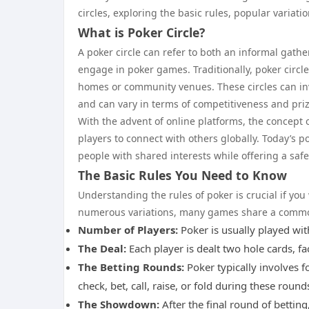
circles, exploring the basic rules, popular variat
What is Poker Circle?
A poker circle can refer to both an informal gat
engage in poker games. Traditionally, poker circle
homes or community venues. These circles can in
and can vary in terms of competitiveness and priz
With the advent of online platforms, the concept o
players to connect with others globally. Today’s p
people with shared interests while offering a saf
The Basic Rules You Need to Know
Understanding the rules of poker is crucial if you 
numerous variations, many games share a common 
Number of Players:
Poker is usually played wit
The Deal:
Each player is dealt two hole cards, 
The Betting Rounds:
Poker typically involves fo
check, bet, call, raise, or fold during these round
The Showdown:
After the final round of bettin