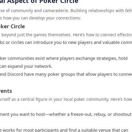
l Aspect of Poker Circle
ense of community and camaraderie. Building relationships with fel
’s how you can develop your connections:
ker Circle
beyond just the games themselves. Here’s how to connect effectiv
lubs or circles can introduce you to new players and valuable com
er communities exist where players exchange strategies, hold
e can expand your network.
and Discord have many poker groups that allow players to connec
vents
self as a central figure in your local poker community. Here’s how
ment you want to host—whether a freeze-out, rebuy, or shootout
works for most participants and find a suitable venue that can