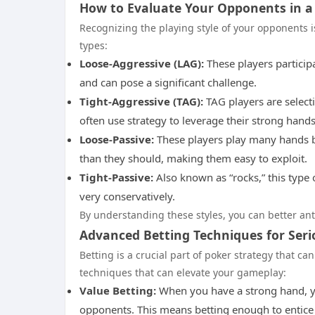
How to Evaluate Your Opponents in a 
Recognizing the playing style of your opponents is
types:
Loose-Aggressive (LAG):
These players particip
and can pose a significant challenge.
Tight-Aggressive (TAG):
TAG players are select
often use strategy to leverage their strong hands
Loose-Passive:
These players play many hands but
than they should, making them easy to exploit.
Tight-Passive:
Also known as “rocks,” this type 
very conservatively.
By understanding these styles, you can better ant
Advanced Betting Techniques for Seri
Betting is a crucial part of poker strategy that c
techniques that can elevate your gameplay:
Value Betting:
When you have a strong hand, yo
opponents. This means betting enough to entice 