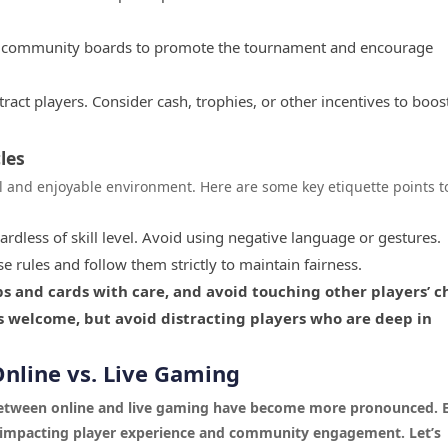
l community boards to promote the tournament and encourage
ract players. Consider cash, trophies, or other incentives to boos
les
ful and enjoyable environment. Here are some key etiquette points t
gardless of skill level. Avoid using negative language or gestures.
e rules and follow them strictly to maintain fairness.
 and cards with care, and avoid touching other players’ ch
s welcome, but avoid distracting players who are deep in
Online vs. Live Gaming
s between online and live gaming have become more pronounced. 
, impacting player experience and community engagement. Let’s