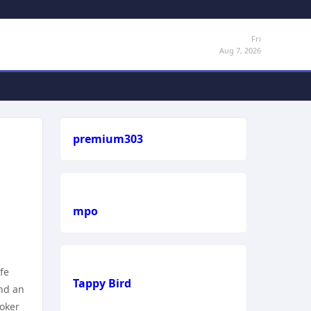
Fri
Aug 7, 2026
premium303
mpo
fe
Tappy Bird
and an
poker