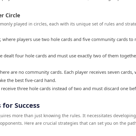
r Circle
only played in circles, each with its unique set of rules and strat
, where players use two hole cards and five community cards to
re dealt four hole cards and must use exactly two of them togethe
ere are no community cards. Each player receives seven cards, 
e the best five-card hand.
 receive three hole cards instead of two and must discard one be
s for Success
quires more than just knowing the rules. It necessitates developing
 opponents. Here are crucial strategies that can set you on the pat