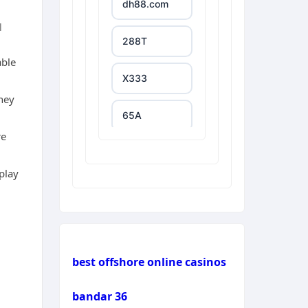
dh88.com
l
288T
able
X333
hey
65A
re
788T
play
XXGG
999E
best offshore online casinos
link vào
NK88
bandar 36