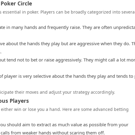
Poker Circle
 essential in poker. Players can be broadly categorized into severa
ate in many hands and frequently raise. They are often unpredict
ive about the hands they play but are aggressive when they do. T
.
 tend not to bet or raise aggressively. They might call a lot mo
of player is very selective about the hands they play and tends to 
icipate their moves and adjust your strategy accordingly.
ous Players
an either win or lose you a hand. Here are some advanced betting
u should aim to extract as much value as possible from your
calls from weaker hands without scaring them off.