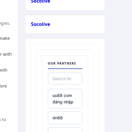
Socolive
egies.
Socolive
 make
r with
OUR PARTNERS
with
fore
uu88 com
đăng nhập
dn88
h to