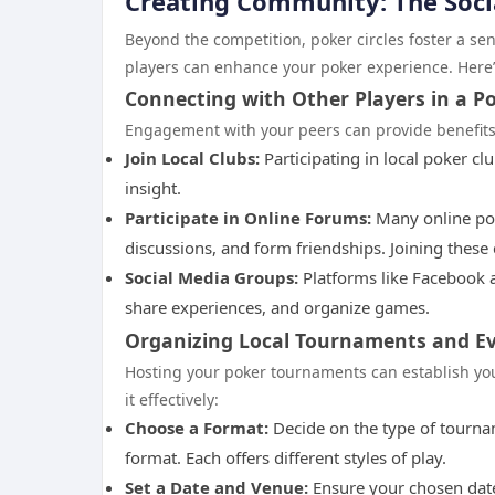
Creating Community: The Socia
Beyond the competition, poker circles foster a s
players can enhance your poker experience. Here
Connecting with Other Players in a Po
Engagement with your peers can provide benefits 
Join Local Clubs:
Participating in local poker c
insight.
Participate in Online Forums:
Many online pok
discussions, and form friendships. Joining thes
Social Media Groups:
Platforms like Facebook 
share experiences, and organize games.
Organizing Local Tournaments and E
Hosting your poker tournaments can establish your
it effectively:
Choose a Format:
Decide on the type of tourna
format. Each offers different styles of play.
Set a Date and Venue:
Ensure your chosen date 