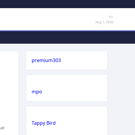
Fri
Aug 7, 2026
premium303
mpo
Tappy Bird
gue