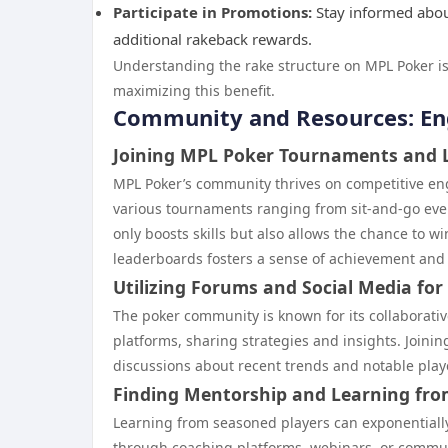
Participate in Promotions:
Stay informed abou
additional rakeback rewards.
Understanding the rake structure on MPL Poker is a
maximizing this benefit.
Community and Resources: En
Joining MPL Poker Tournaments and 
MPL Poker’s community thrives on competitive e
various tournaments ranging from sit-and-go event
only boosts skills but also allows the chance to wi
leaderboards fosters a sense of achievement an
Utilizing Forums and Social Media for
The poker community is known for its collaborati
platforms, sharing strategies and insights. Joini
discussions about recent trends and notable play
Finding Mentorship and Learning fro
Learning from seasoned players can exponentially
through coaching platforms, webinars, or commun