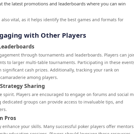
t the latest promotions and leaderboards where you can win
lso vital, as it helps identify the best games and formats for
gaging with Other Players
Leaderboards
ngagement through tournaments and leaderboards. Players can joi
s to larger multi-table tournaments. Participating in these event
n significant cash prizes. Additionally, tracking your rank on
d camaraderie among players.
 Strategy Sharing
ve spirit. Players are encouraged to engage on forums and social 
ng dedicated groups can provide access to invaluable tips, and
ers.
m Pros
 enhance your skills. Many successful poker players offer mentor
ity education sessions. Players should leverage these resources,