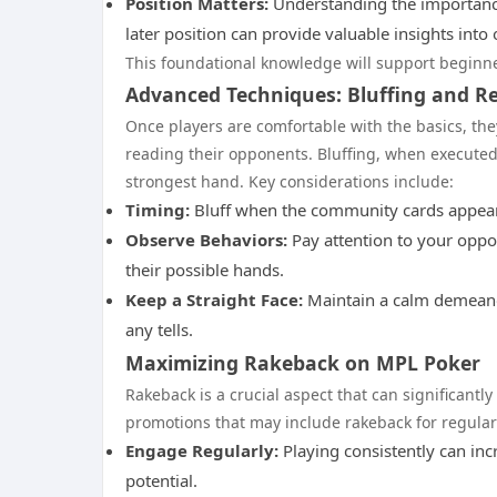
Position Matters:
Understanding the importance 
later position can provide valuable insights into
This foundational knowledge will support beginne
Advanced Techniques: Bluffing and 
Once players are comfortable with the basics, th
reading their opponents. Bluffing, when executed 
strongest hand. Key considerations include:
Timing:
Bluff when the community cards appear 
Observe Behaviors:
Pay attention to your oppo
their possible hands.
Keep a Straight Face:
Maintain a calm demeano
any tells.
Maximizing Rakeback on MPL Poker
Rakeback is a crucial aspect that can significant
promotions that may include rakeback for regular 
Engage Regularly:
Playing consistently can in
potential.