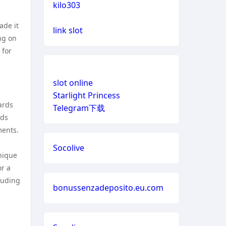
l
kilo303
ade it
link slot
ng on
 for
slot online
Starlight Princess
ards
Telegram下载
rds
ments.
Socolive
nique
or a
luding
bonussenzadeposito.eu.com