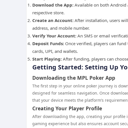
Download the App:
Available on both Android 
respective store.
Create an Account:
After installation, users wi
address, and mobile number.
Verify Your Account:
An SMS or email verificati
Deposit Funds:
Once verified, players can fund
cards, UPI, and wallets.
Start Playing:
After funding, players can choose
Getting Started: Setting Up Y
Downloading the MPL Poker App
The first step in your online poker journey is do
designed for seamless navigation. Once downloaded
that your device meets the platform’s requiremen
Creating Your Player Profile
After downloading the app, creating your profile i
gaming experience but also ensures account securit