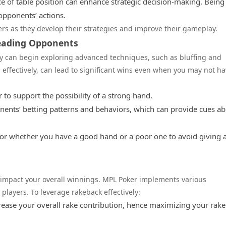
of table position can enhance strategic decision-making. Being 
 opponents’ actions.
rs as they develop their strategies and improve their gameplay.
Reading Opponents
ey can begin exploring advanced techniques, such as bluffing and
effectively, can lead to significant wins even when you may not ha
to support the possibility of a strong hand.
nents’ betting patterns and behaviors, which can provide cues a
r whether you have a good hand or a poor one to avoid giving
ly impact your overall winnings. MPL Poker implements various
players. To leverage rakeback effectively:
crease your overall rake contribution, hence maximizing your rak