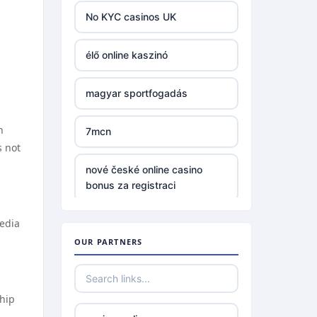
casinos
No KYC casinos UK
non
élő online kaszinó
gamstop
casinos
magyar sportfogadás
non
n
7mcn
gamstop
s not
casinos
nové české online casino
bonus za registraci
non
gamstop
casinos
media
mezinárodní online casino
OUR PARTNERS
non
online casino zahranicni
gamstop
casinos
ship
No KYC casinos UK