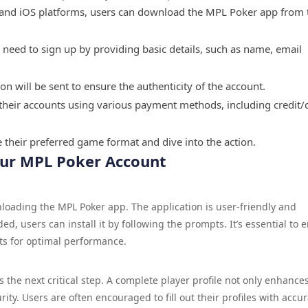
and iOS platforms, users can download the MPL Poker app from 
ll need to sign up by providing basic details, such as name, email
on will be sent to ensure the authenticity of the account.
 their accounts using various payment methods, including credit/
 their preferred game format and dive into the action.
our MPL Poker Account
wnloading the MPL Poker app. The application is user-friendly and
, users can install it by following the prompts. It’s essential to 
ts for optimal performance.
s the next critical step. A complete player profile not only enhance
y. Users are often encouraged to fill out their profiles with accur