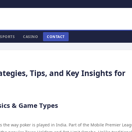
SPORTS
CASINO
CONTACT
tegies, Tips, and Key Insights for
sics & Game Types
es the way poker is played in India. Part of the Mobile Premier Lea