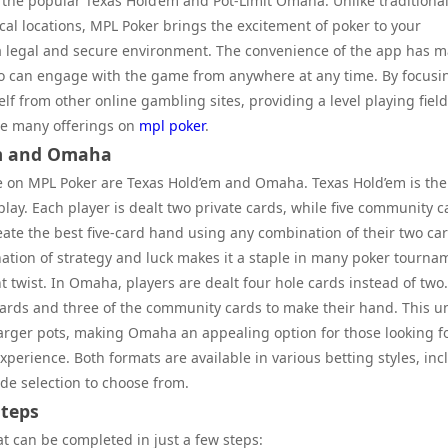
ng the popular Texas Hold’em and Pot-Limit Omaha. Unlike traditiona
al locations, MPL Poker brings the excitement of poker to your
in a legal and secure environment. The convenience of the app has m
ho can engage with the game from anywhere at any time. By focusi
lf from other online gambling sites, providing a level playing field
the many offerings on
mpl poker
.
em and Omaha
 on MPL Poker are Texas Hold’em and Omaha. Texas Hold’em is the
play. Each player is dealt two private cards, while five community c
reate the best five-card hand using any combination of their two ca
tion of strategy and luck makes it a staple in many poker tourna
 twist. In Omaha, players are dealt four hole cards instead of two.
 cards and three of the community cards to make their hand. This u
larger pots, making Omaha an appealing option for those looking f
perience. Both formats are available in various betting styles, inc
de selection to choose from.
Steps
at can be completed in just a few steps: