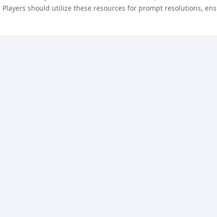
Players should utilize these resources for prompt resolutions, en