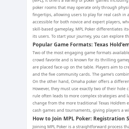
(MPL), it offers a variety of poker games includi
poker rooms that may operate only through physic
fingertips, allowing users to play for real cash 
accessible for both novice and expert players, w
skill-based gameplay, MPL Poker differentiates itse
its users. To start your journey, you can explore 
Popular Game Formats: Texas Hold’
Two of the most engaging game formats available
crowd favorite and is known for its thrilling game
are placed face-up on the table. Players aim to c
and the five community cards. The game’s combina
On the other hand, Omaha poker offers a different
However, they must use exactly two of their hole
rule often leads to more complex strategies and 
change from the more traditional Texas Hold’em ex
cash games and tournaments, giving players a wi
How to Join MPL Poker: Registration 
Joining MPL Poker is a straightforward process th