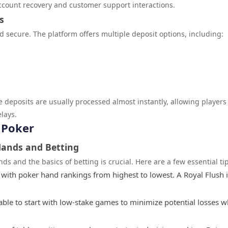
account recovery and customer support interactions.
s
 secure. The platform offers multiple deposit options, including:
 deposits are usually processed almost instantly, allowing players
lays.
 Poker
Hands and Betting
ds and the basics of betting is crucial. Here are a few essential tip
 with poker hand rankings from highest to lowest. A Royal Flush i
sable to start with low-stake games to minimize potential losses w