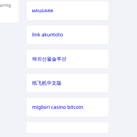
canada
utländska casino
suring
ผลบอลสด
online casinos
i9bet com
svensk casino
buitenlandse online casino
link akuntoto
alo 789
zonder cruks
online casino
loto 188
online casinos UK
casino utan spelpaus
해외선물솔루션
b29 com
casinos zonder cruks
svensk casino
纸飞机中文版
card game
online casino zonder cruks
casino utan spelpaus
with
Nederland
rewards
casino utan spelpaus
migliori casino bitcoin
casino zonder cruks
Crypto
betting utan licens
đá gà trực tiếp 67
https://uu-
bitcoin casinos