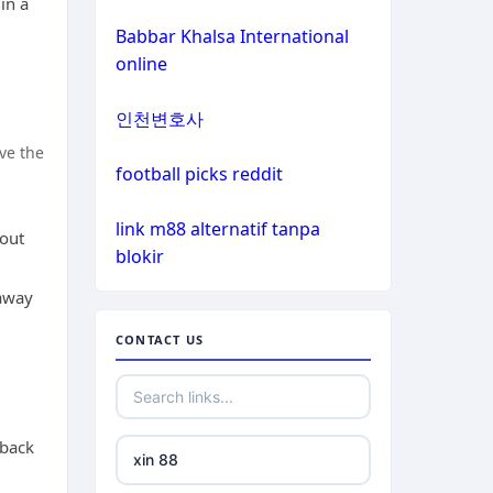
in a
https://tr88.you/
Babbar Khalsa International
online
phjoy.io
인천변호사
tg88
ve the
football picks reddit
https://go8.center/
link m88 alternatif tanpa
bout
non
blokir
gamstop
 away
casinos
CONTACT US
non
gamstop
casinos
eback
xin 88
non
gamstop