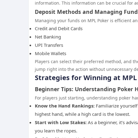
information. This information can be crucial for 
Deposit Methods and Managing Fund
Managing your funds on MPL Poker is efficient and
Credit and Debit Cards
Net Banking
UPI Transfers
Mobile Wallets
Players can select their preferred method, and the
jump right into the action without unnecessary de
Strategies for Winning at MPL
Beginner Tips: Understanding Poker 
For players just starting, understanding poker han
Know the Hand Rankings:
Familiarize yourself
highest hand, while a high card is the lowest.
Start with Low Stakes:
As a beginner, it’s advi
you learn the ropes.