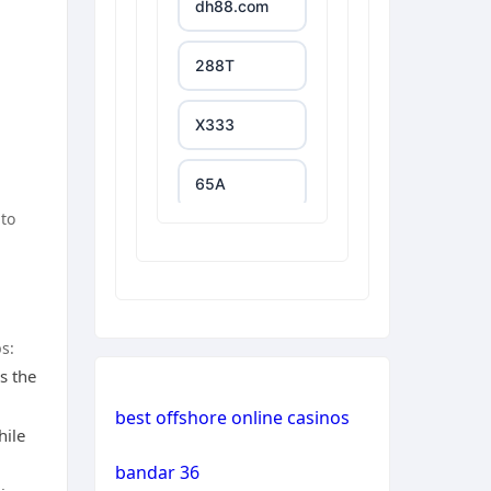
dh88.com
288T
X333
65A
 to
788T
XXGG
s:
999E
s the
best offshore online casinos
link vào
hile
NK88
bandar 36