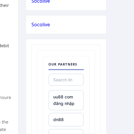
Socolive
their
Socolive
debit
OUR PARTNERS
uu88 com
ensure
đăng nhập
dn88
s the
ate