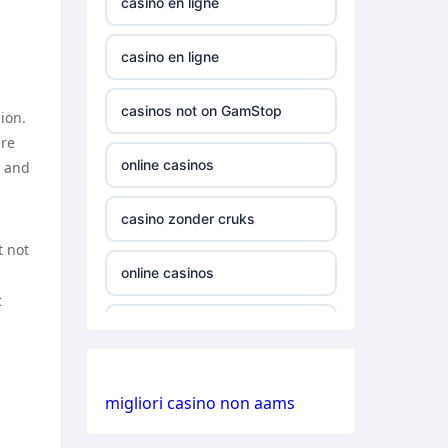
casino en ligne
non
No KYC casinos UK
gamstop
casino en ligne
casinos
casino norge
casinos not on GamStop
non
ion.
casino utan spelpaus
gamstop
ure
casinos
online casinos
g and
casino utan spelpaus
non
casino zonder cruks
gamstop
lc88
t not
casinos
online casinos
t
tr88
non
online casinos
gamstop
32win
casinos
casino zonder cruks
migliori casino non aams
svensk casino
best online
casino
casino zonder cruks