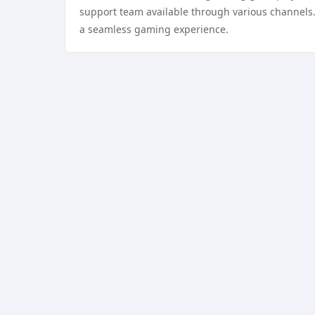
support team available through various channels. 
a seamless gaming experience.