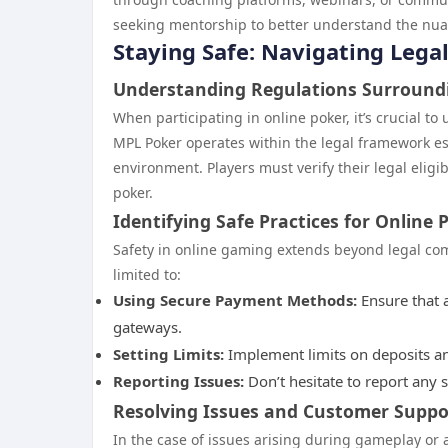
seeking mentorship to better understand the nua
Staying Safe: Navigating Legal
Understanding Regulations Surround
When participating in online poker, it’s crucial 
MPL Poker operates within the legal framework est
environment. Players must verify their legal eligi
poker.
Identifying Safe Practices for Online 
Safety in online gaming extends beyond legal com
limited to:
Using Secure Payment Methods:
Ensure that 
gateways.
Setting Limits:
Implement limits on deposits a
Reporting Issues:
Don’t hesitate to report any s
Resolving Issues and Customer Supp
In the case of issues arising during gameplay o