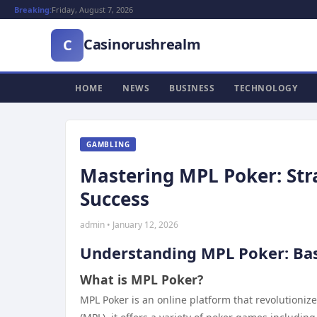
Breaking:
Friday, August 7, 2026
Casinorushrealm
C
HOME
NEWS
BUSINESS
TECHNOLOGY
GAMBLING
Mastering MPL Poker: Stra
Success
admin • January 12, 2026
Understanding MPL Poker: Ba
What is MPL Poker?
MPL Poker is an online platform that revolutioniz