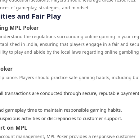
nces of gameplay, strategies, and mindset.
ities and Fair Play
ing MPL Poker
to understand the regulations surrounding online gaming in your reg
ablished in India, ensuring that players engage in a fair and sec
bility to play and abide by the local laws regarding online gamblin
Poker
pliance. Players should practice safe gaming habits, including bu
all transactions are conducted through secure, reputable paymen
nd gameplay time to maintain responsible gaming habits.
uspicious activities or discrepancies to customer support.
ort on MPL
r account management, MPL Poker provides a responsive customer