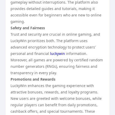
gameplay without interruptions. The platform also
provides detailed guides and tutorials, making it
accessible even for beginners who are new to online
gaming.
Safety and Fairness
Trust and security are crucial in online gaming, and
LuckyWin prioritizes both. The platform uses
advanced encryption technology to protect users’
personal and financial
luckywin
information.
Moreover, all games are powered by certified random
number generators (RNGs), ensuring fairness and
transparency in every play.
Promotions and Rewards
LuckyWin enhances the gaming experience with
attractive bonuses, rewards, and loyalty programs.
New users are greeted with welcome bonuses, while
regular players can benefit from daily promotions,
cashback offers, and special tournaments. These