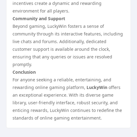
incentives create a dynamic and rewarding
environment for all players.
Community and Support
Beyond gaming, LuckyWin fosters a sense of
community through its interactive features, including
live chats and forums. Additionally, dedicated
customer support is available around the clock,
ensuring that any queries or issues are resolved
promptly.
Conclusion
For anyone seeking a reliable, entertaining, and
rewarding online gaming platform,
LuckyWin
offers
an exceptional experience. With its diverse game
library, user-friendly interface, robust security, and
enticing rewards, LuckyWin continues to redefine the
standards of online gaming entertainment.