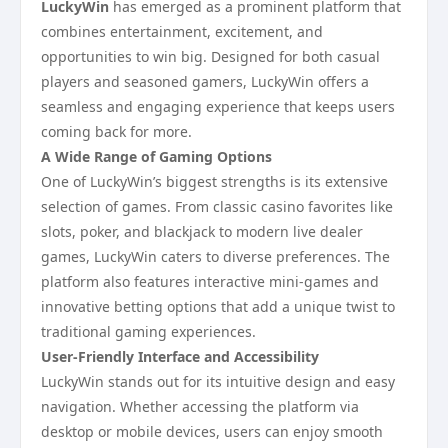
LuckyWin
has emerged as a prominent platform that
combines entertainment, excitement, and
opportunities to win big. Designed for both casual
players and seasoned gamers, LuckyWin offers a
seamless and engaging experience that keeps users
coming back for more.
A Wide Range of Gaming Options
One of LuckyWin’s biggest strengths is its extensive
selection of games. From classic casino favorites like
slots, poker, and blackjack to modern live dealer
games, LuckyWin caters to diverse preferences. The
platform also features interactive mini-games and
innovative betting options that add a unique twist to
traditional gaming experiences.
User-Friendly Interface and Accessibility
LuckyWin stands out for its intuitive design and easy
navigation. Whether accessing the platform via
desktop or mobile devices, users can enjoy smooth