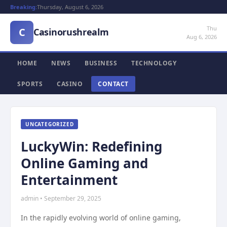
Breaking:
Thursday, August 6, 2026
Thu
C
Casinorushrealm
Aug 6, 2026
HOME
NEWS
BUSINESS
TECHNOLOGY
SPORTS
CASINO
CONTACT
UNCATEGORIZED
LuckyWin: Redefining
Online Gaming and
Entertainment
admin • September 29, 2025
In the rapidly evolving world of online gaming,