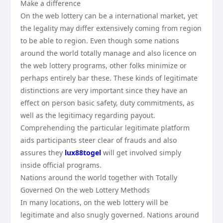
Make a difference
On the web lottery can be a international market, yet
the legality may differ extensively coming from region
to be able to region. Even though some nations
around the world totally manage and also licence on
the web lottery programs, other folks minimize or
perhaps entirely bar these. These kinds of legitimate
distinctions are very important since they have an
effect on person basic safety, duty commitments, as
well as the legitimacy regarding payout.
Comprehending the particular legitimate platform
aids participants steer clear of frauds and also
assures they
lux88togel
will get involved simply
inside official programs.
Nations around the world together with Totally
Governed On the web Lottery Methods
In many locations, on the web lottery will be
legitimate and also snugly governed. Nations around