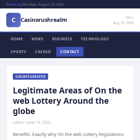
Breaking:
Monday, August 10, 2026
Mon
C
Casinorushrealm
Aug 10, 2026
HOME
NEWS
BUSINESS
TECHNOLOGY
SPORTS
CASINO
CONTACT
UNCATEGORIZED
Legitimate Areas of On the
web Lottery Around the
globe
admin • June 10, 2026
Benefits: Exactly why On the web Lottery Regulations