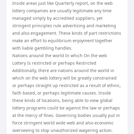
Inside areas just like Quarterly report, on the web
lottery companies are usually legitimate any time
managed simply by accredited suppliers, yet
stringent principles rule advertising and marketing
and also engagement. These kinds of part restrictions
make an effort to equilibrium enjoyment together
with liable gambling handles.
Nations around the world In which On the web
Lottery Is restricted or perhaps Restricted
Additionally, there are nations around the world in
which on the web lottery will be greatly constrained
or perhaps straight up restricted as a result of ethnic,
faith based, or perhaps legitimate causes. Inside
these kinds of locations, being able to view global
lottery programs could be against the law or perhaps
at the mercy of fines. Governing bodies usually put in
force stringent world wide web and also economic
overseeing to stop unauthorized wagering action.