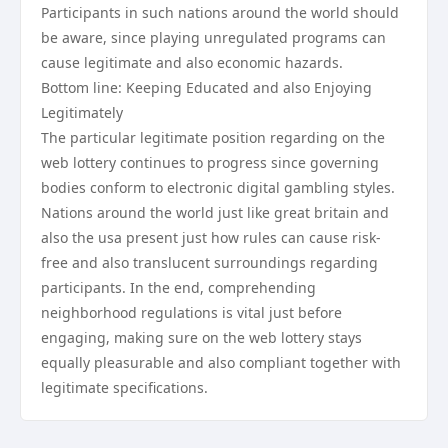
Participants in such nations around the world should
be aware, since playing unregulated programs can
cause legitimate and also economic hazards.
Bottom line: Keeping Educated and also Enjoying
Legitimately
The particular legitimate position regarding on the
web lottery continues to progress since governing
bodies conform to electronic digital gambling styles.
Nations around the world just like great britain and
also the usa present just how rules can cause risk-
free and also translucent surroundings regarding
participants. In the end, comprehending
neighborhood regulations is vital just before
engaging, making sure on the web lottery stays
equally pleasurable and also compliant together with
legitimate specifications.