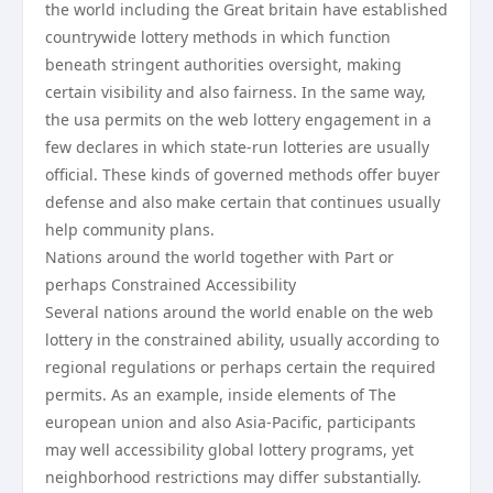
the world including the Great britain have established
countrywide lottery methods in which function
beneath stringent authorities oversight, making
certain visibility and also fairness. In the same way,
the usa permits on the web lottery engagement in a
few declares in which state-run lotteries are usually
official. These kinds of governed methods offer buyer
defense and also make certain that continues usually
help community plans.
Nations around the world together with Part or
perhaps Constrained Accessibility
Several nations around the world enable on the web
lottery in the constrained ability, usually according to
regional regulations or perhaps certain the required
permits. As an example, inside elements of The
european union and also Asia-Pacific, participants
may well accessibility global lottery programs, yet
neighborhood restrictions may differ substantially.