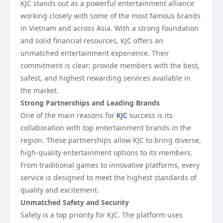
KJC stands out as a powerful entertainment alliance
working closely with some of the most famous brands
in Vietnam and across Asia. With a strong foundation
and solid financial resources, KJC offers an
unmatched entertainment experience. Their
commitment is clear: provide members with the best,
safest, and highest rewarding services available in
the market.
Strong Partnerships and Leading Brands
One of the main reasons for
KJC
success is its
collaboration with top entertainment brands in the
region. These partnerships allow KJC to bring diverse,
high-quality entertainment options to its members.
From traditional games to innovative platforms, every
service is designed to meet the highest standards of
quality and excitement.
Unmatched Safety and Security
Safety is a top priority for KJC. The platform uses