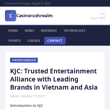
Breaking:
Thursday, August 6, 2026
Thu
C
Casinorushrealm
Aug 6, 2026
HOME
NEWS
BUSINESS
TECHNOLOGY
SPORTS
CASINO
CONTACT
UNCATEGORIZED
KJC: Trusted Entertainment
Alliance with Leading
Brands in Vietnam and Asia
admin • October 19, 2025
Introduction to KJC