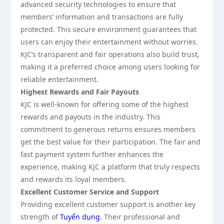
advanced security technologies to ensure that
members’ information and transactions are fully
protected. This secure environment guarantees that
users can enjoy their entertainment without worries.
KJC’s transparent and fair operations also build trust,
making it a preferred choice among users looking for
reliable entertainment.
Highest Rewards and Fair Payouts
KJC is well-known for offering some of the highest
rewards and payouts in the industry. This
commitment to generous returns ensures members
get the best value for their participation. The fair and
fast payment system further enhances the
experience, making KJC a platform that truly respects
and rewards its loyal members.
Excellent Customer Service and Support
Providing excellent customer support is another key
strength of
Tuyển dụng
. Their professional and