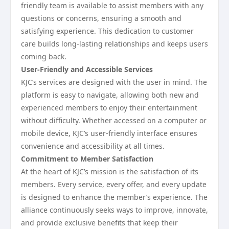
friendly team is available to assist members with any
questions or concerns, ensuring a smooth and
satisfying experience. This dedication to customer
care builds long-lasting relationships and keeps users
coming back.
User-Friendly and Accessible Services
KJC’s services are designed with the user in mind. The
platform is easy to navigate, allowing both new and
experienced members to enjoy their entertainment
without difficulty. Whether accessed on a computer or
mobile device, KJC’s user-friendly interface ensures
convenience and accessibility at all times.
Commitment to Member Satisfaction
At the heart of KJC’s mission is the satisfaction of its
members. Every service, every offer, and every update
is designed to enhance the member’s experience. The
alliance continuously seeks ways to improve, innovate,
and provide exclusive benefits that keep their