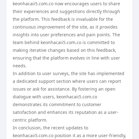
keonhacaii5.com.co now encourages users to share
their experiences and suggestions directly through
the platform. This feedback is invaluable for the
continuous improvement of the site, as it provides
insights into user preferences and pain points. The
team behind keonhacaii5.com.co is committed to
making iterative changes based on this feedback,
ensuring that the platform evolves in line with user
needs.
In addition to user surveys, the site has implemented
a dedicated support section where users can report
issues or ask for assistance. By fostering an open
dialogue with users, keonhacaii5.com.co
demonstrates its commitment to customer
satisfaction and enhances its reputation as a user-
centric platform.
In conclusion, the recent updates to
keonhacaii5.com.co position it as a more user-friendly,