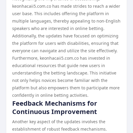
keonhacaii5.com.co has made strides to reach a wider
user base. This includes offering the platform in
multiple languages, thereby appealing to non-English
speakers who are interested in online betting.
Additionally, the updates have focused on optimizing
the platform for users with disabilities, ensuring that
everyone can navigate and utilize the site effectively.
Furthermore, keonhacaii5.com.co has invested in
educational resources that guide new users in
understanding the betting landscape. This initiative
not only helps novices become familiar with the
platform but also empowers them to participate more
confidently in online betting activities.
Feedback Mechanisms for
Continuous Improvement
Another key aspect of the updates involves the
establishment of robust feedback mechanisms.