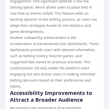
engagement. One significant addition is the live
betting option, which allows users to place bets in
real-time as events unfold. This feature adds an
exciting dynamic to the betting process, as users can
adapt their strategies based on live statistics and
game developments.
Another noteworthy enhancement is the
incorporation of personalized user dashboards. These
dashboards provide users with tailored information,
such as betting history, favorite games, and
suggested bets based on previous activities. This
customization not only makes the platform more
engaging but also assists users in making informed
betting decisions based on their preferences and
habits.
Accessibility Improvements to
Attract a Broader Audience
Recognizing the importance of accessibility,