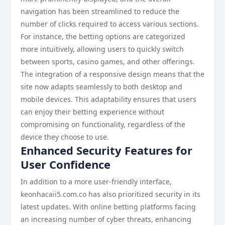
navigation has been streamlined to reduce the
number of clicks required to access various sections.
For instance, the betting options are categorized
more intuitively, allowing users to quickly switch
between sports, casino games, and other offerings.
The integration of a responsive design means that the
site now adapts seamlessly to both desktop and
mobile devices. This adaptability ensures that users
can enjoy their betting experience without
compromising on functionality, regardless of the
device they choose to use.
Enhanced Security Features for
User Confidence
In addition to a more user-friendly interface,
keonhacaii5.com.co has also prioritized security in its
latest updates. With online betting platforms facing
an increasing number of cyber threats, enhancing