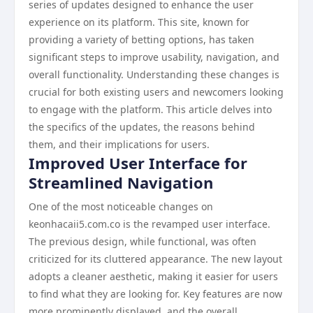
series of updates designed to enhance the user
experience on its platform. This site, known for
providing a variety of betting options, has taken
significant steps to improve usability, navigation, and
overall functionality. Understanding these changes is
crucial for both existing users and newcomers looking
to engage with the platform. This article delves into
the specifics of the updates, the reasons behind
them, and their implications for users.
Improved User Interface for
Streamlined Navigation
One of the most noticeable changes on
keonhacaii5.com.co is the revamped user interface.
The previous design, while functional, was often
criticized for its cluttered appearance. The new layout
adopts a cleaner aesthetic, making it easier for users
to find what they are looking for. Key features are now
more prominently displayed, and the overall