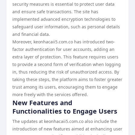
security measures is essential to protect user data
and ensure safe transactions. The site has
implemented advanced encryption technologies to
safeguard user information, such as personal details
and financial data.
Moreover, keonhacaii5.com.co has introduced two-
factor authentication for user accounts, adding an
extra layer of protection. This feature requires users
to provide a second form of verification when logging
in, thus reducing the risk of unauthorized access. By
taking these steps, the platform aims to foster greater
trust among its users, encouraging them to engage
more freely with the services offered.
New Features and
Functionalities to Engage Users
The updates at keonhacaii5.com.co also include the
introduction of new features aimed at enhancing user