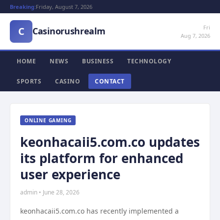
Breaking:
Friday, August 7, 2026
Fri
C
Casinorushrealm
Aug 7, 2026
HOME
NEWS
BUSINESS
TECHNOLOGY
SPORTS
CASINO
CONTACT
ONLINE GAMING
keonhacaii5.com.co updates
its platform for enhanced
user experience
admin • June 28, 2026
keonhacaii5.com.co has recently implemented a